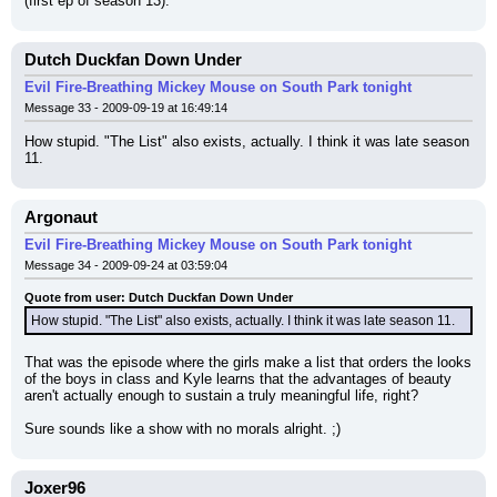
(first ep of season 13).
Dutch Duckfan Down Under
Evil Fire-Breathing Mickey Mouse on South Park tonight
Message 33 - 2009-09-19 at 16:49:14
How stupid. "The List" also exists, actually. I think it was late season 
11.
Argonaut
Evil Fire-Breathing Mickey Mouse on South Park tonight
Message 34 - 2009-09-24 at 03:59:04
Quote from user: Dutch Duckfan Down Under
How stupid. "The List" also exists, actually. I think it was late season 11.
That was the episode where the girls make a list that orders the looks 
of the boys in class and Kyle learns that the advantages of beauty 
aren't actually enough to sustain a truly meaningful life, right?
Sure sounds like a show with no morals alright. ;)
Joxer96