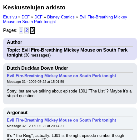
Keskustelujen arkisto
Etusivu
»
DCF
»
DCF
»
Disney Comics
»
Evil Fire-Breathing Mickey
Mouse on South Park tonight
Pages:
1
2
3
Author
Topic: Evil Fire-Breathing Mickey Mouse on South Park
tonight
(36 messages)
Dutch Duckfan Down Under
Evil Fire-Breathing Mickey Mouse on South Park tonight
Message 31 - 2009-05-22 at 15:01:59
Sorry, but are we talking about episode 1301 "The List"? Maybe it's a 
stupid question.
Argonaut
Evil Fire-Breathing Mickey Mouse on South Park tonight
Message 32 - 2009-05-22 at 20:14:21
It's "The Ring", actually. 1301 is the right episode number though 