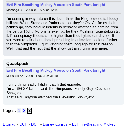
Evil Fire-Breathing Mickey Mouse on South Park tonight
Message 35 - 2009-09-26 at 04:42:10
I'm coming in way late on this, but I think the Ring episode is bloody 
brilliant. When Stone and Parker are on, they're ON. As far as their 
politics go, they ridicule ridiculous behavior whether it's coming from 
the Left or Right. No one is exempt, be they Muslims, Scientologists, 
9/11 conspiracy theorists, or higher than thou hybrid car drivers. If 
you want to talk about liberal preaching in animation, look no further 
than the Simpsons. I quit watching them long ago for that reason. 
Well, that and the fact that the show just isn't funny any more.
Quackpack
Evil Fire-Breathing Mickey Mouse on South Park tonight
Message 36 - 2009-11-06 at 05:31:48
Funny thing, sadly I didn't catch that episode.
I'm a BIG SP fan......and The Simpsons, Family Guy, Cleveland 
Show, etc....
That said...anyone watched the Cleveland Show yet?
Pages:
1
2
3
Etusivu
»
DCF
»
DCF
»
Disney Comics
»
Evil Fire-Breathing Mickey