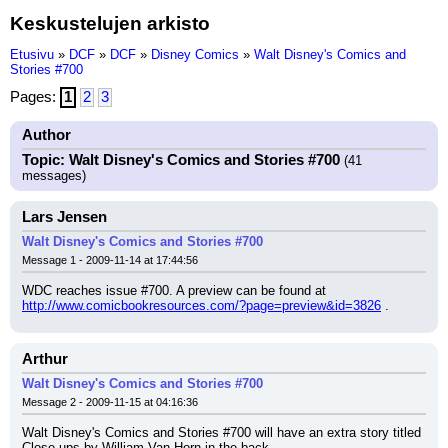
Keskustelujen arkisto
Etusivu
»
DCF
»
DCF
»
Disney Comics
»
Walt Disney's Comics and
Stories #700
Pages:
1
2
3
Author
Topic: Walt Disney's Comics and Stories #700
(41
messages)
Lars Jensen
Walt Disney's Comics and Stories #700
Message 1 - 2009-11-14 at 17:44:56
WDC reaches issue #700. A preview can be found at 
http://www.comicbookresources.com/?page=preview&id=3826
 .
Arthur
Walt Disney's Comics and Stories #700
Message 2 - 2009-11-15 at 04:16:36
Walt Disney's Comics and Stories #700 will have an extra story titled 
Close-ups by William Van Horn in the back.