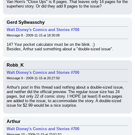
Van Horn's "Close Ups" is 8 pages. That leaves only 14 pages for the 
superhero story. Or did they add 8 pages to the issue?
Gerd Syllwasschy
Walt Disney's Comics and Stories #700
Message 8 - 2009-11-15 at 18:30:08
14? Your pocket calculator must be on the blink. ;)
Besides, Arthur said something about a "double-sized issue".
Robb_K
Walt Disney's Comics and Stories #700
Message 9 - 2009-11-15 at 20:27:50
Arthur's post in this thread said nothing about a double-sized issue, 
and neither did the official preview. The regular issue size has 24 
pages, but only 22 of comic story. I HOPE (at least) 8 extra pages 
are added to the issue, to accommodate the story. A double-sized 
issue for $2.99 would be a nice surprise.
Arthur
Walt Disney's Comics and Stories #700
Message 10 - 2009-11-15 at 23:51:52