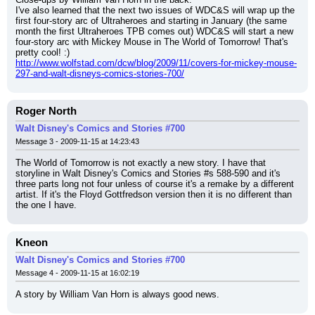
I've also learned that the next two issues of WDC&S will wrap up the 
first four-story arc of Ultraheroes and starting in January (the same 
month the first Ultraheroes TPB comes out) WDC&S will start a new 
four-story arc with Mickey Mouse in The World of Tomorrow! That's 
pretty cool! :)
http://www.wolfstad.com/dcw/blog/2009/11/covers-for-mickey-mouse-
297-and-walt-disneys-comics-stories-700/
Roger North
Walt Disney's Comics and Stories #700
Message 3 - 2009-11-15 at 14:23:43
The World of Tomorrow is not exactly a new story. I have that 
storyline in Walt Disney's Comics and Stories #s 588-590 and it's 
three parts long not four unless of course it's a remake by a different 
artist. If it's the Floyd Gottfredson version then it is no different than 
the one I have.
Kneon
Walt Disney's Comics and Stories #700
Message 4 - 2009-11-15 at 16:02:19
A story by William Van Horn is always good news.