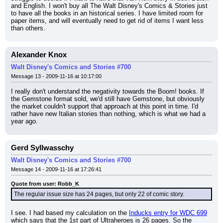
and English. I won't buy all The Walt Disney's Comics & Stories just 
to have all the books in an historical series. I have limited room for 
paper items, and will eventually need to get rid of items I want less 
than others.
Alexander Knox
Walt Disney's Comics and Stories #700
Message 13 - 2009-11-16 at 10:17:00
I really don't understand the negativity towards the Boom! books. If 
the Gemstone format sold, we'd still have Gemstone, but obviously 
the market couldn't support that approach at this point in time. I'd 
rather have new Italian stories than nothing, which is what we had a 
year ago.
Gerd Syllwasschy
Walt Disney's Comics and Stories #700
Message 14 - 2009-11-16 at 17:26:41
Quote from user: Robb_K
The regular issue size has 24 pages, but only 22 of comic story.
I see. I had based my calculation on the 
Inducks entry for WDC 699
which says that the 1st part of Ultraheroes is 26 pages. So the 