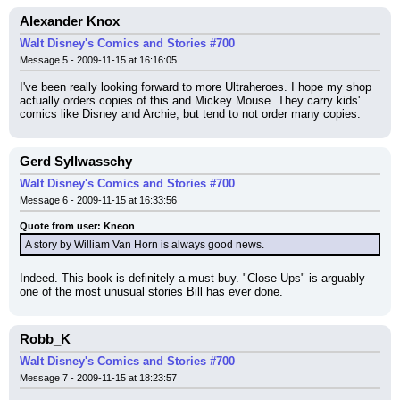
Alexander Knox
Walt Disney's Comics and Stories #700
Message 5 - 2009-11-15 at 16:16:05
I've been really looking forward to more Ultraheroes. I hope my shop 
actually orders copies of this and Mickey Mouse. They carry kids' 
comics like Disney and Archie, but tend to not order many copies.
Gerd Syllwasschy
Walt Disney's Comics and Stories #700
Message 6 - 2009-11-15 at 16:33:56
Quote from user: Kneon
A story by William Van Horn is always good news.
Indeed. This book is definitely a must-buy. "Close-Ups" is arguably 
one of the most unusual stories Bill has ever done.
Robb_K
Walt Disney's Comics and Stories #700
Message 7 - 2009-11-15 at 18:23:57