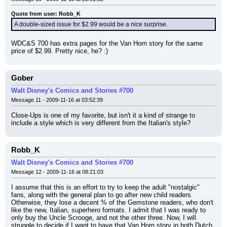
Quote from user: Robb_K
A double-sized issue for $2.99 would be a nice surprise.
WDC&S 700 has extra pages for the Van Horn story for the same 
price of $2.99. Pretty nice, he? :)
Gober
Walt Disney's Comics and Stories #700
Message 11 - 2009-11-16 at 03:52:39
Close-Ups is one of my favorite, but isn't it a kind of strange to 
include a style which is very different from the Italian's style?
Robb_K
Walt Disney's Comics and Stories #700
Message 12 - 2009-11-16 at 08:21:03
I assume that this is an effort to try to keep the adult "nostalgic" 
fans, along with the general plan to go after new child readers. 
Otherwise, they lose a decent % of the Gemstone readers, who don't 
like the new, Italian, superhero formats. I admit that I was ready to 
only buy the Uncle Scrooge, and not the other three. Now, I will 
struggle to decide if I want to have that Van Horn story in both Dutch 