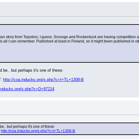
is Italian story from Topolino, I guess. Scrooge and Rockerduck are having competition
 all I can remember. Published at least in Finland, so it might been published in othe
d be.. but perhaps it's one of these:
: 
http://coa.inducks.org/s.php?c=I+TL+1308-B
a.inducks.org/s.php?c=D+97214
be.. but perhaps it's one of these:
 
http://coa.inducks.org/s.php?c=I+TL+1308-B