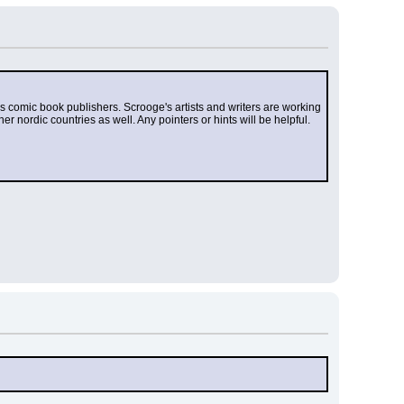
 as comic book publishers. Scrooge's artists and writers are working 
r nordic countries as well. Any pointers or hints will be helpful. 