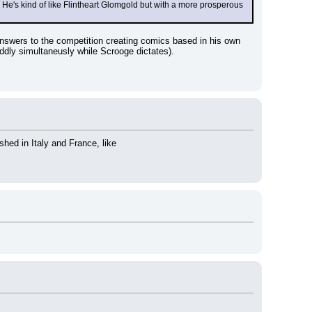
s kind of like Flintheart Glomgold but with a more prosperous 
nswers to the competition creating comics based in his own 
 oddly simultaneusly while Scrooge dictates).
hed in Italy and France, like