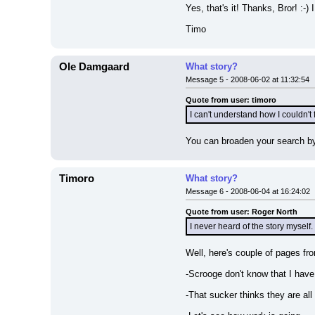
Yes, that's it! Thanks, Bror! :-
Timo
Ole Damgaard
What story?
Message 5 - 2008-06-02 at 11:32:54
Quote from user: timoro
I can't understand how I couldn't 
You can broaden your search by 
Timoro
What story?
Message 6 - 2008-06-04 at 16:24:02
Quote from user: Roger North
I never heard of the story myself.
Well, here's couple of pages fr
-Scrooge don't know that I have
-That sucker thinks they are all