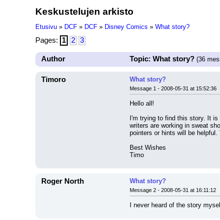
Keskustelujen arkisto
Etusivu
»
DCF
»
DCF
»
Disney Comics
»
What story?
Pages:
1
2
3
Author
Topic: What story?
(36 mes
Timoro
What story?
Message 1 - 2008-05-31 at 15:52:36
Hello all!
I'm trying to find this story. I
writers are working in sweat sho
pointers or hints will be helpful
Best Wishes
Timo
Roger North
What story?
Message 2 - 2008-05-31 at 16:11:12
I never heard of the story mysel