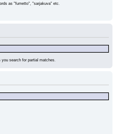
words as "fumetto", "sarjakuva" etc.
s you search for partial matches.