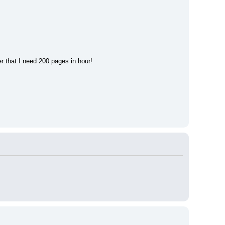
r that I need 200 pages in hour!