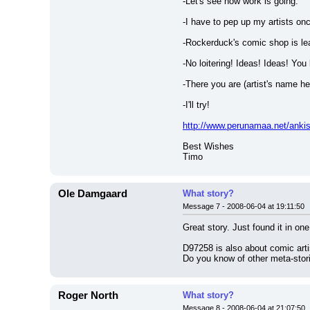
-Let's see how work is going.
-I have to pep up my artists once
-Rockerduck's comic shop is le
-No loitering! Ideas! Ideas! You
-There you are (artist's name h
-I'll try!
http://www.perunamaa.net/anki
Best Wishes
Timo
Ole Damgaard
What story?
Message 7 - 2008-06-04 at 19:11:50
Great story. Just found it in o
D97258 is also about comic artist
Do you know of other meta-stor
Roger North
What story?
Message 8 - 2008-06-04 at 21:07:50