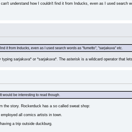
) I can't understand how I couldn't find it from Inducks, even as I used search 
find it from Inducks, even as I used search words as "fumetto", "sarjakuva" etc.
typing sarjakuva* or *sarjakuva*. The asterisk is a wildcard operator that let
 It would be interesting to read though.
om the story. Rockerduck has a so called sweat shop:
 employed all comics artists in town.
 having a trip outside duckburg.