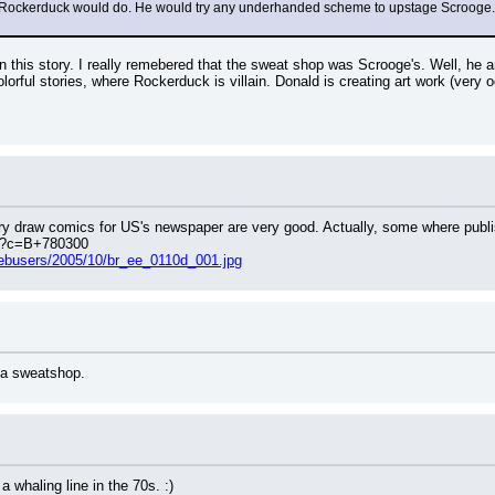
Rockerduck would do. He would try any underhanded scheme to upstage Scrooge. He'
 this story. I really remebered that the sweat shop was Scrooge's. Well, he a
olorful stories, where Rockerduck is villain. Donald is creating art work (very
y draw comics for US's newspaper are very good. Actually, some where publis
php?c=B+780300
webusers/2005/10/br_ee_0110d_001.jpg
 a sweatshop.
 whaling line in the 70s. :)