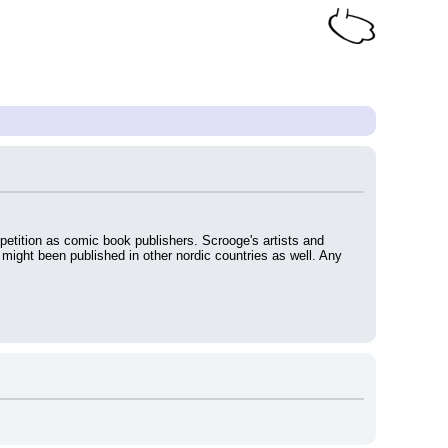
mpetition as comic book publishers. Scrooge's artists and 
 might been published in other nordic countries as well. Any 