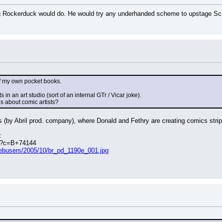
 Rockerduck would do. He would try any underhanded scheme to upstage Scroog
 of my own pocket books.
 in an art studio (sort of an internal GTr / Vicar joke).
s about comic artists?
s (by Abril prod. company), where Donald and Fethry are creating comics strip
:
hp?c=B+74144
webusers/2005/10/br_pd_1190e_001.jpg