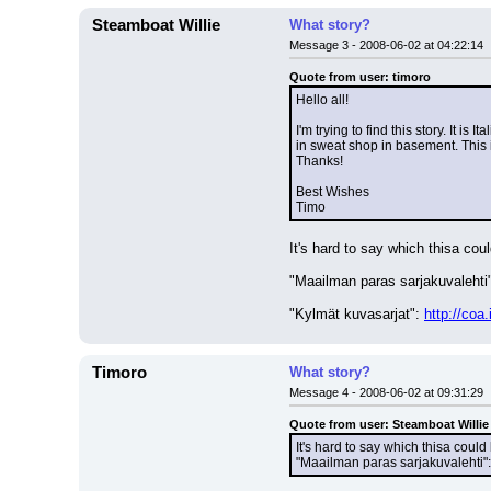
Steamboat Willie
What story?
Message 3 - 2008-06-02 at 04:22:14
Quote from user: timoro
Hello all!
I'm trying to find this story. It 
in sweat shop in basement. This is
Thanks!
Best Wishes
Timo
It's hard to say which thisa coul
"Maailman paras sarjakuvalehti"
"Kylmät kuvasarjat": 
http://co
Timoro
What story?
Message 4 - 2008-06-02 at 09:31:29
Quote from user: Steamboat Willie
It's hard to say which thisa could 
"Maailman paras sarjakuvalehti":