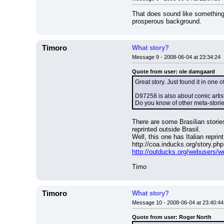
That does sound like something
prosperous background.
Timoro
What story?
Message 9 - 2008-06-04 at 23:34:24
Quote from user: ole damgaard
Great story. Just found it in one
D97258 is also about comic artists
Do you know of other meta-storie
There are some Brasilian storie
reprinted outside Brasil.
Well, this one has Italian reprint
http://coa.inducks.org/story.p
http://outducks.org/webusers/
Timo
Timoro
What story?
Message 10 - 2008-06-04 at 23:40:44
Quote from user: Roger North