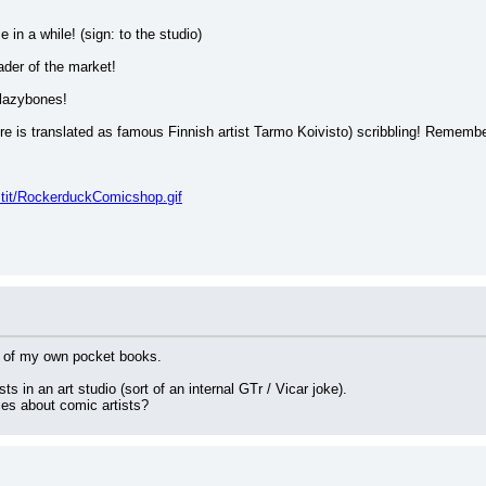
 in a while! (sign: to the studio)
ader of the market!
 lazybones!
ere is translated as famous Finnish artist Tarmo Koivisto) scribbling! Remembe
stit/RockerduckComicshop.gif
ne of my own pocket books.
s in an art studio (sort of an internal GTr / Vicar joke).
ies about comic artists?