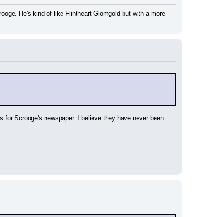
e. He's kind of like Flintheart Glomgold but with a more 
s for Scrooge's newspaper. I believe they have never been 