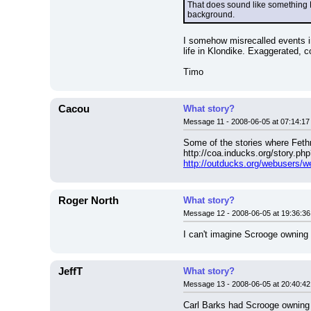
That does sound like something 
background.
I somehow misrecalled events in
life in Klondike. Exaggerated, c
Timo
Cacou
What story?
Message 11 - 2008-06-05 at 07:14:17
Some of the stories where Fethr
http://coa.inducks.org/story.
http://outducks.org/webusers/
Roger North
What story?
Message 12 - 2008-06-05 at 19:36:36
I can't imagine Scrooge owning
JeffT
What story?
Message 13 - 2008-06-05 at 20:40:42
Carl Barks had Scrooge owning a