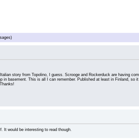
sages)
t is Italian story from Topolino, I guess. Scrooge and Rockerduck are having co
p in basement. This is all I can remember. Published at least in Finland, so it
. Thanks!
f. It would be interesting to read though.