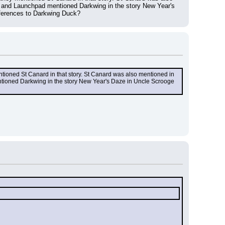
 and Launchpad mentioned Darkwing in the story New Year's 
eferences to Darkwing Duck?
entioned St Canard in that story. St Canard was also mentioned in 
tioned Darkwing in the story New Year's Daze in Uncle Scrooge 