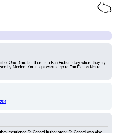
er One Dime but there is a Fan Fiction story where they try 
rsed by Magica. You might want to go to Fan Fiction.Net to 
0204
 they mentioned St Canard in that story. St Canard was also 