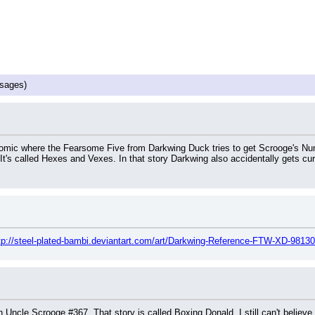
sages)
comic where the Fearsome Five from Darkwing Duck tries to get Scrooge's Numb
It's called Hexes and Vexes. In that story Darkwing also accidentally gets cu
tp://steel-plated-bambi.deviantart.com/art/Darkwing-Reference-FTW-XD-9813
 Uncle Scrooge #367. That story is called Boxing Donald. I still can't believe