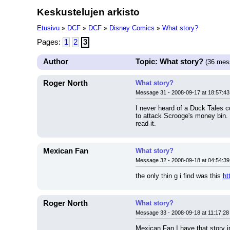
Keskustelujen arkisto
Etusivu
»
DCF
»
DCF
»
Disney Comics
»
What story?
Pages:
1
2
3
Author
Topic: What story?
(36 mes
Roger North
What story?
Message 31 - 2008-09-17 at 18:57:43
I never heard of a Duck Tales 
to attack Scrooge's money bin. 
read it.
Mexican Fan
What story?
Message 32 - 2008-09-18 at 04:54:39
the only thin g i find was this 
ht
Roger North
What story?
Message 33 - 2008-09-18 at 11:17:28
Mexican Fan I have that story in