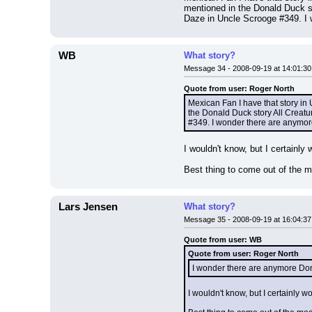
mentioned in the Donald Duck s
Daze in Uncle Scrooge #349. I 
WB
What story?
Message 34 - 2008-09-19 at 14:01:30
Quote from user: Roger North
Mexican Fan I have that story in 
the Donald Duck story All Creat
#349. I wonder there are anymor
I wouldn't know, but I certainly w
Best thing to come out of the
Lars Jensen
What story?
Message 35 - 2008-09-19 at 16:04:37
Quote from user: WB
Quote from user: Roger North
I wonder there are anymore Don
I wouldn't know, but I certainly wo