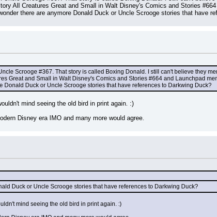
tory All Creatures Great and Small in Walt Disney's Comics and Stories #664
wonder there are anymore Donald Duck or Uncle Scrooge stories that have r
Uncle Scrooge #367. That story is called Boxing Donald. I still can't believe they m
ures Great and Small in Walt Disney's Comics and Stories #664 and Launchpad men
e Donald Duck or Uncle Scrooge stories that have references to Darkwing Duck?
ouldn't mind seeing the old bird in print again. :)
 modern Disney era IMO and many more would agree.
ald Duck or Uncle Scrooge stories that have references to Darkwing Duck?
uldn't mind seeing the old bird in print again. :)