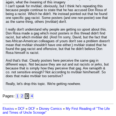
again, what the meaning of this imagery  
I can't speak for mvblair, obviously, but I think he's repeating this 
because people continue to state that he has accused Don Rosa of 
being a racist. Which he didn't. He instead pointed out that he found 
one specific gag racist. Some posters (and one non-poster) see that 
as the same thing, others (mvblair) don't.
I really don't understand why people are getting so upset about this. 
Don Rosa made a gag which most posters in this thread didn't find 
racist, but which mvblair did. (And I'm sorry, David, but the fact that 
two African-American colleagues of yours don't see a problem doesn't 
mean that mvblair shouldn't have one either.) mvblair stated that he 
found the gag racist and offensive, but that he didn't believe Don 
Rosa himself is racist.
And that's that. Clearly posters here perceive the same gag in 
different ways. Not because they are out and out racists or jerks, but 
because that is simply how they perceive that gag. Are ramapith & 
co. not sensitive enough? Not according to mvblair him/herself. So 
does that make mvblair too sensitive?
Really, let's drop this topic. We're getting nowhere.
Pages:
1
2
3
4
Etusivu
»
DCF
»
DCF
»
Disney Comics
»
My First Reading of "The Life
and Times of Uncle Scrooge"