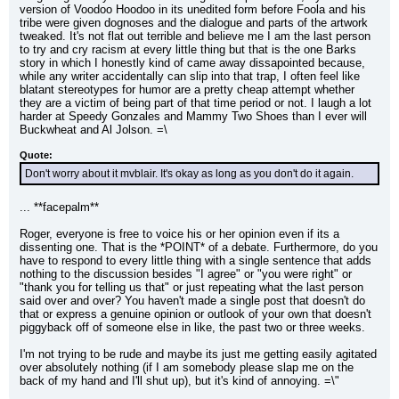
version of Voodoo Hoodoo in its unedited form before Foola and his 
tribe were given dognoses and the dialogue and parts of the artwork 
tweaked. It's not flat out terrible and believe me I am the last person 
to try and cry racism at every little thing but that is the one Barks 
story in which I honestly kind of came away dissapointed because, 
while any writer accidentally can slip into that trap, I often feel like 
blatant stereotypes for humor are a pretty cheap attempt whether 
they are a victim of being part of that time period or not. I laugh a lot 
harder at Speedy Gonzales and Mammy Two Shoes than I ever will 
Buckwheat and Al Jolson. =\
Quote:
Don't worry about it mvblair. It's okay as long as you don't do it again.
... **facepalm**
Roger, everyone is free to voice his or her opinion even if its a 
dissenting one. That is the *POINT* of a debate. Furthermore, do you 
have to respond to every little thing with a single sentence that adds 
nothing to the discussion besides "I agree" or "you were right" or 
"thank you for telling us that" or just repeating what the last person 
said over and over? You haven't made a single post that doesn't do 
that or express a genuine opinion or outlook of your own that doesn't 
piggyback off of someone else in like, the past two or three weeks.
I'm not trying to be rude and maybe its just me getting easily agitated 
over absolutely nothing (if I am somebody please slap me on the 
back of my hand and I'll shut up), but it's kind of annoying. =\"