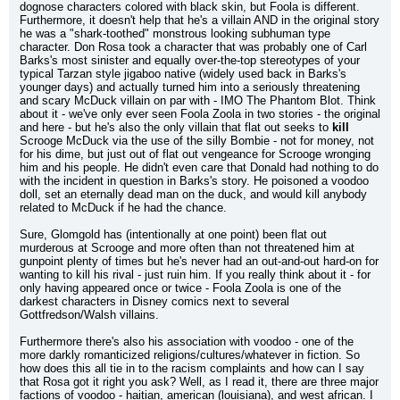
dognose characters colored with black skin, but Foola is different. 
Furthermore, it doesn't help that he's a villain AND in the original story 
he was a "shark-toothed" monstrous looking subhuman type 
character. Don Rosa took a character that was probably one of Carl 
Barks's most sinister and equally over-the-top stereotypes of your 
typical Tarzan style jigaboo native (widely used back in Barks's 
younger days) and actually turned him into a seriously threatening 
and scary McDuck villain on par with - IMO The Phantom Blot. Think 
about it - we've only ever seen Foola Zoola in two stories - the original 
and here - but he's also the only villain that flat out seeks to 
kill
Scrooge McDuck via the use of the silly Bombie - not for money, not 
for his dime, but just out of flat out vengeance for Scrooge wronging 
him and his people. He didn't even care that Donald had nothing to do 
with the incident in question in Barks's story. He poisoned a voodoo 
doll, set an eternally dead man on the duck, and would kill anybody 
related to McDuck if he had the chance.
Sure, Glomgold has (intentionally at one point) been flat out 
murderous at Scrooge and more often than not threatened him at 
gunpoint plenty of times but he's never had an out-and-out hard-on for 
wanting to kill his rival - just ruin him. If you really think about it - for 
only having appeared once or twice - Foola Zoola is one of the 
darkest characters in Disney comics next to several 
Gottfredson/Walsh villains.
Furthermore there's also his association with voodoo - one of the 
more darkly romanticized religions/cultures/whatever in fiction. So 
how does this all tie in to the racism complaints and how can I say 
that Rosa got it right you ask? Well, as I read it, there are three major 
factions of voodoo - haitian, american (louisiana), and west african. I 