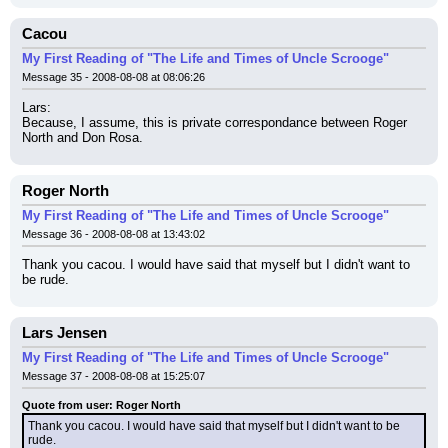
Cacou
My First Reading of "The Life and Times of Uncle Scrooge"
Message 35 - 2008-08-08 at 08:06:26
Lars:
Because, I assume, this is private correspondance between Roger 
North and Don Rosa.
Roger North
My First Reading of "The Life and Times of Uncle Scrooge"
Message 36 - 2008-08-08 at 13:43:02
Thank you cacou. I would have said that myself but I didn't want to 
be rude.
Lars Jensen
My First Reading of "The Life and Times of Uncle Scrooge"
Message 37 - 2008-08-08 at 15:25:07
Quote from user: Roger North
Thank you cacou. I would have said that myself but I didn't want to be 
rude.