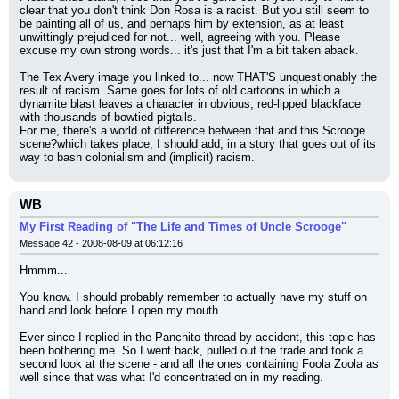
clear that you don't think Don Rosa is a racist. But you still seem to 
be painting all of us, and perhaps him by extension, as at least 
unwittingly prejudiced for not... well, agreeing with you. Please 
excuse my own strong words... it's just that I'm a bit taken aback.
The Tex Avery image you linked to... now THAT'S unquestionably the 
result of racism. Same goes for lots of old cartoons in which a 
dynamite blast leaves a character in obvious, red-lipped blackface 
with thousands of bowtied pigtails.
For me, there's a world of difference between that and this Scrooge 
scene?which takes place, I should add, in a story that goes out of its 
way to bash colonialism and (implicit) racism.
WB
My First Reading of "The Life and Times of Uncle Scrooge"
Message 42 - 2008-08-09 at 06:12:16
Hmmm...
You know. I should probably remember to actually have my stuff on 
hand and look before I open my mouth.
Ever since I replied in the Panchito thread by accident, this topic has 
been bothering me. So I went back, pulled out the trade and took a 
second look at the scene - and all the ones containing Foola Zoola as 
well since that was what I'd concentrated on in my reading.