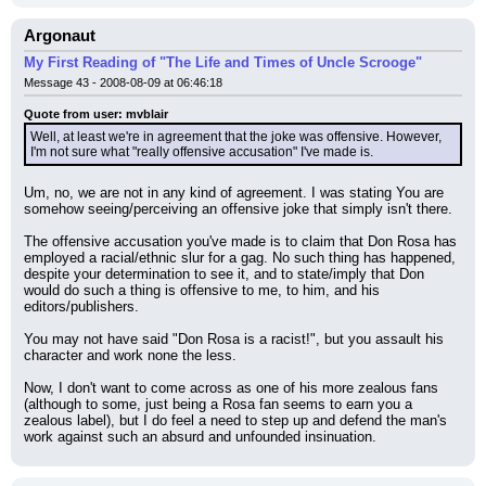
Argonaut
My First Reading of "The Life and Times of Uncle Scrooge"
Message 43 - 2008-08-09 at 06:46:18
Quote from user: mvblair
Well, at least we're in agreement that the joke was offensive. However, 
I'm not sure what "really offensive accusation" I've made is.
Um, no, we are not in any kind of agreement. I was stating You are 
somehow seeing/perceiving an offensive joke that simply isn't there.
The offensive accusation you've made is to claim that Don Rosa has 
employed a racial/ethnic slur for a gag. No such thing has happened, 
despite your determination to see it, and to state/imply that Don 
would do such a thing is offensive to me, to him, and his 
editors/publishers.
You may not have said "Don Rosa is a racist!", but you assault his 
character and work none the less.
Now, I don't want to come across as one of his more zealous fans 
(although to some, just being a Rosa fan seems to earn you a 
zealous label), but I do feel a need to step up and defend the man's 
work against such an absurd and unfounded insinuation.