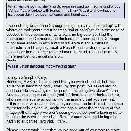
Quote from user: mvblair
What was the point of drawing Scrooge dressed up in some kind of odd 
"African" garb replete with bones in his hair? Was it to show that this 
European duck had been savaged and humiliated?
I see nothing worse than Scrooge being comically "messed up" with 
whatever implements the tribesmen had at hand?which in the case of 
voodoo, makes bones and facial paint no big surprise. Had the 
characters been Germans and the location a beer garden, Scrooge 
might have ended up with a wig of sauerkraut and a mustard 
mustache. And I vaguely recall a Rosa Klondike story in which a 
saloongoer had a pitcher rammed over his head, though I might be 
misremembering the details a bit.
Quote:
Was it just an innocent, mock-making gag?
I'd say so?emphatically.
Honestly, MVBlair, I understand that you were offended, but the 
situation is becoming oddly stark; by this point I've asked around, 
and I don't know a single other person, including two close African-
American colleagues of mine (both of them longtime duck readers), 
who saw this scene as containing the imagery that you see in it.
If this means we're all in denial in your eyes, so be it; but to continue 
by rhetorically asking us, again and again, what the meaning of this 
imagery?the imagery we aren't seeing?could be, you're leaving us to 
imagine the worst, either about Rosa or ourselves, and being a bit 
harsh to all parties involved, I think.
Please understand; I see that you've gone out of your way to make 