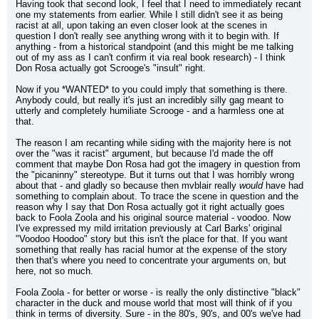
Having took that second look, I feel that I need to immediately recant 
one my statements from earlier. While I still didn't see it as being 
racist at all, upon taking an even closer look at the scenes in 
question I don't really see anything wrong with it to begin with. If 
anything - from a historical standpoint (and this might be me talking 
out of my ass as I can't confirm it via real book research) - I think 
Don Rosa actually got Scrooge's "insult" right.
Now if you *WANTED* to you could imply that something is there. 
Anybody could, but really it's just an incredibly silly gag meant to 
utterly and completely humiliate Scrooge - and a harmless one at 
that.
The reason I am recanting while siding with the majority here is not 
over the "was it racist" argument, but because I'd made the off 
comment that maybe Don Rosa had got the imagery in question from 
the "picaninny" stereotype. But it turns out that I was horribly wrong 
about that - and gladly so because then mvblair really 
would
 have had 
something to complain about. To trace the scene in question and the 
reason why I say that Don Rosa actually got it right actually goes 
back to Foola Zoola and his original source material - voodoo. Now 
I've expressed my mild irritation previously at Carl Barks' original 
"Voodoo Hoodoo" story but this isn't the place for that. If you want 
something that really has racial humor at the expense of the story 
then that's where you need to concentrate your arguments on, but 
here, not so much.
Foola Zoola - for better or worse - is really the only distinctive "black" 
character in the duck and mouse world that most will think of if you 
think in terms of diversity. Sure - in the 80's, 90's, and 00's we've had 