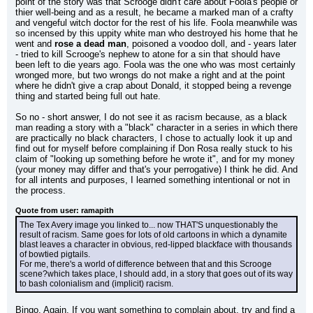
point of the story was that Scrooge didn't care about Foola's people or 
thier well-being and as a result, he became a marked man of a crafty 
and vengeful witch doctor for the rest of his life. Foola meanwhile was 
so incensed by this uppity white man who destroyed his home that he 
went and 
rose a dead man
, poisoned a voodoo doll, and - years later 
- tried to kill Scrooge's nephew to atone for a sin that should have 
been left to die years ago. Foola was the one who was most certainly 
wronged more, but two wrongs do not make a right and at the point 
where he didn't give a crap about Donald, it stopped being a revenge 
thing and started being full out hate.
So no - short answer, I do not see it as racism because, as a black 
man reading a story with a "black" character in a series in which there 
are practically no black characters, I chose to actually look it up and 
find out for myself before complaining if Don Rosa really stuck to his 
claim of "looking up something before he wrote it", and for my money 
(your money may differ and that's your perrogative) I think he did. And 
for all intents and purposes, I learned something intentional or not in 
the process.
Quote from user: ramapith
The Tex Avery image you linked to... now THAT'S unquestionably the 
result of racism. Same goes for lots of old cartoons in which a dynamite 
blast leaves a character in obvious, red-lipped blackface with thousands 
of bowtied pigtails.
For me, there's a world of difference between that and this Scrooge 
scene?which takes place, I should add, in a story that goes out of its way 
to bash colonialism and (implicit) racism.
Bingo. Again. If you want something to complain about, try and find a 