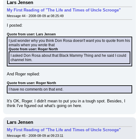
Lars Jensen
My First Reading of "The Life and Times of Uncle Scrooge"
Message 44 - 2008-08-09 at 08:25:49
I posted:
Quote from user: Lars Jensen
I just wonder why you think Don Rosa doesn't want you to quote from his 
emails when you wrote that
Quote from user: Roger North
I asked Don Rosa about that Black Mammy Thing and he said I could 
channel him.
And Roger replied:
Quote from user: Roger North
I have no comments on that end.
It's OK, Roger. I didn't mean to put you in a tough spot. Besides, I 
think I've figured out what's going on here.
Lars Jensen
My First Reading of "The Life and Times of Uncle Scrooge"
Message 45 - 2008-08-09 at 09:23:11