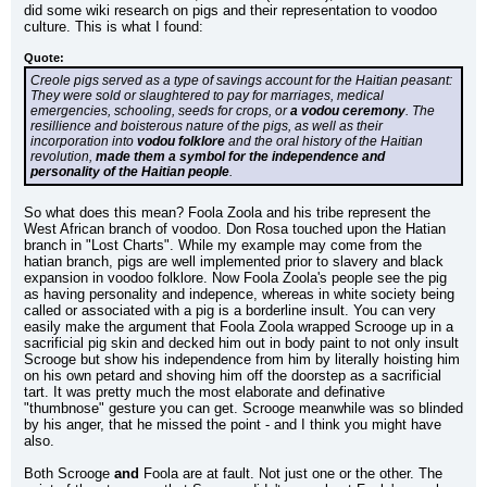
did some wiki research on pigs and their representation to voodoo 
culture. This is what I found:
Quote:
Creole pigs served as a type of savings account for the Haitian peasant: 
They were sold or slaughtered to pay for marriages, medical 
emergencies, schooling, seeds for crops, or 
a vodou ceremony
. The 
resillience and boisterous nature of the pigs, as well as their 
incorporation into 
vodou folklore
 and the oral history of the Haitian 
revolution, 
made them a symbol for the independence and 
personality of the Haitian people
.
So what does this mean? Foola Zoola and his tribe represent the 
West African branch of voodoo. Don Rosa touched upon the Hatian 
branch in "Lost Charts". While my example may come from the 
hatian branch, pigs are well implemented prior to slavery and black 
expansion in voodoo folklore. Now Foola Zoola's people see the pig 
as having personality and indepence, whereas in white society being 
called or associated with a pig is a borderline insult. You can very 
easily make the argument that Foola Zoola wrapped Scrooge up in a 
sacrificial pig skin and decked him out in body paint to not only insult 
Scrooge but show his independence from him by literally hoisting him 
on his own petard and shoving him off the doorstep as a sacrificial 
tart. It was pretty much the most elaborate and definative 
"thumbnose" gesture you can get. Scrooge meanwhile was so blinded 
by his anger, that he missed the point - and I think you might have 
also.
Both Scrooge 
and
 Foola are at fault. Not just one or the other. The 