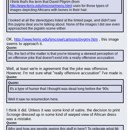
I think that's the term that David Pilgrim (from 
http://www.ferris.edu/jimcrow/menu.htm
) uses for those types of 
images depicting Africans with bones in their hair.
I looked at all the stereotypes listed at the linked page, and didn't see 
this pygmy deal you're talking about. None of the images I did see even 
approached the pigskin scene either.
OK, 
http://www.ferris.edu/jimcrow/cartoons/pygmy.htm
 , this image 
seems to approach it.
Quote:
No, the fact of the matter is that you're blowing a skewed perception of 
an offensive joke that doesn't exist into a really offensive accusation.
Well, at least we're in agreement that the joke was offensive. 
However, I'm not sure what "really offensive accusation" I've made is.
Quote:
Quote:
It's a type of humor that I thought was dead long before the '90s
Well it saw no resurrection here.
I think it did. Unless it was some kind of satire, the decision to print 
Scrooge dressed up in some kind of warped view of African dress 
was a mistake.
Quote:
Why and how are people seeing this stuff in here? To reiterate what Mr. 