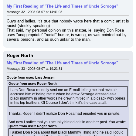
My First Reading of "The Life and Times of Uncle Scrooge"
Message 32 - 2008-08-07 at 14:41:03
Guys and ladies, it's true that nobody wrote here that a comic artist is 
racist (strickly speaking).
That said, my personal opinion on this matter, ie. saying Don Rosa 
uses "unappropriate" "racial" humor, is wrong, as was pointed out by 
several persons, and as such unfair to the man.
Roger North
My First Reading of "The Life and Times of Uncle Scrooge"
Message 33 - 2008-08-07 at 19:21:31
Quote from user: Lars Jensen
Quote from user: Roger North
Lars Don Rosa recently sent me an E-mail telling me that mvblair 
accused him of being racist when he drew Scrooge dressed as a 
black mammy in other words he drew him tied in a pigsack with bones 
in his top feathers. Of Course I don't think it's the case at all.
Thanks, Roger. I didn't realize Don Rosa had emailed you in private.
And now I notice that you actually hinted at it in another post. You wrote:
Quote from user: Roger North
I asked Don Rosa about that Black Mammy Thing and he said I could 