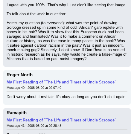
I agree with you 100%. That's why I just didn't like seeing that image.
To talk about the work in question:
Here's my question (to everyone): what was the point of drawing 
Scrooge dressed up in some kind of odd "African" garb replete with 
bones in his hair? Was it to show that this European duck had been 
savaged and humiliated? Was it to make a comment on African 
culture or history, as was the case in many panels in the book? Was 
it satire against cartoon racism in the past? Was it just an innocent, 
mock-making gag? Sincerely, I don't know. If Don Rosa is as versed 
in historic research as he says, why would he create a false-image of 
Africans that is based on past racist imagery?
Roger North
My First Reading of "The Life and Times of Uncle Scrooge"
Message 40 - 2008-08-09 at 02:07:40
Don't worry about it mvblair. It's okay as long as you don't do it again.
Ramapith
My First Reading of "The Life and Times of Uncle Scrooge"
Message 41 - 2008-08-09 at 02:28:48