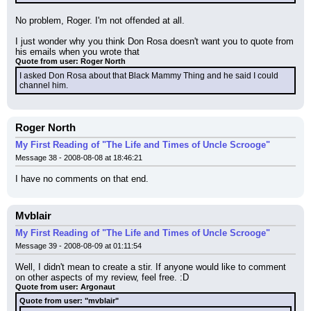
No problem, Roger. I'm not offended at all.
I just wonder why you think Don Rosa doesn't want you to quote from 
his emails when you wrote that
Quote from user: Roger North
I asked Don Rosa about that Black Mammy Thing and he said I could 
channel him.
Roger North
My First Reading of "The Life and Times of Uncle Scrooge"
Message 38 - 2008-08-08 at 18:46:21
I have no comments on that end.
Mvblair
My First Reading of "The Life and Times of Uncle Scrooge"
Message 39 - 2008-08-09 at 01:11:54
Well, I didn't mean to create a stir. If anyone would like to comment 
on other aspects of my review, feel free. :D
Quote from user: Argonaut
Quote from user: "mvblair"