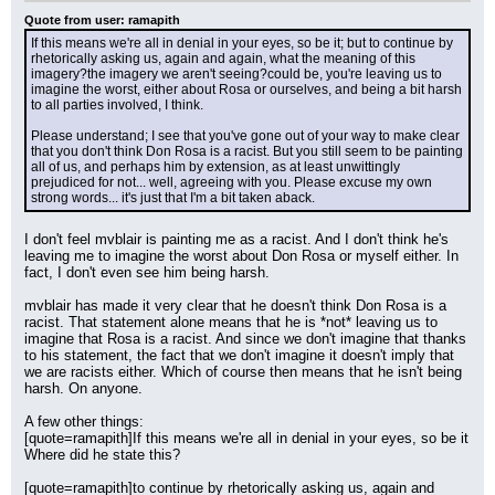
Quote from user: ramapith
If this means we're all in denial in your eyes, so be it; but to continue by 
rhetorically asking us, again and again, what the meaning of this 
imagery?the imagery we aren't seeing?could be, you're leaving us to 
imagine the worst, either about Rosa or ourselves, and being a bit harsh 
to all parties involved, I think.
Please understand; I see that you've gone out of your way to make clear 
that you don't think Don Rosa is a racist. But you still seem to be painting 
all of us, and perhaps him by extension, as at least unwittingly 
prejudiced for not... well, agreeing with you. Please excuse my own 
strong words... it's just that I'm a bit taken aback.
I don't feel mvblair is painting me as a racist. And I don't think he's 
leaving me to imagine the worst about Don Rosa or myself either. In 
fact, I don't even see him being harsh.
mvblair has made it very clear that he doesn't think Don Rosa is a 
racist. That statement alone means that he is *not* leaving us to 
imagine that Rosa is a racist. And since we don't imagine that thanks 
to his statement, the fact that we don't imagine it doesn't imply that 
we are racists either. Which of course then means that he isn't being 
harsh. On anyone.
A few other things:
[quote=ramapith]If this means we're all in denial in your eyes, so be it  
Where did he state this?
[quote=ramapith]to continue by rhetorically asking us, again and 