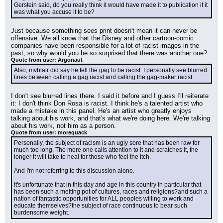
Gerstein said, do you really think it would have made it to publication if it 
was what you accuse it to be?
Just because something sees print doesn't mean it can never be 
offensive. We all know that the Disney and other cartoon-comic 
companies have been responsible for a lot of racist images in the 
past, so why would you be so surprised that there was another one?
Quote from user: Argonaut
Also, mvblair did say he felt the gag to be racist. I personally see blurred 
lines between calling a gag racist and calling the gag-maker racist.
I don't see blurred lines there. I said it before and I guess I'll reiterate 
it: I don't think Don Rosa is racist. I think he's a talented artist who 
made a mistake in this panel. He's an artist who greatly enjoys 
talking about his work, and that's what we're doing here. We're talking 
about his work, not him as a person.
Quote from user: morequack
Personally, the subject of racism is an ugly sore that has been raw for 
much too long. The more one calls attention to it and scratches it, the 
longer it will take to heal for those who feel the itch.
And I'm not referring to this discussion alone.
It's unfortunate that in this day and age in this country in particular that 
has been such a melting pot of cultures, races and religions?and such a 
nation of fantastic opportunities for ALL peoples willing to work and 
educate themselves?the subject of race continuous to bear such 
burdensome weight.