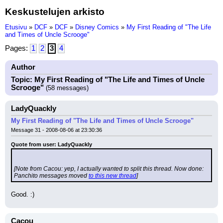
Keskustelujen arkisto
Etusivu
»
DCF
»
DCF
»
Disney Comics
»
My First Reading of "The Life
and Times of Uncle Scrooge"
Pages:
1
2
3
4
Author
Topic: My First Reading of "The Life and Times of Uncle
Scrooge"
(58 messages)
LadyQuackly
My First Reading of "The Life and Times of Uncle Scrooge"
Message 31 - 2008-08-06 at 23:30:36
Quote from user: LadyQuackly
[Note from Cacou: yep, I actually wanted to split this thread. Now done: 
Panchito messages moved 
to this new thread
]
Good. :)
Cacou