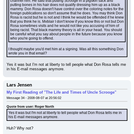
channel him. He said that putting Scrooge in a pigskin sack and 
putting bones in his hair does not qualify dressing him up as a black 
mammy. Don Rosa doesn't have control over the coloring notes for the 
foreign publications so don't assume that he does. You may think Don 
Rosa is racist but he is not and I think he would be offended if he knew 
that you think he is. Mvblair I don't know if you know this or not but Don 
Rosa sometimes visits and he would not like you accusing of him of 
being racist. That black mammy theory is all in your head. You should 
be careful what you say about people in the future because you know 
who you're going to offend.
I thought maybe you'd met him at a signing. Was all this something Don 
wrote you in that email?
Yes it was but I'm not at liberty to tell people what Don Rosa tells me 
in his E-mail messages anymore.
Lars Jensen
My First Reading of "The Life and Times of Uncle Scrooge"
Message 34 - 2008-08-07 at 20:56:02
Quote from user: Roger North
Yes it was but I'm not at liberty to tell people what Don Rosa tells me in 
his E-mail messages anymore.
Huh? Why not?