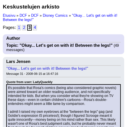
Keskustelujen arkisto
Etusivu
»
DCF
»
DCF
»
Disney Comics
»
"Okay... Let's get on with it!
Between the legs!"
Pages:
1
2
3
4
Author
Topic: "Okay... Let's get on with it! Between the legs!"
(49
messages)
Lars Jensen
"Okay... Let's get on with it! Between the legs!"
Message 31 - 2008-06-15 at 16:47:16
Quote from user: LadyQuackly
It's possible that Rosa's comics (being also considered graphic novels) 
were aimed toward an older reading audience, and not specifically 
intended for kids. But when you consider what they're showing on TV 
these days---even in certain children's cartoons---Rosa's double-
entendres might seem a little tame by comparison.
I admit I raised my own eyebrows at the "between the legs" gag (and 
Goldie's expression IS priceless!); though I figured Scrooge meant it 
quite innocently---money being on his mind rather than sex. This likely 
wasn't one of Rosa's best judgment calls, but he probably never meant 