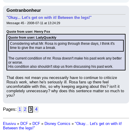
Gontranbonheur
"Okay... Let's get on with it! Between the legs!"
Message 45 - 2008-07-11 at 13:24:29
Quote from user: Henry Fox
Quote from user: LadyQuackly
Considering what Mr. Rosa is going through these days, I think it's 
time to give the man a break.
The current condition of mr. Rosa doesn't make his past work any better 
or worse.
His condition also shouldn't stop us from discussing his past work.
That does not mean you necessarily have to continue to criticize 
Rosa's work, when he's seriously ill. Rosa fans up there feel 
uncomfortable with this, so why keeping arguing about this? isn't it 
completely unnecessary? why does this sentence matter so much to 
you?
Pages:
1
2
3
4
Etusivu
»
DCF
»
DCF
»
Disney Comics
»
"Okay... Let's get on with it!
Between the legs!"