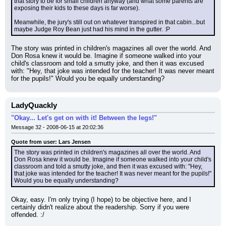
that story to be for small children anyway (and what some parents are 
exposing their kids to these days is far worse).
Meanwhile, the jury's still out on whatever transpired in that cabin...but 
maybe Judge Roy Bean just had his mind in the gutter. :P
The story was printed in children's magazines all over the world. And 
Don Rosa knew it would be. Imagine if someone walked into your 
child's classroom and told a smutty joke, and then it was excused 
with: "Hey, that joke was intended for the teacher! It was never meant 
for the pupils!" Would you be equally understanding?
LadyQuackly
"Okay... Let's get on with it! Between the legs!"
Message 32 - 2008-06-15 at 20:02:36
Quote from user: Lars Jensen
The story was printed in children's magazines all over the world. And 
Don Rosa knew it would be. Imagine if someone walked into your child's 
classroom and told a smutty joke, and then it was excused with: "Hey, 
that joke was intended for the teacher! It was never meant for the pupils!" 
Would you be equally understanding?
Okay, easy. I'm only trying (I hope) to be objective here, and I 
certainly didn't realize about the readership. Sorry if you were 
offended. :/