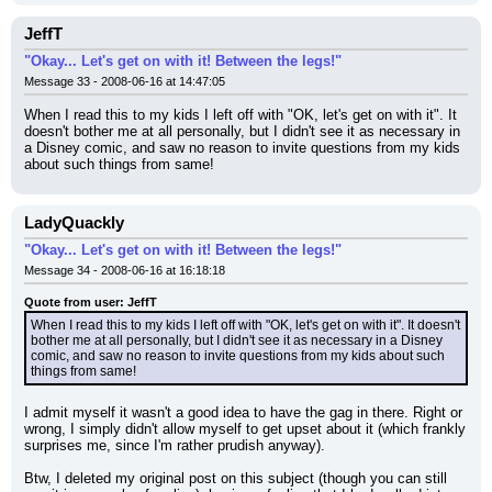
JeffT
"Okay... Let's get on with it! Between the legs!"
Message 33 - 2008-06-16 at 14:47:05
When I read this to my kids I left off with "OK, let's get on with it". It 
doesn't bother me at all personally, but I didn't see it as necessary in 
a Disney comic, and saw no reason to invite questions from my kids 
about such things from same!
LadyQuackly
"Okay... Let's get on with it! Between the legs!"
Message 34 - 2008-06-16 at 16:18:18
Quote from user: JeffT
When I read this to my kids I left off with "OK, let's get on with it". It doesn't 
bother me at all personally, but I didn't see it as necessary in a Disney 
comic, and saw no reason to invite questions from my kids about such 
things from same!
I admit myself it wasn't a good idea to have the gag in there. Right or 
wrong, I simply didn't allow myself to get upset about it (which frankly 
surprises me, since I'm rather prudish anyway).
Btw, I deleted my original post on this subject (though you can still 