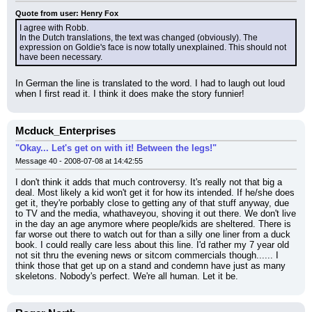
Quote from user: Henry Fox
I agree with Robb.
In the Dutch translations, the text was changed (obviously). The 
expression on Goldie's face is now totally unexplained. This should not 
have been necessary.
In German the line is translated to the word. I had to laugh out loud 
when I first read it. I think it does make the story funnier!
Mcduck_Enterprises
"Okay... Let's get on with it! Between the legs!"
Message 40 - 2008-07-08 at 14:42:55
I don't think it adds that much controversy. It's really not that big a 
deal. Most likely a kid won't get it for how its intended. If he/she does 
get it, they're porbably close to getting any of that stuff anyway, due 
to TV and the media, whathaveyou, shoving it out there. We don't live 
in the day an age anymore where people/kids are sheltered. There is 
far worse out there to watch out for than a silly one liner from a duck 
book. I could really care less about this line. I'd rather my 7 year old 
not sit thru the evening news or sitcom commercials though...... I 
think those that get up on a stand and condemn have just as many 
skeletons. Nobody's perfect. We're all human. Let it be.