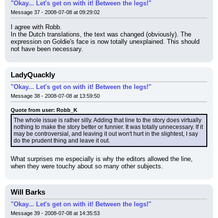
"Okay... Let's get on with it! Between the legs!"
Message 37 - 2008-07-08 at 09:29:02
I agree with Robb.
In the Dutch translations, the text was changed (obviously). The 
expression on Goldie's face is now totally unexplained. This should 
not have been necessary.
LadyQuackly
"Okay... Let's get on with it! Between the legs!"
Message 38 - 2008-07-08 at 13:59:50
Quote from user: Robb_K
The whole issue is rather silly. Adding that line to the story does virtually 
nothing to make the story better or funnier. It was totally unnecessary. If it 
may be controversial, and leaving it out won't hurt in the slightest, I say 
do the prudent thing and leave it out.
What surprises me especially is why the editors allowed the line, 
when they were touchy about so many other subjects.
Will Barks
"Okay... Let's get on with it! Between the legs!"
Message 39 - 2008-07-08 at 14:35:53