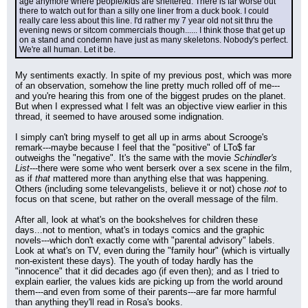
age anymore where people/kids are sheltered. There is far worse out 
there to watch out for than a silly one liner from a duck book. I could 
really care less about this line. I'd rather my 7 year old not sit thru the 
evening news or sitcom commercials though...... I think those that get up 
on a stand and condemn have just as many skeletons. Nobody's perfect. 
We're all human. Let it be.
My sentiments exactly. In spite of my previous post, which was more 
of an observation, somehow the line pretty much rolled off of me---
and you're hearing this from one of the biggest prudes on the planet. 
But when I expressed what I felt was an objective view earlier in this 
thread, it seemed to have aroused some indignation.
I simply can't bring myself to get all up in arms about Scrooge's 
remark---maybe because I feel that the "positive" of LTo$ far 
outweighs the "negative". It's the same with the movie 
Schindler's 
List
---there were some who went berserk over a sex scene in the film, 
as if 
that
 mattered more than anything else that was happening. 
Others (including some televangelists, believe it or not) chose 
not
 to 
focus on that scene, but rather on the overall message of the film.
After all, look at what's on the bookshelves for children these 
days...not to mention, what's in todays comics and the graphic 
novels---which don't exactly come with "parental advisory" labels. 
Look at what's on TV, even during the "family hour" (which is virtually 
non-existent these days). The youth of today hardly has the 
"innocence" that it did decades ago (if even then); and as I tried to 
explain earlier, the values kids are picking up from the world around 
them---and even from some of their parents---are far more harmful 
than anything they'll read in Rosa's books.