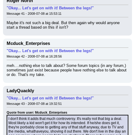
Roger North
"Okay... Let's get on with it! Between the legs!"
Message 41 - 2008-07-08 at 15:53:11
Maybe it's not such a big deal. But then again why would anyone 
start a thread based on this if isn't?
Mcduck_Enterprises
"Okay... Let's get on with it! Between the legs!"
Message 42 - 2008-07-08 at 16:28:56
meh....nothing else to talk about? Some forum topics (in any forum,) 
sometimes just exist because people have nothing else to talk about 
or do. That's my take.
LadyQuackly
"Okay... Let's get on with it! Between the legs!"
Message 43 - 2008-07-08 at 19:32:51
Quote from user: Mcduck_Enterprises
I don't think it adds that much controversy. It's really not that big a deal. 
Most likely a kid won't get it for how its intended. If he/she does get it, 
they're porbably close to getting any of that stuff anyway, due to TV and 
the media, whathaveyou, shoving it out there. We don't live in the day an 