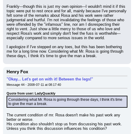
Frankly---though this is just my own opinion---I wouldn't mind it if this 
topic were put to rest once and for all, mainly because I've personally 
felt some of the remarks about Rosa and his work were rather 
judgmental and hurtful. I'm not invalidating the feelings of those who 
were offended by the "infamous" line, nor am I disrespecting their 
right to vent. Just show a little mercy to those of us who love and 
respect Rosa's work and simply don't feel the fuss is worthwhile---
especially compared to more serious issues in the world.
I apologize if I've stepped on any toes, but this has been bothering 
me for a long time now. Considering what Mr. Rosa is going through 
these days, I think it's time to give the man a break.
Henry Fox
"Okay... Let's get on with it! Between the legs!"
Message 44 - 2008-07-11 at 08:17:40
Quote from user: LadyQuackly
Considering what Mr. Rosa is going through these days, I think it's time 
to give the man a break.
The current condition of mr. Rosa doesn't make his past work any 
better or worse.
His condition also shouldn't stop us from discussing his past work.
Unless you think this discussion influences his condition?