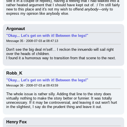
see it in a couple of replies), having a feeling that I had walked into a 
rather heated argument that I should have kept out of. :/ I'm still fairly 
new to this place and it's not my wish to offend 
anybody
---only to 
express my opinion like anybody else.
Argonaut
"Okay... Let's get on with it! Between the legs!"
Message 35 - 2008-07-03 at 08:47:13
Don't see the big deal m'self... I reckon the innuendo will sail right 
over the heads of children.
I found it a humorous way to transition from that scene to the next.
Robb_K
"Okay... Let's get on with it! Between the legs!"
Message 36 - 2008-07-03 at 09:43:59
The whole issue is rather silly. Adding that line to the story does 
virtually nothing to make the story better or funnier. It was totally 
unnecessary. If it may be controversial, and leaving it out won't hurt 
in the slightest, I say do the prudent thing and leave it out.
Henry Fox