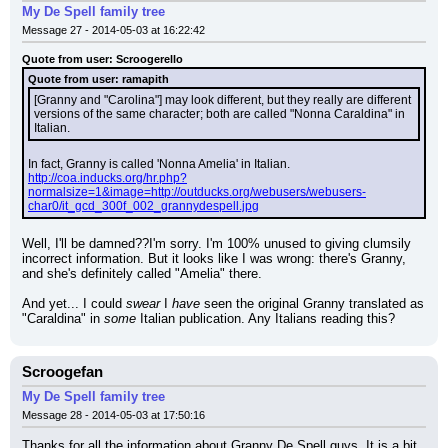
My De Spell family tree
Message 27 - 2014-05-03 at 16:22:42
Quote from user: Scroogerello
Quote from user: ramapith
[Granny and "Carolina"] may look different, but they really are different 
versions of the same character; both are called "Nonna Caraldina" in 
Italian.
In fact, Granny is called 'Nonna Amelia' in Italian.
http://coa.inducks.org/hr.php?
normalsize=1&image=http://outducks.org/webusers/webusers-
char0/it_gcd_300f_002_grannydespell.jpg
Well, I'll be damned??I'm sorry. I'm 100% unused to giving clumsily 
incorrect information. But it looks like I was wrong: there's Granny, 
and she's definitely called "Amelia" there.
And yet... I could 
swear
 I 
have
 seen the original Granny translated as 
"Caraldina" in 
some
 Italian publication. Any Italians reading this?
Scroogefan
My De Spell family tree
Message 28 - 2014-05-03 at 17:50:16
Thanks for all the information about Granny De Spell guys. It is a bit 