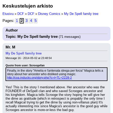
Keskustelujen arkisto
Etusivu
»
DCF
»
DCF
»
Disney Comics
»
My De Spell family tree
Pages:
1
2
3
4
5
Author
Topic: My De Spell family tree
(71 messages)
Mr. M
My De Spell family tree
Message 16 - 2014-05-02 at 23:48:54
Quote from user: Scroogefan
Finally, in the story "Amelia e l'antenata strega per forza" Magica tells a 
story about her ancestor who disliked using magic. 
http://coa.inducks.org/story.php?c=I+TL+2228-2
Yes! This is the story I mentioned above. Her ancestor who was the 
FOUNDER of DeSpell clan and who saved Scrooges ancestor and 
his kinghdom. Magica tells Scrooge the story hoping he will give her 
the dime as gratitude (which in retrospect is propably the only time I 
recall Magical trying to get the dime by using non-villanus plan) It's 
actually interesting mix since Magica's ancestor is the good guy while 
Scrooges ancestor is more-or-less the bad guy.