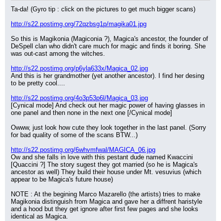
Ta-da! (Gyro tip : click on the pictures to get much bigger scans)
http://s22.postimg.org/72qzbsg1p/magika01.jpg
So this is Magikonia (Magiconia ?), Magica's ancestor, the founder of 
DeSpell clan who didn't care much for magic and finds it boring. She 
was out-cast among the witches.
http://s22.postimg.org/p6yla633x/Magica_02.jpg
And this is her grandmother (yet another ancestor). I find her desing 
to be pretty cool....
http://s22.postimg.org/4o3p53p6l/Magica_03.jpg
[Cynical mode] And check out her magic power of having glasses in 
one panel and then none in the next one [/Cynical mode]
Owww, just look how cute they look together in the last panel. (Sorry 
for bad quality of some of the scans BTW...)
http://s22.postimg.org/6whvmfwal/MAGICA_06.jpg
Ow and she falls in love with this pestant dude named Kwaccini 
[Quaccini ?] The story sugest they got married (so he is Magica's 
ancestor as well) They build their house under Mt. vesuvius (which 
appear to be Magica's future house)
NOTE : At the begining Marco Mazarello (the artists) tries to make 
Magikonia distinguish from Magica and gave her a diffrent haristyle 
and a hood but they get ignore after first few pages and she looks 
identical as Magica.