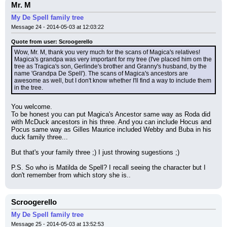
Mr. M
My De Spell family tree
Message 24 - 2014-05-03 at 12:03:22
Quote from user: Scroogerello
Wow, Mr. M, thank you very much for the scans of Magica's relatives! 
Magica's grandpa was very important for my tree (I've placed him om the 
tree as Tragica's son, Gerlinde's brother and Granny's husband, by the 
name 'Grandpa De Spell'). The scans of Magica's ancestors are 
awesome as well, but I don't know whether I'll find a way to include them 
in the tree.
You welcome.
To be honest you can put Magica's Ancestor same way as Roda did 
with McDuck ancestors in his three. And you can include Hocus and 
Pocus same way as Gilles Maurice included Webby and Buba in his 
duck family three...
But that's your family three ;) I just throwing sugestions ;)
P.S. So who is Matilda de Spell? I recall seeing the character but I 
don't remember from which story she is..
Scroogerello
My De Spell family tree
Message 25 - 2014-05-03 at 13:52:53