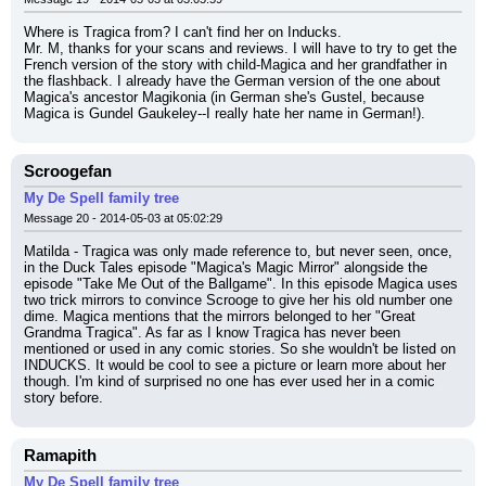
Where is Tragica from? I can't find her on Inducks.
Mr. M, thanks for your scans and reviews. I will have to try to get the 
French version of the story with child-Magica and her grandfather in 
the flashback. I already have the German version of the one about 
Magica's ancestor Magikonia (in German she's Gustel, because 
Magica is Gundel Gaukeley--I really hate her name in German!).
Scroogefan
My De Spell family tree
Message 20 - 2014-05-03 at 05:02:29
Matilda - Tragica was only made reference to, but never seen, once, 
in the Duck Tales episode "Magica's Magic Mirror" alongside the 
episode "Take Me Out of the Ballgame". In this episode Magica uses 
two trick mirrors to convince Scrooge to give her his old number one 
dime. Magica mentions that the mirrors belonged to her "Great 
Grandma Tragica". As far as I know Tragica has never been 
mentioned or used in any comic stories. So she wouldn't be listed on 
INDUCKS. It would be cool to see a picture or learn more about her 
though. I'm kind of surprised no one has ever used her in a comic 
story before.
Ramapith
My De Spell family tree