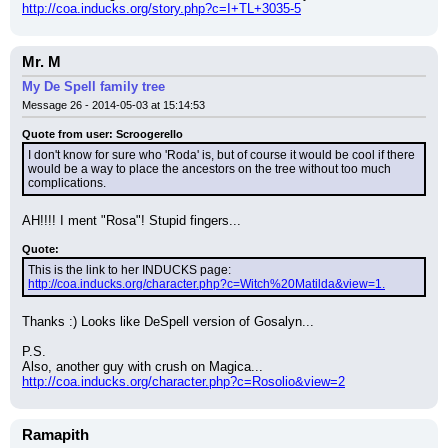
http://coa.inducks.org/story.php?c=I+TL+3035-5
Mr. M
My De Spell family tree
Message 26 - 2014-05-03 at 15:14:53
Quote from user: Scroogerello
I don't know for sure who 'Roda' is, but of course it would be cool if there 
would be a way to place the ancestors on the tree without too much 
complications.
AH!!!! I ment "Rosa"! Stupid fingers...
Quote:
This is the link to her INDUCKS page: 
http://coa.inducks.org/character.php?c=Witch%20Matilda&view=1.
Thanks :) Looks like DeSpell version of Gosalyn...
P.S.
Also, another guy with crush on Magica...
http://coa.inducks.org/character.php?c=Rosolio&view=2
Ramapith