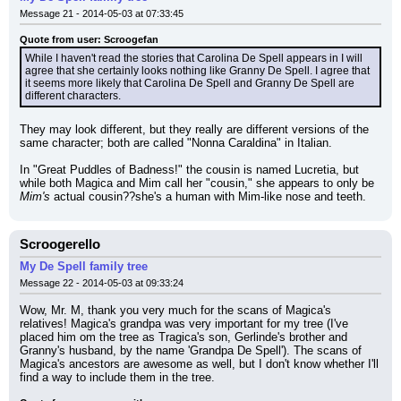
Message 21 - 2014-05-03 at 07:33:45
Quote from user: Scroogefan
While I haven't read the stories that Carolina De Spell appears in I will 
agree that she certainly looks nothing like Granny De Spell. I agree that 
it seems more likely that Carolina De Spell and Granny De Spell are 
different characters.
They may look different, but they really are different versions of the 
same character; both are called "Nonna Caraldina" in Italian.
In "Great Puddles of Badness!" the cousin is named Lucretia, but 
while both Magica and Mim call her "cousin," she appears to only be 
Mim's
 actual cousin??she's a human with Mim-like nose and teeth.
Scroogerello
My De Spell family tree
Message 22 - 2014-05-03 at 09:33:24
Wow, Mr. M, thank you very much for the scans of Magica's 
relatives! Magica's grandpa was very important for my tree (I've 
placed him om the tree as Tragica's son, Gerlinde's brother and 
Granny's husband, by the name 'Grandpa De Spell'). The scans of 
Magica's ancestors are awesome as well, but I don't know whether I'll 
find a way to include them in the tree.