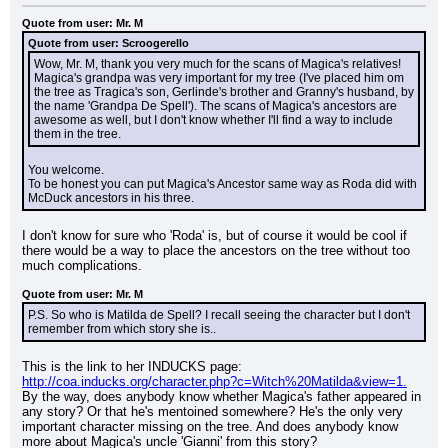
Quote from user: Mr. M
Quote from user: Scroogerello
Wow, Mr. M, thank you very much for the scans of Magica's relatives! 
Magica's grandpa was very important for my tree (I've placed him om 
the tree as Tragica's son, Gerlinde's brother and Granny's husband, by 
the name 'Grandpa De Spell'). The scans of Magica's ancestors are 
awesome as well, but I don't know whether I'll find a way to include 
them in the tree.
You welcome.
To be honest you can put Magica's Ancestor same way as Roda did with 
McDuck ancestors in his three.
I don't know for sure who 'Roda' is, but of course it would be cool if 
there would be a way to place the ancestors on the tree without too 
much complications.
Quote from user: Mr. M
P.S. So who is Matilda de Spell? I recall seeing the character but I don't 
remember from which story she is..
This is the link to her INDUCKS page: 
http://coa.inducks.org/character.php?c=Witch%20Matilda&view=1.
By the way, does anybody know whether Magica's father appeared in 
any story? Or that he's mentoined somewhere? He's the only very 
important character missing on the tree. And does anybody know 
more about Magica's uncle 'Gianni' from this story?