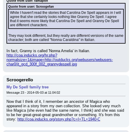
Quote from user: ramapith
Quote from user: Scroogefan
While I haven't read the stories that Carolina De Spell appears in I will 
agree that she certainly looks nothing like Granny De Spell. I agree 
that it seems more likely that Carolina De Spell and Granny De Spell 
are different characters.
They may look different, but they really are different versions of the same 
character; both are called "Nonna Caraldina" in Italian.
In fact, Granny is called 'Nonna Amelia' in Italian.
http://coa.inducks.org/hr.php?
normalsize=1&image=http://outducks.org/webusers/webusers-
char0/it_gcd_300f_002_grannydespell.jpg
Scroogerello
My De Spell family tree
Message 23 - 2014-05-03 at 11:04:02
Now that I think of it, I remember an ancestor of Magica who 
appeared in a story from my own collection. She looked very much 
like Magica (she even had the same name, I think) and she was said 
to be her great-great-great grandmother or something. It's from this 
story: 
http://coa.inducks.org/story.php?c=I+TL+1940-C