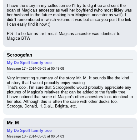
I have the story in my collection so I'll try to dig it up and sent the 
scan of Magica's ancestor as well her boyfriend (who most likley was 
her husband in the future making him Magicas ancestor as well). I 
didn't remembered in which volume it was but since you post the link 
I can easly find it now :)
P.S. To be fair as far I recall Magicas ancestor was identical to 
Magica BTW
Scroogefan
My De Spell family tree
Message 17 - 2014-05-03 at 00:49:08
Very interesting summary of the story Mr. M. It sounds like the kind 
of story that I would probably enjoy reading.
That's cool. I'm sure that Scroogerello would probably appreciate any 
pictures of Magica's relatives that can be added to the family tree.
I have noticed that some of Magica's other ancestors look identical to 
her also. Although this is often the case with other ducks too. 
Scrooge, Donald, H.D.&L, Brigitta, etc.
Mr. M
My De Spell family tree
Message 18 - 2014-05-03 at 00:54:03