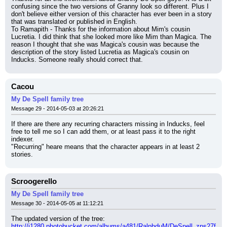
confusing since the two versions of Granny look so different. Plus I 
don't believe either version of this character has ever been in a story 
that was translated or published in English.
To Ramapith - Thanks for the information about Mim's cousin 
Lucretia. I did think that she looked more like Mim than Magica. The 
reason I thought that she was Magica's cousin was because the 
description of the story listed Lucretia as Magica's cousin on 
Inducks. Someone really should correct that.
Cacou
My De Spell family tree
Message 29 - 2014-05-03 at 20:26:21
If there are there any recurring characters missing in Inducks, feel 
free to tell me so I can add them, or at least pass it to the right 
indexer.
"Recurring" heare means that the character appears in at least 2 
stories.
Scroogerello
My De Spell family tree
Message 30 - 2014-05-05 at 11:12:21
The updated version of the tree:
http://i1280.photobucket.com/albums/a481/RalphduM/DeSpell_zps27f