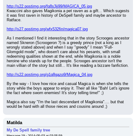
http://s22.postimg.org/fq8s3jj99/MAGICA_05.jpg
Kwaccini also gaves Magikonia a pet raven as a gift... Which sugests 
it was first raven in history of DeSpell family and maybe ancestor to 
Ratface.
http://s27.postimg.org/wfx532fin/magica07.jpg
As I mentioned I find it interesting that in the story Scrooges ancestor 
named Skneron (Scroogeron ?) is a greedy prince (not a king as I 
wrongly stated above) and when I say "greedy" I mean "Full-
Glomgold mode", who dosen't care about his pesants, with small 
redeeming qualities shown at the end, while Magikonia is a noble 
heroine who stands up for the people. Scrooges ancestor isn't the 
main villian of the story but still... It's like reading a bizzare fanfiction.
http://s22.postimg.org/g1q8gazp9/Magica_04.jpg
By the way - I love how nice and casual Magica is when she tells the 
story while the boys appear to enjoy it. Their all like "Bah! Let's ignore 
the fact where sworn enemies! It's story telling time!" ;)
Magica also say "I'm the last descendant of Magikonia".... but that 
would be hard with all those nieces and cousins around ;)
Matilda
My De Spell family tree
Message 19 - 2014-05-03 at 03:05:59