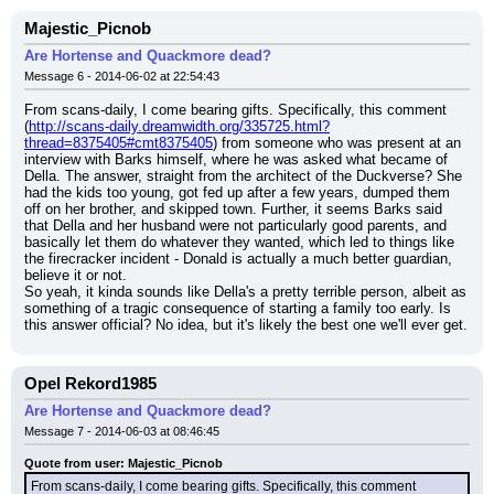
Majestic_Picnob
Are Hortense and Quackmore dead?
Message 6 - 2014-06-02 at 22:54:43
From scans-daily, I come bearing gifts. Specifically, this comment 
(
http://scans-daily.dreamwidth.org/335725.html?
thread=8375405#cmt8375405
) from someone who was present at an 
interview with Barks himself, where he was asked what became of 
Della. The answer, straight from the architect of the Duckverse? She 
had the kids too young, got fed up after a few years, dumped them 
off on her brother, and skipped town. Further, it seems Barks said 
that Della and her husband were not particularly good parents, and 
basically let them do whatever they wanted, which led to things like 
the firecracker incident - Donald is actually a much better guardian, 
believe it or not.
So yeah, it kinda sounds like Della's a pretty terrible person, albeit as 
something of a tragic consequence of starting a family too early. Is 
this answer official? No idea, but it's likely the best one we'll ever get.
Opel Rekord1985
Are Hortense and Quackmore dead?
Message 7 - 2014-06-03 at 08:46:45
Quote from user: Majestic_Picnob
From scans-daily, I come bearing gifts. Specifically, this comment 