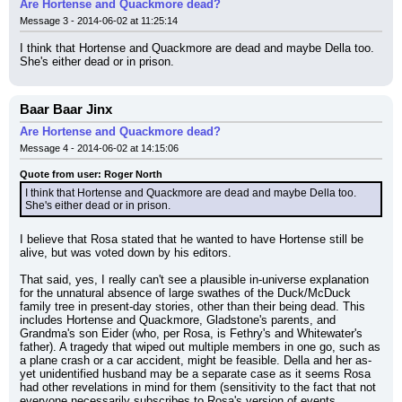
Are Hortense and Quackmore dead?
Message 3 - 2014-06-02 at 11:25:14
I think that Hortense and Quackmore are dead and maybe Della too. 
She's either dead or in prison.
Baar Baar Jinx
Are Hortense and Quackmore dead?
Message 4 - 2014-06-02 at 14:15:06
Quote from user: Roger North
I think that Hortense and Quackmore are dead and maybe Della too. 
She's either dead or in prison.
I believe that Rosa stated that he wanted to have Hortense still be 
alive, but was voted down by his editors.
That said, yes, I really can't see a plausible in-universe explanation 
for the unnatural absence of large swathes of the Duck/McDuck 
family tree in present-day stories, other than their being dead. This 
includes Hortense and Quackmore, Gladstone's parents, and 
Grandma's son Eider (who, per Rosa, is Fethry's and Whitewater's 
father). A tragedy that wiped out multiple members in one go, such as 
a plane crash or a car accident, might be feasible. Della and her as-
yet unidentified husband may be a separate case as it seems Rosa 
had other revelations in mind for them (sensitivity to the fact that not 
everyone necessarily subscribes to Rosa's version of events 