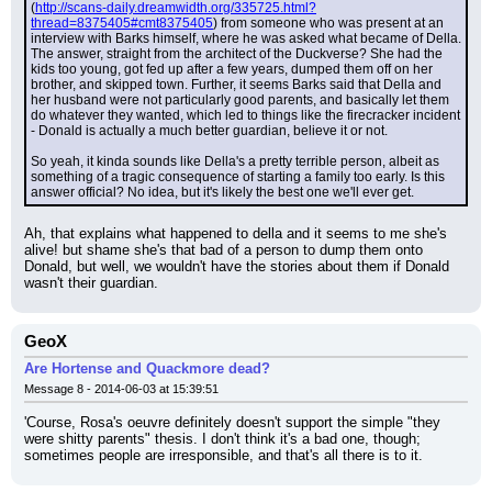
(
http://scans-daily.dreamwidth.org/335725.html?
thread=8375405#cmt8375405
) from someone who was present at an 
interview with Barks himself, where he was asked what became of Della. 
The answer, straight from the architect of the Duckverse? She had the 
kids too young, got fed up after a few years, dumped them off on her 
brother, and skipped town. Further, it seems Barks said that Della and 
her husband were not particularly good parents, and basically let them 
do whatever they wanted, which led to things like the firecracker incident 
- Donald is actually a much better guardian, believe it or not.
So yeah, it kinda sounds like Della's a pretty terrible person, albeit as 
something of a tragic consequence of starting a family too early. Is this 
answer official? No idea, but it's likely the best one we'll ever get.
Ah, that explains what happened to della and it seems to me she's 
alive! but shame she's that bad of a person to dump them onto 
Donald, but well, we wouldn't have the stories about them if Donald 
wasn't their guardian.
GeoX
Are Hortense and Quackmore dead?
Message 8 - 2014-06-03 at 15:39:51
'Course, Rosa's oeuvre definitely doesn't support the simple "they 
were shitty parents" thesis. I don't think it's a bad one, though; 
sometimes people are irresponsible, and that's all there is to it.