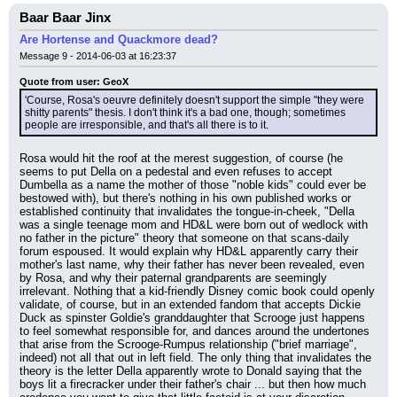
Baar Baar Jinx
Are Hortense and Quackmore dead?
Message 9 - 2014-06-03 at 16:23:37
Quote from user: GeoX
'Course, Rosa's oeuvre definitely doesn't support the simple "they were 
shitty parents" thesis. I don't think it's a bad one, though; sometimes 
people are irresponsible, and that's all there is to it.
Rosa would hit the roof at the merest suggestion, of course (he 
seems to put Della on a pedestal and even refuses to accept 
Dumbella as a name the mother of those "noble kids" could ever be 
bestowed with), but there's nothing in his own published works or 
established continuity that invalidates the tongue-in-cheek, "Della 
was a single teenage mom and HD&L were born out of wedlock with 
no father in the picture" theory that someone on that scans-daily 
forum espoused. It would explain why HD&L apparently carry their 
mother's last name, why their father has never been revealed, even 
by Rosa, and why their paternal grandparents are seemingly 
irrelevant. Nothing that a kid-friendly Disney comic book could openly 
validate, of course, but in an extended fandom that accepts Dickie 
Duck as spinster Goldie's granddaughter that Scrooge just happens 
to feel somewhat responsible for, and dances around the undertones 
that arise from the Scrooge-Rumpus relationship ("brief marriage", 
indeed) not all that out in left field. The only thing that invalidates the 
theory is the letter Della apparently wrote to Donald saying that the 
boys lit a firecracker under their father's chair ... but then how much 