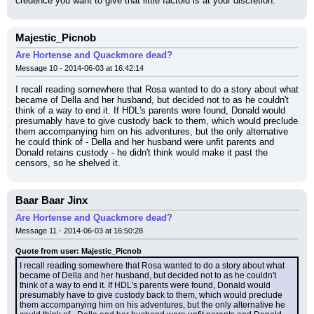
credence you want to give that little factoid is at your discretion.
Majestic_Picnob
Are Hortense and Quackmore dead?
Message 10 - 2014-06-03 at 16:42:14
I recall reading somewhere that Rosa wanted to do a story about what 
became of Della and her husband, but decided not to as he couldn't 
think of a way to end it. If HDL's parents were found, Donald would 
presumably have to give custody back to them, which would preclude 
them accompanying him on his adventures, but the only alternative 
he could think of - Della and her husband were unfit parents and 
Donald retains custody - he didn't think would make it past the 
censors, so he shelved it.
Baar Baar Jinx
Are Hortense and Quackmore dead?
Message 11 - 2014-06-03 at 16:50:28
Quote from user: Majestic_Picnob
I recall reading somewhere that Rosa wanted to do a story about what 
became of Della and her husband, but decided not to as he couldn't 
think of a way to end it. If HDL's parents were found, Donald would 
presumably have to give custody back to them, which would preclude 
them accompanying him on his adventures, but the only alternative he 