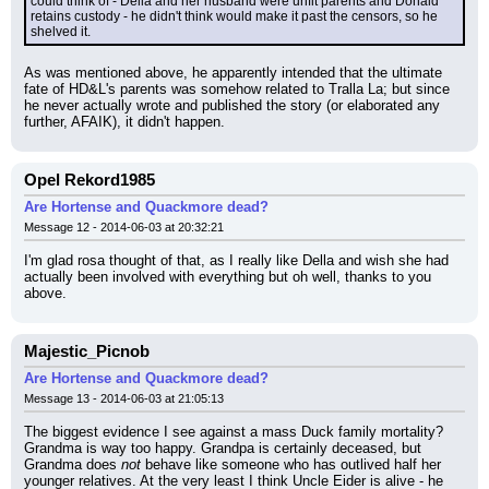
could think of - Della and her husband were unfit parents and Donald 
retains custody - he didn't think would make it past the censors, so he 
shelved it.
As was mentioned above, he apparently intended that the ultimate 
fate of HD&L's parents was somehow related to Tralla La; but since 
he never actually wrote and published the story (or elaborated any 
further, AFAIK), it didn't happen.
Opel Rekord1985
Are Hortense and Quackmore dead?
Message 12 - 2014-06-03 at 20:32:21
I'm glad rosa thought of that, as I really like Della and wish she had 
actually been involved with everything but oh well, thanks to you 
above.
Majestic_Picnob
Are Hortense and Quackmore dead?
Message 13 - 2014-06-03 at 21:05:13
The biggest evidence I see against a mass Duck family mortality? 
Grandma is way too happy. Grandpa is certainly deceased, but 
Grandma does 
not
 behave like someone who has outlived half her 
younger relatives. At the very least I think Uncle Eider is alive - he 