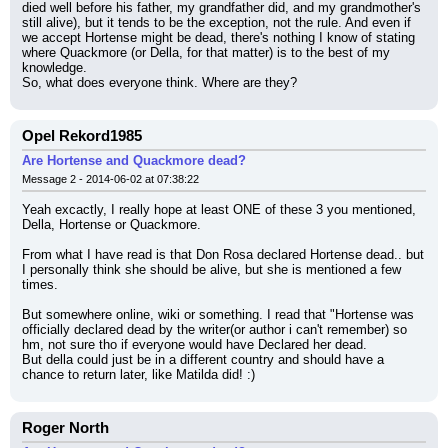
died well before his father, my grandfather did, and my grandmother's 
still alive), but it tends to be the exception, not the rule. And even if 
we accept Hortense might be dead, there's nothing I know of stating 
where Quackmore (or Della, for that matter) is to the best of my 
knowledge.
So, what does everyone think. Where are they?
Opel Rekord1985
Are Hortense and Quackmore dead?
Message 2 - 2014-06-02 at 07:38:22
Yeah excactly, I really hope at least ONE of these 3 you mentioned, 
Della, Hortense or Quackmore.
From what I have read is that Don Rosa declared Hortense dead.. but 
I personally think she should be alive, but she is mentioned a few 
times.
But somewhere online, wiki or something. I read that "Hortense was 
officially declared dead by the writer(or author i can't remember) so 
hm, not sure tho if everyone would have Declared her dead.
But della could just be in a different country and should have a 
chance to return later, like Matilda did! :)
Roger North