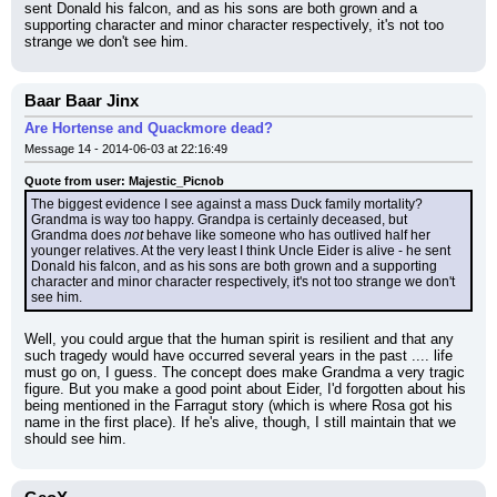
sent Donald his falcon, and as his sons are both grown and a 
supporting character and minor character respectively, it's not too 
strange we don't see him.
Baar Baar Jinx
Are Hortense and Quackmore dead?
Message 14 - 2014-06-03 at 22:16:49
Quote from user: Majestic_Picnob
The biggest evidence I see against a mass Duck family mortality? 
Grandma is way too happy. Grandpa is certainly deceased, but 
Grandma does 
not
 behave like someone who has outlived half her 
younger relatives. At the very least I think Uncle Eider is alive - he sent 
Donald his falcon, and as his sons are both grown and a supporting 
character and minor character respectively, it's not too strange we don't 
see him.
Well, you could argue that the human spirit is resilient and that any 
such tragedy would have occurred several years in the past .... life 
must go on, I guess. The concept does make Grandma a very tragic 
figure. But you make a good point about Eider, I'd forgotten about his 
being mentioned in the Farragut story (which is where Rosa got his 
name in the first place). If he's alive, though, I still maintain that we 
should see him.