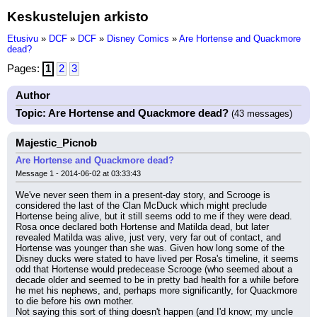
Keskustelujen arkisto
Etusivu
»
DCF
»
DCF
»
Disney Comics
»
Are Hortense and Quackmore
dead?
Pages:
1
2
3
Author
Topic: Are Hortense and Quackmore dead?
(43 messages)
Majestic_Picnob
Are Hortense and Quackmore dead?
Message 1 - 2014-06-02 at 03:33:43
We've never seen them in a present-day story, and Scrooge is 
considered the last of the Clan McDuck which might preclude 
Hortense being alive, but it still seems odd to me if they were dead. 
Rosa once declared both Hortense and Matilda dead, but later 
revealed Matilda was alive, just very, very far out of contact, and 
Hortense was younger than she was. Given how long some of the 
Disney ducks were stated to have lived per Rosa's timeline, it seems 
odd that Hortense would predecease Scrooge (who seemed about a 
decade older and seemed to be in pretty bad health for a while before 
he met his nephews, and, perhaps more significantly, for Quackmore 
to die before his own mother.
Not saying this sort of thing doesn't happen (and I'd know; my uncle 