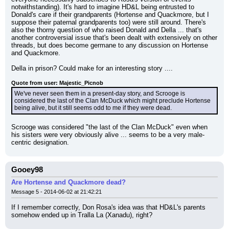
notwithstanding). It's hard to imagine HD&L being entrusted to 
Donald's care if their grandparents (Hortense and Quackmore, but I 
suppose their paternal grandparents too) were still around. There's 
also the thorny question of who raised Donald and Della ... that's 
another controversial issue that's been dealt with extensively on other 
threads, but does become germane to any discussion on Hortense 
and Quackmore.
Della in prison? Could make for an interesting story ....
Quote from user: Majestic_Picnob
We've never seen them in a present-day story, and Scrooge is 
considered the last of the Clan McDuck which might preclude Hortense 
being alive, but it still seems odd to me if they were dead.
Scrooge was considered "the last of the Clan McDuck" even when 
his sisters were very obviously alive ... seems to be a very male-
centric designation.
Gooey98
Are Hortense and Quackmore dead?
Message 5 - 2014-06-02 at 21:42:21
If I remember correctly, Don Rosa's idea was that HD&L's parents 
somehow ended up in Tralla La (Xanadu), right?