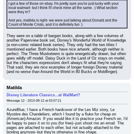
I got a few of those on ebay. I'm pretty sure you're just lucky with your 
local walmart- but I think I'll check mine all the same. :) What section 
were they in?
And yes, matilda is right- we were just talking about Donald and the 
Count of Monte Cristo, and it is definitely fun :)
They were on a table of bargain books, along with a few volumes of 
another Paperview book set, Disney's Wonderful World of Knowledge 
(a non-comic related book series). They only had the two titles I 
mentioned earlier. Both books have nice artwork, although neither is 
perfect. The Three Musketeers is quite energetically drawn, but often 
goes wildly off model. Daisy Duck in the Land of Oz stays on model, 
but the characters expressions don't always fit what they're saying. 
That said, they are nice examples of longer foreign Disney material 
(and no worse than Around the World in 80 Bucks or Moldfinger).
Matilda
Disney Literature Classics...at WalMart?
Message 12 - 2013-08-12 at 03:07:21
AzureBlue, I have a French hardcover of the Les Miz story, Le 
Mystère des Chandeliers, which I found by a fluke for cheap on 
(American) Amazon. If you would like it to practice your French on, I'd 
be happy to pass it on to you (for free)--just shoot me an email. The 
pages are attached to each other, but not actually attached to the 
binding anymore--but they're otherwise in fine shape.