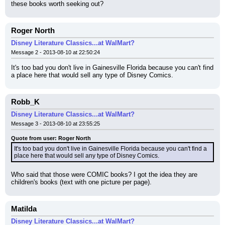
these books worth seeking out?
Roger North
Disney Literature Classics...at WalMart?
Message 2 - 2013-08-10 at 22:50:24
It's too bad you don't live in Gainesville Florida because you can't find 
a place here that would sell any type of Disney Comics.
Robb_K
Disney Literature Classics...at WalMart?
Message 3 - 2013-08-10 at 23:55:25
Quote from user: Roger North
It's too bad you don't live in Gainesville Florida because you can't find a 
place here that would sell any type of Disney Comics.
Who said that those were COMIC books? I got the idea they are 
children's books (text with one picture per page).
Matilda
Disney Literature Classics...at WalMart?