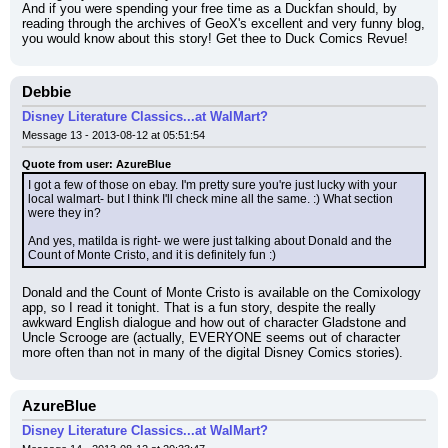
And if you were spending your free time as a Duckfan should, by 
reading through the archives of GeoX's excellent and very funny blog, 
you would know about this story! Get thee to Duck Comics Revue!
Debbie
Disney Literature Classics...at WalMart?
Message 13 - 2013-08-12 at 05:51:54
Quote from user: AzureBlue
I got a few of those on ebay. I'm pretty sure you're just lucky with your 
local walmart- but I think I'll check mine all the same. :) What section 
were they in?
And yes, matilda is right- we were just talking about Donald and the 
Count of Monte Cristo, and it is definitely fun :)
Donald and the Count of Monte Cristo is available on the Comixology 
app, so I read it tonight. That is a fun story, despite the really 
awkward English dialogue and how out of character Gladstone and 
Uncle Scrooge are (actually, EVERYONE seems out of character 
more often than not in many of the digital Disney Comics stories).
AzureBlue
Disney Literature Classics...at WalMart?