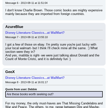
Message 6 - 2013-08-11 at 11:51:04
I don't know Charlie Brown. Those comic books are mighty expensive 
mainly because they are imported from foreign countries.
AzureBlue
Disney Literature Classics...at WalMart?
Message 7 - 2013-08-11 at 13:55:10
I got a few of those on ebay. I'm pretty sure you're just lucky with 
your local walmart- but I think I'll check mine all the same. :) What 
section were they in?
And yes, matilda is right- we were just talking about Donald and the 
Count of Monte Cristo, and it is definitely fun :)
GeoX
Disney Literature Classics...at WalMart?
Message 8 - 2013-08-11 at 16:01:17
Quote from user: Debbie
Are these books worth seeking out?
For my money, the only must-haves are That Missing Candelabra and 
War and Peace. The others, to me, range between Dire and Maybe-