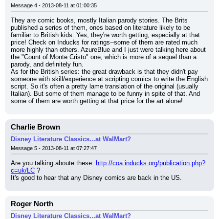
Message 4 - 2013-08-11 at 01:00:35
They are comic books, mostly Italian parody stories. The Brits 
published a series of them, ones based on literature likely to be 
familiar to British kids. Yes, they're worth getting, especially at that 
price! Check on Inducks for ratings--some of them are rated much 
more highly than others. AzureBlue and I just were talking here about 
the "Count of Monte Cristo" one, which is more of a sequel than a 
parody, and definitely fun.
As for the British series: the great drawback is that they didn't pay 
someone with skill/experience at scripting comics to write the English 
script. So it's often a pretty lame translation of the original (usually 
Italian). But some of them manage to be funny in spite of that. And 
some of them are worth getting at that price for the art alone!
Charlie Brown
Disney Literature Classics...at WalMart?
Message 5 - 2013-08-11 at 07:27:47
Are you talking aboute these: 
http://coa.inducks.org/publication.php?
c=uk/LC
 ?
It's good to hear that any Disney comics are back in the US.
Roger North
Disney Literature Classics...at WalMart?