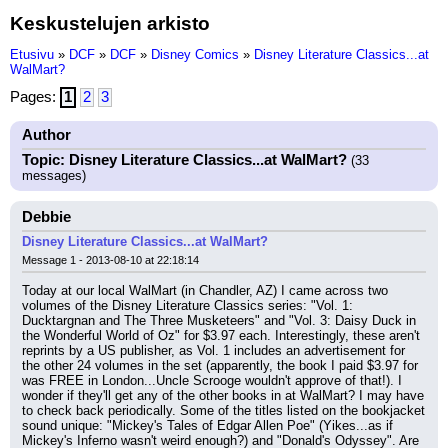
Keskustelujen arkisto
Etusivu
»
DCF
»
DCF
»
Disney Comics
»
Disney Literature Classics...at
WalMart?
Pages:
1
2
3
Author
Topic: Disney Literature Classics...at WalMart?
(33
messages)
Debbie
Disney Literature Classics...at WalMart?
Message 1 - 2013-08-10 at 22:18:14
Today at our local WalMart (in Chandler, AZ) I came across two 
volumes of the Disney Literature Classics series: "Vol. 1: 
Ducktargnan and The Three Musketeers" and "Vol. 3: Daisy Duck in 
the Wonderful World of Oz" for $3.97 each. Interestingly, these aren't 
reprints by a US publisher, as Vol. 1 includes an advertisement for 
the other 24 volumes in the set (apparently, the book I paid $3.97 for 
was FREE in London...Uncle Scrooge wouldn't approve of that!). I 
wonder if they'll get any of the other books in at WalMart? I may have 
to check back periodically. Some of the titles listed on the bookjacket 
sound unique: "Mickey's Tales of Edgar Allen Poe" (Yikes...as if 
Mickey's Inferno wasn't weird enough?) and "Donald's Odyssey". Are 