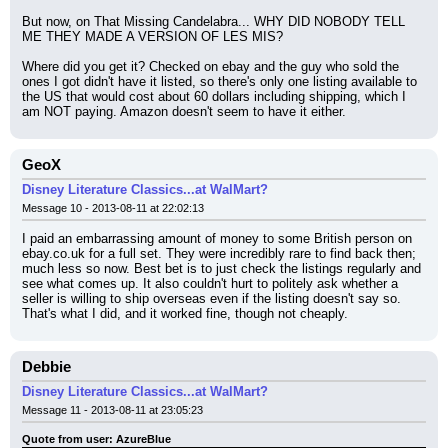
But now, on That Missing Candelabra... WHY DID NOBODY TELL 
ME THEY MADE A VERSION OF LES MIS?
Where did you get it? Checked on ebay and the guy who sold the 
ones I got didn't have it listed, so there's only one listing available to 
the US that would cost about 60 dollars including shipping, which I 
am NOT paying. Amazon doesn't seem to have it either.
GeoX
Disney Literature Classics...at WalMart?
Message 10 - 2013-08-11 at 22:02:13
I paid an embarrassing amount of money to some British person on 
ebay.co.uk for a full set. They were incredibly rare to find back then; 
much less so now. Best bet is to just check the listings regularly and 
see what comes up. It also couldn't hurt to politely ask whether a 
seller is willing to ship overseas even if the listing doesn't say so. 
That's what I did, and it worked fine, though not cheaply.
Debbie
Disney Literature Classics...at WalMart?
Message 11 - 2013-08-11 at 23:05:23
Quote from user: AzureBlue