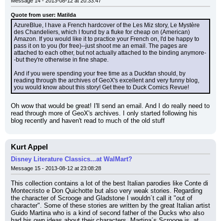
Message 14 - 2013-08-12 at 20:33:47
Quote from user: Matilda
AzureBlue, I have a French hardcover of the Les Miz story, Le Mystère 
des Chandeliers, which I found by a fluke for cheap on (American) 
Amazon. If you would like it to practice your French on, I'd be happy to 
pass it on to you (for free)--just shoot me an email. The pages are 
attached to each other, but not actually attached to the binding anymore-
-but they're otherwise in fine shape.
And if you were spending your free time as a Duckfan should, by 
reading through the archives of GeoX's excellent and very funny blog, 
you would know about this story! Get thee to Duck Comics Revue!
Oh wow that would be great! I'll send an email. And I do really need to 
read through more of GeoX's archives. I only started following his 
blog recently and haven't read to much of the old stuff
Kurt Appel
Disney Literature Classics...at WalMart?
Message 15 - 2013-08-12 at 23:08:28
This collection contains a lot of the best Italian parodies like Conte di 
Montecristo e Don Quichotte but also very weak stories. Regarding 
the character of Scrooge and Gladstone I wouldn´t call it "out of 
character". Some of these stories are written by the great Italian artist 
Guido Martina who is a kind of second father of the Ducks who also 
had his own ideas about their characters. Martina´s Scrooge is, at 