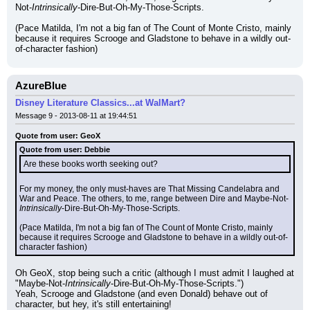
Not-
Intrinsically
-Dire-But-Oh-My-Those-Scripts.
(Pace Matilda, I'm not a big fan of The Count of Monte Cristo, mainly 
because it requires Scrooge and Gladstone to behave in a wildly out-
of-character fashion)
AzureBlue
Disney Literature Classics...at WalMart?
Message 9 - 2013-08-11 at 19:44:51
Quote from user: GeoX
Quote from user: Debbie
Are these books worth seeking out?
For my money, the only must-haves are That Missing Candelabra and 
War and Peace. The others, to me, range between Dire and Maybe-Not-
Intrinsically
-Dire-But-Oh-My-Those-Scripts.
(Pace Matilda, I'm not a big fan of The Count of Monte Cristo, mainly 
because it requires Scrooge and Gladstone to behave in a wildly out-of-
character fashion)
Oh GeoX, stop being such a critic (although I must admit I laughed at 
"Maybe-Not-
Intrinsically
-Dire-But-Oh-My-Those-Scripts.")
Yeah, Scrooge and Gladstone (and even Donald) behave out of 
character, but hey, it's still entertaining!