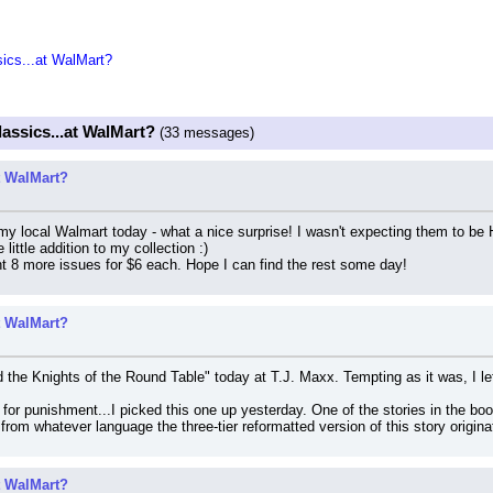
sics...at WalMart?
lassics...at WalMart?
(33 messages)
at WalMart?
 local Walmart today - what a nice surprise! I wasn't expecting them to be HC,
little addition to my collection :)
t 8 more issues for $6 each. Hope I can find the rest some day!
at WalMart?
the Knights of the Round Table" today at T.J. Maxx. Tempting as it was, I left
n for punishment...I picked this one up yesterday. One of the stories in the boo
from whatever language the three-tier reformatted version of this story origina
at WalMart?