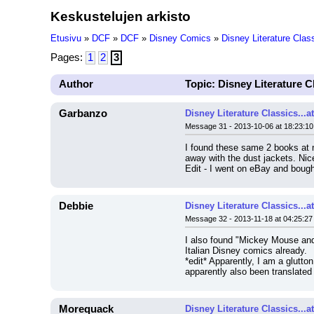
Keskustelujen arkisto
Etusivu
»
DCF
»
DCF
»
Disney Comics
»
Disney Literature Clas
Pages:
1
2
3
Author
Topic: Disney Literature C
Garbanzo
Disney Literature Classics...
Message 31 - 2013-10-06 at 18:23:10
I found these same 2 books at my
away with the dust jackets. Nice 
Edit - I went on eBay and bough
Debbie
Disney Literature Classics...
Message 32 - 2013-11-18 at 04:25:27
I also found "Mickey Mouse and 
Italian Disney comics already.
*edit* Apparently, I am a glutto
apparently also been translated 
Morequack
Disney Literature Classics...