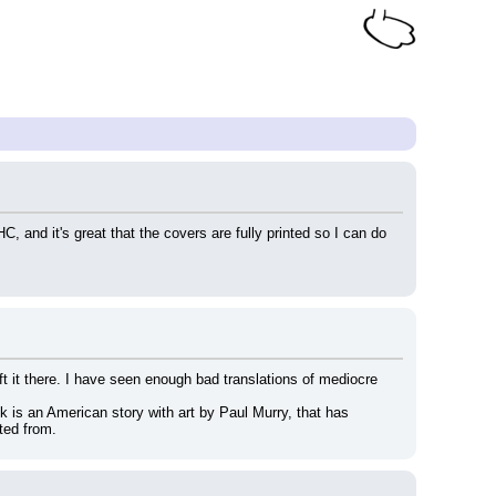
 and it's great that the covers are fully printed so I can do 
 it there. I have seen enough bad translations of mediocre 
k is an American story with art by Paul Murry, that has 
ted from.