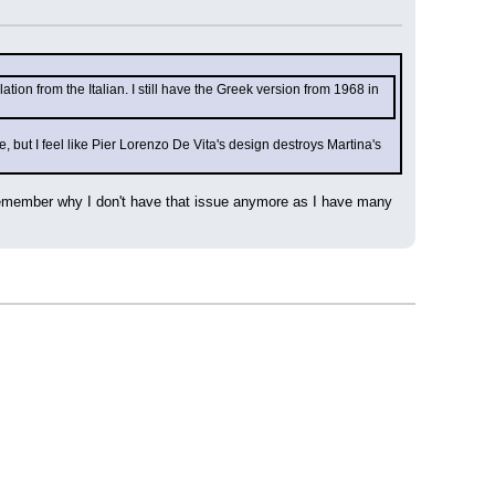
ation from the Italian. I still have the Greek version from 1968 in 
e, but I feel like Pier Lorenzo De Vita's design destroys Martina's 
t remember why I don't have that issue anymore as I have many 