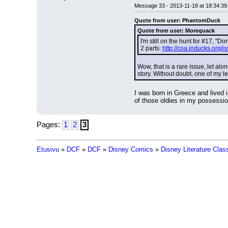
Message 33 - 2013-11-18 at 18:34:39
Quote from user: PhantomDuck
Quote from user: Morequack
I'm still on the hunt for #17, "D
2 parts: 
http://coa.inducks.org
Wow, that is a rare issue, let alo
story. Without doubt, one of my le
I was born in Greece and lived 
of those oldies in my possession
Pages:
1
2
3
Etusivu
»
DCF
»
DCF
»
Disney Comics
»
Disney Literature Clas