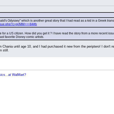
onald's Odyssey" which is another great story that I had read as a kid in a Greek transl
/issue.php?c=gr/MM+++84#b
ne for a US citizen. How did you get it ? I have read the story from a more recent issu
ast favorite Disney comic artists.
in Chania until age 10, and I had purchased it new from the periptero! I don'
 still.
sics...at WalMart?