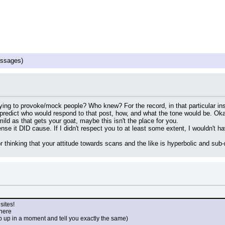
ssages)
rying to provoke/mock people? Who knew? For the record, in that particular ins
 predict who would respond to that post, how, and what the tone would be. Ok
mild as that gets your goat, maybe this isn't the place for you.
nse it DID cause. If I didn't respect you to at least some extent, I wouldn't ha
 thinking that your attitude towards scans and the like is hyperbolic and sub-r
sites!
 here
p up in a moment and tell you exactly the same)