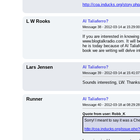
http://coa.inducks.org/story
L W Rooks
Al Taliaferro?
Message 38 - 2012-03-14 at 15:29:00
If you are interested in knowing
www.blogtalkradio.com. It will b
he is today because of Al Taliaf
book we are writing will delve i
Lars Jensen
Al Taliaferro?
Message 39 - 2012-03-14 at 15:41:07
Sounds interesting, LW. Thanks 
Runner
Al Taliaferro?
Message 40 - 2012-03-18 at 08:29:28
Quote from user: Robb_K
Sorry! I meant to say it was a Ch
http://coa.inducks.org/issue.