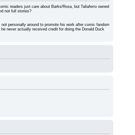
y comic readers just care about Barks/Rosa, but Taliaferro owned 
 not full stories?
 not personally around to promote his work after comic fandom 
 he never actually received credit for doing the Donald Duck 