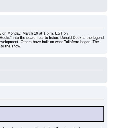
show on Monday, March 19 at 1 p.m. EST on 
 Rooks" into the search bar to listen. Donald Duck is the legend 
development. Others have built on what Taliaferro began. The 
 to the show.