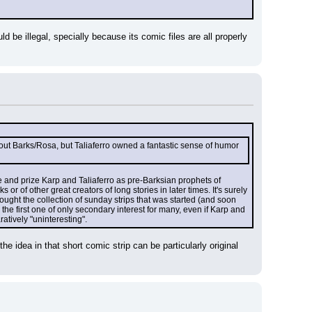
uld be illegal, specially because its comic files are all properly 
 about Barks/Rosa, but Taliaferro owned a fantastic sense of humor 
ge and prize Karp and Taliaferro as pre-Barksian prophets of 
r of other great creators of long stories in later times. It's surely 
 bought the collection of sunday strips that was started (and soon 
the first one of only secondary interest for many, even if Karp and 
atively "uninteresting".
e idea in that short comic strip can be particularly original 