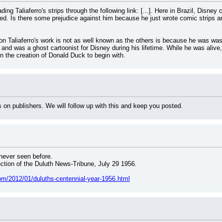
ng Taliaferro's strips through the following link: [...]. Here in Brazil, Disne
ed. Is there some prejudice against him because he just wrote comic strips and
n Taliaferro's work is not as well known as the others is because he was was
and was a ghost cartoonist for Disney during his lifetime. While he was alive,
in the creation of Donald Duck to begin with.
 on publishers. We will follow up with this and keep you posted.
 never seen before.
ion of the Duluth News-Tribune, July 29 1956.
om/2012/01/duluths-centennial-year-1956.html