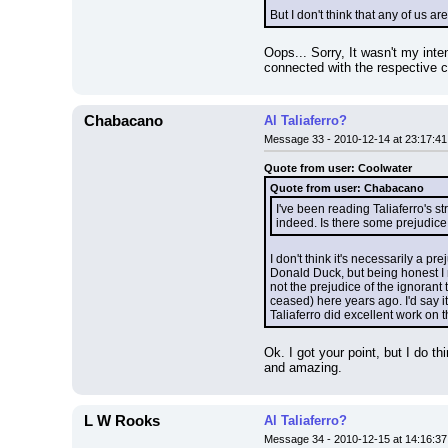
But I don't think that any of us ar
Oops... Sorry, It wasn't my intent
connected with the respective 
Chabacano
Al Taliaferro?
Message 33 - 2010-12-14 at 23:17:41
Quote from user: Coolwater
Quote from user: Chabacano
I've been reading Taliaferro's st
indeed. Is there some prejudice 
I don't think it's necessarily a p
Donald Duck, but being honest I mus
not the prejudice of the ignorant 
ceased) here years ago. I'd say it
Taliaferro did excellent work on t
Ok. I got your point, but I do th
and amazing.
L W Rooks
Al Taliaferro?
Message 34 - 2010-12-15 at 14:16:37