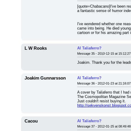
[quote=Chabacano]I've been readi
a fantastic sense of humor inde
I've wondered whether one reaso
came into being. He died young 
cartoon or for his amazing part 
L W Rooks
Al Taliaferro?
Message 35 - 2010-12-15 at 15:12:27
Joakim. Thank you for the leads
Joakim Gunnarsson
Al Taliaferro?
Message 36 - 2012-01-23 at 21:16:07
A cover by Taliaferro that I had
The Cosmopolitan Magazine Sect
Just couldn't resist buying it.
http://sekvenskonst.blogspot.c
Cacou
Al Taliaferro?
Message 37 - 2012-01-25 at 08:49:48