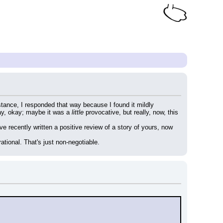
tance, I responded that way because I found it mildly 
ay, okay; maybe it was a 
little
 provocative, but really, now, this 
ve recently written a positive review of a story of yours, now 
ational. That's just non-negotiable.