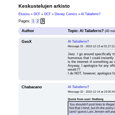
Keskustelujen arkisto
Etusivu
»
DCF
»
DCF
»
Disney Comics
»
Al Taliaferro?
Pages:
1
2
3
Author
Topic: Al Taliaferro?
(40 me
GeoX
Al Taliaferro?
Message 31 - 2010-12-13 at 01:27:21
Jeez. I go around specifically t
humorous that I could instantly
is the internet--if something as 
Anyway, I apologize for any offe
would I?
I do NOT, however, apologize for
Chabacano
Al Taliaferro?
Message 32 - 2010-12-14 at 23:00:34
Quote from user: Hedberg
You shouldn't post links to illegal 
Not that I mind, but it's the policy
(and I guess Lars Jensen will po