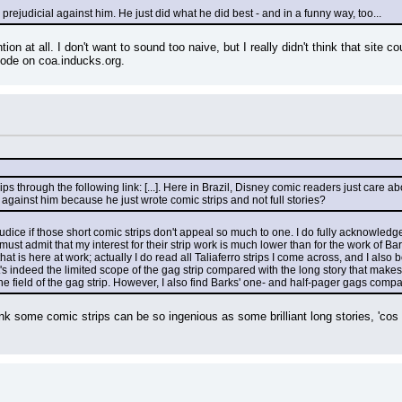
e prejudicial against him. He just did what he did best - and in a funny way, too...
ion at all. I don't want to sound too naive, but I really didn't think that site co
code on coa.inducks.org.
rips through the following link: [...]. Here in Brazil, Disney comic readers just care
against him because he just wrote comic strips and not full stories?
rejudice if those short comic strips don't appeal so much to one. I do fully acknowled
t admit that my interest for their strip work is much lower than for the work of Barks o
that is here at work; actually I do read all Taliaferro strips I come across, and I also
's indeed the limited scope of the gag strip compared with the long story that makes 
he field of the gag strip. However, I also find Barks' one- and half-pager gags compar
ink some comic strips can be so ingenious as some brilliant long stories, 'cos th