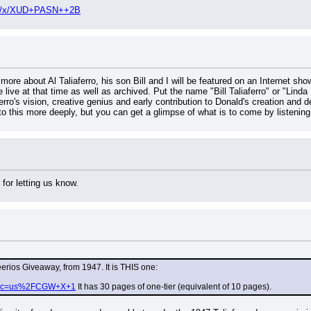
.php/x/XUD+PASN++2B
 more about Al Taliaferro, his son Bill and I will be featured on an Internet 
e live at that time as well as archived. Put the name "Bill Taliaferro" or "Linda
erro's vision, creative genius and early contribution to Donald's creation and 
nto this more deeply, but you can get a glimpse of what is to come by listening
for letting us know.
eerios Giveaway, from 1947. It is THIS one:
php?c=us%2FCGW+X+1
 It has 30 pages of one-tier (equivalent of 10 pages).