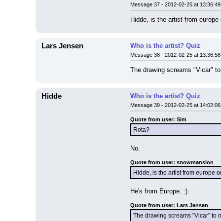
Message 37 - 2012-02-25 at 13:36:49
Hidde, is the artist from europ
Lars Jensen
Who is the artist? Quiz
Message 38 - 2012-02-25 at 13:36:58
The drawing screams "Vicar" to m
Hidde
Who is the artist? Quiz
Message 39 - 2012-02-25 at 14:02:06
Quote from user: Sim
Rota?
No.
Quote from user: snowmansion
Hidde, is the artist from europe 
He's from Europe. :)
Quote from user: Lars Jensen
The drawing screams "Vicar" to me, 