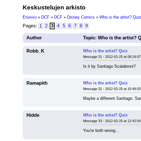
Keskustelujen arkisto
Etusivu
»
DCF
»
DCF
»
Disney Comics
»
Who is the artist? Qui
Pages:
1
2
3
4
5
6
7
8
9
Author
Topic: Who is the artist? 
Robb_K
Who is the artist? Quiz
Message 31 - 2012-02-25 at 08:24:07
Is it by Santiago Scalabroni?
Ramapith
Who is the artist? Quiz
Message 32 - 2012-02-25 at 10:49:03
Maybe a different Santiago: San
Hidde
Who is the artist? Quiz
Message 33 - 2012-02-25 at 12:42:54
You're both wrong...