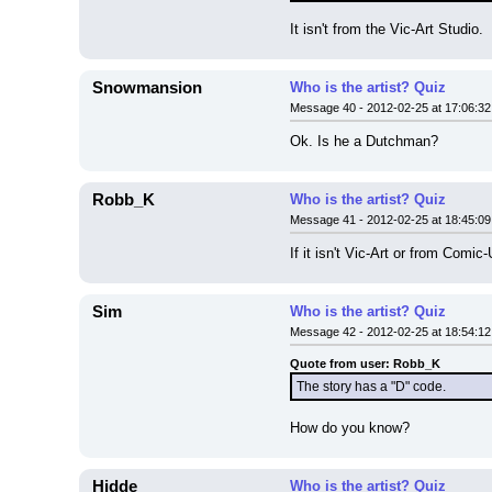
It isn't from the Vic-Art Studio.
Snowmansion
Who is the artist? Quiz
Message 40 - 2012-02-25 at 17:06:32
Ok. Is he a Dutchman?
Robb_K
Who is the artist? Quiz
Message 41 - 2012-02-25 at 18:45:09
If it isn't Vic-Art or from Com
Sim
Who is the artist? Quiz
Message 42 - 2012-02-25 at 18:54:12
Quote from user: Robb_K
The story has a "D" code.
How do you know?
Hidde
Who is the artist? Quiz