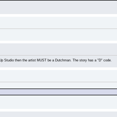
ic-Up Studio then the artist MUST be a Dutchman. The story has a "D" code.