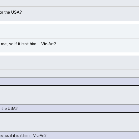
e or the USA?
e, so if it isn't him... Vic-Art?
or the USA?
so if it isn't him... Vic-Art?