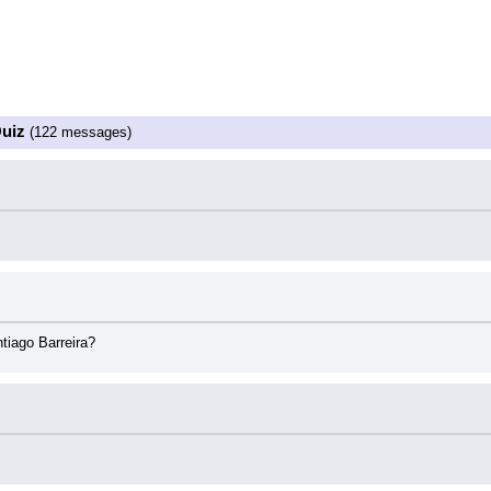
z
Quiz
(122 messages)
tiago Barreira?