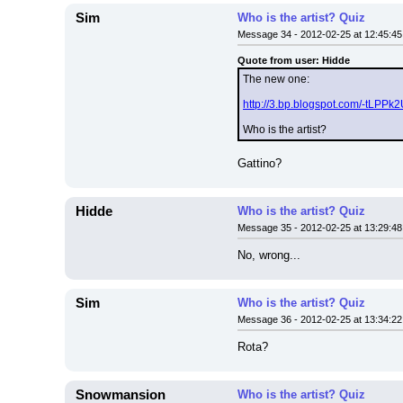
Sim
Who is the artist? Quiz
Message 34 - 2012-02-25 at 12:45:45
Quote from user: Hidde
The new one:
http://3.bp.blogspot.com/-tL
Who is the artist?
Gattino?
Hidde
Who is the artist? Quiz
Message 35 - 2012-02-25 at 13:29:48
No, wrong...
Sim
Who is the artist? Quiz
Message 36 - 2012-02-25 at 13:34:22
Rota?
Snowmansion
Who is the artist? Quiz