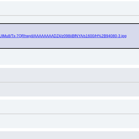
PPk2UIMu8/Tx-7QRhwyiI/AAAAAAAADZ4/z098iiBfNYA/s1600/H%2B94080-3.jpg