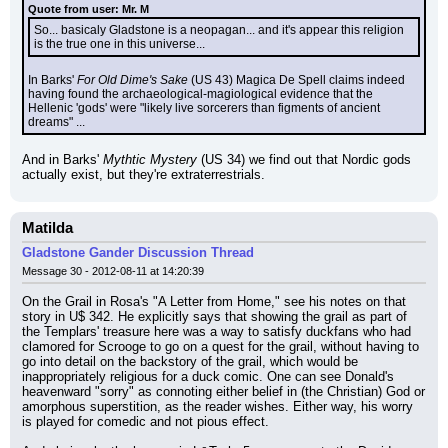
Quote from user: Mr. M
So... basicaly Gladstone is a neopagan... and it's appear this religion 
is the true one in this universe...
In Barks' 
For Old Dime's Sake
 (US 43) Magica De Spell claims indeed 
having found the archaeological-magiological evidence that the 
Hellenic 'gods' were "likely live sorcerers than figments of ancient 
dreams" ...
And in Barks' 
Mythtic Mystery
 (US 34) we find out that Nordic gods 
actually exist, but they're extraterrestrials.
Matilda
Gladstone Gander Discussion Thread
Message 30 - 2012-08-11 at 14:20:39
On the Grail in Rosa's "A Letter from Home," see his notes on that 
story in U$ 342. He explicitly says that showing the grail as part of 
the Templars' treasure here was a way to satisfy duckfans who had 
clamored for Scrooge to go on a quest for the grail, without having to 
go into detail on the backstory of the grail, which would be 
inappropriately religious for a duck comic. One can see Donald's 
heavenward "sorry" as connoting either belief in (the Christian) God or 
amorphous superstition, as the reader wishes. Either way, his worry 
is played for comedic and not pious effect.