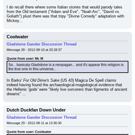
I do recall there where some Italian stories that would parody tales 
from the Old testament ("Adam and Eve", "Noah Arc", "David vs. 
Goliath") plust there was that tripy "Divine Comedy" adaptation with 
Mickey...
Coolwater
Gladstone Gander Discussion Thread
Message 28 - 2012-08-10 at 20:28:37
Quote from user: Mr. M
So... basicaly Gladstone is a neopagan... and it's appear this religion is 
the true one in this universe...
In Barks' 
For Old Dime's Sake
 (US 43) Magica De Spell claims 
indeed having found the archaeological-magiological evidence that 
the Hellenic 'gods' were "likely live sorcerers than figments of ancient 
dreams" ...
Dutch Duckfan Down Under
Gladstone Gander Discussion Thread
Message 29 - 2012-08-11 at 13:36:30
Quote from user: Coolwater