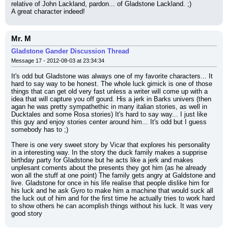
relative of John Lackland, pardon... of Gladstone Lackland. ;)
A great character indeed!
Mr. M
Gladstone Gander Discussion Thread
Message 17 - 2012-08-03 at 23:34:34
It's odd but Gladstone was always one of my favorite characters... It 
hard to say way to be honest. The whole luck gimick is one of those 
things that can get old very fast unless a writer will come up with a 
idea that will capture you off gourd. His a jerk in Barks univers (then 
agan he was pretty sympathethic in many italian stories, as well in 
Ducktales and some Rosa stories) It's hard to say way... I just like 
this guy and enjoy stories center around him... It's odd but I guess 
somebody has to ;)
There is one very sweet story by Vicar that explores his personality 
in a interesting way. In the story the duck family makes a supprise 
birthday party for Gladstone but he acts like a jerk and makes 
unplesant coments about the presents they got him (as he already 
won all the stuff at one point) The family gets angry at Galdstone and 
live. Gladstone for once in his life realise that people dislike him for 
his luck and he ask Gyro to make him a machine that would suck all 
the luck out of him and for the first time he actually tries to work hard 
to show others he can acomplish things without his luck. It was very 
good story