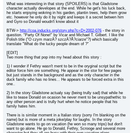
What was interesting in that story (SPOILERS) is that Gladstone 
character actually developes at the end. While he get's his luck back, 
he starts enjoying wokring in his garden, plantin trees, help them grow 
etc. however he only do it by night and keeps it a secret betwen him 
and Gyro so Donald woudn't know about it
BTW-> 
http://coa.inducks.org/story.php?c=D+2002-076
 - the story in 
question. "Party Of None!" by Vicar and Michael T. Gilbert. I like the 
Polish title ("O czym marzÄ? szczÄ?Å?ciarze"?) which basically 
translate "What do the lucky people dream of ?"
[EDIT]
Two more thing that pop into my head about this story :
1) I wonder if Fethry wasn't ment to be in the oryginal script but the 
editor force him ore something. He appear in the stor for few pages 
but just stands in the background and as the only character in the 
duck family who has no lines... He appears to be forced extra in this 
one..
2) In the story Gladstone actualy say (being trully sad) that while he 
like to tease Donald on ocasion he never ment to be unsypathethic to 
any other person and is trully hurt when he notice people that his 
family hates him.
There is is similar moment in a Italian story (sorry I'm blanking on the 
name) but is more of a meta joke/play for laughs. In the story 
Gladstone wants to go on vacation (he won so many trips) but don't 
want to go alone. He go to Donald, Fethry, Scrooge and several more 
character but they all are busy with their own vacation plans.