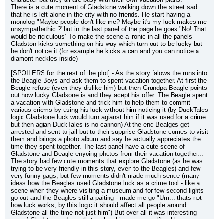
There is a cute moment of Gladstone walking down the street sad 
that he is left alone in the city with no friends. He start having a 
monolog "Maybe people don't like me? Maybe it's my luck makes me 
unsympathethic ?"but in the last panel of the page he goes "No! That 
would be ridiculous" To make the scene a ironic in all the panels 
Gladston kicks something on his way which turn out to be lucky but 
he don't notice it (for example he kicks a can and you can notice a 
diamont neckles inside)
[SPOILERS for the rest of the plot] - As the story falows the runs into 
the Beagle Boys and ask them to spent vacation together. At first the 
Beagle refuse (even they dislike him) but then Grandpa Beagle points 
out how lucky Gladsone is and they acept his offer. The Beagle spent 
a vacation with Gladstone and trick him to help them to commit 
various criems by using his luck without him noticing it (by DuckTales 
logic Gladstone luck would turn agianst him if it was used for a crime 
but then agian DuckTales is no cannon) At the end Bealges get 
arrested and sent to jail but to their supprise Gladstone comes to visit 
them and brings a photo album and say he actually appreciates the 
time they spent together. The last panel have a cute scene of 
Gladstone and Beagle enyoing photos from their vacation together... 
The story had few cute moments that explore Gladstone (as he was 
trying to be very friendly in this story, even to the Beagles) and few 
very funny gags, but few moments didn't made much sence (many 
ideas how the Beagles used Gladstone luck as a crime tool - like a 
scene when they where visiting a museum and for few second lights 
go out and the Beagles still a paiting - made me go "Um... thats not 
how luck works, by this logic it should affect all people around 
Gladstone all the time not just him") But over all it was interesting 