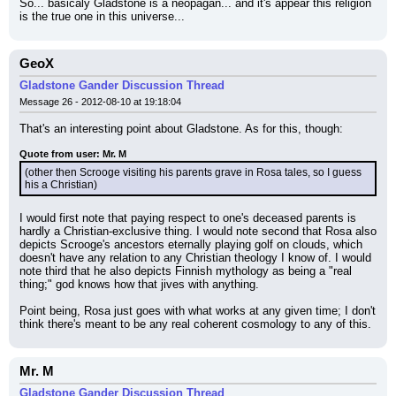
So... basicaly Gladstone is a neopagan... and it's appear this religion 
is the true one in this universe...
GeoX
Gladstone Gander Discussion Thread
Message 26 - 2012-08-10 at 19:18:04
That's an interesting point about Gladstone. As for this, though:
Quote from user: Mr. M
(other then Scrooge visiting his parents grave in Rosa tales, so I guess 
his a Christian)
I would first note that paying respect to one's deceased parents is 
hardly a Christian-exclusive thing. I would note second that Rosa also 
depicts Scrooge's ancestors eternally playing golf on clouds, which 
doesn't have any relation to any Christian theology I know of. I would 
note third that he also depicts Finnish mythology as being a "real 
thing;" god knows how that jives with anything.
Point being, Rosa just goes with what works at any given time; I don't 
think there's meant to be any real coherent cosmology to any of this.
Mr. M
Gladstone Gander Discussion Thread