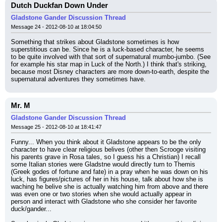
Dutch Duckfan Down Under
Gladstone Gander Discussion Thread
Message 24 - 2012-08-10 at 18:04:50
Something that strikes about Gladstone sometimes is how 
superstitious can be. Since he is a luck-based character, he seems 
to be quite involved with that sort of supernatural mumbo-jumbo. (See 
for example his star map in Luck of the North.) I think that's striking, 
because most Disney characters are more down-to-earth, despite the 
supernatural adventures they sometimes have.
Mr. M
Gladstone Gander Discussion Thread
Message 25 - 2012-08-10 at 18:41:47
Funny... When you think about it Gladstone appears to be the only 
character to have clear religious belives (other then Scrooge visiting 
his parents grave in Rosa tales, so I guess his a Christian) I recall 
some Italian stories were Gladstne would directly turn to Themis 
(Greek godes of fortune and fate) in a pray when he was down on his 
luck, has figures/pictures of her in his house, talk about how she is 
waching he belive she is actually watching him from above and there 
was even one or two stories when she would actually appear in 
person and interact with Gladstone who she consider her favorite 
duck/gander...