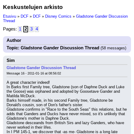
Keskustelujen arkisto
Etusivu
»
DCF
»
DCF
»
Disney Comics
»
Gladstone Gander Discussion
Thread
Pages:
1
2
3
4
Author
Topic: Gladstone Gander Discussion Thread
(58 messages)
Sim
Gladstone Gander Discussion Thread
Message 16 - 2011-01-16 at 08:56:02
A great character indeed!
In Barks first Family tree, Gladstone (son of Daphne Duck and Luke 
the Goose) was orphaned and adopted by Goosetave Gander and 
Matilda McDuck.
Barks himself made, in his second Family tree, Gladstone be 
Donald's cousin, son of Don's father's sister.
Gladstone confirms in "Race to the South Seas" this relations, but he 
adds that Ganders and Ducks have never mixed, so it's unlikely that 
Gladstone's mother is Daphne Duck.
Gladstone desceands from British Sirs and lazy Ganders, who have 
never worked in their lifes.
In I PM 145-1, we discover that -as me- Gladstone is a long late 