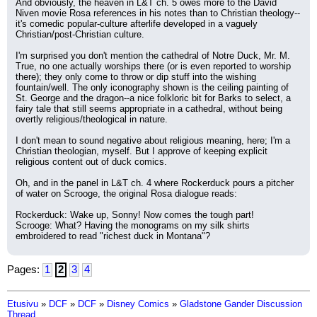
And obviously, the heaven in L&T ch. 5 owes more to the David 
Niven movie Rosa references in his notes than to Christian theology--
it's comedic popular-culture afterlife developed in a vaguely 
Christian/post-Christian culture.
I'm surprised you don't mention the cathedral of Notre Duck, Mr. M. 
True, no one actually worships there (or is even reported to worship 
there); they only come to throw or dip stuff into the wishing 
fountain/well. The only iconography shown is the ceiling painting of 
St. George and the dragon--a nice folkloric bit for Barks to select, a 
fairy tale that still seems appropriate in a cathedral, without being 
overtly religious/theological in nature.
I don't mean to sound negative about religious meaning, here; I'm a 
Christian theologian, myself. But I approve of keeping explicit 
religious content out of duck comics.
Oh, and in the panel in L&T ch. 4 where Rockerduck pours a pitcher 
of water on Scrooge, the original Rosa dialogue reads:
Rockerduck: Wake up, Sonny! Now comes the tough part!
Scrooge: What? Having the monograms on my silk shirts 
embroidered to read "richest duck in Montana"?
Pages:
1
2
3
4
Etusivu
»
DCF
»
DCF
»
Disney Comics
»
Gladstone Gander Discussion
Thread