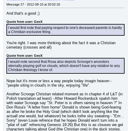
Message 27 - 2012-08-10 at 20:02:18
And that's a good ;)
Quote from user: GeoX
I would first note that paying respect to one's deceased parents is hardly 
a Christian-exclusive thing.
You're right. I was more thinking about the fact it was a Christian 
cemetary (crosses and all)
Quote from user: GeoX
I would note second that Rosa also depicts Scrooge's ancestors 
eternally playing golf on clouds, which doesn't have any relation to any 
Christian theology I know of.
Nope but it's more or less a way people today imagin heaven - 
"people siting in cloud's in the sky, enjoying "life".
Another Scrooge Christian related moment as in chapter 4 of L&T (in 
Polish translation ad least) - After Howard Rockerduck spalsh him 
with water Scrooge say "St. Peter is is oftern raining in heaven ?" In 
Don Rosa's "A letter from home" Donald is shown being God-fearing 
as after he broke the Holy Grail (which didn't look anything like the 
actuall one would, but whatever) he looks tothe sky sweating - "Errr... 
Sorry" (even Louie refrence that he hopes Donald won't turn into a 
"pilar of salt" refrencing Genesis 19:26) But this is as clouses we get 
characters talking about God (the Christian one) in the duck stories.