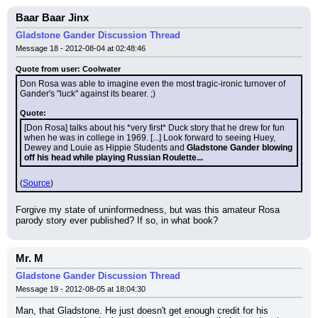
Baar Baar Jinx
Gladstone Gander Discussion Thread
Message 18 - 2012-08-04 at 02:48:46
Quote from user: Coolwater
Don Rosa was able to imagine even the most tragic-ironic turnover of 
Gander's "luck" against its bearer. ;)
Quote:
[Don Rosa] talks about his *very first* Duck story that he drew for fun 
when he was in college in 1969. [...] Look forward to seeing Huey, 
Dewey and Louie as Hippie Students and 
Gladstone Gander blowing 
off his head while playing Russian Roulette...
(
Source
)
Forgive my state of uninformedness, but was this amateur Rosa 
parody story ever published? If so, in what book?
Mr. M
Gladstone Gander Discussion Thread
Message 19 - 2012-08-05 at 18:04:30
Man, that Gladstone. He just doesn't get enough credit for his 