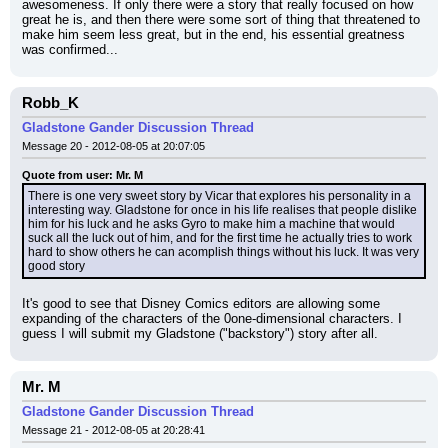
awesomeness. If only there were a story that really focused on how 
great he is, and then there were some sort of thing that threatened to 
make him seem less great, but in the end, his essential greatness 
was confirmed...
Robb_K
Gladstone Gander Discussion Thread
Message 20 - 2012-08-05 at 20:07:05
Quote from user: Mr. M
There is one very sweet story by Vicar that explores his personality in a 
interesting way. Gladstone for once in his life realises that people dislike 
him for his luck and he asks Gyro to make him a machine that would 
suck all the luck out of him, and for the first time he actually tries to work 
hard to show others he can acomplish things without his luck. It was very 
good story
It's good to see that Disney Comics editors are allowing some 
expanding of the characters of the 0one-dimensional characters. I 
guess I will submit my Gladstone ("backstory") story after all.
Mr. M
Gladstone Gander Discussion Thread
Message 21 - 2012-08-05 at 20:28:41