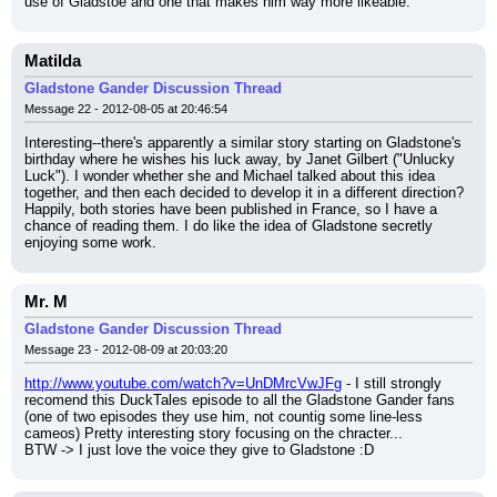
use of Gladstoe and one that makes him way more likeable.
Matilda
Gladstone Gander Discussion Thread
Message 22 - 2012-08-05 at 20:46:54
Interesting--there's apparently a similar story starting on Gladstone's 
birthday where he wishes his luck away, by Janet Gilbert ("Unlucky 
Luck"). I wonder whether she and Michael talked about this idea 
together, and then each decided to develop it in a different direction? 
Happily, both stories have been published in France, so I have a 
chance of reading them. I do like the idea of Gladstone secretly 
enjoying some work.
Mr. M
Gladstone Gander Discussion Thread
Message 23 - 2012-08-09 at 20:03:20
http://www.youtube.com/watch?v=UnDMrcVwJFg
 - I still strongly 
recomend this DuckTales episode to all the Gladstone Gander fans 
(one of two episodes they use him, not countig some line-less 
cameos) Pretty interesting story focusing on the chracter...
BTW -> I just love the voice they give to Gladstone :D