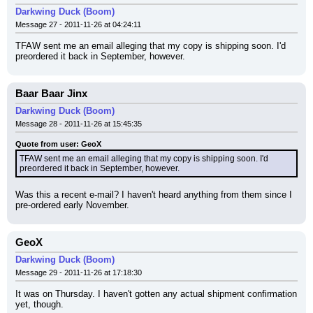
Darkwing Duck (Boom)
Message 27 - 2011-11-26 at 04:24:11
TFAW sent me an email alleging that my copy is shipping soon. I'd 
preordered it back in September, however.
Baar Baar Jinx
Darkwing Duck (Boom)
Message 28 - 2011-11-26 at 15:45:35
Quote from user: GeoX
TFAW sent me an email alleging that my copy is shipping soon. I'd 
preordered it back in September, however.
Was this a recent e-mail? I haven't heard anything from them since I 
pre-ordered early November.
GeoX
Darkwing Duck (Boom)
Message 29 - 2011-11-26 at 17:18:30
It was on Thursday. I haven't gotten any actual shipment confirmation 
yet, though.