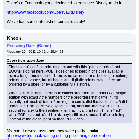
There's a Facebook group dedicated to convince Disney to do it :
http://www.facebook.com/OpenVaultDisney
We've had some interesting contacts lately!
Kneon
Darkwing Duck (Boom)
Message 17 - 2011-10-31 at 18:04:03
Quote from user: Jano
Please don't confuse print on demand with this "print on order" that 
BOOM! is doing here. POD is designed to keep niche titles available 
over a long period of time. There is no set number of books (no edition) 
printed in advance, but all books are digitally printed when they are 
ordered by a store (or by a customer via a store).
What BOOM! is doing here is to collect preorders and print ONE single 
edition with exactly the numbers of the preorders that came in. It's 
actually not much different from regular comic distribution in the US (if I 
understand the "previews" system right), only that there won't be a 
second (or any further) edition after that initial print run. This is *not* 
what POD is about. (And I think they'll still use standard offset printing 
instead of the digital print method POD uses.)
My bad. I always assumed they were pretty similar:
http://www.firstbook-writing-editing-publishing.com/print-on-