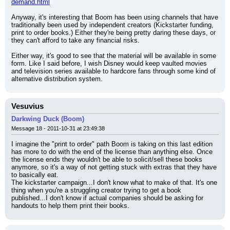
demand.html
Anyway, it's interesting that Boom has been using channels that have 
traditionally been used by independent creators (Kickstarter funding, 
print to order books.) Either they're being pretty daring these days, or 
they can't afford to take any financial risks.
Either way, it's good to see that the material will be available in some 
form. Like I said before, I wish Disney would keep vaulted movies 
and television series available to hardcore fans through some kind of 
alternative distribution system.
Vesuvius
Darkwing Duck (Boom)
Message 18 - 2011-10-31 at 23:49:38
I imagine the "print to order" path Boom is taking on this last edition 
has more to do with the end of the license than anything else. Once 
the license ends they wouldn't be able to solicit/sell these books 
anymore, so it's a way of not getting stuck with extras that they have 
to basically eat.
The kickstarter campaign...I don't know what to make of that. It's one 
thing when you're a struggling creator trying to get a book 
published...I don't know if actual companies should be asking for 
handouts to help them print their books.