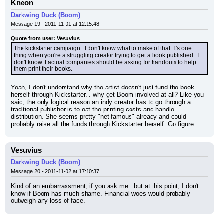
Kneon
Darkwing Duck (Boom)
Message 19 - 2011-11-01 at 12:15:48
Quote from user: Vesuvius
The kickstarter campaign...I don't know what to make of that. It's one 
thing when you're a struggling creator trying to get a book published...I 
don't know if actual companies should be asking for handouts to help 
them print their books.
Yeah, I don't understand why the artist doesn't just fund the book 
herself through Kickstarter... why get Boom involved at all? Like you 
said, the only logical reason an indy creator has to go through a 
traditional publisher is to eat the printing costs and handle 
distribution. She seems pretty "net famous" already and could 
probably raise all the funds through Kickstarter herself. Go figure.
Vesuvius
Darkwing Duck (Boom)
Message 20 - 2011-11-02 at 17:10:37
Kind of an embarrassment, if you ask me...but at this point, I don't 
know if Boom has much shame. Financial woes would probably 
outweigh any loss of face.