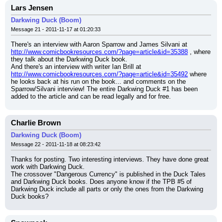
Lars Jensen
Darkwing Duck (Boom)
Message 21 - 2011-11-17 at 01:20:33
There's an interview with Aaron Sparrow and James Silvani at 
http://www.comicbookresources.com/?page=article&id=35388
 , where 
they talk about the Darkwing Duck book.
And there's an interview with writer Ian Brill at 
http://www.comicbookresources.com/?page=article&id=35492
 where 
he looks back at his run on the book... and comments on the 
Sparrow/Silvani interview! The entire Darkwing Duck #1 has been 
added to the article and can be read legally and for free.
Charlie Brown
Darkwing Duck (Boom)
Message 22 - 2011-11-18 at 08:23:42
Thanks for posting. Two interesting interviews. They have done great 
work with Darkwing Duck.
The crossover "Dangerous Currency" is published in the Duck Tales 
and Darkwing Duck books. Does anyone know if the TPB #5 of 
Darkwing Duck include all parts or only the ones from the Darkwing 
Duck books?