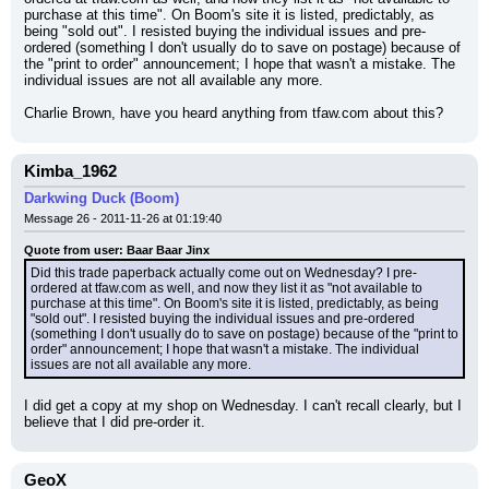
purchase at this time". On Boom's site it is listed, predictably, as 
being "sold out". I resisted buying the individual issues and pre-
ordered (something I don't usually do to save on postage) because of 
the "print to order" announcement; I hope that wasn't a mistake. The 
individual issues are not all available any more.
Charlie Brown, have you heard anything from tfaw.com about this?
Kimba_1962
Darkwing Duck (Boom)
Message 26 - 2011-11-26 at 01:19:40
Quote from user: Baar Baar Jinx
Did this trade paperback actually come out on Wednesday? I pre-
ordered at tfaw.com as well, and now they list it as "not available to 
purchase at this time". On Boom's site it is listed, predictably, as being 
"sold out". I resisted buying the individual issues and pre-ordered 
(something I don't usually do to save on postage) because of the "print to 
order" announcement; I hope that wasn't a mistake. The individual 
issues are not all available any more.
I did get a copy at my shop on Wednesday. I can't recall clearly, but I 
believe that I did pre-order it.
GeoX