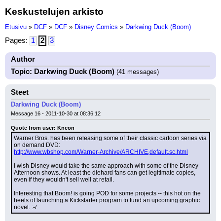
Keskustelujen arkisto
Etusivu
»
DCF
»
DCF
»
Disney Comics
»
Darkwing Duck (Boom)
Pages:
1
2
3
Author
Topic: Darkwing Duck (Boom)
(41 messages)
Steet
Darkwing Duck (Boom)
Message 16 - 2011-10-30 at 08:36:12
Quote from user: Kneon
Warner Bros. has been releasing some of their classic cartoon series via 
on demand DVD:
http://www.wbshop.com/Warner-Archive/ARCHIVE,default,sc.html
I wish Disney would take the same approach with some of the Disney 
Afternoon shows. At least the diehard fans can get legitimate copies, 
even if they wouldn't sell well at retail.
Interesting that Boom! is going POD for some projects -- this hot on the 
heels of launching a Kickstarter program to fund an upcoming graphic 
novel. :-/