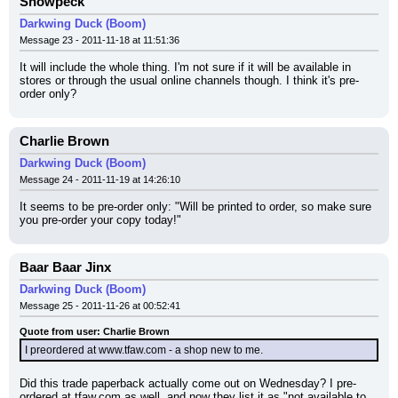
Snowpeck
Darkwing Duck (Boom)
Message 23 - 2011-11-18 at 11:51:36
It will include the whole thing. I'm not sure if it will be available in 
stores or through the usual online channels though. I think it's pre-
order only?
Charlie Brown
Darkwing Duck (Boom)
Message 24 - 2011-11-19 at 14:26:10
It seems to be pre-order only: "Will be printed to order, so make sure 
you pre-order your copy today!"
Baar Baar Jinx
Darkwing Duck (Boom)
Message 25 - 2011-11-26 at 00:52:41
Quote from user: Charlie Brown
I preordered at www.tfaw.com - a shop new to me.
Did this trade paperback actually come out on Wednesday? I pre-
ordered at tfaw.com as well, and now they list it as "not available to 