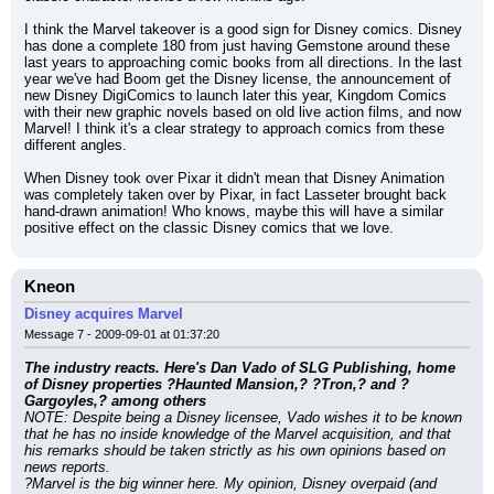
I think the Marvel takeover is a good sign for Disney comics. Disney 
has done a complete 180 from just having Gemstone around these 
last years to approaching comic books from all directions. In the last 
year we've had Boom get the Disney license, the announcement of 
new Disney DigiComics to launch later this year, Kingdom Comics 
with their new graphic novels based on old live action films, and now 
Marvel! I think it's a clear strategy to approach comics from these 
different angles.
When Disney took over Pixar it didn't mean that Disney Animation 
was completely taken over by Pixar, in fact Lasseter brought back 
hand-drawn animation! Who knows, maybe this will have a similar 
positive effect on the classic Disney comics that we love.
Kneon
Disney acquires Marvel
Message 7 - 2009-09-01 at 01:37:20
The industry reacts. Here's Dan Vado of SLG Publishing, home 
of Disney properties ?Haunted Mansion,? ?Tron,? and ?
Gargoyles,? among others
NOTE: Despite being a Disney licensee, Vado wishes it to be known 
that he has no inside knowledge of the Marvel acquisition, and that 
his remarks should be taken strictly as his own opinions based on 
news reports.
?Marvel is the big winner here. My opinion, Disney overpaid (and 