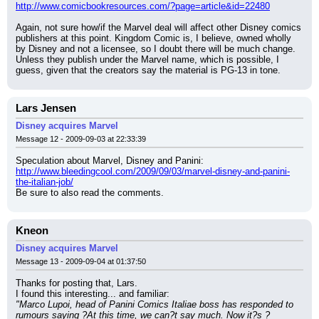
http://www.comicbookresources.com/?page=article&id=22480
Again, not sure how/if the Marvel deal will affect other Disney comics 
publishers at this point. Kingdom Comic is, I believe, owned wholly 
by Disney and not a licensee, so I doubt there will be much change. 
Unless they publish under the Marvel name, which is possible, I 
guess, given that the creators say the material is PG-13 in tone.
Lars Jensen
Disney acquires Marvel
Message 12 - 2009-09-03 at 22:33:39
Speculation about Marvel, Disney and Panini:
http://www.bleedingcool.com/2009/09/03/marvel-disney-and-panini-
the-italian-job/
Be sure to also read the comments.
Kneon
Disney acquires Marvel
Message 13 - 2009-09-04 at 01:37:50
Thanks for posting that, Lars.
I found this interesting... and familiar:
"Marco Lupoi, head of Panini Comics Italiae boss has responded to 
rumours saying ?At this time, we can?t say much. Now it?s ?