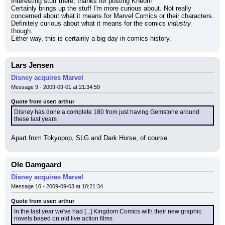
Interesting stuff there, thanks for posting Kneon!
Certainly brings up the stuff I'm more curious about. Not really 
concerned about what it means for Marvel Comics or their characters. 
Definitely curious about what it means for the comics 
industry
though.
Either way, this is certainly a big day in comics history.
Lars Jensen
Disney acquires Marvel
Message 9 - 2009-09-01 at 21:34:59
Quote from user: arthur
Disney has done a complete 180 from just having Gemstone around 
these last years
Apart from Tokyopop, SLG and Dark Horse, of course.
Ole Damgaard
Disney acquires Marvel
Message 10 - 2009-09-03 at 10:21:34
Quote from user: arthur
In the last year we've had [...] Kingdom Comics with their new graphic 
novels based on old live action films