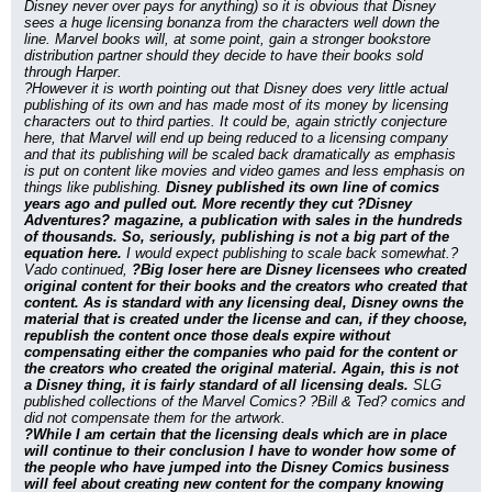
Disney never over pays for anything) so it is obvious that Disney 
sees a huge licensing bonanza from the characters well down the 
line. Marvel books will, at some point, gain a stronger bookstore 
distribution partner should they decide to have their books sold 
through Harper.
?However it is worth pointing out that Disney does very little actual 
publishing of its own and has made most of its money by licensing 
characters out to third parties. It could be, again strictly conjecture 
here, that Marvel will end up being reduced to a licensing company 
and that its publishing will be scaled back dramatically as emphasis 
is put on content like movies and video games and less emphasis on 
things like publishing. 
Disney published its own line of comics 
years ago and pulled out. More recently they cut ?Disney 
Adventures? magazine, a publication with sales in the hundreds 
of thousands. So, seriously, publishing is not a big part of the 
equation here.
 I would expect publishing to scale back somewhat.?
Vado continued, 
?Big loser here are Disney licensees who created 
original content for their books and the creators who created that 
content. As is standard with any licensing deal, Disney owns the 
material that is created under the license and can, if they choose, 
republish the content once those deals expire without 
compensating either the companies who paid for the content or 
the creators who created the original material. Again, this is not 
a Disney thing, it is fairly standard of all licensing deals.
 SLG 
published collections of the Marvel Comics? ?Bill & Ted? comics and 
did not compensate them for the artwork.
?While I am certain that the licensing deals which are in place 
will continue to their conclusion I have to wonder how some of 
the people who have jumped into the Disney Comics business 
will feel about creating new content for the company knowing 