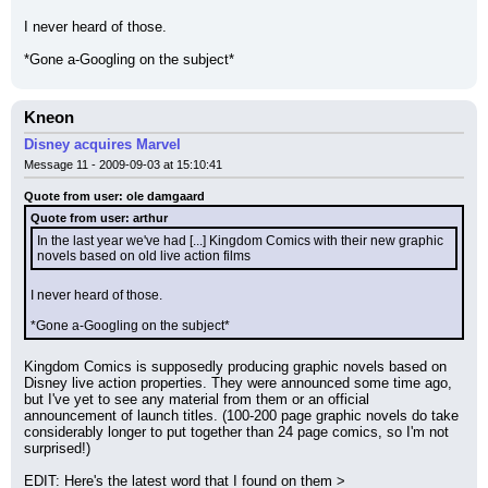
I never heard of those.
*Gone a-Googling on the subject*
Kneon
Disney acquires Marvel
Message 11 - 2009-09-03 at 15:10:41
Quote from user: ole damgaard
Quote from user: arthur
In the last year we've had [...] Kingdom Comics with their new graphic 
novels based on old live action films
I never heard of those.
*Gone a-Googling on the subject*
Kingdom Comics is supposedly producing graphic novels based on 
Disney live action properties. They were announced some time ago, 
but I've yet to see any material from them or an official 
announcement of launch titles. (100-200 page graphic novels do take 
considerably longer to put together than 24 page comics, so I'm not 
surprised!)
EDIT: Here's the latest word that I found on them > 