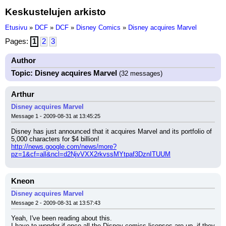
Keskustelujen arkisto
Etusivu
»
DCF
»
DCF
»
Disney Comics
»
Disney acquires Marvel
Pages:
1
2
3
Author
Topic: Disney acquires Marvel
(32 messages)
Arthur
Disney acquires Marvel
Message 1 - 2009-08-31 at 13:45:25
Disney has just announced that it acquires Marvel and its portfolio of 
5,000 characters for $4 billion!
http://news.google.com/news/more?
pz=1&cf=all&ncl=d2NjvVXX2rkvssMYtpaf3DznITUUM
Kneon
Disney acquires Marvel
Message 2 - 2009-08-31 at 13:57:43
Yeah, I've been reading about this.
I have to wonder if once all the Disney comics licenses are up, if they 