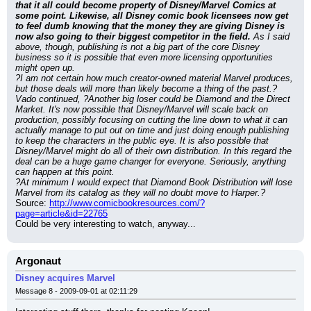
that it all could become property of Disney/Marvel Comics at 
some point. Likewise, all Disney comic book licensees now get 
to feel dumb knowing that the money they are giving Disney is 
now also going to their biggest competitor in the field.
 As I said 
above, though, publishing is not a big part of the core Disney 
business so it is possible that even more licensing opportunities 
might open up.
?I am not certain how much creator-owned material Marvel produces, 
but those deals will more than likely become a thing of the past.?
Vado continued, ?Another big loser could be Diamond and the Direct 
Market. It's now possible that Disney/Marvel will scale back on 
production, possibly focusing on cutting the line down to what it can 
actually manage to put out on time and just doing enough publishing 
to keep the characters in the public eye. It is also possible that 
Disney/Marvel might do all of their own distribution. In this regard the 
deal can be a huge game changer for everyone. Seriously, anything 
can happen at this point.
?At minimum I would expect that Diamond Book Distribution will lose 
Marvel from its catalog as they will no doubt move to Harper.?
Source: 
http://www.comicbookresources.com/?
page=article&id=22765
Could be very interesting to watch, anyway...
Argonaut
Disney acquires Marvel
Message 8 - 2009-09-01 at 02:11:29