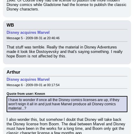
1996. Of Course they had the license to publish the more modern 
Disney comics while Gladstone had the license to publish the classic 
Disney characters.
WB
Disney acquires Marvel
Message 5 - 2009-08-31 at 20:46:46
That stuff was terrible. Really the material in Disney Adventures 
made it look like Dostoyevsky and that's saying something. I really 
hope Boom is not affected by this.
Arthur
Disney acquires Marvel
Message 6 - 2009-09-01 at 00:17:54
Quote from user: Kneon
I have to wonder if once all the Disney comics licenses are up, if they 
won't reign it all in and just have Marvel produce all Disney comics 
material...?
I also wonder this, but somehow I doubt that Disney will take back 
the Disney license from Boom. The deal between Marvel and Disney 
must have been in the works for a long time, and Boom only got the 
classic character license a few months ago.