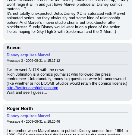
won't reign it all in and just have Marvel produce all Disney comics 
material...?
It's not totally unexpected. Jetix/Disney XD is saturated with Marvel 
animated series, so they obviously had some kind of relationship 
before. And Marvel's movie studio churns out blockbuster after 
blockbuster. Surely Disney would want in on a piece of the action.
Here's hoping for Sky High 2 with Spiderman and the X-Men. ;)
Kneon
Disney acquires Marvel
Message 3 - 2009-08-31 at 15:17:12
Twitter went NUTS with the news.
Rich Johnston is a comics journalist who followed the press 
conference. Unfortunately, many big questions were left unanswered 
(like whether or not BOOM! Studios would retain the comics license.)
http://twitter.com/richjohnston
Wait and see I guess...
Roger North
Disney acquires Marvel
Message 4 - 2009-08-31 at 18:20:46
I remember when Marvel used to publish Disney comics from 1994 to 