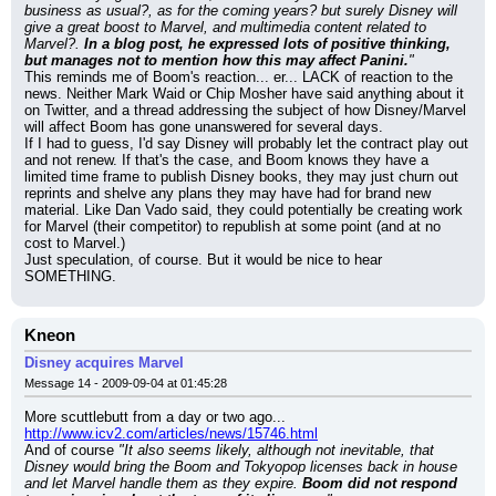
business as usual?, as for the coming years? but surely Disney will 
give a great boost to Marvel, and multimedia content related to 
Marvel?. 
In a blog post, he expressed lots of positive thinking, 
but manages not to mention how this may affect Panini.
"
This reminds me of Boom's reaction... er... LACK of reaction to the 
news. Neither Mark Waid or Chip Mosher have said anything about it 
on Twitter, and a thread addressing the subject of how Disney/Marvel 
will affect Boom has gone unanswered for several days.
If I had to guess, I'd say Disney will probably let the contract play out 
and not renew. If that's the case, and Boom knows they have a 
limited time frame to publish Disney books, they may just churn out 
reprints and shelve any plans they may have had for brand new 
material. Like Dan Vado said, they could potentially be creating work 
for Marvel (their competitor) to republish at some point (and at no 
cost to Marvel.)
Just speculation, of course. But it would be nice to hear 
SOMETHING.
Kneon
Disney acquires Marvel
Message 14 - 2009-09-04 at 01:45:28
More scuttlebutt from a day or two ago...
http://www.icv2.com/articles/news/15746.html
And of course 
"It also seems likely, although not inevitable, that 
Disney would bring the Boom and Tokyopop licenses back in house 
and let Marvel handle them as they expire. 
Boom did not respond 