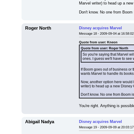
Marvel writer) to head up a new
Don't know. No one from Boom i
Roger North
Disney acquires Marvel
Message 18 - 2009-09-04 at 16:58:02
Quote from user: Kneon
Quote from user: Roger North
So you're saying that Marvel wi
ones. I guess we'll have to see
If Boom goes out of business or t
wants Marvel to handle its books
Now, another option here would b
writer) to head up a new Disney 
Don't know. No one from Boom is 
You're right. Anything is possible
Abigail Nadya
Disney acquires Marvel
Message 19 - 2009-09-09 at 20:03:17