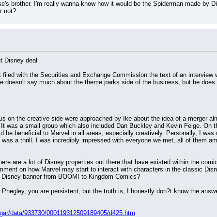
s brother. I'm really wanna know how it would be the Spiderman made by Dis
r not?
t Disney deal
 filed with the Securities and Exchange Commission the text of an interview 
doesn't say much about the theme parks side of the business, but he does s
s on the creative side were approached by Ike about the idea of a merger al
It was a small group which also included Dan Buckley and Kevin Feige. On the
 be beneficial to Marvel in all areas, especially creatively. Personally, I was 
was a thrill. I was incredibly impressed with everyone we met, all of them a
there are a lot of Disney properties out there that have existed within the com
ment on how Marvel may start to interact with characters in the classic Disn
he Disney banner from BOOM! to Kingdom Comics?
, Phegley, you are persistent, but the truth is, I honestly don?t know the ans
dgar/data/933730/000119312509189405/d425.htm