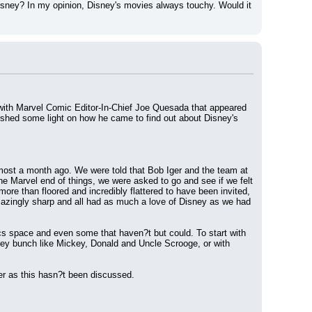
ney? In my opinion, Disney's movies always touchy. Would it 
with Marvel Comic Editor-In-Chief Joe Quesada that appeared 
hed some light on how he came to find out about Disney's 
most a month ago. We were told that Bob Iger and the team at 
 Marvel end of things, we were asked to go and see if we felt 
more than floored and incredibly flattered to have been invited, 
mazingly sharp and all had as much a love of Disney as we had 
ics space and even some that haven?t but could. To start with 
ey bunch like Mickey, Donald and Uncle Scrooge, or with 
wer as this hasn?t been discussed.