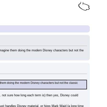
imagine them doing the modern Disney characters but not the 
them doing the modern Disney characters but not the classic 
. not sure how long each term is) then yes, Disney could 
st handles Disney material, or hires Mark Waid (a long time 