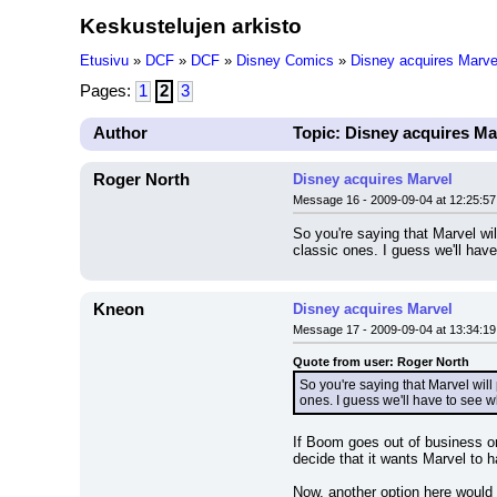
Keskustelujen arkisto
Etusivu
»
DCF
»
DCF
»
Disney Comics
»
Disney acquires Marve
Pages:
1
2
3
Author
Topic: Disney acquires Ma
Roger North
Disney acquires Marvel
Message 16 - 2009-09-04 at 12:25:57
So you're saying that Marvel wi
classic ones. I guess we'll hav
Kneon
Disney acquires Marvel
Message 17 - 2009-09-04 at 13:34:19
Quote from user: Roger North
So you're saying that Marvel wil
ones. I guess we'll have to see 
If Boom goes out of business or 
decide that it wants Marvel to h
Now, another option here would 