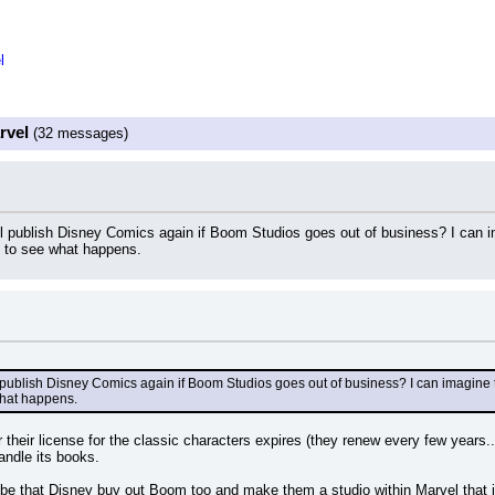
l
rvel
(32 messages)
ll publish Disney Comics again if Boom Studios goes out of business? I can 
e to see what happens.
l publish Disney Comics again if Boom Studios goes out of business? I can imagine 
what happens.
their license for the classic characters expires (they renew every few years..
andle its books.
be that Disney buy out Boom too and make them a studio within Marvel that ju