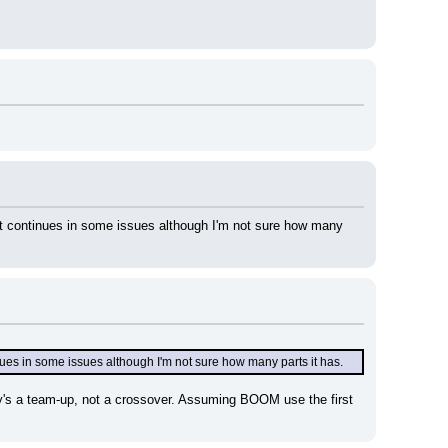
 continues in some issues although I'm not sure how many 
es in some issues although I'm not sure how many parts it has.
ry's a team-up, not a crossover. Assuming BOOM use the first 