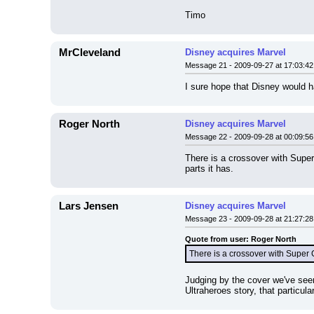
Timo
MrCleveland
Disney acquires Marvel
Message 21 - 2009-09-27 at 17:03:42
I sure hope that Disney would
Roger North
Disney acquires Marvel
Message 22 - 2009-09-28 at 00:09:56
There is a crossover with Supe
parts it has.
Lars Jensen
Disney acquires Marvel
Message 23 - 2009-09-28 at 21:27:28
Quote from user: Roger North
There is a crossover with Super 
Judging by the cover we've seen
Ultraheroes story, that particul