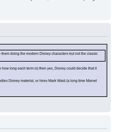
 them doing the modern Disney characters but not the classic 
e how long each term is) then yes, Disney could decide that it 
les Disney material, or hires Mark Waid (a long time Marvel 