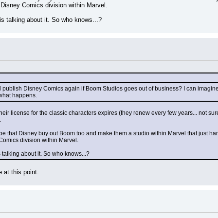
 Disney Comics division within Marvel.
s talking about it. So who knows...?
ll publish Disney Comics again if Boom Studios goes out of business? I can imagine
 what happens.
heir license for the classic characters expires (they renew every few years... not sur
.
e that Disney buy out Boom too and make them a studio within Marvel that just hand
Comics division within Marvel.
talking about it. So who knows...?
 at this point.