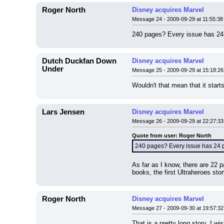
Roger North
Disney acquires Marvel
Message 24 - 2009-09-29 at 11:55:38
240 pages? Every issue has 24 p
Dutch Duckfan Down
Disney acquires Marvel
Under
Message 25 - 2009-09-29 at 15:18:26
Wouldn't that mean that it star
Lars Jensen
Disney acquires Marvel
Message 26 - 2009-09-29 at 22:27:33
Quote from user: Roger North
240 pages? Every issue has 24 pa
As far as I know, there are 22 
books, the first Ultraheroes sto
Roger North
Disney acquires Marvel
Message 27 - 2009-09-30 at 19:57:32
That is a pretty long story. I w