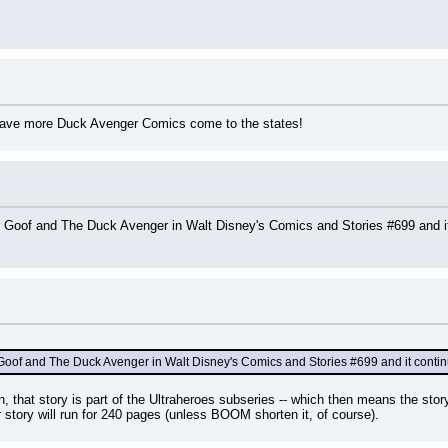
 have more Duck Avenger Comics come to the states!
r Goof and The Duck Avenger in Walt Disney's Comics and Stories #699 and it
Goof and The Duck Avenger in Walt Disney's Comics and Stories #699 and it continu
, that story is part of the Ultraheroes subseries -- which then means the sto
ar story will run for 240 pages (unless BOOM shorten it, of course).