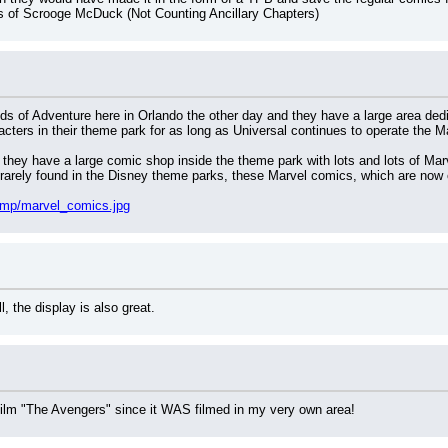
s of Scrooge McDuck (Not Counting Ancillary Chapters)
nds of Adventure here in Orlando the other day and they have a large area dedi
acters in their theme park for as long as Universal continues to operate the M
 they have a large comic shop inside the theme park with lots and lots of Marv
arely found in the Disney theme parks, these Marvel comics, which are now o
emp/marvel_comics.jpg
, the display is also great.
w film "The Avengers" since it WAS filmed in my very own area!