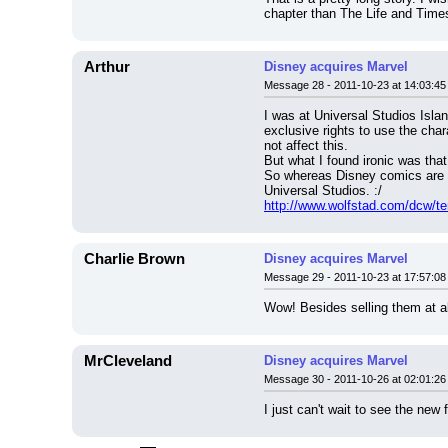
chapter than The Life and Time
Arthur
Disney acquires Marvel
Message 28 - 2011-10-23 at 14:03:45
I was at Universal Studios Isla
exclusive rights to use the char
not affect this.
But what I found ironic was that
So whereas Disney comics are r
Universal Studios. :/
http://www.wolfstad.com/dcw/t
Charlie Brown
Disney acquires Marvel
Message 29 - 2011-10-23 at 17:57:08
Wow! Besides selling them at all
MrCleveland
Disney acquires Marvel
Message 30 - 2011-10-26 at 02:01:26
I just can't wait to see the ne