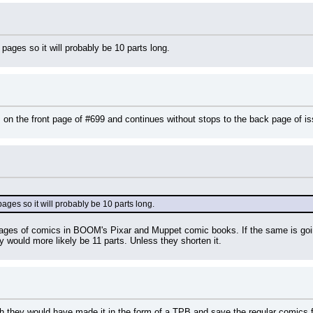
ages so it will probably be 10 parts long.
ts on the front page of #699 and continues without stops to the back page of 
ges so it will probably be 10 parts long.
pages of comics in BOOM's Pixar and Muppet comic books. If the same is goin
ry would more likely be 11 parts. Unless they shorten it.
ish they would have made it in the form of a TPB and save the regular comics for