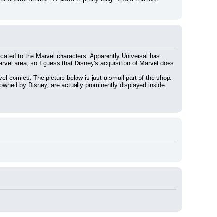
cated to the Marvel characters. Apparently Universal has 
arvel area, so I guess that Disney's acquisition of Marvel does 
el comics. The picture below is just a small part of the shop. 
wned by Disney, are actually prominently displayed inside 