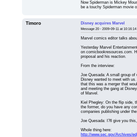
Now Spiderman is Mickey Mouse'
be a touchy Spiderman movie o
Timoro
Disney acquires Marvel
Message 20 - 2009-09-11 at 10:16:14
Marvel comics editor talks abou
Yesterday Marvel Entertainment
on comicbookresources.com. He 
proposal and his reaction.
From the interview:
Joe Quesada: A small group of u
Disney wanted to meet with us. 
that this was a merger that would
and meeting the gang at Disney 
of Marvel.
Kiel Phegley: On the flip side, 
the former, do you have any com
companies publishing under t
Joe Quesada: I?ll give you this
Whole thing here:
http://www.sec.gov/Archives/e