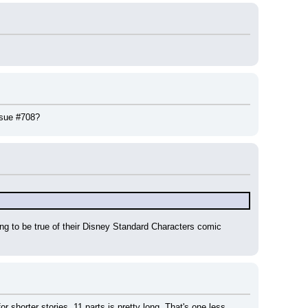
issue #708?
g to be true of their Disney Standard Characters comic 
 shorter stories. 11 parts is pretty long. That's one less 