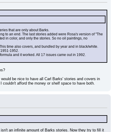
series that are only about Barks.
ng to an end. The last stories added were Rosa's version of "The 
in color, and only the stories. So no oil paintings, no 
This time also covers, and bundled by year and in black/white. 
d 1951-1952.
e formula and it worked. All 17 issues came out in 1992.
es?
 would be nice to have all Carl Barks' stories and covers in 
. I couldn't afford the money or shelf space to have both.
n't an infinite amount of Barks stories. Now they try to fill it 