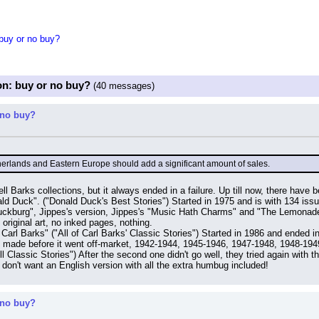
 buy or no buy?
on: buy or no buy?
(40 messages)
 no buy?
therlands and Eastern Europe should add a significant amount of sales.
ll Barks collections, but it always ended in a failure. Up till now, there have 
d Duck". ("Donald Duck's Best Stories") Started in 1975 and is with 134 issu
uckburg", Jippes's version, Jippes's "Music Hath Charms" and "The Lemonade Ki
 original art, no inked pages, nothing.
Carl Barks" ("All of Carl Barks' Classic Stories") Started in 1986 and ended i
e made before it went off-market, 1942-1944, 1945-1946, 1947-1948, 1948-19
ll Classic Stories") After the second one didn't go well, they tried again with
 don't want an English version with all the extra humbug included!
 no buy?