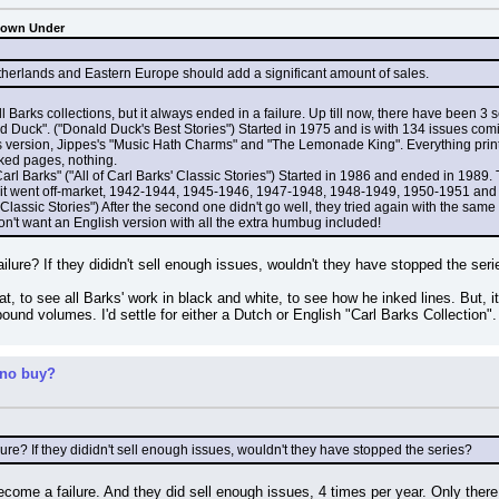
Down Under
etherlands and Eastern Europe should add a significant amount of sales.
 Barks collections, but it always ended in a failure. Up till now, there have been 3 
 Duck". ("Donald Duck's Best Stories") Started in 1975 and is with 134 issues comi
 version, Jippes's "Music Hath Charms" and "The Lemonade King". Everything printed 
inked pages, nothing.
arl Barks" ("All of Carl Barks' Classic Stories") Started in 1986 and ended in 1989. 
 it went off-market, 1942-1944, 1945-1946, 1947-1948, 1948-1949, 1950-1951 an
l Classic Stories") After the second one didn't go well, they tried again with the sam
on't want an English version with all the extra humbug included!
lure? If they dididn't sell enough issues, wouldn't they have stopped the seri
at, to see all Barks' work in black and white, to see how he inked lines. But, it
dbound volumes. I'd settle for either a Dutch or English "Carl Barks Collection"
 no buy?
ure? If they dididn't sell enough issues, wouldn't they have stopped the series?
ecome a failure. And they did sell enough issues, 4 times per year. Only there is