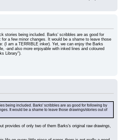
 stories being included. Barks' scribbles are as good for 
ept for a few minor changes. It would be a shame to leave those 
me: (I am a TERRIBLE inker). Yet, we can enjoy the Barks 
ble, -and also more enjoyable with inked lines and coloured 
s Library").
s being included. Barks' scribbles are as good for following by 
anges. It would be a shame to leave those drawings/stories out of 
t provides of only two of them Barks's original raw drawings, 
ife on every little piece of paper, there is not really a good 