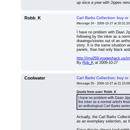
up once a year with Jippes re
Robb_K
Carl Barks Collection: buy or
Message 34 - 2009-10-27 at 20:31:20
I have no problem with Daan Jip
following by the inker as a norm
drawings/stories out of an anth
story. It is the same situation 
panels, than had only black and
http://img259.imageshack.us/im
By 
Rob_K
 at 2009-10-27
Coolwater
Carl Barks Collection: buy or
Message 35 - 2009-10-27 at 21:15:58
Quote from user: Robb_K
I have no problem with Daan Jippe
the inker as a normal artist's fin
an anthological Carl Barks series
Actually, the Carl Barks Collec
as an exemplary selection, as 
Since they're almost (and rightl