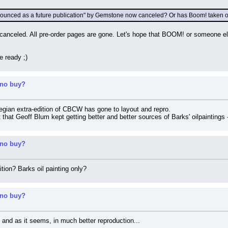
nnounced as a future publication" by Gemstone now canceled? Or has Boom! taken ov
canceled. All pre-order pages are gone. Let's hope that BOOM! or someone els
e ready ;)
 no buy?
egian extra-edition of CBCW has gone to layout and repro.
 that Geoff Blum kept getting better and better sources of Barks' oilpaintings
 no buy?
ition? Barks oil painting only?
 no buy?
 and as it seems, in much better reproduction...