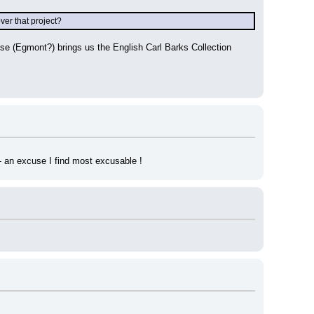
er that project?
e (Egmont?) brings us the English Carl Barks Collection 
 - an excuse I find most excusable !