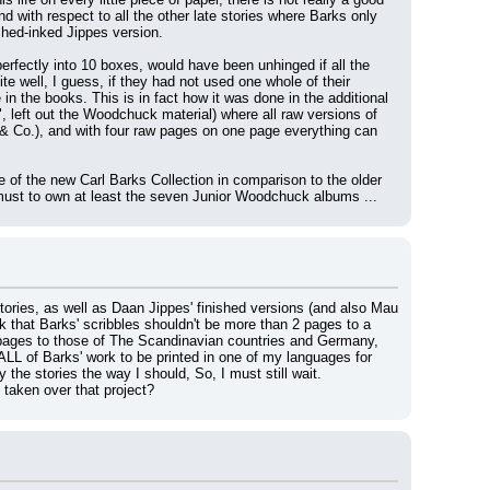
d with respect to all the other late stories where Barks only 
shed-inked Jippes version.
perfectly into 10 boxes, would have been unhinged if all the 
well, I guess, if they had not used one whole of their 
n the books. This is in fact how it was done in the additional 
 left out the Woodchuck material) where all raw versions of 
& Co.), and with four raw pages on one page everything can 
 of the new Carl Barks Collection in comparison to the older 
a must to own at least the seven Junior Woodchuck albums ...
ories, as well as Daan Jippes' finished versions (and also Mau 
 that Barks' scribbles shouldn't be more than 2 pages to a 
' pages to those of The Scandinavian countries and Germany, 
 ALL of Barks' work to be printed in one of my languages for 
the stories the way I should, So, I must still wait.
taken over that project?