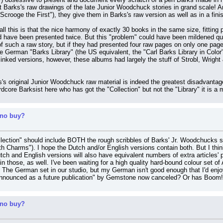
 out Barks's raw drawings of the late Junior Woodchuck stories in grand scale! An
crooge the First"), they give them in Barks's raw version as well as in a fini
all this is that the nice harmony of exactly 30 books in the same size, fitting 
have been presented twice. But this "problem" could have been mildened quite 
 such a raw story, but if they had presented four raw pages on only one page i
German "Barks Library" (the US equivalent, the "Carl Barks Library in Color",
nked versions, however, these albums had largely the stuff of Strobl, Wright 
's original Junior Woodchuck raw material is indeed the greatest disadvantage
dcore Barksist here who has got the "Collection" but not the "Library" it is 
 no buy?
llection" should include BOTH the rough scribbles of Barks' Jr. Woodchucks st
 Charms"). I hope the Dutch and/or English versions contain both. But I think
utch and English versions will also have equivalent numbers of extra articles
 in those, as well. I've been waiting for a high quality hard-bound colour set of
 The German set in our studio, but my German isn't good enough that I'd enjoy 
announced as a future publication" by Gemstone now canceled? Or has Boom! 
 no buy?