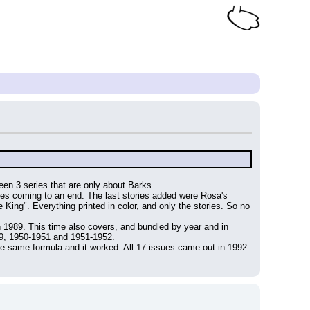
been 3 series that are only about Barks.
es coming to an end. The last stories added were Rosa's 
ng". Everything printed in color, and only the stories. So no 
n 1989. This time also covers, and bundled by year and in 
49, 1950-1951 and 1951-1952.
 the same formula and it worked. All 17 issues came out in 1992.