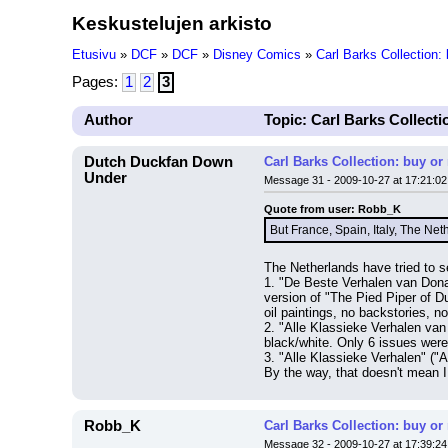
Keskustelujen arkisto
Etusivu
»
DCF
»
DCF
»
Disney Comics
»
Carl Barks Collection:
Pages:
1
2
3
Author
Topic: Carl Barks Collecti
Dutch Duckfan Down
Carl Barks Collection: buy or
Under
Message 31 - 2009-10-27 at 17:21:02
Quote from user: Robb_K
But France, Spain, Italy, The Ne
The Netherlands have tried to se
1. "De Beste Verhalen van Donal
version of "The Pied Piper of D
oil paintings, no backstories, no
2. "Alle Klassieke Verhalen van 
black/white. Only 6 issues wer
3. "Alle Klassieke Verhalen" ("A
By the way, that doesn't mean I
Robb_K
Carl Barks Collection: buy or
Message 32 - 2009-10-27 at 17:39:24