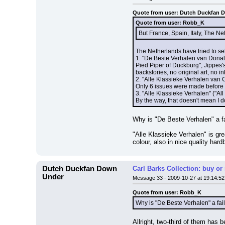
Quote from user: Dutch Duckfan 
Quote from user: Robb_K
But France, Spain, Italy, The N
The Netherlands have tried to sell
1. "De Beste Verhalen van Donald
Pied Piper of Duckburg", Jippes's
backstories, no original art, no 
2. "Alle Klassieke Verhalen van C
Only 6 issues were made before
3. "Alle Klassieke Verhalen" ("Al
By the way, that doesn't mean I d
Why is "De Beste Verhalen" a fai
"Alle Klassieke Verhalen" is gre
colour, also in nice quality har
Dutch Duckfan Down
Carl Barks Collection: buy or
Under
Message 33 - 2009-10-27 at 19:14:52
Quote from user: Robb_K
Why is "De Beste Verhalen" a fail
Allright, two-third of them has b