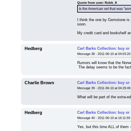
Quote from user: Robb_K
Is the American set that was "a
I think the one by Gemstone is 
soon.
My credit card and bookshelf ar
Hedberg
Carl Barks Collection: buy or
Message 38 - 2011-06-10 at 04:03:20
Rumors will know that the Norw
 The delay seems to be the fact
Charlie Brown
Carl Barks Collection: buy or
Message 39 - 2011-06-10 at 04:29:49
What will be part of the extra-ed
Hedberg
Carl Barks Collection: buy or
Message 40 - 2011-06-10 at 16:11:59
Yes, but this time ALL of them -