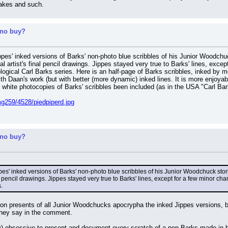
makes and such.
 no buy?
pes' inked versions of Barks' non-photo blue scribbles of his Junior Woodchuck
al artist's final pencil drawings. Jippes stayed very true to Barks' lines, exc
ological Carl Barks series. Here is an half-page of Barks scribbles, inked by 
with Daan's work (but with better (more dynamic) inked lines. It is more enjoya
 white photocopies of Barks' scribbles been included (as in the USA "Carl Bark
g259/4528/piedpiperd.jpg
 no buy?
s' inked versions of Barks' non-photo blue scribbles of his Junior Woodchuck storie
al pencil drawings. Jippes stayed very true to Barks' lines, except for a few minor ch
.
tion presents of all Junior Woodchucks apocrypha the inked Jippes versions, bu
they say in the comment.
y) obsessive to present and document every scratch of a pen Barks made in his l