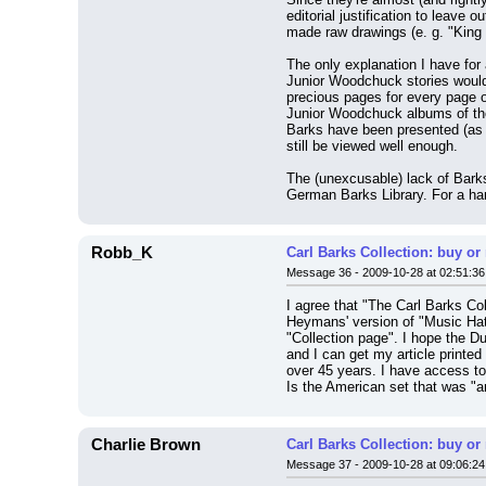
editorial justification to leave
made raw drawings (e. g. "King S
The only explanation I have for 
Junior Woodchuck stories would 
precious pages for every page of
Junior Woodchuck albums of the 
Barks have been presented (as i
still be viewed well enough.
The (unexcusable) lack of Barks
German Barks Library. For a har
Robb_K
Carl Barks Collection: buy or
Message 36 - 2009-10-28 at 02:51:36
I agree that "The Carl Barks Co
Heymans' version of "Music Hath
"Collection page". I hope the D
and I can get my article printed
over 45 years. I have access to
Is the American set that was "
Charlie Brown
Carl Barks Collection: buy or
Message 37 - 2009-10-28 at 09:06:24