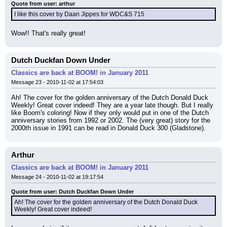
Quote from user: arthur
I like this cover by Daan Jippes for WDC&S 715
Wow!! That's really great!
Dutch Duckfan Down Under
Classics are back at BOOM! in January 2011
Message 23 - 2010-11-02 at 17:54:03
Ah! The cover for the golden anniversary of the Dutch Donald Duck 
Weekly! Great cover indeed! They are a year late though. But I really 
like Boom's coloring! Now if they only would put in one of the Dutch 
anniversary stories from 1992 or 2002. The (very great) story for the 
2000th issue in 1991 can be read in Donald Duck 300 (Gladstone).
Arthur
Classics are back at BOOM! in January 2011
Message 24 - 2010-11-02 at 19:17:54
Quote from user: Dutch Duckfan Down Under
Ah! The cover for the golden anniversary of the Dutch Donald Duck 
Weekly! Great cover indeed!