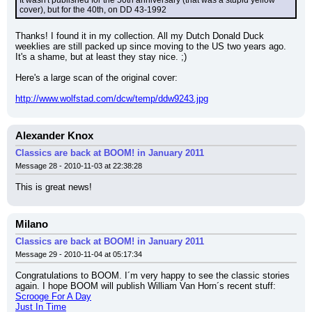
It wasn't published for the 50th anniversary (that was a stupid yellow 
cover), but for the 40th, on DD 43-1992
Thanks! I found it in my collection. All my Dutch Donald Duck 
weeklies are still packed up since moving to the US two years ago. 
It's a shame, but at least they stay nice. ;)
Here's a large scan of the original cover:
http://www.wolfstad.com/dcw/temp/ddw9243.jpg
Alexander Knox
Classics are back at BOOM! in January 2011
Message 28 - 2010-11-03 at 22:38:28
This is great news!
Milano
Classics are back at BOOM! in January 2011
Message 29 - 2010-11-04 at 05:17:34
Congratulations to BOOM. I´m very happy to see the classic stories 
again. I hope BOOM will publish William Van Horn´s recent stuff:
Scrooge For A Day
Just In Time