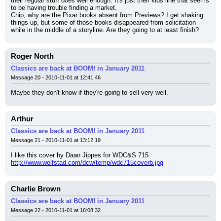
their regular stuff does well enough. It's just their kids line that seems 
to be having trouble finding a market.
Chip, why are the Pixar books absent from Previews? I get shaking 
things up, but some of those books disappeared from solicitation 
while in the middle of a storyline. Are they going to at least finish?
Roger North
Classics are back at BOOM! in January 2011
Message 20 - 2010-11-01 at 12:41:46
Maybe they don't know if they're going to sell very well.
Arthur
Classics are back at BOOM! in January 2011
Message 21 - 2010-11-01 at 13:12:19
I like this cover by Daan Jippes for WDC&S 715:
http://www.wolfstad.com/dcw/temp/wdc715coverb.jpg
Charlie Brown
Classics are back at BOOM! in January 2011
Message 22 - 2010-11-01 at 16:08:32