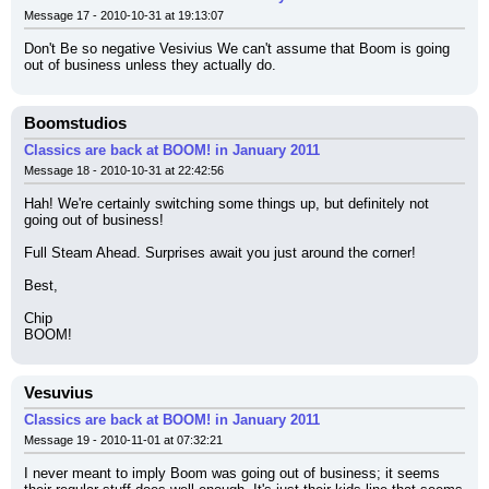
Message 17 - 2010-10-31 at 19:13:07
Don't Be so negative Vesivius We can't assume that Boom is going 
out of business unless they actually do.
Boomstudios
Classics are back at BOOM! in January 2011
Message 18 - 2010-10-31 at 22:42:56
Hah! We're certainly switching some things up, but definitely not 
going out of business!
Full Steam Ahead. Surprises await you just around the corner!
Best,
Chip
BOOM!
Vesuvius
Classics are back at BOOM! in January 2011
Message 19 - 2010-11-01 at 07:32:21
I never meant to imply Boom was going out of business; it seems 