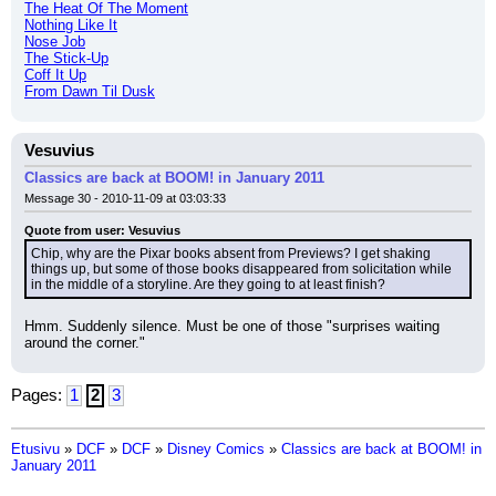
The Heat Of The Moment
Nothing Like It
Nose Job
The Stick-Up
Coff It Up
From Dawn Til Dusk
Vesuvius
Classics are back at BOOM! in January 2011
Message 30 - 2010-11-09 at 03:03:33
Quote from user: Vesuvius
Chip, why are the Pixar books absent from Previews? I get shaking 
things up, but some of those books disappeared from solicitation while 
in the middle of a storyline. Are they going to at least finish?
Hmm. Suddenly silence. Must be one of those "surprises waiting 
around the corner."
Pages:
1
2
3
Etusivu
»
DCF
»
DCF
»
Disney Comics
»
Classics are back at BOOM! in
January 2011