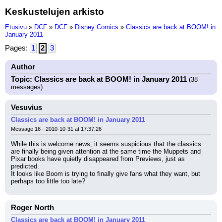
Keskustelujen arkisto
Etusivu
»
DCF
»
DCF
»
Disney Comics
»
Classics are back at BOOM! in
January 2011
Pages:
1
2
3
Author
Topic: Classics are back at BOOM! in January 2011
(38
messages)
Vesuvius
Classics are back at BOOM! in January 2011
Message 16 - 2010-10-31 at 17:37:26
While this is welcome news, it seems suspicious that the classics 
are finally being given attention at the same time the Muppets and 
Pixar books have quietly disappeared from Previews, just as 
predicted.
It looks like Boom is trying to finally give fans what they want, but 
perhaps too little too late?
Roger North
Classics are back at BOOM! in January 2011