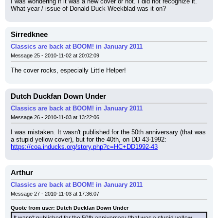
I was wondering if it was a new cover or not. I did not recognize it.
What year / issue of Donald Duck Weekblad was it on?
Sirredknee
Classics are back at BOOM! in January 2011
Message 25 - 2010-11-02 at 20:02:09
The cover rocks, especially Little Helper!
Dutch Duckfan Down Under
Classics are back at BOOM! in January 2011
Message 26 - 2010-11-03 at 13:22:06
I was mistaken. It wasn't published for the 50th anniversary (that was 
a stupid yellow cover), but for the 40th, on DD 43-1992:
https://coa.inducks.org/story.php?c=HC+DD1992-43
Arthur
Classics are back at BOOM! in January 2011
Message 27 - 2010-11-03 at 17:36:07
Quote from user: Dutch Duckfan Down Under