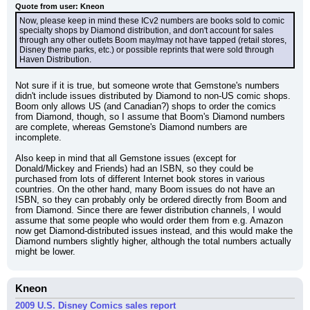
Quote from user: Kneon
Now, please keep in mind these ICv2 numbers are books sold to comic 
specialty shops by Diamond distribution, and don't account for sales 
through any other outlets Boom may/may not have tapped (retail stores, 
Disney theme parks, etc.) or possible reprints that were sold through 
Haven Distribution.
Not sure if it is true, but someone wrote that Gemstone's numbers 
didn't include issues distributed by Diamond to non-US comic shops. 
Boom only allows US (and Canadian?) shops to order the comics 
from Diamond, though, so I assume that Boom's Diamond numbers 
are complete, whereas Gemstone's Diamond numbers are 
incomplete.
Also keep in mind that all Gemstone issues (except for 
Donald/Mickey and Friends) had an ISBN, so they could be 
purchased from lots of different Internet book stores in various 
countries. On the other hand, many Boom issues do not have an 
ISBN, so they can probably only be ordered directly from Boom and 
from Diamond. Since there are fewer distribution channels, I would 
assume that some people who would order them from e.g. Amazon 
now get Diamond-distributed issues instead, and this would make the 
Diamond numbers slightly higher, although the total numbers actually 
might be lower.
Kneon
2009 U.S. Disney Comics sales report