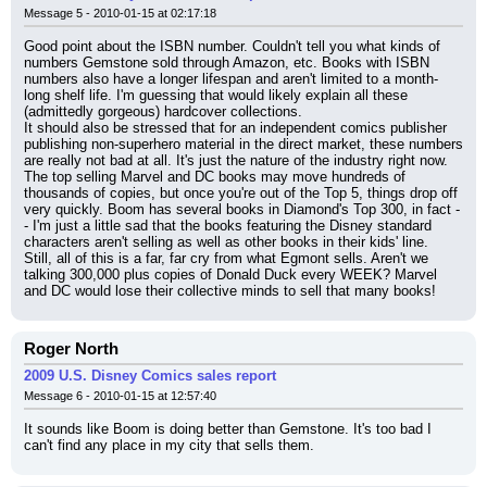
Message 5 - 2010-01-15 at 02:17:18
Good point about the ISBN number. Couldn't tell you what kinds of 
numbers Gemstone sold through Amazon, etc. Books with ISBN 
numbers also have a longer lifespan and aren't limited to a month-
long shelf life. I'm guessing that would likely explain all these 
(admittedly gorgeous) hardcover collections.
It should also be stressed that for an independent comics publisher 
publishing non-superhero material in the direct market, these numbers 
are really not bad at all. It's just the nature of the industry right now. 
The top selling Marvel and DC books may move hundreds of 
thousands of copies, but once you're out of the Top 5, things drop off 
very quickly. Boom has several books in Diamond's Top 300, in fact -
- I'm just a little sad that the books featuring the Disney standard 
characters aren't selling as well as other books in their kids' line.
Still, all of this is a far, far cry from what Egmont sells. Aren't we 
talking 300,000 plus copies of Donald Duck every WEEK? Marvel 
and DC would lose their collective minds to sell that many books!
Roger North
2009 U.S. Disney Comics sales report
Message 6 - 2010-01-15 at 12:57:40
It sounds like Boom is doing better than Gemstone. It's too bad I 
can't find any place in my city that sells them.