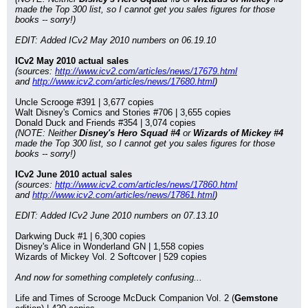
made the Top 300 list, so I cannot get you sales figures for those 
books -- sorry!)
EDIT: Added ICv2 May 2010 numbers on 06.19.10
ICv2 May 2010 actual sales
(sources: 
http://www.icv2.com/articles/news/17679.html
and 
http://www.icv2.com/articles/news/17680.html
)
Uncle Scrooge #391 | 3,677 copies
Walt Disney's Comics and Stories #706 | 3,655 copies
Donald Duck and Friends #354 | 3,074 copies
(NOTE: Neither 
Disney's Hero Squad #4
 or 
Wizards of Mickey #4
made the Top 300 list, so I cannot get you sales figures for those 
books -- sorry!)
ICv2 June 2010 actual sales
(sources: 
http://www.icv2.com/articles/news/17860.html
and 
http://www.icv2.com/articles/news/17861.html
)
EDIT: Added ICv2 June 2010 numbers on 07.13.10
Darkwing Duck #1 | 6,300 copies
Disney's Alice in Wonderland GN | 1,558 copies
Wizards of Mickey Vol. 2 Softcover | 529 copies
And now for something completely confusing...
Life and Times of Scrooge McDuck Companion Vol. 2 (
Gemstone