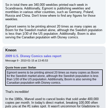
So in total there are 340,000 weeklies printed each week in 
Scandinavia. Additionally, Egmont is publishing weeklies and 
monthlies in various other countries, such as Germany, Poland, 
Russia and China. Don't know where to find any figures for those 
weeklies.
Egmont seems to be printing almost 20 times as many copies as 
Boom for the Swedish market alone, although the Swedish population 
is less than 1/30 of the US population. Additionally, Boom is also 
serving the Canadian population with Disney comics.
Kneon
2009 U.S. Disney Comics sales report
Message 9 - 2010-01-15 at 13:45:53
Quote from user: Stefan
Egmont seems to be printing almost 20 times as many copies as Boom 
for the Swedish market alone, although the Swedish population is less 
than 1/30 of the US population. Additionally, Boom is also serving the 
Canadian population with Disney comics.
That's incredible!
In the 1980s, Marvel used to cancel books that sold under 400,000 
copies per month. In today's direct market, breaking 100,000 often 
puts you at the #1 sales spot. It wasn't uncommon for Gladstone to 