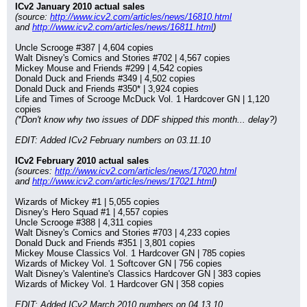
ICv2 January 2010 actual sales
(source: 
http://www.icv2.com/articles/news/16810.html
and 
http://www.icv2.com/articles/news/16811.html
)
Uncle Scrooge #387 | 4,604 copies
Walt Disney's Comics and Stories #702 | 4,567 copies
Mickey Mouse and Friends #299 | 4,542 copies
Donald Duck and Friends #349 | 4,502 copies
Donald Duck and Friends #350* | 3,924 copies
Life and Times of Scrooge McDuck Vol. 1 Hardcover GN | 1,120 
copies
(*Don't know why two issues of DDF shipped this month... delay?)
EDIT: Added ICv2 February numbers on 03.11.10
ICv2 February 2010 actual sales
(sources: 
http://www.icv2.com/articles/news/17020.html
and 
http://www.icv2.com/articles/news/17021.html
)
Wizards of Mickey #1 | 5,055 copies
Disney's Hero Squad #1 | 4,557 copies
Uncle Scrooge #388 | 4,311 copies
Walt Disney's Comics and Stories #703 | 4,233 copies
Donald Duck and Friends #351 | 3,801 copies
Mickey Mouse Classics Vol. 1 Hardcover GN | 785 copies
Wizards of Mickey Vol. 1 Softcover GN | 756 copies
Walt Disney's Valentine's Classics Hardcover GN | 383 copies
Wizards of Mickey Vol. 1 Hardcover GN | 358 copies
EDIT: Added ICv2 March 2010 numbers on 04.13.10