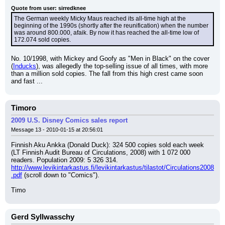
Quote from user: sirredknee
The German weekly Micky Maus reached its all-time high at the 
beginning of the 1990s (shortly after the reunification) when the number 
was around 800.000, afaik. By now it has reached the all-time low of 
172.074 sold copies.
No. 10/1998, with Mickey and Goofy as "Men in Black" on the cover 
(
Inducks
), was allegedly the top-selling issue of all times, with more 
than a million sold copies. The fall from this high crest came soon 
and fast ...
Timoro
2009 U.S. Disney Comics sales report
Message 13 - 2010-01-15 at 20:56:01
Finnish Aku Ankka (Donald Duck): 324 500 copies sold each week 
(LT Finnish Audit Bureau of Circulations, 2008) with 1 072 000 
readers. Population 2009: 5 326 314.
http://www.levikintarkastus.fi/levikintarkastus/tilastot/Circulations2008
.pdf
 (scroll down to "Comics").
Timo
Gerd Syllwasschy