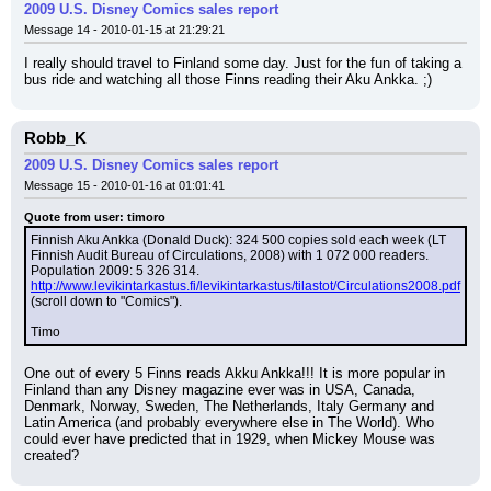
2009 U.S. Disney Comics sales report
Message 14 - 2010-01-15 at 21:29:21
I really should travel to Finland some day. Just for the fun of taking a 
bus ride and watching all those Finns reading their Aku Ankka. ;)
Robb_K
2009 U.S. Disney Comics sales report
Message 15 - 2010-01-16 at 01:01:41
Quote from user: timoro
Finnish Aku Ankka (Donald Duck): 324 500 copies sold each week (LT 
Finnish Audit Bureau of Circulations, 2008) with 1 072 000 readers. 
Population 2009: 5 326 314.
http://www.levikintarkastus.fi/levikintarkastus/tilastot/Circulations2008.pdf
(scroll down to "Comics").
Timo
One out of every 5 Finns reads Akku Ankka!!! It is more popular in 
Finland than any Disney magazine ever was in USA, Canada, 
Denmark, Norway, Sweden, The Netherlands, Italy Germany and 
Latin America (and probably everywhere else in The World). Who 
could ever have predicted that in 1929, when Mickey Mouse was 
created?