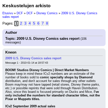
Keskustelujen arkisto
Etusivu
»
DCF
»
DCF
»
Disney Comics
»
2009 U.S. Disney Comics
sales report
Pages:
1
2
3
4
5
6
7
8
Author
Topic: 2009 U.S. Disney Comics sales report
(106
messages)
Kneon
2009 U.S. Disney Comics sales report
Message 1 - 2010-01-14 at 18:57:43
BOOM! Studios Disney Comics | Direct Market Numbers
Please keep in mind these ICv2 numbers are an estimate of the 
number of books sold to 
comic specialty shops by Diamond
distribution, and don't account for sales through any other outlets 
Boom may/may not have tapped (retail stores, Disney theme parks, 
etc.) or possible reprints that were sold through Haven Distribution. 
Also, since this board is focused primarily on Ducks and Mice, 
I've 
only included the numbers for standard character titles, not the 
Pixar or Muppets titles.
ICv2 September 2009 actual sales