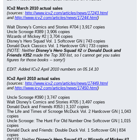
ICv2 March 2010 actual sales
(sources: 
http://www.icv2.com/articles/news/17243.html
and 
http://www.icv2.com/articles/news/17244.html
)
Walt Disney's Comics and Stories #704 | 3,917 copies
Uncle Scrooge #389 | 3,906 copies
Wizards of Mickey #2 | 3,704 copies
Disney's Hero Squad Vol. 1 Softcover GN | 743 copies
Donald Duck Classics Vol. 1 Hardcover GN | 733 copies
(NOTE: Neither 
Disney's Hero Squad #2
 or 
Donald Duck and 
Friends #352
 made the Top 300 list, so I cannot get you sales 
figures for those books -- sorry!)
EDIT: Added ICv2 April 2010 numbers on 05.14.10
ICv2 April 2010 actual sales
(sources: 
http://www.icv2.com/articles/news/17449.html
and 
http://www.icv2.com/articles/news/17450.html
)
Uncle Scrooge #390 | 3,747 copies
Walt Disney's Comics and Stories #705 | 3,497 copies
Donald Duck and Friends #353 | 3,107 copies
The Life and Times of Scrooge McDuck Vol. 2 Hardcover GN | 1,043 
copies
Uncle Scrooge: The Hunt For Old Number One Softcover GN | 1,015 
copies
Donald Duck and Friends: Double Duck Vol. 1 Softcover GN | 834 
copies
(NOTE: Neither 
Disney's Hero Squad #3
 or 
Wizards of Mickey #3