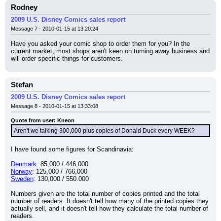
Rodney
2009 U.S. Disney Comics sales report
Message 7 - 2010-01-15 at 13:20:24
Have you asked your comic shop to order them for you? In the 
current market, most shops aren't keen on turning away business and 
will order specific things for customers.
Stefan
2009 U.S. Disney Comics sales report
Message 8 - 2010-01-15 at 13:33:08
Quote from user: Kneon
Aren't we talking 300,000 plus copies of Donald Duck every WEEK?
I have found some figures for Scandinavia:
Denmark
: 85,000 / 446,000
Norway
: 125,000 / 766,000
Sweden
: 130,000 / 550.000
Numbers given are the total number of copies printed and the total 
number of readers. It doesn't tell how many of the printed copies they 
actually sell, and it doesn't tell how they calculate the total number of 
readers.