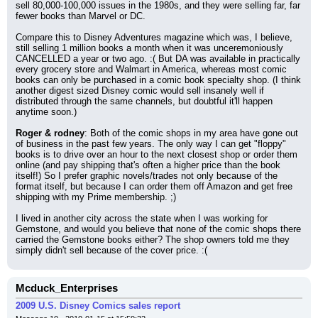
sell 80,000-100,000 issues in the 1980s, and they were selling far, far 
fewer books than Marvel or DC.
Compare this to Disney Adventures magazine which was, I believe, 
still selling 1 million books a month when it was unceremoniously 
CANCELLED a year or two ago. :( But DA was available in practically 
every grocery store and Walmart in America, whereas most comic 
books can only be purchased in a comic book specialty shop. (I think 
another digest sized Disney comic would sell insanely well if 
distributed through the same channels, but doubtful it'll happen 
anytime soon.)
Roger & rodney
: Both of the comic shops in my area have gone out 
of business in the past few years. The only way I can get "floppy" 
books is to drive over an hour to the next closest shop or order them 
online (and pay shipping that's often a higher price than the book 
itself!) So I prefer graphic novels/trades not only because of the 
format itself, but because I can order them off Amazon and get free 
shipping with my Prime membership. ;)
I lived in another city across the state when I was working for 
Gemstone, and would you believe that none of the comic shops there 
carried the Gemstone books either? The shop owners told me they 
simply didn't sell because of the cover price. :(
Mcduck_Enterprises
2009 U.S. Disney Comics sales report