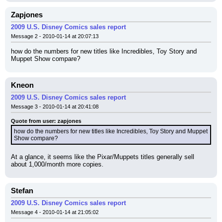
Zapjones
2009 U.S. Disney Comics sales report
Message 2 - 2010-01-14 at 20:07:13
how do the numbers for new titles like Incredibles, Toy Story and 
Muppet Show compare?
Kneon
2009 U.S. Disney Comics sales report
Message 3 - 2010-01-14 at 20:41:08
Quote from user: zapjones
how do the numbers for new titles like Incredibles, Toy Story and Muppet 
Show compare?
At a glance, it seems like the Pixar/Muppets titles generally sell 
about 1,000/month more copies.
Stefan
2009 U.S. Disney Comics sales report
Message 4 - 2010-01-14 at 21:05:02