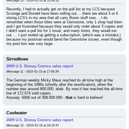
Message 10 - 2010-01-15 at 15:59:32
Recently, I had to actually get on the pull list at my LCS because 
Scrooge and Donald have been selling out.....there are about 5 or 6 
strong LCS's in my area that all carry Boom stuff now.....I do 
remember when those titles were at Gemstone, only 1 shop had them 
and I got frustrated because they would only order about 3 copies and 
I didn't want a pull list for 1 issue, and many times, they would run 
out......I just ended up getting a subscription, (which was a mistake,) 
because my postman would bend the Gemstone issues, even though 
my post box was very large..
Sirredknee
2009 U.S. Disney Comics sales report
Message 11 - 2010-01-15 at 17:06:34
The German weekly Micky Maus reached its all-time high at the 
beginning of the 1990s (shortly after the reunification), when the 
number was around 800.000, afaik. By now it has reached the all-time 
low of 172.074 sold copies.
Anyway: 6000 out of 308.000.000 - 
that
 is hard to believe!
Coolwater
2009 U.S. Disney Comics sales report
Message 12 - 2010-01-15 at 18:10:47