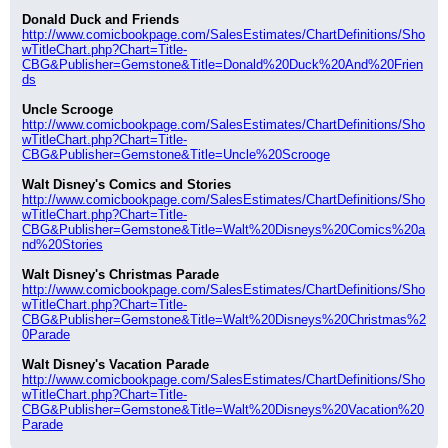
Donald Duck and Friends
http://www.comicbookpage.com/SalesEstimates/ChartDefinitions/Sho
wTitleChart.php?Chart=Title-
CBG&Publisher=Gemstone&Title=Donald%20Duck%20And%20Frien
ds
Uncle Scrooge
http://www.comicbookpage.com/SalesEstimates/ChartDefinitions/Sho
wTitleChart.php?Chart=Title-
CBG&Publisher=Gemstone&Title=Uncle%20Scrooge
Walt Disney's Comics and Stories
http://www.comicbookpage.com/SalesEstimates/ChartDefinitions/Sho
wTitleChart.php?Chart=Title-
CBG&Publisher=Gemstone&Title=Walt%20Disneys%20Comics%20a
nd%20Stories
Walt Disney's Christmas Parade
http://www.comicbookpage.com/SalesEstimates/ChartDefinitions/Sho
wTitleChart.php?Chart=Title-
CBG&Publisher=Gemstone&Title=Walt%20Disneys%20Christmas%2
0Parade
Walt Disney's Vacation Parade
http://www.comicbookpage.com/SalesEstimates/ChartDefinitions/Sho
wTitleChart.php?Chart=Title-
CBG&Publisher=Gemstone&Title=Walt%20Disneys%20Vacation%20
Parade