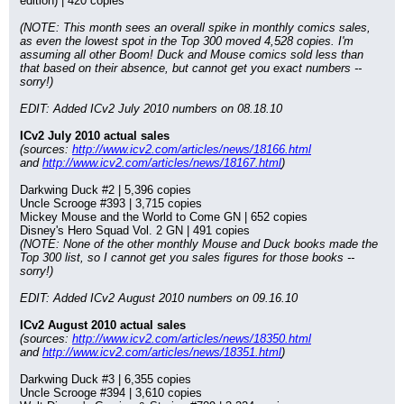
edition) | 420 copies
(NOTE: This month sees an overall spike in monthly comics sales, 
as even the lowest spot in the Top 300 moved 4,528 copies. I'm 
assuming all other Boom! Duck and Mouse comics sold less than 
that based on their absence, but cannot get you exact numbers -- 
sorry!)
EDIT: Added ICv2 July 2010 numbers on 08.18.10
ICv2 July 2010 actual sales
(sources: 
http://www.icv2.com/articles/news/18166.html
and 
http://www.icv2.com/articles/news/18167.html
)
Darkwing Duck #2 | 5,396 copies
Uncle Scrooge #393 | 3,715 copies
Mickey Mouse and the World to Come GN | 652 copies
Disney's Hero Squad Vol. 2 GN | 491 copies
(NOTE: None of the other monthly Mouse and Duck books made the 
Top 300 list, so I cannot get you sales figures for those books -- 
sorry!)
EDIT: Added ICv2 August 2010 numbers on 09.16.10
ICv2 August 2010 actual sales
(sources: 
http://www.icv2.com/articles/news/18350.html
and 
http://www.icv2.com/articles/news/18351.html
)
Darkwing Duck #3 | 6,355 copies
Uncle Scrooge #394 | 3,610 copies