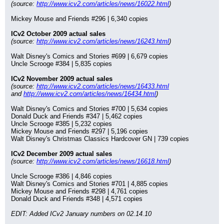
(source: 
http://www.icv2.com/articles/news/16022.html
)
Mickey Mouse and Friends #296 | 6,340 copies
ICv2 October 2009 actual sales
(source: 
http://www.icv2.com/articles/news/16243.html
)
Walt Disney's Comics and Stories #699 | 6,679 copies
Uncle Scrooge #384 | 5,835 copies
ICv2 November 2009 actual sales
(source: 
http://www.icv2.com/articles/news/16433.html
and 
http://www.icv2.com/articles/news/16434.html
)
Walt Disney's Comics and Stories #700 | 5,634 copies
Donald Duck and Friends #347 | 5,462 copies
Uncle Scrooge #385 | 5,232 copies
Mickey Mouse and Friends #297 | 5,196 copies
Walt Disney's Christmas Classics Hardcover GN | 739 copies
ICv2 December 2009 actual sales
(source: 
http://www.icv2.com/articles/news/16618.html
)
Uncle Scrooge #386 | 4,846 copies
Walt Disney's Comics and Stories #701 | 4,885 copies
Mickey Mouse and Friends #298 | 4,761 copies
Donald Duck and Friends #348 | 4,571 copies
EDIT: Added ICv2 January numbers on 02.14.10