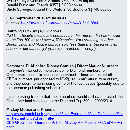
Walt Disney's Comics & Stories #709 | 3,224 copies
Donald Duck and Friends #357 | 3,055 copies
Uncle Scrooge: Around the World in 80 Bucks GN | 740 copies
ICv2 September 2010 actual sales
(source: 
http://www.icv2.com/articles/news/18551.html
)
Darkwing Duck #4 | 6,658 copies
(NOTE: Despite overall low comic sales this month, the lowest spot 
in the Top 300 moved over 4,700 copies. I'm assuming all other 
Boom! Duck and Mouse comics sold less than that based on their 
absence, but cannot get you exact numbers -- sorry!)
_________________________________________________________
______________________
Gemstone Publishing Disney Comics | Direct Market Numbers
If anyone's interested, here are some Diamond numbers for 
Gemstone's books to compare 'n contrast. These are based off 
CBG's numbers (as opposed to ICv2), so I can't attest to accuracy, 
and they seem to be missing some of the last issues (possibly due to 
the sporadic publishing schedule?)
It's interesting to note that these numbers would still earn most of the 
Gemstone books a place in the Diamond Top 300 in 2009/2010.
Mickey Mouse and Friends
http://www.comicbookpage.com/SalesEstimates/ChartDefinitions/Sho
wTitleChart.php?Chart=Title-
CBG&Publisher=Gemstone&Title=Mickey%20Mouse%20And%20Fri
ends