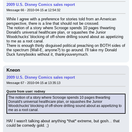
2009 U.S. Disney Comics sales report
Message 66 - 2010-04-15 at 12:54:32
While I agree with a preference for stories told from an American 
perspective, there is a line that should not be crossed.
The notion of a story where Scrooge spends 10 pages thwarting 
Donald's universal healthcare plan, or squashes the Junior 
Woodchucks' blocking of off-shore drilling sound about as appetizing 
to me as a root canal.
There is enough thinly disguised political preaching on BOTH sides of 
the spectrum (Wall-E, anyone?) to go around. I'll take my Donald 
Duck funnybooks without it, thankyouverymuch.
Kneon
2009 U.S. Disney Comics sales report
Message 67 - 2010-04-15 at 13:35:13
Quote from user: rodney
The notion of a story where Scrooge spends 10 pages thwarting 
Donald's universal healthcare plan, or squashes the Junior 
Woodchucks' blocking of off-shore drilling sound about as appetizing to 
me as a root canal.
HA! I wasn't talking about anything *that* extreme, but gosh... that 
could be comedy gold. ;)