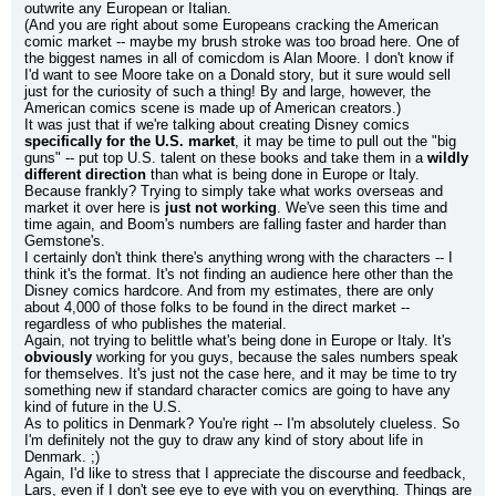
outwrite any European or Italian.
(And you are right about some Europeans cracking the American 
comic market -- maybe my brush stroke was too broad here. One of 
the biggest names in all of comicdom is Alan Moore. I don't know if 
I'd want to see Moore take on a Donald story, but it sure would sell 
just for the curiosity of such a thing! By and large, however, the 
American comics scene is made up of American creators.)
It was just that if we're talking about creating Disney comics 
specifically for the U.S. market
, it may be time to pull out the "big 
guns" -- put top U.S. talent on these books and take them in a 
wildly 
different direction
 than what is being done in Europe or Italy. 
Because frankly? Trying to simply take what works overseas and 
market it over here is 
just not working
. We've seen this time and 
time again, and Boom's numbers are falling faster and harder than 
Gemstone's.
I certainly don't think there's anything wrong with the characters -- I 
think it's the format. It's not finding an audience here other than the 
Disney comics hardcore. And from my estimates, there are only 
about 4,000 of those folks to be found in the direct market -- 
regardless of who publishes the material.
Again, not trying to belittle what's being done in Europe or Italy. It's 
obviously
 working for you guys, because the sales numbers speak 
for themselves. It's just not the case here, and it may be time to try 
something new if standard character comics are going to have any 
kind of future in the U.S.
As to politics in Denmark? You're right -- I'm absolutely clueless. So 
I'm definitely not the guy to draw any kind of story about life in 
Denmark. ;)
Again, I'd like to stress that I appreciate the discourse and feedback, 
Lars, even if I don't see eye to eye with you on everything. Things are 