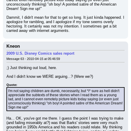
unconsciously thinking) "oh boy! A pointed satire of the American 
Dream! Sign me up!"
Dammit, I didn't mean for that to get so long. It just kinda happened. I 
apologize for rambling, and I apologize if my tone seems overly 
hectoring. It certainly was not my intention. I sometimes get a bit 
carried away with internet arguments.
Kneon
2009 U.S. Disney Comics sales report
Message 63 - 2010-04-15 at 05:46:59
;) Just thinking out loud, here.
And I didn't know we WERE arguing...? (Were we?)
Quote:
I'm not saying children are dumb, necessarily, but *I* sure as hell didn't 
appreciate the subtexts of these stories when I read them as a young 
lad, and I cannot even remotely picture kids today saying (or even just 
unconsciously thinking) "oh boy! A pointed satire of the American Dream! 
Sign me up!"
Ha... OK, you've got me there. I guess the point I was trying to make 
(and failing miserably at?) was that Barks' stories were very much 
grounded in 1950s America and his readers could relate. My thinking 