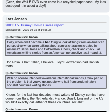
(Geez, the Wall-E DVD even came in a recycled paper case. My kids 
destroyed it in about a day!)
Lars Jensen
2009 U.S. Disney Comics sales report
Message 68 - 2010-04-15 at 14:56:38
Quote from user: Kneon
Golly, when did it become a 
bad
 thing to look at things from an American 
perspective when we're talking about comics characters created in 
America? Barks, Rosa and Gottfredson. Check, check and check... all 
Americans writing stories from an American perspective last I heard. ;).
Don Rosa is half Italian, I believe. Floyd Gottfredson had Danish 
roots.
Quote from user: Kneon
With no offense intended toward our international friends, I think part of 
the problem is that you've got people who hail from predominately 
socialist countries writing stories
Kneon, for the last few decades most writers of Disney comics have 
come from Italy, the Netherlands, France, Brazil, England or the US. I 
wouldn't exactly call either of these countries socialist.
Quote from user: Kneon