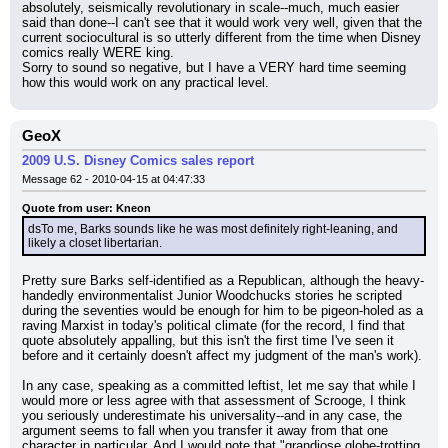
absolutely, seismically revolutionary in scale--much, much easier 
said than done--I can't see that it would work very well, given that the 
current sociocultural is so utterly different from the time when Disney 
comics really WERE king.
Sorry to sound so negative, but I have a VERY hard time seeming 
how this would work on any practical level.
GeoX
2009 U.S. Disney Comics sales report
Message 62 - 2010-04-15 at 04:47:33
Quote from user: Kneon
dsTo me, Barks sounds like he was most definitely right-leaning, and 
likely a closet libertarian.
Pretty sure Barks self-identified as a Republican, although the heavy-
handedly environmentalist Junior Woodchucks stories he scripted 
during the seventies would be enough for him to be pigeon-holed as a 
raving Marxist in today's political climate (for the record, I find that 
quote absolutely appalling, but this isn't the first time I've seen it 
before and it certainly doesn't affect my judgment of the man's work).
In any case, speaking as a committed leftist, let me say that while I 
would more or less agree with that assessment of Scrooge, I think 
you seriously underestimate his universality--and in any case, the 
argument seems to fall when you transfer it away from that one 
character in particular. And I would note that "grandiose globe-trotting 