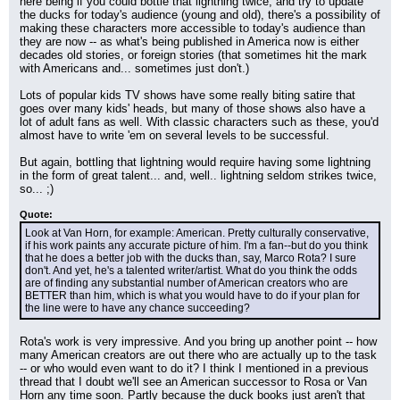
here being if you could bottle that lightning twice, and try to update 
the ducks for today's audience (young and old), there's a possibility of 
making these characters more accessible to today's audience than 
they are now -- as what's being published in America now is either 
decades old stories, or foreign stories (that sometimes hit the mark 
with Americans and... sometimes just don't.)
Lots of popular kids TV shows have some really biting satire that 
goes over many kids' heads, but many of those shows also have a 
lot of adult fans as well. With classic characters such as these, you'd 
almost have to write 'em on several levels to be successful.
But again, bottling that lightning would require having some lightning 
in the form of great talent... and, well.. lightning seldom strikes twice, 
so... ;)
Quote:
Look at Van Horn, for example: American. Pretty culturally conservative, 
if his work paints any accurate picture of him. I'm a fan--but do you think 
that he does a better job with the ducks than, say, Marco Rota? I sure 
don't. And yet, he's a talented writer/artist. What do you think the odds 
are of finding any substantial number of American creators who are 
BETTER than him, which is what you would have to do if your plan for 
the line were to have any chance succeeding?
Rota's work is very impressive. And you bring up another point -- how 
many American creators are out there who are actually up to the task 
-- or who would even want to do it? I think I mentioned in a previous 
thread that I doubt we'll see an American successor to Rosa or Van 
Horn any time soon. Partly because the duck books just aren't that 