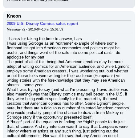
Kneon
2009 U.S. Disney Comics sales report
Message 72 - 2010-04-16 at 15:01:39
Thanks for taking the time to answer, Lars.
I was using Scrooge as an *extreme* example of where some 
firsthand insight into American ecomonics and politics might be 
useful, and things went off the rails into some political rant. I do 
apologize for my part.
The point of all of this being that American creators may be more 
adept at writing comics for an American audience, and while Egmont 
employs some American creators, I was wondering out loud whether 
or not those folks were writing for their audience (Europeans) vs. 
writing stories with the foreknowledge that they may see American 
shores... some year.
What I was trying to say (and what I'm presuming Travis Seitler was 
also meaning) was that Disney comics may sell better in the U.S. if 
they were being written specifically for this market by the best 
creators that American comics has to offer. Some Egmont people, 
sure, but there are a ridiculous number of talented American creators 
who would probably jump at the chance to draw a fresh Mickey or 
Scrooge story if the opportunity presented itself.
A *huge* part of the equation is finding the *right* people to do just 
that, of course. And my intention wasn't to say that Europeans were 
inferior writers or artists or any such thing, just pointing out the 
cultural differences. Nor was it to say that any American could 