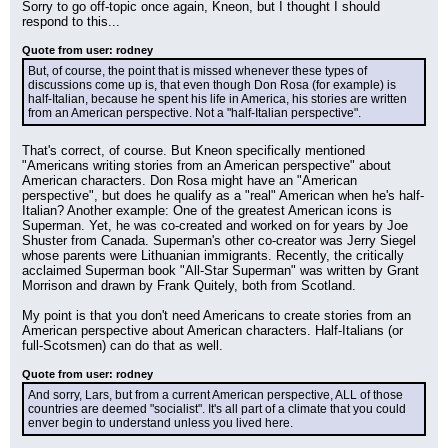
Sorry to go off-topic once again, Kneon, but I thought I should 
respond to this...
Quote from user: rodney
But, of course, the point that is missed whenever these types of 
discussions come up is, that even though Don Rosa (for example) is 
half-Italian, because he spent his life in America, his stories are written 
from an American perspective. Not a "half-Italian perspective".
That's correct, of course. But Kneon specifically mentioned 
"Americans writing stories from an American perspective" about 
American characters. Don Rosa might have an "American 
perspective", but does he qualify as a "real" American when he's half-
Italian? Another example: One of the greatest American icons is 
Superman. Yet, he was co-created and worked on for years by Joe 
Shuster from Canada. Superman's other co-creator was Jerry Siegel 
whose parents were Lithuanian immigrants. Recently, the critically 
acclaimed Superman book "All-Star Superman" was written by Grant 
Morrison and drawn by Frank Quitely, both from Scotland.
My point is that you don't need Americans to create stories from an 
American perspective about American characters. Half-Italians (or 
full-Scotsmen) can do that as well.
Quote from user: rodney
And sorry, Lars, but from a current American perspective, ALL of those 
countries are deemed "socialist". It's all part of a climate that you could 
enver begin to understand unless you lived here.