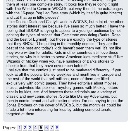
them at least one complete story. It looks like they're doing it right 
with The World to Come in WDC&S, but why then fill the extra pages 
with the 16-page Peg Leg Pete story (which by itself is quite bizarre) 
and cut that up in little pieces?
I like Double Duck and Casty's work in WDC&S, but a lot of the other 
stories don't interest me because I've seen so much better. I have the 
feeling that BOOM! is trying to appeal to a younger audience by not 
printing the types of stories that Gemstone was doing (Barks, Rosa 
and the best of Egmont), but those are exactly the type of stories 
that they SHOULD be putting in the monthly comics. They are the 
best of the best and today's kids haven't seen them yet! It's not like 
they were written for adults. Kids in other countries still love these 
stories, so why is it better to serve American kids mediocre stuff like 
Wizards of Mickey when you have hundreds of Barks stories to 
choose from that they have never seen before?
I believe that the comics just need to be marketed differently. If you 
look at all the popular Disney weeklies and monthlies in Europe and 
the rest of the world that sell millions, none of them are filled 
exclusively with comic pages. They have editorials about movies, 
music, activities like puzzles, mystery games with Mickey, letters 
sent in by kids, etc. And between these editorials are a variety of 
classic and new comic stories. Sorta like Disney Adventures, but 
then in comic format and with better stories. I'm not saying to put the 
Jonas Brothers on the cover of WDC&S, but the monthlies could be 
made a lot more interesting for kids by adding some editorials 
targeted at them.
Pages:
1
2
3
4
5
6
7
8