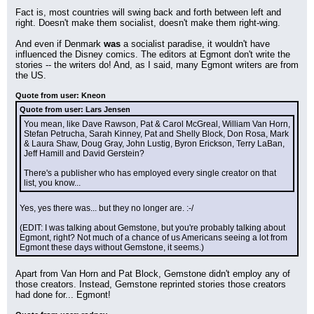
Fact is, most countries will swing back and forth between left and 
right. Doesn't make them socialist, doesn't make them right-wing.
And even if Denmark 
was
 a socialist paradise, it wouldn't have 
influenced the Disney comics. The editors at Egmont don't write the 
stories -- the writers do! And, as I said, many Egmont writers are from 
the US.
Quote from user: Kneon
Quote from user: Lars Jensen
You mean, like Dave Rawson, Pat & Carol McGreal, William Van Horn, 
Stefan Petrucha, Sarah Kinney, Pat and Shelly Block, Don Rosa, Mark 
& Laura Shaw, Doug Gray, John Lustig, Byron Erickson, Terry LaBan, 
Jeff Hamill and David Gerstein?
There's a publisher who has employed every single creator on that 
list, you know...
Yes, yes there was... but they no longer are. :-/
(EDIT: I was talking about Gemstone, but you're probably talking about 
Egmont, right? Not much of a chance of us Americans seeing a lot from 
Egmont these days without Gemstone, it seems.)
Apart from Van Horn and Pat Block, Gemstone didn't employ any of 
those creators. Instead, Gemstone reprinted stories those creators 
had done for... Egmont!