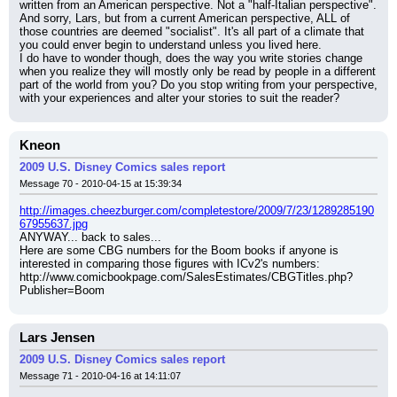
written from an American perspective. Not a "half-Italian perspective".
And sorry, Lars, but from a current American perspective, ALL of 
those countries are deemed "socialist". It's all part of a climate that 
you could enver begin to understand unless you lived here.
I do have to wonder though, does the way you write stories change 
when you realize they will mostly only be read by people in a different 
part of the world from you? Do you stop writing from your perspective, 
with your experiences and alter your stories to suit the reader?
Kneon
2009 U.S. Disney Comics sales report
Message 70 - 2010-04-15 at 15:39:34
http://images.cheezburger.com/completestore/2009/7/23/1289285190
67955637.jpg
ANYWAY... back to sales...
Here are some CBG numbers for the Boom books if anyone is 
interested in comparing those figures with ICv2's numbers:
http://www.comicbookpage.com/SalesEstimates/CBGTitles.php?
Publisher=Boom
Lars Jensen
2009 U.S. Disney Comics sales report
Message 71 - 2010-04-16 at 14:11:07