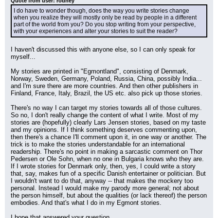
Quote from user: rodney
I do have to wonder though, does the way you write stories change 
when you realize they will mostly only be read by people in a different 
part of the world from you? Do you stop writing from your perspective, 
with your experiences and alter your stories to suit the reader?
I haven't discussed this with anyone else, so I can only speak for 
myself...
My stories are printed in "Egmontland", consisting of Denmark, 
Norway, Sweden, Germany, Poland, Russia, China, possibly India... 
and I'm sure there are more countries. And then other publishers in 
Finland, France, Italy, Brazil, the US etc. also pick up those stories.
There's no way I can target my stories towards all of those cultures. 
So no, I don't really change the content of what I write. Most of my 
stories are (hopefully) clearly Lars Jensen stories, based on my taste 
and my opinions. If I think something deserves commenting upon, 
then there's a chance I'll comment upon it, in one way or another. The 
trick is to make the stories understandable for an international 
readership. There's no point in making a sarcastic comment on Thor 
Pedersen or Ole Sohn, when no one in Bulgaria knows who they are. 
If I wrote stories for Denmark only, then, yes, I could write a story 
that, say, makes fun of a specific Danish entertainer or politician. But 
I wouldn't want to do that, anyway -- that makes the mockery too 
personal. Instead I would make my parody more general; not about 
the person himself, but about the qualities (or lack thereof) the person 
embodies. And that's what I do in my Egmont stories.
I hope that answered your question.