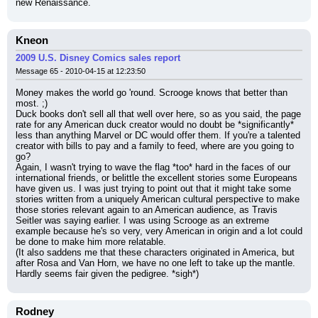
new Renaissance.
Kneon
2009 U.S. Disney Comics sales report
Message 65 - 2010-04-15 at 12:23:50
Money makes the world go 'round. Scrooge knows that better than 
most. ;)
Duck books don't sell all that well over here, so as you said, the page 
rate for any American duck creator would no doubt be *significantly* 
less than anything Marvel or DC would offer them. If you're a talented 
creator with bills to pay and a family to feed, where are you going to 
go?
Again, I wasn't trying to wave the flag *too* hard in the faces of our 
international friends, or belittle the excellent stories some Europeans 
have given us. I was just trying to point out that it might take some 
stories written from a uniquely American cultural perspective to make 
those stories relevant again to an American audience, as Travis 
Seitler was saying earlier. I was using Scrooge as an extreme 
example because he's so very, very American in origin and a lot could 
be done to make him more relatable.
(It also saddens me that these characters originated in America, but 
after Rosa and Van Horn, we have no one left to take up the mantle. 
Hardly seems fair given the pedigree. *sigh*)
Rodney