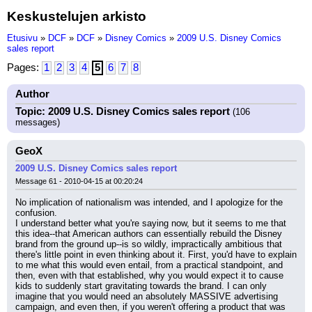
Keskustelujen arkisto
Etusivu
»
DCF
»
DCF
»
Disney Comics
»
2009 U.S. Disney Comics
sales report
Pages:
1
2
3
4
5
6
7
8
Author
Topic: 2009 U.S. Disney Comics sales report
(106
messages)
GeoX
2009 U.S. Disney Comics sales report
Message 61 - 2010-04-15 at 00:20:24
No implication of nationalism was intended, and I apologize for the 
confusion.
I understand better what you're saying now, but it seems to me that 
this idea--that American authors can essentially rebuild the Disney 
brand from the ground up--is so wildly, impractically ambitious that 
there's little point in even thinking about it. First, you'd have to explain 
to me what this would even entail, from a practical standpoint, and 
then, even with that established, why you would expect it to cause 
kids to suddenly start gravitating towards the brand. I can only 
imagine that you would need an absolutely MASSIVE advertising 
campaign, and even then, if you weren't offering a product that was 