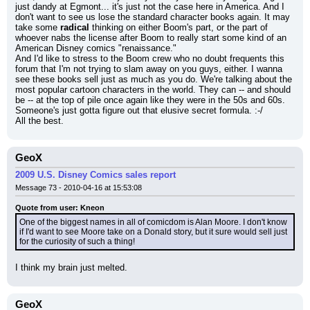
just dandy at Egmont... it's just not the case here in America. And I 
don't want to see us lose the standard character books again. It may 
take some 
radical
 thinking on either Boom's part, or the part of 
whoever nabs the license after Boom to really start some kind of an 
American Disney comics "renaissance."
And I'd like to stress to the Boom crew who no doubt frequents this 
forum that I'm not trying to slam away on you guys, either. I wanna 
see these books sell just as much as you do. We're talking about the 
most popular cartoon characters in the world. They can -- and should 
be -- at the top of pile once again like they were in the 50s and 60s.
Someone's just gotta figure out that elusive secret formula. :-/
All the best.
GeoX
2009 U.S. Disney Comics sales report
Message 73 - 2010-04-16 at 15:53:08
Quote from user: Kneon
One of the biggest names in all of comicdom is Alan Moore. I don't know 
if I'd want to see Moore take on a Donald story, but it sure would sell just 
for the curiosity of such a thing!
I think my brain just melted.
GeoX