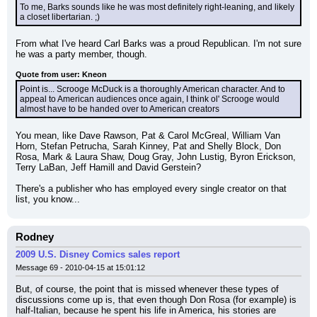
To me, Barks sounds like he was most definitely right-leaning, and likely 
a closet libertarian. ;)
From what I've heard Carl Barks was a proud Republican. I'm not sure 
he was a party member, though.
Quote from user: Kneon
Point is... Scrooge McDuck is a thoroughly American character. And to 
appeal to American audiences once again, I think ol' Scrooge would 
almost have to be handed over to American creators
You mean, like Dave Rawson, Pat & Carol McGreal, William Van 
Horn, Stefan Petrucha, Sarah Kinney, Pat and Shelly Block, Don 
Rosa, Mark & Laura Shaw, Doug Gray, John Lustig, Byron Erickson, 
Terry LaBan, Jeff Hamill and David Gerstein?
There's a publisher who has employed every single creator on that 
list, you know...
Rodney
2009 U.S. Disney Comics sales report
Message 69 - 2010-04-15 at 15:01:12
But, of course, the point that is missed whenever these types of 
discussions come up is, that even though Don Rosa (for example) is 
half-Italian, because he spent his life in America, his stories are 