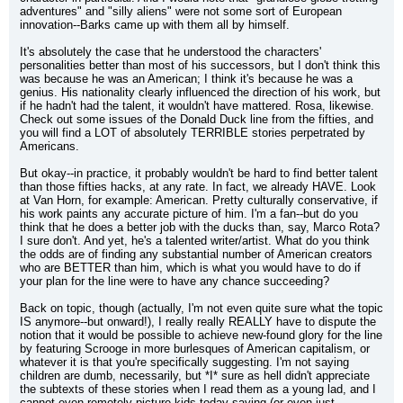
adventures" and "silly aliens" were not some sort of European 
innovation--Barks came up with them all by himself.
It's absolutely the case that he understood the characters' 
personalities better than most of his successors, but I don't think this 
was because he was an American; I think it's because he was a 
genius. His nationality clearly influenced the direction of his work, but 
if he hadn't had the talent, it wouldn't have mattered. Rosa, likewise. 
Check out some issues of the Donald Duck line from the fifties, and 
you will find a LOT of absolutely TERRIBLE stories perpetrated by 
Americans.
But okay--in practice, it probably wouldn't be hard to find better talent 
than those fifties hacks, at any rate. In fact, we already HAVE. Look 
at Van Horn, for example: American. Pretty culturally conservative, if 
his work paints any accurate picture of him. I'm a fan--but do you 
think that he does a better job with the ducks than, say, Marco Rota? 
I sure don't. And yet, he's a talented writer/artist. What do you think 
the odds are of finding any substantial number of American creators 
who are BETTER than him, which is what you would have to do if 
your plan for the line were to have any chance succeeding?
Back on topic, though (actually, I'm not even quite sure what the topic 
IS anymore--but onward!), I really really REALLY have to dispute the 
notion that it would be possible to achieve new-found glory for the line 
by featuring Scrooge in more burlesques of American capitalism, or 
whatever it is that you're specifically suggesting. I'm not saying 
children are dumb, necessarily, but *I* sure as hell didn't appreciate 
the subtexts of these stories when I read them as a young lad, and I 
cannot even remotely picture kids today saying (or even just 