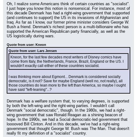
Oh, I realize some Americans think of certain countries as "socialist". 
I just hope you know this notion is nonsensical. For instance, most of 
this decade Denmark has had a right-wing government that supported 
(and continues to support) the US in its invasions of Afghanistan and 
Iraq. As far as I know, our former prime minister considers George W. 
Bush a friend. Denmark's richest person is a multi-billionaire who has 
supported the American Republican party financially, as well as the 
US logistically during wars.
Quote from user: Kneon
Quote from user: Lars Jensen
Kneon, for the last few decades most writers of Disney comics have 
come from Italy, the Netherlands, France, Brazil, England or the US. I 
wouldn't exactly call either of these countries socialist.
I was thinking more about Egmont... Denmark is considered socially 
democratic, is it not? Save for maybe England (well no, not really), all 
those countries do lean more to the left than America, so maybe I ought 
have said "left-leaning"...?
Denmark has a welfare system that, to varying degrees, is supported 
by both the left-wing and the right-wing parties. I wouldn't call 
Denmark "social democratic", though. In the 1980s, we had a right-
wing government that saw Ronald Reagan as a shining beacon of 
hope. In the 1990s, we had a Social democratic-led government that 
looooved Bill Clinton. And in this decade, we've had a right-wing 
government that thought George W. Bush was The Man. That doesn't 
really fit my definition of a "socialist" country.