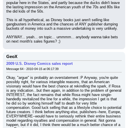
popular here in the States, and partly because the ducks didn't leave 
the lasting impression on the American youth of the 70s and 80s like 
the did kids of the 50s.
This is all hypothetical, as Disney books just aren't selling like 
gangbusters in America and the chances of ANY publisher dumping 
buckets of money into such a massive undertaking is very unlikely.
ANYWAY... yeah... on topic... ummmm... anybody wanna take bets 
on next month's sales figures? ;)
GeoX
2009 U.S. Disney Comics sales report
Message 64 - 2010-04-15 at 06:17:39
Okay, "argue" is probably an overstatement :P Anyway, you're quite 
possibly right, for various intangible reasons, that an American 
visionary would have the best chance at rekindling the spark, if Rosa 
is any indication...but then again, in addition to the problem of general 
INTEREST, the fact remains that while Rosa might have single-
handedly revitalized the line for a while, the impression I get is that 
he did so by working himself half to death for very little 
compensation. Good luck selling that as a lifestyle choice to potential 
future creators. I think before anything else, publishers--here, Europe, 
EVERYWHERE--would have to seriously rethink their entire business 
model regarding royalties and compensation in general. Not gonna 
happen, but if it did, I think there would be a much better chance of a 