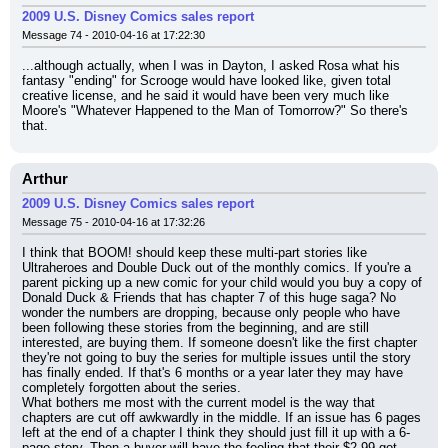
2009 U.S. Disney Comics sales report
Message 74 - 2010-04-16 at 17:22:30
...although actually, when I was in Dayton, I asked Rosa what his 
fantasy "ending" for Scrooge would have looked like, given total 
creative license, and he said it would have been very much like 
Moore's "Whatever Happened to the Man of Tomorrow?" So there's 
that.
Arthur
2009 U.S. Disney Comics sales report
Message 75 - 2010-04-16 at 17:32:26
I think that BOOM! should keep these multi-part stories like 
Ultraheroes and Double Duck out of the monthly comics. If you're a 
parent picking up a new comic for your child would you buy a copy of 
Donald Duck & Friends that has chapter 7 of this huge saga? No 
wonder the numbers are dropping, because only people who have 
been following these stories from the beginning, and are still 
interested, are buying them. If someone doesn't like the first chapter 
they're not going to buy the series for multiple issues until the story 
has finally ended. If that's 6 months or a year later they may have 
completely forgotten about the series.
What bothers me most with the current model is the way that 
chapters are cut off awkwardly in the middle. If an issue has 6 pages 
left at the end of a chapter I think they should just fill it up with a 6-
page story. Then a buyer will have the feeling that their $2.99 got 