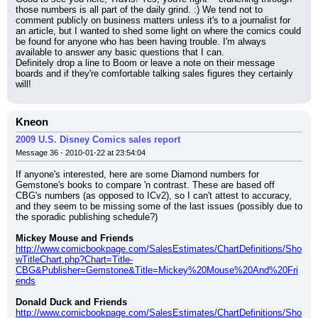
those numbers is all part of the daily grind. :) We tend not to 
comment publicly on business matters unless it's to a journalist for 
an article, but I wanted to shed some light on where the comics could 
be found for anyone who has been having trouble. I'm always 
available to answer any basic questions that I can.
Definitely drop a line to Boom or leave a note on their message 
boards and if they're comfortable talking sales figures they certainly 
will!
Kneon
2009 U.S. Disney Comics sales report
Message 36 - 2010-01-22 at 23:54:04
If anyone's interested, here are some Diamond numbers for 
Gemstone's books to compare 'n contrast. These are based off 
CBG's numbers (as opposed to ICv2), so I can't attest to accuracy, 
and they seem to be missing some of the last issues (possibly due to 
the sporadic publishing schedule?)
Mickey Mouse and Friends
http://www.comicbookpage.com/SalesEstimates/ChartDefinitions/Sho
wTitleChart.php?Chart=Title-
CBG&Publisher=Gemstone&Title=Mickey%20Mouse%20And%20Fri
ends
Donald Duck and Friends
http://www.comicbookpage.com/SalesEstimates/ChartDefinitions/Sho