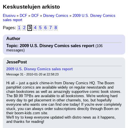
Keskustelujen arkisto
Etusivu
»
DCF
»
DCF
»
Disney Comics
»
2009 U.S. Disney Comics
sales report
Pages:
1
2
3
4
5
6
7
8
Author
Topic: 2009 U.S. Disney Comics sales report
(106
messages)
JessePost
2009 U.S. Disney Comics sales report
Message 31 - 2010-01-20 at 22:58:23
Hi all -- just a quick chime-in from Disney Comics HQ. The Boom 
pamphlet comics are available widely on regular newsstands and 
chain bookstores as well as amazingly supportive comic book stores. 
The $9.99 TPBs are available to all bookstores. We're working hard 
every day to get placement in other channels, too, but hopefully 
everyone who wants one can find one today! If you're ever completely 
stuck, you can always order subscriptions directly through Boom on 
their boom-kids.com site.
We'll try to keep everyone updated with distro news as it happens, 
and thanks for reading!