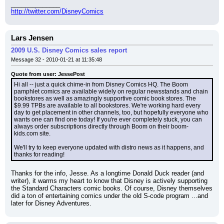
______________
http://twitter.com/DisneyComics
Lars Jensen
2009 U.S. Disney Comics sales report
Message 32 - 2010-01-21 at 11:35:48
Quote from user: JessePost
Hi all -- just a quick chime-in from Disney Comics HQ. The Boom 
pamphlet comics are available widely on regular newsstands and chain 
bookstores as well as amazingly supportive comic book stores. The 
$9.99 TPBs are available to all bookstores. We're working hard every 
day to get placement in other channels, too, but hopefully everyone who 
wants one can find one today! If you're ever completely stuck, you can 
always order subscriptions directly through Boom on their boom-
kids.com site.
We'll try to keep everyone updated with distro news as it happens, and 
thanks for reading!
Thanks for the info, Jesse. As a longtime Donald Duck reader (and 
writer), it warms my heart to know that Disney is actively supporting 
the Standard Characters comic books. Of course, Disney themselves 
did a ton of entertaining comics under the old S-code program ...and 
later for Disney Adventures.