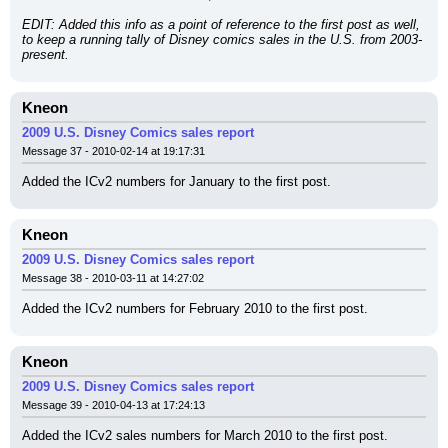
EDIT: Added this info as a point of reference to the first post as well, 
to keep a running tally of Disney comics sales in the U.S. from 2003-
present.
Kneon
2009 U.S. Disney Comics sales report
Message 37 - 2010-02-14 at 19:17:31
Added the ICv2 numbers for January to the first post.
Kneon
2009 U.S. Disney Comics sales report
Message 38 - 2010-03-11 at 14:27:02
Added the ICv2 numbers for February 2010 to the first post.
Kneon
2009 U.S. Disney Comics sales report
Message 39 - 2010-04-13 at 17:24:13
Added the ICv2 sales numbers for March 2010 to the first post.