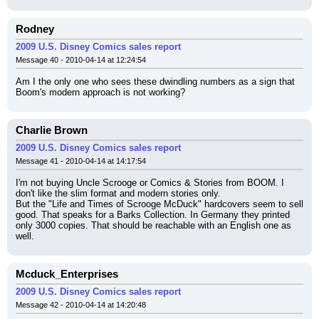
Rodney
2009 U.S. Disney Comics sales report
Message 40 - 2010-04-14 at 12:24:54
Am I the only one who sees these dwindling numbers as a sign that 
Boom's modern approach is not working?
Charlie Brown
2009 U.S. Disney Comics sales report
Message 41 - 2010-04-14 at 14:17:54
I'm not buying Uncle Scrooge or Comics & Stories from BOOM. I 
don't like the slim format and modern stories only.
But the "Life and Times of Scrooge McDuck" hardcovers seem to sell 
good. That speaks for a Barks Collection. In Germany they printed 
only 3000 copies. That should be reachable with an English one as 
well.
Mcduck_Enterprises
2009 U.S. Disney Comics sales report
Message 42 - 2010-04-14 at 14:20:48