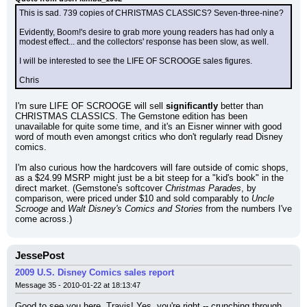
This is sad. 739 copies of CHRISTMAS CLASSICS? Seven-three-nine?
Evidently, Boom!'s desire to grab more young readers has had only a 
modest effect... and the collectors' response has been slow, as well.
I will be interested to see the LIFE OF SCROOGE sales figures.
Chris
I'm sure LIFE OF SCROOGE will sell 
significantly
 better than 
CHRISTMAS CLASSICS. The Gemstone edition has been 
unavailable for quite some time, and it's an Eisner winner with good 
word of mouth even amongst critics who don't regularly read Disney 
comics.
I'm also curious how the hardcovers will fare outside of comic shops, 
as a $24.99 MSRP might just be a bit steep for a "kid's book" in the 
direct market. (Gemstone's softcover 
Christmas Parades
, by 
comparison, were priced under $10 and sold comparably to 
Uncle 
Scrooge
 and 
Walt Disney's Comics and Stories
 from the numbers I've 
come across.)
JessePost
2009 U.S. Disney Comics sales report
Message 35 - 2010-01-22 at 18:13:47
Good to see you here, Travis! Yes, you're right -- crunching through 