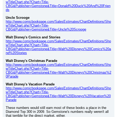
wTitleChart.php?Chart=Title-
CBG&Publisher=Gemstone&Title=Donald%20Duck%20And%20Frien
ds
Uncle Scrooge
http://www.comicbookpage.com/SalesEstimates/ChartDefinitions/Sho
wTitleChart.php?Chart=Title-
CBG&Publisher=Gemstone&Title=Uncle%20Scrooge
Walt Disney's Comics and Stories
http://www.comicbookpage.com/SalesEstimates/ChartDefinitions/Sho
wTitleChart.php?Chart=Title-
CBG&Publisher=Gemstone&Title=Walt%20Disneys%20Comics%20a
nd%20Stories
Walt Disney's Christmas Parade
http://www.comicbookpage.com/SalesEstimates/ChartDefinitions/Sho
wTitleChart.php?Chart=Title-
CBG&Publisher=Gemstone&Title=Walt%20Disneys%20Christmas%2
0Parade
Walt Disney's Vacation Parade
http://www.comicbookpage.com/SalesEstimates/ChartDefinitions/Sho
wTitleChart.php?Chart=Title-
CBG&Publisher=Gemstone&Title=Walt%20Disneys%20Vacation%20
Parade
These numbers would still earn most of these books a place in the 
Diamond Top 300 in 2009. So Gemstone's numbers really weren't all 
that terrible for the direct market, either.