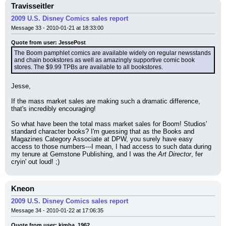
Travisseitler
2009 U.S. Disney Comics sales report
Message 33 - 2010-01-21 at 18:33:00
Quote from user: JessePost
The Boom pamphlet comics are available widely on regular newsstands 
and chain bookstores as well as amazingly supportive comic book 
stores. The $9.99 TPBs are available to all bookstores.
Jesse,
If the mass market sales are making such a dramatic difference, 
that's incredibly encouraging!
So what have been the total mass market sales for Boom! Studios' 
standard character books? I'm guessing that as the Books and 
Magazines Category Associate at DPW, you surely have easy 
access to those numbers---I mean, I had access to such data during 
my tenure at Gemstone Publishing, and I was the 
Art Director
, fer 
cryin' out loud! ;)
Kneon
2009 U.S. Disney Comics sales report
Message 34 - 2010-01-22 at 17:06:35
Quote from user: kimba_1962