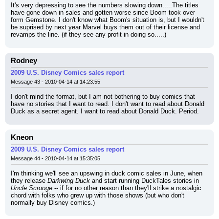
It's very depressing to see the numbers slowing down.....The titles 
have gone down in sales and gotten worse since Boom took over 
form Gemstone. I don't know what Boom's situation is, but I wouldn't 
be suprised by next year Marvel buys them out of their license and 
revamps the line. (if they see any profit in doing so.....)
Rodney
2009 U.S. Disney Comics sales report
Message 43 - 2010-04-14 at 14:23:55
I don't mind the format, but I am not bothering to buy comics that 
have no stories that I want to read. I don't want to read about Donald 
Duck as a secret agent. I want to read about Donald Duck. Period.
Kneon
2009 U.S. Disney Comics sales report
Message 44 - 2010-04-14 at 15:35:05
I'm thinking we'll see an upswing in duck comic sales in June, when 
they release 
Darkwing Duck
 and start running DuckTales stories in 
Uncle Scrooge
 -- if for no other reason than they'll strike a nostalgic 
chord with folks who grew up with those shows (but who don't 
normally buy Disney comics.)