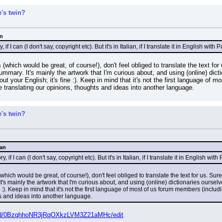
's twin?
an
, if I can (I don't say, copyright etc). But it's in Italian, if I translate it in English wi
(which would be great, of course!), don't feel obliged to translate the text for u
summary. It's mainly the artwork that I'm curious about, and using (online) di
ut your English; it's fine :). Keep in mind that it's not the first language of m
e translating our opinions, thoughts and ideas into another language.
's twin?
Man
y, if I can (I don't say, copyright etc). But it's in Italian, if I translate it in English w
hich would be great, of course!), don't feel obliged to translate the text for us. Sure,
 It's mainly the artwork that I'm curious about, and using (online) dictionaries ours
e :). Keep in mind that it's not the first language of most of us forum members (includ
ts and ideas into another language.
der/d/0BzqhhoNR3jRqOXkzLVM3Z21aMHc/edit