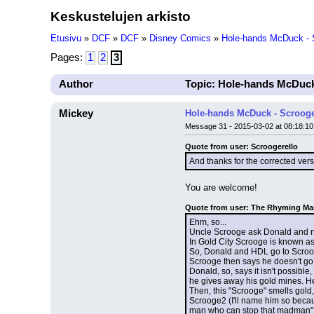
Keskustelujen arkisto
Etusivu
»
DCF
»
DCF
»
Disney Comics
»
Hole-hands McDuck - S
Pages:
1
2
3
Author
Topic: Hole-hands McDuck
Mickey
Hole-hands McDuck - Scrooge
Message 31 - 2015-03-02 at 08:18:10
Quote from user: Scroogerello
And thanks for the corrected vers
You are welcome!
Quote from user: The Rhyming M
Ehm, so...
Uncle Scrooge ask Donald and nep
In Gold City Scrooge is known a
So, Donald and HDL go to Scrooge
Scrooge then says he doesn't go
Donald, so, says it isn't possib
he gives away his gold mines. He
Then, this "Scrooge" smells gold,
Scrooge2 (I'll name him so becaus
man who can stop that madman"