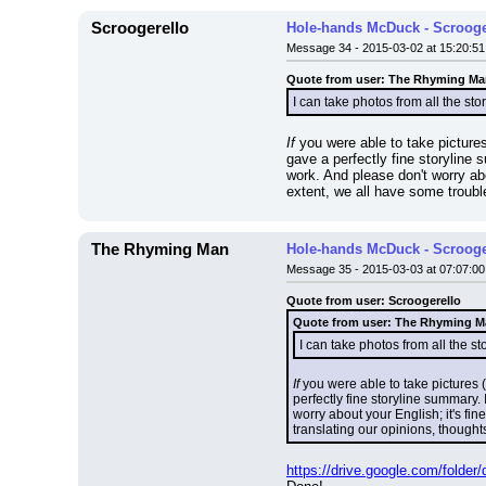
Scroogerello
Hole-hands McDuck - Scrooge
Message 34 - 2015-03-02 at 15:20:51
Quote from user: The Rhyming M
I can take photos from all the story
If
 you were able to take pictures 
gave a perfectly fine storyline 
work. And please don't worry abo
extent, we all have some troubl
The Rhyming Man
Hole-hands McDuck - Scrooge
Message 35 - 2015-03-03 at 07:07:00
Quote from user: Scroogerello
Quote from user: The Rhyming 
I can take photos from all the stor
If
 you were able to take pictures (w
perfectly fine storyline summary.
worry about your English; it's fin
translating our opinions, though
https://drive.google.com/fol