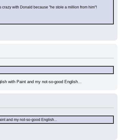
crazy with Donald because "he stole a million from him"!
 English with Paint and my not-so-good English...
th Paint and my not-so-good English...