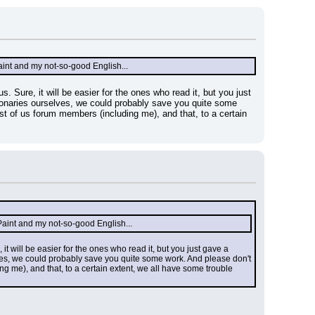
th Paint and my not-so-good English...
s. Sure, it will be easier for the ones who read it, but you just 
ctionaries ourselves, we could probably save you quite some 
ost of us forum members (including me), and that, to a certain 
ith Paint and my not-so-good English...
 it will be easier for the ones who read it, but you just gave a 
elves, we could probably save you quite some work. And please don't 
ing me), and that, to a certain extent, we all have some trouble 