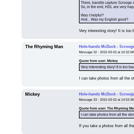
There, bandits capture Scrooge a
So, in the end, HDL are very hap
Was I helpful?
And... Was my English good?
Very interesting story! It is too
The Rhyming Man
Hole-hands McDuck - Scrooge
Message 32 - 2015-03-02 at 10:32:08
Quote from user: Mickey
Very interesting story! It is too b
I can take photos from all the sto
Mickey
Hole-hands McDuck - Scrooge
Message 33 - 2015-03-02 at 14:53:38
Quote from user: The Rhyming M
I can take photos from all the story
If you take a photos from all the