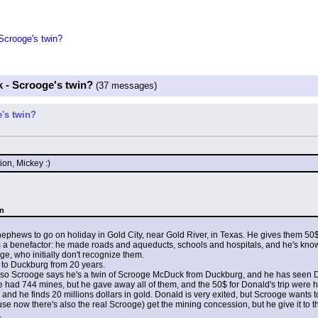
crooge's twin?
 - Scrooge's twin?
(37 messages)
's twin?
ion, Mickey :)
an
hews to go on holiday in Gold City, near Gold River, in Texas. He gives them 50$ f
s a benefactor: he made roads and aqueducts, schools and hospitals, and he's kno
, who initially don't recognize them.
 to Duckburg from 20 years.
le, so Scrooge says he's a twin of Scrooge McDuck from Duckburg, and he has seen 
 had 744 mines, but he gave away all of them, and the 50$ for Donald's trip were h
 and he finds 20 millions dollars in gold. Donald is very exited, but Scrooge wants 
e now there's also the real Scrooge) get the mining concession, but he give it to t
.