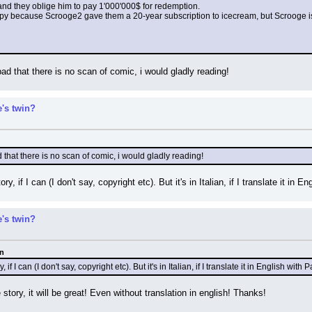
nd they oblige him to pay 1'000'000$ for redemption.
py because Scrooge2 gave them a 20-year subscription to icecream, but Scrooge is 
 bad that there is no scan of comic, i would gladly reading!
's twin?
ad that there is no scan of comic, i would gladly reading!
ry, if I can (I don't say, copyright etc). But it's in Italian, if I translate it in
's twin?
an
, if I can (I don't say, copyright etc). But it's in Italian, if I translate it in English wi
 story, it will be great! Even without translation in english! Thanks!