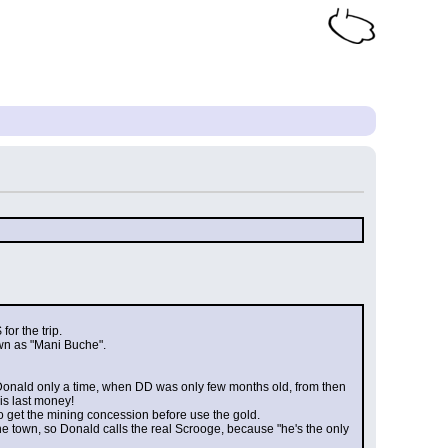
or the trip.
wn as "Mani Buche".
Donald only a time, when DD was only few months old, from then 
is last money!
to get the mining concession before use the gold.
he town, so Donald calls the real Scrooge, because "he's the only 