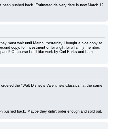
s been pushed back. Estimated delivery date is now March 12 
hey must wait until March. Yesterday I bought a nice copy at 
cond copy, for investment or for a gift for a family member, 
anel! Of course I still like work by Carl Barks and I am 
 ordered the "Walt Disney's Valentine's Classics" at the same 
en pushed back. Maybe they didn't order enough and sold out.