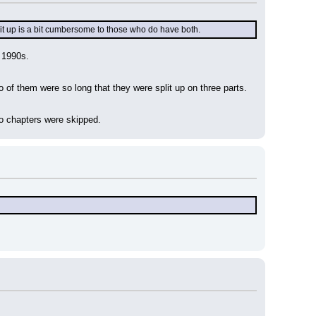
plit up is a bit cumbersome to those who do have both.
 1990s.
of them were so long that they were split up on three parts. 
wo chapters were skipped.