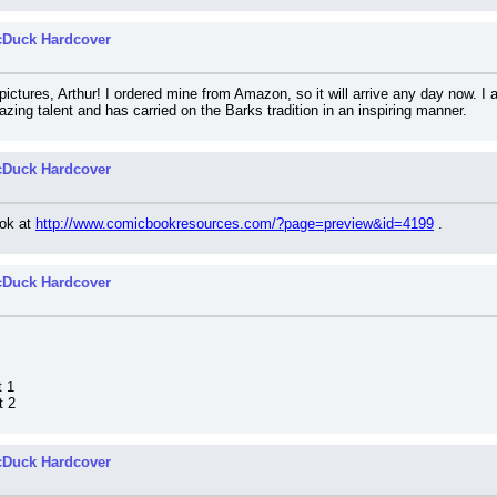
cDuck Hardcover
ictures, Arthur! I ordered mine from Amazon, so it will arrive any day now. I
zing talent and has carried on the Barks tradition in an inspiring manner.
cDuck Hardcover
ok at 
http://www.comicbookresources.com/?page=preview&id=4199
 .
cDuck Hardcover
t 1
t 2
cDuck Hardcover