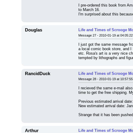
I pre-ordered this book from A
to March 16.
I'm surprised about this becaus
Douglas
Life and Times of Scrooge M
Message 27 - 2010-01-19 at 04:05:22
I just got the same message fro
a local comic book store, and I 
etc. Rosa's art is a very nice c
tempted by lithographs and figu
RancidDuck
Life and Times of Scrooge M
Message 28 - 2010-01-19 at 10:57:55
I recieved the same e-mail also
time to get the free shipping. M
Previous estimated arrival date
New estimated arrival date: Ja
Strange that it has been pushe
Arthur
Life and Times of Scrooge M