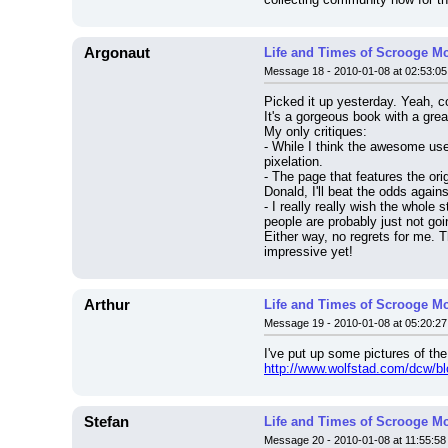
Argonaut
Life and Times of Scrooge M
Message 18 - 2010-01-08 at 02:53:05
Picked it up yesterday. Yeah, c
It's a gorgeous book with a gre
My only critiques:
- While I think the awesome use 
pixelation.
- The page that features the ori
Donald, I'll beat the odds agai
- I really really wish the whole
people are probably just not go
Either way, no regrets for me. T
impressive yet!
Arthur
Life and Times of Scrooge M
Message 19 - 2010-01-08 at 05:20:27
I've put up some pictures of th
http://www.wolfstad.com/dcw/bl
Stefan
Life and Times of Scrooge M
Message 20 - 2010-01-08 at 11:55:58