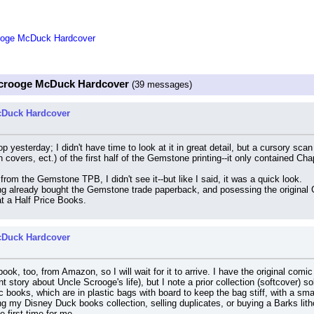
rooge McDuck Hardcover
 Scrooge McDuck Hardcover
(39 messages)
cDuck Hardcover
op yesterday; I didn't have time to look at it in great detail, but a cursory s
covers, ect.) of the first half of the Gemstone printing--it only contained Cha
 from the Gemstone TPB, I didn't see it--but like I said, it was a quick look.
ng already bought the Gemstone trade paperback, and posessing the original Gl
 at a Half Price Books.
cDuck Hardcover
book, too, from Amazon, so I will wait for it to arrive. I have the original comi
t story about Uncle Scrooge's life), but I note a prior collection (softcover) s
 books, which are in plastic bags with board to keep the bag stiff, with a sma
g my Disney Duck books collection, selling duplicates, or buying a Barks litho
 first time for me.