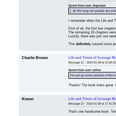
Quote from user: Argonaut
[...]in the long run people are p
I remember when the Life and 
First of all, the first two chapte
The remaining 10 chapters were 
Luckily, there was just one wee
This 
definitely
 caused some peo
Charlie Brown
Life and Times of Scrooge M
Message 21 - 2010-01-08 at 15:08:10
Quote from user: arthur
I've put up some pictures of the 
Thanks! The book looks great. 
Kneon
Life and Times of Scrooge M
Message 22 - 2010-01-08 at 17:41:35
That's one handsome book. Temp