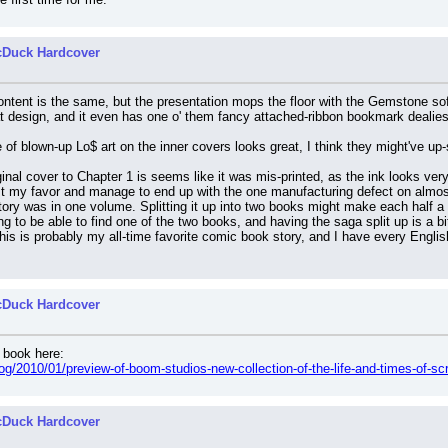
cDuck Hardcover
ontent is the same, but the presentation mops the floor with the Gemstone so
at design, and it even has one o' them fancy attached-ribbon bookmark dealies
of blown-up Lo$ art on the inner covers looks great, I think they might've up-
ginal cover to Chapter 1 is seems like it was mis-printed, as the ink looks ver
nst my favor and manage to end up with the one manufacturing defect on almos
 story was in one volume. Splitting it up into two books might make each half a 
ing to be able to find one of the two books, and having the saga split up is a
his is probably my all-time favorite comic book story, and I have every English 
cDuck Hardcover
e book here:
og/2010/01/preview-of-boom-studios-new-collection-of-the-life-and-times-of-s
cDuck Hardcover