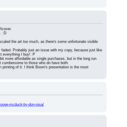
ftcover.
. :D
scaled the art 
too
 much, as there's some unfortunate visible 
y faded. Probably just an issue with my copy, because just like 
t everything I buy! :P
bit more affordable as single purchases, but in the long run 
 bit cumbersome to those who do have both.
printing of it. I think Boom's presentation is the most 
crooge-mcduck-by-don-rosa/