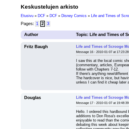
Keskustelujen arkisto
Etusivu
»
DCF
»
DCF
»
Disney Comics
»
Life and Times of Sc
Pages:
1
2
3
Author
Topic: Life and Times of
Fritz Baugh
Life and Times of Scrooge M
Message 16 - 2010-01-07 at 17:23:28
I saw this at the local comic sh
(commentary, articles, European 
follow with Chapters 7-12.
If there's anything new/different
The hardcover is nice, but havi
unless I can find it cheap later
Douglas
Life and Times of Scrooge M
Message 17 - 2010-01-07 at 19:48:39
Hello. I ordered this hardbound 
additions to Don Rosa's excellen
enjoyable to read than the comic
debating this week about keepin
collecting community now for the