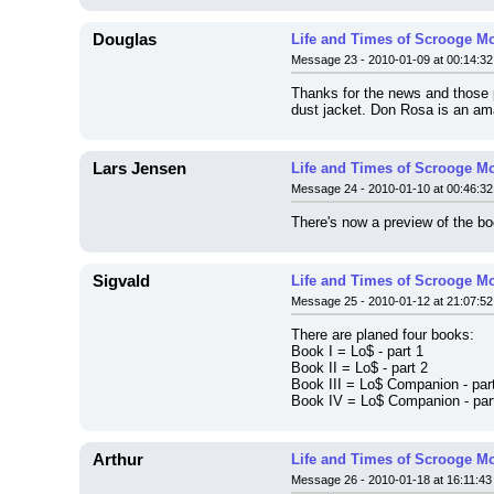
Douglas
Life and Times of Scrooge M
Message 23 - 2010-01-09 at 00:14:32
Thanks for the news and those p
dust jacket. Don Rosa is an ama
Lars Jensen
Life and Times of Scrooge M
Message 24 - 2010-01-10 at 00:46:32
There's now a preview of the bo
Sigvald
Life and Times of Scrooge M
Message 25 - 2010-01-12 at 21:07:52
There are planed four books:
Book I = Lo$ - part 1
Book II = Lo$ - part 2
Book III = Lo$ Companion - par
Book IV = Lo$ Companion - par
Arthur
Life and Times of Scrooge M
Message 26 - 2010-01-18 at 16:11:43