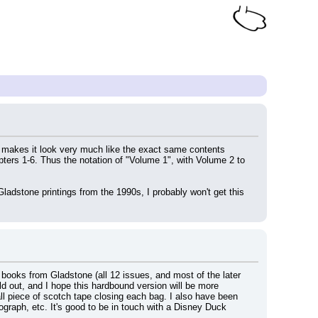
can makes it look very much like the exact same contents 
pters 1-6. Thus the notation of "Volume 1", with Volume 2 to 
adstone printings from the 1990s, I probably won't get this 
c books from Gladstone (all 12 issues, and most of the later 
old out, and I hope this hardbound version will be more 
ll piece of scotch tape closing each bag. I also have been 
graph, etc. It's good to be in touch with a Disney Duck 