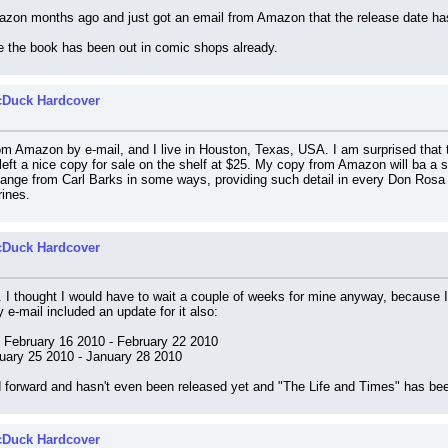
mazon months ago and just got an email from Amazon that the release date ha
e the book has been out in comic shops already.
cDuck Hardcover
m Amazon by e-mail, and I live in Houston, Texas, USA. I am surprised that t
left a nice copy for sale on the shelf at $25. My copy from Amazon will ba a se
hange from Carl Barks in some ways, providing such detail in every Don Rosa p
rines.
cDuck Hardcover
. I thought I would have to wait a couple of weeks for mine anyway, because I
y e-mail included an update for it also:
: February 16 2010 - February 22 2010
nuary 25 2010 - January 28 2010
d forward and hasn't even been released yet and "The Life and Times" has be
cDuck Hardcover