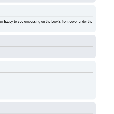
 am happy to see embossing on the book's front cover under the 