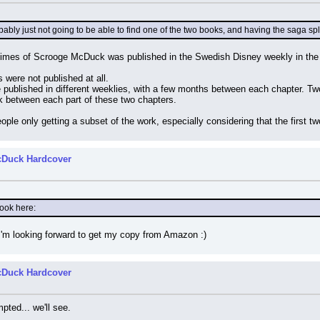
robably just not going to be able to find one of the two books, and having the saga s
Times of Scrooge McDuck was published in the Swedish Disney weekly in the
rs were not published at all.
published in different weeklies, with a few months between each chapter. Two 
k between each part of these two chapters.
ple only getting a subset of the work, especially considering that the first t
cDuck Hardcover
book here:
I'm looking forward to get my copy from Amazon :)
cDuck Hardcover
ted... we'll see.