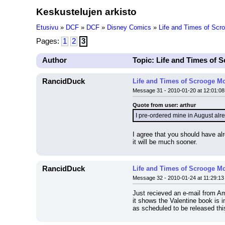
Keskustelujen arkisto
Etusivu
»
DCF
»
DCF
»
Disney Comics
»
Life and Times of Sc
Pages:
1
2
3
Author
Topic: Life and Times of
RancidDuck
Life and Times of Scrooge M
Message 31 - 2010-01-20 at 12:01:08
Quote from user: arthur
I pre-ordered mine in August alre
I agree that you should have alr
it will be much sooner.
RancidDuck
Life and Times of Scrooge M
Message 32 - 2010-01-24 at 11:29:13
Just recieved an e-mail from Am
it shows the Valentine book is 
as scheduled to be released th