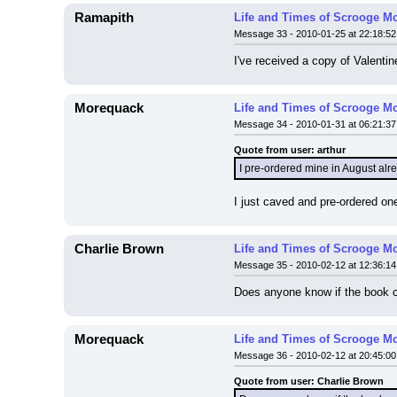
Ramapith
Life and Times of Scrooge M
Message 33 - 2010-01-25 at 22:18:52
I've received a copy of Valent
Morequack
Life and Times of Scrooge M
Message 34 - 2010-01-31 at 06:21:37
Quote from user: arthur
I pre-ordered mine in August alre
I just caved and pre-ordered one
Charlie Brown
Life and Times of Scrooge M
Message 35 - 2010-02-12 at 12:36:14
Does anyone know if the book 
Morequack
Life and Times of Scrooge M
Message 36 - 2010-02-12 at 20:45:00
Quote from user: Charlie Brown