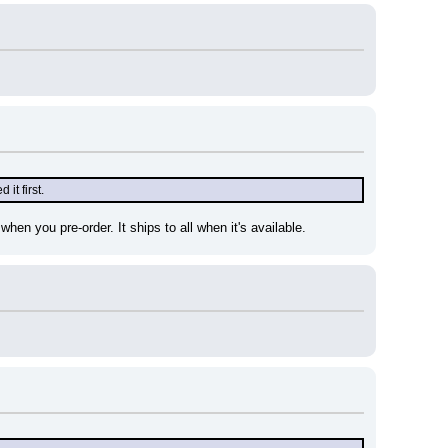
it first.
hen you pre-order. It ships to all when it's available.