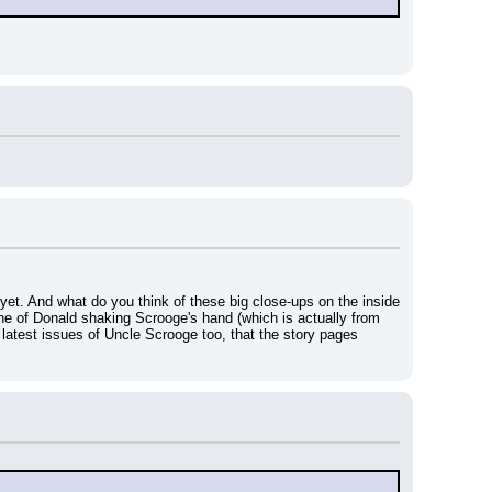
et. And what do you think of these big close-ups on the inside 
 one of Donald shaking Scrooge's hand (which is actually from 
e latest issues of Uncle Scrooge too, that the story pages 