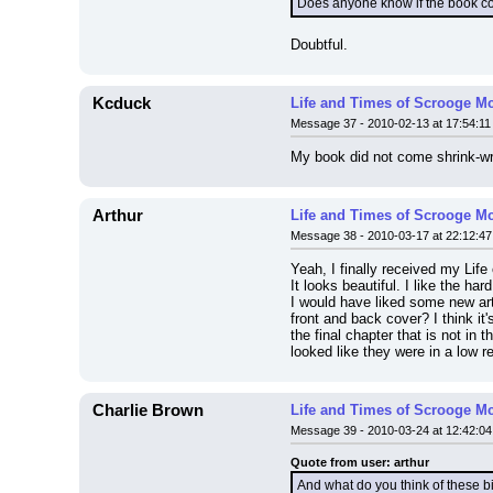
Does anyone know if the book 
Doubtful.
Kcduck
Life and Times of Scrooge M
Message 37 - 2010-02-13 at 17:54:11
My book did not come shrink-w
Arthur
Life and Times of Scrooge M
Message 38 - 2010-03-17 at 22:12:47
Yeah, I finally received my Lif
It looks beautiful. I like the har
I would have liked some new art
front and back cover? I think it
the final chapter that is not in 
looked like they were in a low r
Charlie Brown
Life and Times of Scrooge M
Message 39 - 2010-03-24 at 12:42:04
Quote from user: arthur
And what do you think of these b