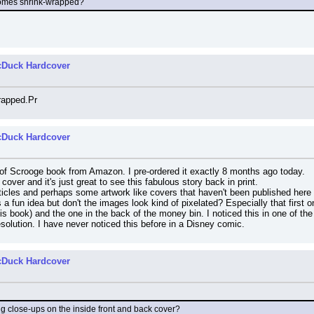
comes shrink-wrapped?
cDuck Hardcover
rapped.Pr
cDuck Hardcover
e of Scrooge book from Amazon. I pre-ordered it exactly 8 months ago today.
d cover and it's just great to see this fabulous story back in print.
icles and perhaps some artwork like covers that haven't been published here y
's a fun idea but don't the images look kind of pixelated? Especially that first
this book) and the one in the back of the money bin. I noticed this in one of th
esolution. I have never noticed this before in a Disney comic.
cDuck Hardcover
ig close-ups on the inside front and back cover?