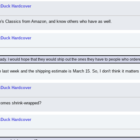
cDuck Hardcover
ine's Classics from Amazon, and know others who have as well.
cDuck Hardcover
ady. I would hope that they would ship out the ones they have to people who ordered 
 last week and the shipping estimate is March 15. So, I don't think it matters w
cDuck Hardcover
comes shrink-wrapped?
cDuck Hardcover