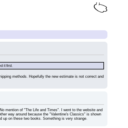
it first.
 shipping methods. Hopefully the new estimate is not correct and 
No mention of "The Life and Times". I went to the website and 
 other way around because the "Valentine's Classics" is shown 
 up on these two books. Something is very strange.