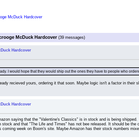
rooge McDuck Hardcover
 Scrooge McDuck Hardcover
(39 messages)
cDuck Hardcover
ady. I would hope that they would ship out the ones they have to people who ordered 
eady recieved yours, ordering it that soon. Maybe logic isn't a factor in their
cDuck Hardcover
azon saying that the "Valentine's Classics" is in stock and is being shipped. 
in stock and that "The Life and Times" has not bee released. It should be the
is coming week on Boom's site. Maybe Amazon has their stock numbers mixed