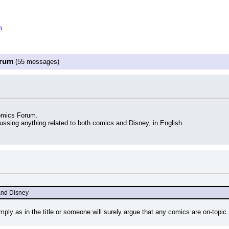
m
orum
(55 messages)
omics Forum.
cussing anything related to both comics and Disney, in English.
 and Disney
ply as in the title or someone will surely argue that any comics are on-topic.