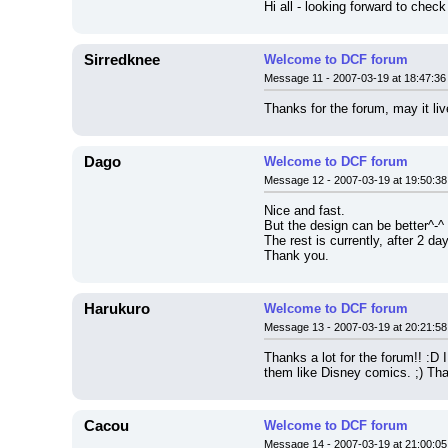
Hi all - looking forward to chec
Sirredknee
Welcome to DCF forum
Message 11 - 2007-03-19 at 18:47:36
Thanks for the forum, may it liv
Dago
Welcome to DCF forum
Message 12 - 2007-03-19 at 19:50:38
Nice and fast.
But the design can be better^-^
The rest is currently, after 2 da
Thank you.
Harukuro
Welcome to DCF forum
Message 13 - 2007-03-19 at 20:21:58
Thanks a lot for the forum!! :D
them like Disney comics. ;) Tha
Cacou
Welcome to DCF forum
Message 14 - 2007-03-19 at 21:00:05