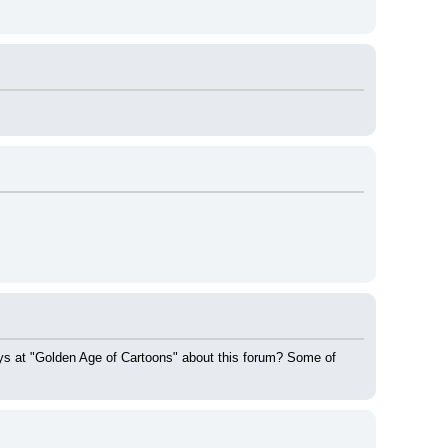
guys at "Golden Age of Cartoons" about this forum? Some of 