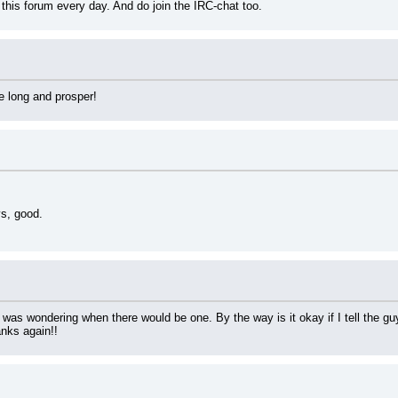
k this forum every day. And do join the IRC-chat too.
e long and prosper!
ys, good.
 I was wondering when there would be one. By the way is it okay if I tell the 
nks again!!