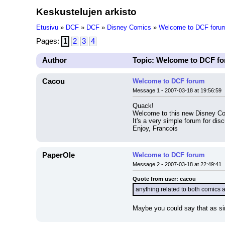
Keskustelujen arkisto
Etusivu
»
DCF
»
DCF
»
Disney Comics
»
Welcome to DCF foru
Pages:
1
2
3
4
Author
Topic: Welcome to DCF f
Cacou
Welcome to DCF forum
Message 1 - 2007-03-18 at 19:56:59
Quack!
Welcome to this new Disney C
It's a very simple forum for dis
Enjoy, Francois
PaperOle
Welcome to DCF forum
Message 2 - 2007-03-18 at 22:49:41
Quote from user: cacou
anything related to both comics
Maybe you could say that as sim