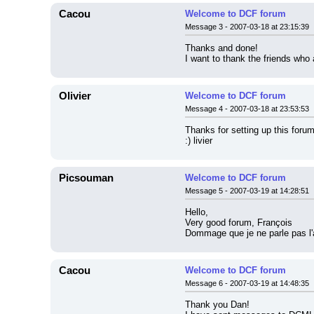
Cacou
Welcome to DCF forum
Message 3 - 2007-03-18 at 23:15:39
Thanks and done!
I want to thank the friends who
Olivier
Welcome to DCF forum
Message 4 - 2007-03-18 at 23:53:53
Thanks for setting up this forum
:) livier
Picsouman
Welcome to DCF forum
Message 5 - 2007-03-19 at 14:28:51
Hello,
Very good forum, François
Dommage que je ne parle pas l'an
Cacou
Welcome to DCF forum
Message 6 - 2007-03-19 at 14:48:35
Thank you Dan!