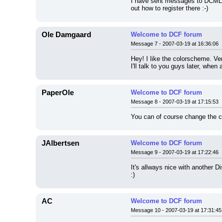
I have sent messages to DCML, 
out how to register there :-)
Ole Damgaard
Welcome to DCF forum
Message 7 - 2007-03-19 at 16:36:06
Hey! I like the colorscheme. Very
I'll talk to you guys later, whe
PaperOle
Welcome to DCF forum
Message 8 - 2007-03-19 at 17:15:53
You can of course change the co
JAlbertsen
Welcome to DCF forum
Message 9 - 2007-03-19 at 17:22:46
It's allways nice with another D
:)
AC
Welcome to DCF forum
Message 10 - 2007-03-19 at 17:31:45