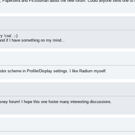
Papersera and Picsouman about the new forum. Could anyone send one to the 
 'coa'. ;-)
n and if I have something on my mind...
lor scheme in Profile/Display settings. I like Radium myself.
isney forum! I hope this one foster many interesting discussions.