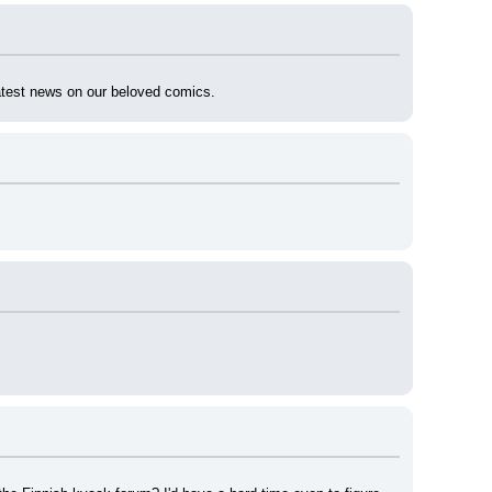
latest news on our beloved comics.