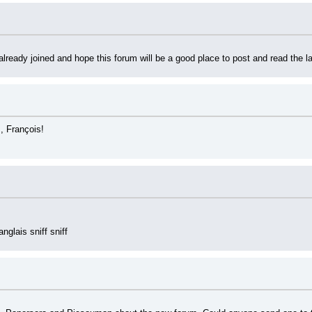
 already joined and hope this forum will be a good place to post and read the 
, François!
glais sniff sniff