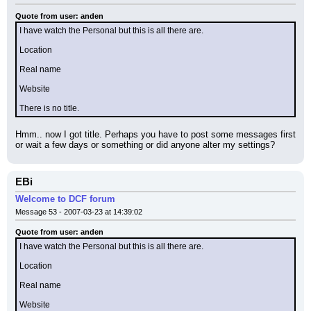
Quote from user: anden
I have watch the Personal but this is all there are.
Location
Real name
Website
There is no title.
Hmm.. now I got title. Perhaps you have to post some messages first 
or wait a few days or something or did anyone alter my settings?
EBi
Welcome to DCF forum
Message 53 - 2007-03-23 at 14:39:02
Quote from user: anden
I have watch the Personal but this is all there are.
Location
Real name
Website