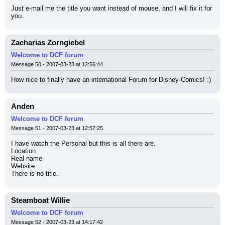
Just e-mail me the title you want instead of mouse, and I will fix it for 
you.
Zacharias Zorngiebel
Welcome to DCF forum
Message 50 - 2007-03-23 at 12:56:44
How nice to finally have an international Forum for Disney-Comics! :)
Anden
Welcome to DCF forum
Message 51 - 2007-03-23 at 12:57:25
I have watch the Personal but this is all there are.
Location
Real name
Website
There is no title.
Steamboat Willie
Welcome to DCF forum
Message 52 - 2007-03-23 at 14:17:42