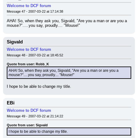
Welcome to DCF forum
Message 47 - 2007-03-22 at 17:14:38
AHA! So, when they ask you, Sigvald, "Are you a man or are you a 
mouse?".....you say, proudly.... "Mouse!"
Sigvald
Welcome to DCF forum
Message 48 - 2007-03-22 at 18:45:52
Quote from user: Robb_K
AHA! So, when they ask you, Sigvald, "Are you a man or are you a 
mouse?".....you say, proudly.... "Mouse!"
I hope to be able to change my title.
EBi
Welcome to DCF forum
Message 49 - 2007-03-22 at 21:14:22
Quote from user: Sigvald
I hope to be able to change my title.