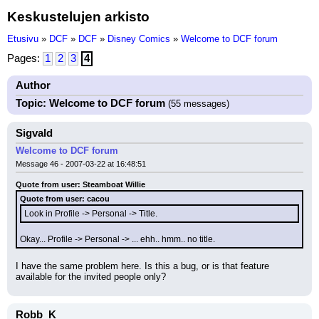
Keskustelujen arkisto
Etusivu
»
DCF
»
DCF
»
Disney Comics
»
Welcome to DCF forum
Pages:
1
2
3
4
Author
Topic: Welcome to DCF forum
(55 messages)
Sigvald
Welcome to DCF forum
Message 46 - 2007-03-22 at 16:48:51
Quote from user: Steamboat Willie
Quote from user: cacou
Look in Profile -> Personal -> Title.
Okay... Profile -> Personal -> ... ehh.. hmm.. no title.
I have the same problem here. Is this a bug, or is that feature 
available for the invited people only?
Robb_K