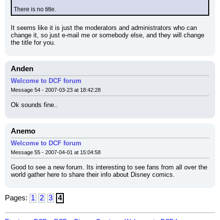
There is no title.
It seems like it is just the moderators and administrators who can 
change it, so just e-mail me or somebody else, and they will change 
the title for you.
Anden
Welcome to DCF forum
Message 54 - 2007-03-23 at 18:42:28
Ok sounds fine..
Anemo
Welcome to DCF forum
Message 55 - 2007-04-01 at 15:04:58
Good to see a new forum. Its interesting to see fans from all over the 
world gather here to share their info about Disney comics.
Pages:
1
2
3
4