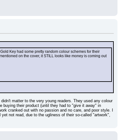
at Gold Key had some pretty random colour schemes for their 
mentioned on the cover, it STILL looks like money is coming out 
 didn't matter to the very young readers. They used any colour 
buying their product (until they had to "give it away" in 
ork cranked out with no passion and no care, and poor style. I 
t not read, due to the ugliness of their so-called "artwork", 