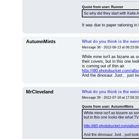
Quote from user: Runner
So why did they start with Kalle
It was due to paper rationing i
AutumnMints
What do you think is the wei
Message 38 - 2012-06-13 at 06:23:06
While mine isn't as bizarre as 
their covers, but in this one l
is coming out of thin air.
http://i80.photobucket.com/albu
And the dinosaur. Just... just lo
MrCleveland
What do you think is the wei
Message 39 - 2012-07-18 at 17:59:32
Quote from user: AutumnMints
While mine isn't as bizarre as so
but in this one looks like what T
http://i80.photobucket.com/album
And the dinosaur. Just... just look