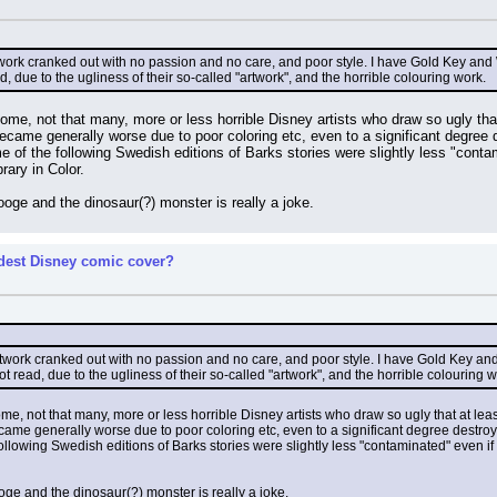
rtwork cranked out with no passion and no care, and poor style. I have Gold Key a
ead, due to the ugliness of their so-called "artwork", and the horrible colouring work.
me, not that many, more or less horrible Disney artists who draw so ugly that 
became generally worse due to poor coloring etc, even to a significant degree
e of the following Swedish editions of Barks stories were slightly less "conta
rary in Color.
ooge and the dinosaur(?) monster is really a joke.
rdest Disney comic cover?
artwork cranked out with no passion and no care, and poor style. I have Gold Key a
 not read, due to the ugliness of their so-called "artwork", and the horrible colouring w
e, not that many, more or less horrible Disney artists who draw so ugly that at least
ecame generally worse due to poor coloring etc, even to a significant degree destro
ollowing Swedish editions of Barks stories were slightly less "contaminated" even i
oge and the dinosaur(?) monster is really a joke.