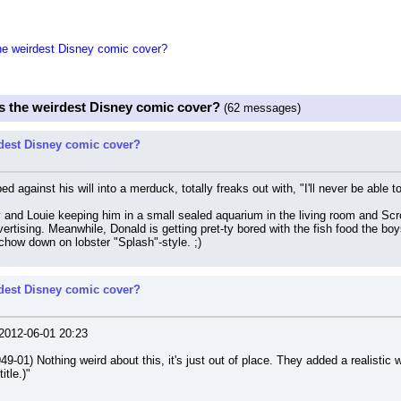
the weirdest Disney comic cover?
is the weirdest Disney comic cover?
(62 messages)
rdest Disney comic cover?
ed against his will into a merduck, totally freaks out with, "I'll never be abl
y and Louie keeping him in a small sealed aquarium in the living room and Scr
vertising. Meanwhile, Donald is getting pret-ty bored with the fish food the boys
chow down on lobster "Splash"-style. ;)
rdest Disney comic cover?
012-06-01 20:23
-01) Nothing weird about this, it's just out of place. They added a realistic 
itle.)"