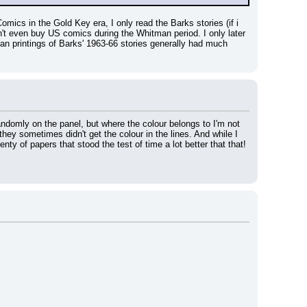
mics in the Gold Key era, I only read the Barks stories (if i 
n't even buy US comics during the Whitman period. I only later 
n printings of Barks' 1963-66 stories generally had much 
andomly on the panel, but where the colour belongs to I'm not 
hey sometimes didn't get the colour in the lines. And while I 
ty of papers that stood the test of time a lot better that that! 