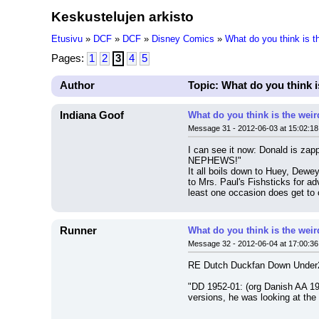
Keskustelujen arkisto
Etusivu
»
DCF
»
DCF
»
Disney Comics
»
What do you think is 
Pages:
1
2
3
4
5
Author
Topic: What do you think 
Indiana Goof
What do you think is the wei
Message 31 - 2012-06-03 at 15:02:18
I can see it now: Donald is zapp
NEPHEWS!"
It all boils down to Huey, Dewe
to Mrs. Paul's Fishsticks for ad
least one occasion does get to 
Runner
What do you think is the wei
Message 32 - 2012-06-04 at 17:00:36
RE Dutch Duckfan Down Under2
"DD 1952-01: (org Danish AA 1949
versions, he was looking at the t
---------------