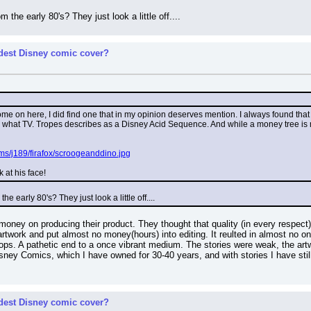
he early 80's? They just look a little off....
rdest Disney comic cover?
some on here, I did find one that in my opinion deserves mention. I always found th
ike what TV. Tropes describes as a Disney Acid Sequence. And while a money tree is 
ms/j189/firafox/scroogeanddino.jpg
k at his face!
 early 80's? They just look a little off....
oney on producing their product. They thought that quality (in every respect)
rtwork and put almost no money(hours) into editing. It reulted in almost no one 
hops. A pathetic end to a once vibrant medium. The stories were weak, the artw
y Comics, which I have owned for 30-40 years, and with stories I have still ye
rdest Disney comic cover?