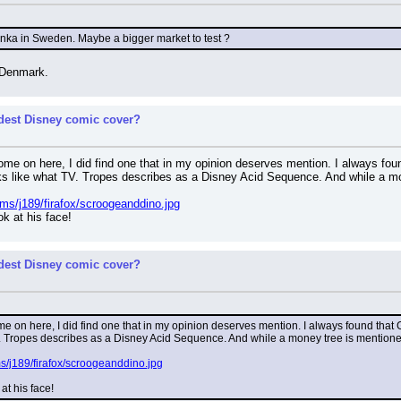
 Anka in Sweden. Maybe a bigger market to test ?
n Denmark.
rdest Disney comic cover?
some on here, I did find one that in my opinion deserves mention. I always f
ooks like what TV. Tropes describes as a Disney Acid Sequence. And while a mo
ms/j189/firafox/scroogeanddino.jpg
ok at his face!
rdest Disney comic cover?
me on here, I did find one that in my opinion deserves mention. I always found that
V. Tropes describes as a Disney Acid Sequence. And while a money tree is mentioned 
s/j189/firafox/scroogeanddino.jpg
 at his face!