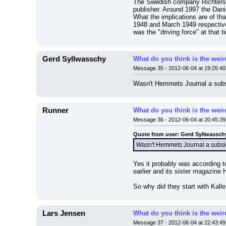
The Swedish company Richters fö
publisher. Around 1997 the Dan
What the implications are of tha
1948 and March 1949 respective
was the "driving force" at that
Gerd Syllwasschy
What do you think is the wei
Message 35 - 2012-06-04 at 19:25:40
Wasn't Hemmets Journal a subsi
Runner
What do you think is the wei
Message 36 - 2012-06-04 at 20:45:39
Quote from user: Gerd Syllwassch
Wasn't Hemmets Journal a subsid
Yes it probably was according 
earlier and its sister magazine
So why did they start with Kall
Lars Jensen
What do you think is the wei
Message 37 - 2012-06-04 at 22:43:49