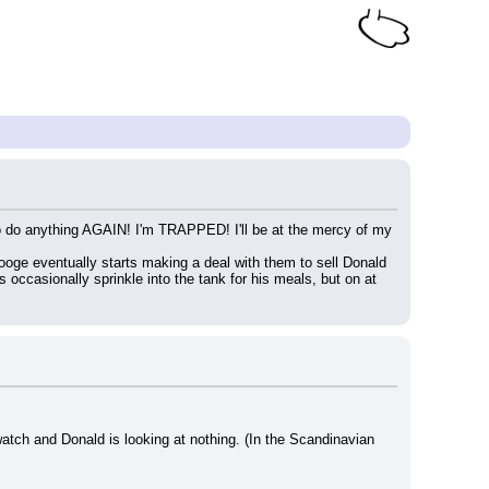
e to do anything AGAIN! I'm TRAPPED! I'll be at the mercy of my 
ooge eventually starts making a deal with them to sell Donald 
 occasionally sprinkle into the tank for his meals, but on at 
watch and Donald is looking at nothing. (In the Scandinavian 