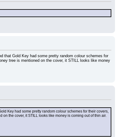
ound that Gold Key had some pretty random colour schemes for 
ney tree is mentioned on the cover, it STILL looks like money 
 Gold Key had some pretty random colour schemes for their covers, 
on the cover, it STILL looks like money is coming out of thin air.