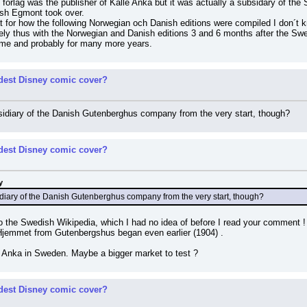
rlag was the publisher of Kalle Anka but it was actually a subsidary of the 
ish Egmont took over.
t for how the following Norwegian och Danish editions were compiled I don´t kn
ly thus with the Norwegian and Danish editions 3 and 6 months after the Sw
 time and probably for many more years.
rdest Disney comic cover?
diary of the Danish Gutenberghus company from the very start, though?
rdest Disney comic cover?
y
iary of the Danish Gutenberghus company from the very start, though?
to the Swedish Wikipedia, which I had no idea of before I read your comment
 Hjemmet from Gutenbergshus began even earlier (1904) .
e Anka in Sweden. Maybe a bigger market to test ?
rdest Disney comic cover?