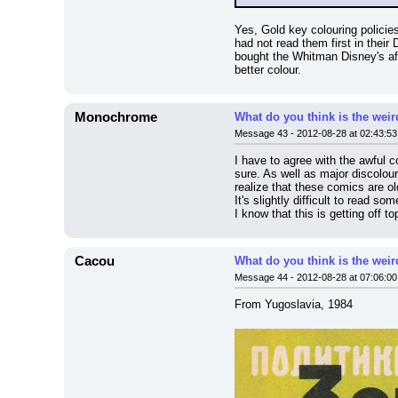
Yes, Gold key colouring policies
had not read them first in their
bought the Whitman Disney's aft
better colour.
Monochrome
What do you think is the wei
Message 43 - 2012-08-28 at 02:43:53
I have to agree with the awful c
sure. As well as major discolour
realize that these comics are old
It's slightly difficult to read 
I know that this is getting off t
Cacou
What do you think is the wei
Message 44 - 2012-08-28 at 07:06:00
From Yugoslavia, 1984