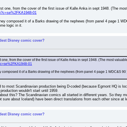
st one, from the cover of the first issue of Kalle Anka in sept 1948. (The m
.php?c=se%2FKA1948-01
t they composed it of a Barks drawing of the nephews (from panel 4 page 1 WD
me logic in it.
rdest Disney comic cover?
 one, from the cover of the first issue of Kalle Anka in sept 1948. (The most valua
php?c=se%2FKA1948-01
they composed it of a Barks drawing of the nephews (from panel 4 page 1 WDC&S 90 ) a
ed to most Scandinavian production being D-coded (because Egmont HQ is loc
roduction wouldn't start until 1959.
out this? The Scandinavian comics all started in different years. So they 
sure about Iceland) have been direct translations from each other since at l
rdest Disney comic cover?