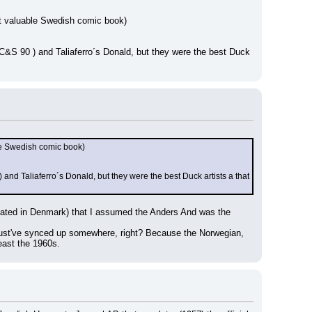
ost valuable Swedish comic book)
C&S 90 ) and Taliaferro´s Donald, but they were the best Duck 
ble Swedish comic book)
nd Taliaferro´s Donald, but they were the best Duck artists a that 
ated in Denmark) that I assumed the Anders And was the 
must've synced up somewhere, right? Because the Norwegian, 
east the 1960s.