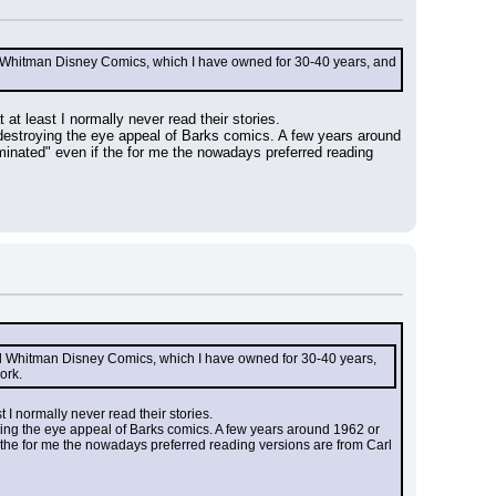
nd Whitman Disney Comics, which I have owned for 30-40 years, and 
at least I normally never read their stories.
 destroying the eye appeal of Barks comics. A few years around 
minated" even if the for me the nowadays preferred reading 
nd Whitman Disney Comics, which I have owned for 30-40 years, 
ork.
 I normally never read their stories.
ying the eye appeal of Barks comics. A few years around 1962 or 
f the for me the nowadays preferred reading versions are from Carl 