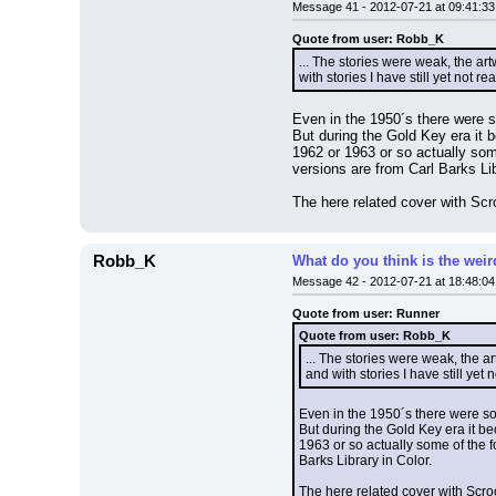
Message 41 - 2012-07-21 at 09:41:33
Quote from user: Robb_K
... The stories were weak, the a
with stories I have still yet not r
Even in the 1950´s there were so
But during the Gold Key era it 
1962 or 1963 or so actually som
versions are from Carl Barks Lib
The here related cover with Scr
Robb_K
What do you think is the wei
Message 42 - 2012-07-21 at 18:48:04
Quote from user: Runner
Quote from user: Robb_K
... The stories were weak, the 
and with stories I have still yet
Even in the 1950´s there were som
But during the Gold Key era it b
1963 or so actually some of the f
Barks Library in Color.
The here related cover with Scro