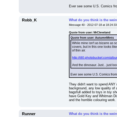
Ever see some U.S. Comics from t
Robb_K
What do you think is the wei
Message 40 - 2012-07-18 at 18:24:33
Quote from user: MrCleveland
Quote from user: AutumnMints
While mine isn't as bizarre as 
covers, but in this one looks l
of thin air.
http://i80.photobucket.com/albu
And the dinosaur. Just... just loo
Ever see some U.S. Comics from the
They didn't want to spend ANY m
background, any low quality of a
bagsfull added to toys in toy s
have Gold Key and Whitman Disne
and the horrible colouring work.
Runner
What do you think is the wei