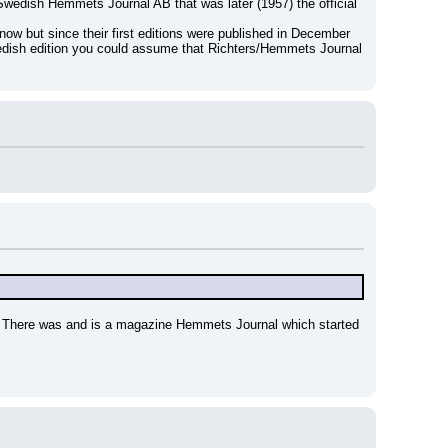
Swedish Hemmets Journal AB that was later (1957) the official 
ow but since their first editions were published in December 
edish edition you could assume that Richters/Hemmets Journal 
 ! There was and is a magazine Hemmets Journal which started 