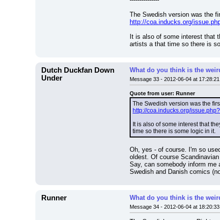
The Swedish version was the fir
http://coa.inducks.org/issue
It is also of some interest tha
artists a that time so there is so
Dutch Duckfan Down
What do you think is the wei
Under
Message 33 - 2012-06-04 at 17:28:21
Quote from user: Runner
The Swedish version was the first
http://coa.inducks.org/issue.
It is also of some interest that 
time so there is some logic in it.
Oh, yes - of course. I'm so us
oldest. Of course Scandinavian p
Say, can somebody inform me ab
Swedish and Danish comics (not 
Runner
What do you think is the wei
Message 34 - 2012-06-04 at 18:20:33