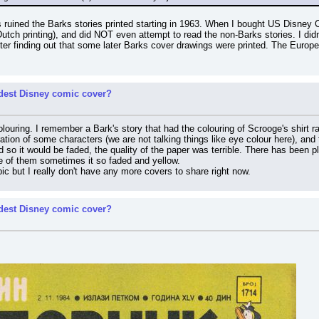
 ruined the Barks stories printed starting in 1963. When I bought US Disney Co
 Dutch printing), and did NOT even attempt to read the non-Barks stories. I did
er finding out that some later Barks cover drawings were printed. The Europea
rdest Disney comic cover?
olouring. I remember a Bark's story that had the colouring of Scrooge's shirt r
ation of some characters (we are not talking things like eye colour here), and t
 so it would be faded, the quality of the paper was terrible. There has been plen
some of them sometimes it so faded and yellow.
opic but I really don't have any more covers to share right now.
rdest Disney comic cover?