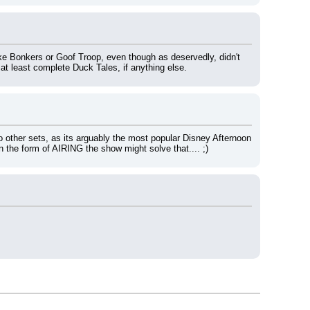
like Bonkers or Goof Troop, even though as deservedly, didn't 
 at least complete Duck Tales, if anything else.
o other sets, as its arguably the most popular Disney Afternoon 
n the form of AIRING the show might solve that.... ;)