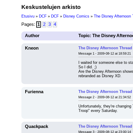
Keskustelujen arkisto
Etusivu
»
DCF
»
DCF
»
Disney Comics
»
The Disney Afternoon 
Pages:
1
2
3
4
Author
Topic: The Disney Aftern
Kneon
The Disney Afternoon Thread
Message 1 - 2009-08-12 at 18:59:21
I waited for someone else to st
So I did. ;)
Are the Disney Afternoon shows 
rebranded as Disney XD.
Furienna
The Disney Afternoon Thread
Message 2 - 2009-08-12 at 21:34:52
Unfortunately, they're changin
Troop" every Saturday.
Quackpack
The Disney Afternoon Thread
Message 3 - 2009-08-12 at 23:00:14