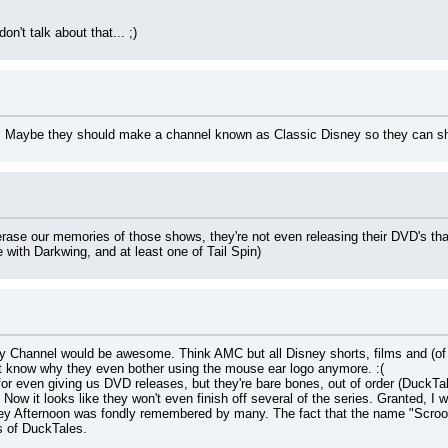
n't talk about that... ;)
Maybe they should make a channel known as Classic Disney so they can s
o erase our memories of those shows, they're not even releasing their DVD's tha
with Darkwing, and at least one of Tail Spin)
 Channel would be awesome. Think AMC but all Disney shorts, films and (of c
't know why they even bother using the mouse ear logo anymore. :(
for even giving us DVD releases, but they're bare bones, out of order (DuckTa
Now it looks like they won't even finish off several of the series. Granted, I 
y Afternoon was fondly remembered by many. The fact that the name "Scrooge 
s of DuckTales.