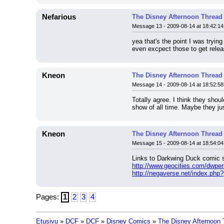
Nefarious
The Disney Afternoon Thread
Message 13 - 2009-08-14 at 18:42:14
yea that's the point I was tryin
even excpect those to get releas
Kneon
The Disney Afternoon Thread
Message 14 - 2009-08-14 at 18:52:58
Totally agree. I think they shou
show of all time. Maybe they jus
Kneon
The Disney Afternoon Thread
Message 15 - 2009-08-14 at 18:54:04
Links to Darkwing Duck comic s
http://www.geocities.com/dwpe
http://negaverse.net/index.php
Pages:
1
2
3
4
Etusivu
»
DCF
»
DCF
»
Disney Comics
»
The Disney Afternoon 