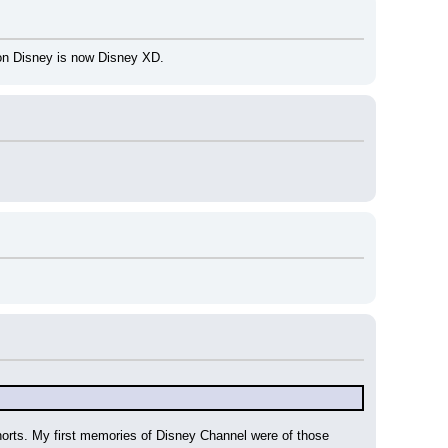
oon Disney is now Disney XD.
orts. My first memories of Disney Channel were of those 