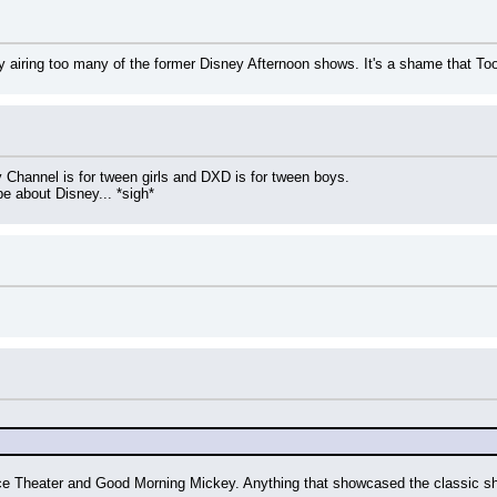
ly airing too many of the former Disney Afternoon shows. It's a shame that T
y Channel is for tween girls and DXD is for tween boys.
e about Disney... *sigh*
ece Theater and Good Morning Mickey. Anything that showcased the classic sh