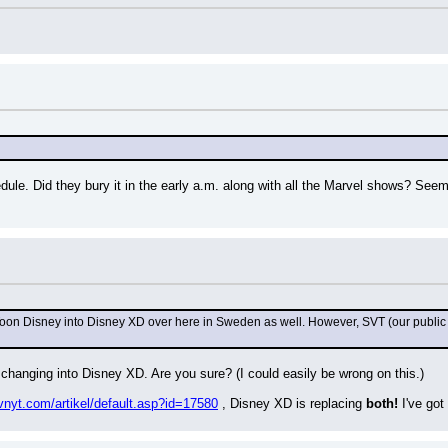
.
hedule. Did they bury it in the early a.m. along with all the Marvel shows? Seem
Toon Disney into Disney XD over here in Sweden as well. However, SVT (our public
 changing into Disney XD. Are you sure? (I could easily be wrong on this.)
vnyt.com/artikel/default.asp?id=17580
 , Disney XD is replacing 
both!
 I've go