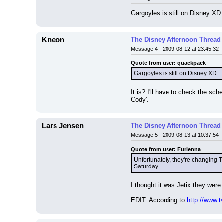
Gargoyles is still on Disney XD
Kneon
The Disney Afternoon Thread
Message 4 - 2009-08-12 at 23:45:32
Quote from user: quackpack
Gargoyles is still on Disney XD.
It is? I'll have to check the sc
Cody'.
Lars Jensen
The Disney Afternoon Thread
Message 5 - 2009-08-13 at 10:37:54
Quote from user: Furienna
Unfortunately, they're changing 
Saturday.
I thought it was Jetix they were
EDIT: According to 
http://www.t