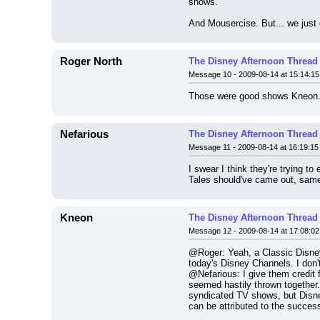
shows.
And Mousercise. But... we just do
Roger North
The Disney Afternoon Thread
Message 10 - 2009-08-14 at 15:14:15
Those were good shows Kneon. 
Nefarious
The Disney Afternoon Thread
Message 11 - 2009-08-14 at 16:19:15
I swear I think they're trying t
Tales should've came out, same 
Kneon
The Disney Afternoon Thread
Message 12 - 2009-08-14 at 17:08:02
@Roger: Yeah, a Classic Disney
today's Disney Channels. I don
@Nefarious: I give them credit 
seemed hastily thrown together. 
syndicated TV shows, but Disne
can be attributed to the succes