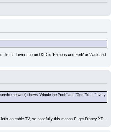
s like all I ever see on DXD is 'Phineas and Ferb' or 'Zack and 
 service network) shows "Winnie the Pooh" and "Goof Troop" every 
t Jetix on cable TV, so hopefully this means I'll get Disney XD...