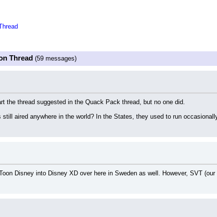
Thread
oon Thread
(59 messages)
art the thread suggested in the Quack Pack thread, but no one did.
still aired anywhere in the world? In the States, they used to run occasionall
g Toon Disney into Disney XD over here in Sweden as well. However, SVT (our 