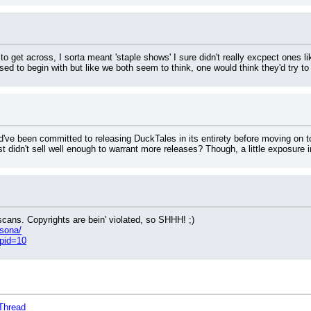
g to get across, I sorta meant 'staple shows' I sure didn't really excpect ones 
ed to begin with but like we both seem to think, one would think they'd try to
ld've been committed to releasing DuckTales in its entirety before moving on t
t didn't sell well enough to warrant more releases? Though, a little exposure i
cans. Copyrights are bein' violated, so SHHH! ;)
rsona/
?pid=10
Thread