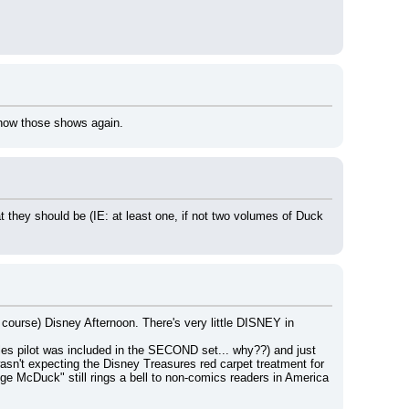
how those shows again.
t they should be (IE: at least one, if not two volumes of Duck 
ourse) Disney Afternoon. There's very little DISNEY in 
les pilot was included in the SECOND set... why??) and just 
wasn't expecting the Disney Treasures red carpet treatment for 
McDuck" still rings a bell to non-comics readers in America 