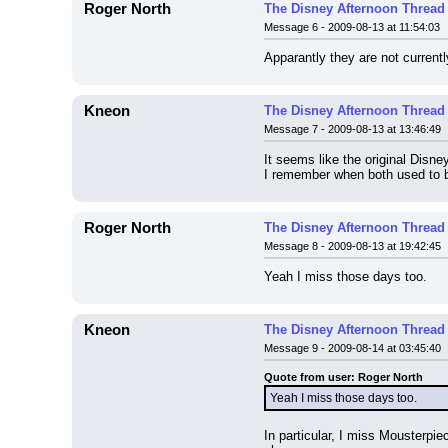
Roger North
The Disney Afternoon Thread
Message 6 - 2009-08-13 at 11:54:03
Apparantly they are not current
Kneon
The Disney Afternoon Thread
Message 7 - 2009-08-13 at 13:46:49
It seems like the original Disne
I remember when both used to b
Roger North
The Disney Afternoon Thread
Message 8 - 2009-08-13 at 19:42:45
Yeah I miss those days too.
Kneon
The Disney Afternoon Thread
Message 9 - 2009-08-14 at 03:45:40
Quote from user: Roger North
Yeah I miss those days too.
In particular, I miss Mousterpi