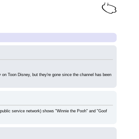
y on Toon Disney, but they're gone since the channel has been 
public service network) shows "Winnie the Pooh" and "Goof 