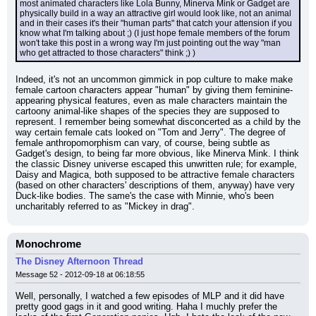
most animated characters like Lola Bunny, Minerva Mink or Gadget are 
physically build in a way an attractive girl would look like, not an animal 
and in their cases it's their "human parts" that catch your attension if you 
know what I'm talking about ;) (I just hope female members of the forum 
won't take this post in a wrong way I'm just pointing out the way "man 
who get attracted to those characters" think ;) )
Indeed, it's not an uncommon gimmick in pop culture to make make 
female cartoon characters appear "human" by giving them feminine-
appearing physical features, even as male characters maintain the 
cartoony animal-like shapes of the species they are supposed to 
represent. I remember being somewhat disconcerted as a child by the 
way certain female cats looked on "Tom and Jerry". The degree of 
female anthropomorphism can vary, of course, being subtle as 
Gadget's design, to being far more obvious, like Minerva Mink. I think 
the classic Disney universe escaped this unwritten rule; for example, 
Daisy and Magica, both supposed to be attractive female characters 
(based on other characters' descriptions of them, anyway) have very 
Duck-like bodies. The same's the case with Minnie, who's been 
uncharitably referred to as "Mickey in drag".
Monochrome
The Disney Afternoon Thread
Message 52 - 2012-09-18 at 06:18:55
Well, personally, I watched a few episodes of MLP and it did have 
pretty good gags in it and good writing. Haha I muchly prefer the 