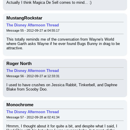
Actually I think Magica De Sell comes to mind... :)
MustangRockstar
The Disney Afternoon Thread
Message 55 - 2012-09-27 at 04:55:17
This totally reminds me of the conversation from Wayne's World 
where Garth asks Wayne if he ever found Bugs Bunny in drag to be 
attractive.
Roger North
The Disney Afternoon Thread
Message 56 - 2012-09-27 at 12:33:31
I used to have crushes on Jessica Rabbit, Tinkerbell, and Daphne 
Blake from Scooby Doo.
Monochrome
The Disney Afternoon Thread
Message 57 - 2012-09-28 at 02:41:34
Hmmm, I thought about it for quite a bit, and despite what I said, I 