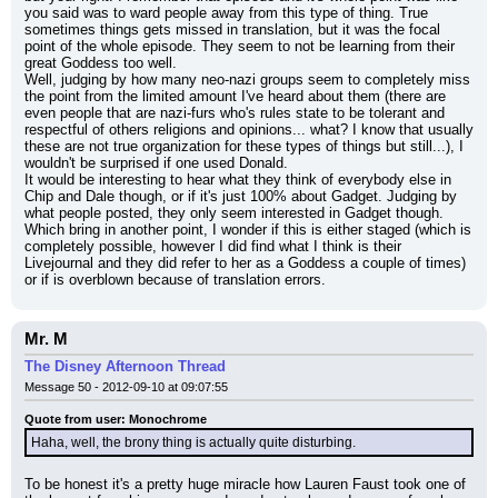
you said was to ward people away from this type of thing. True 
sometimes things gets missed in translation, but it was the focal 
point of the whole episode. They seem to not be learning from their 
great Goddess too well.
Well, judging by how many neo-nazi groups seem to completely miss 
the point from the limited amount I've heard about them (there are 
even people that are nazi-furs who's rules state to be tolerant and 
respectful of others religions and opinions... what? I know that usually 
these are not true organization for these types of things but still...), I 
wouldn't be surprised if one used Donald.
It would be interesting to hear what they think of everybody else in 
Chip and Dale though, or if it's just 100% about Gadget. Judging by 
what people posted, they only seem interested in Gadget though. 
Which bring in another point, I wonder if this is either staged (which is 
completely possible, however I did find what I think is their 
Livejournal and they did refer to her as a Goddess a couple of times) 
or if is overblown because of translation errors.
Mr. M
The Disney Afternoon Thread
Message 50 - 2012-09-10 at 09:07:55
Quote from user: Monochrome
Haha, well, the brony thing is actually quite disturbing.
To be honest it's a pretty huge miracle how Lauren Faust took one of 