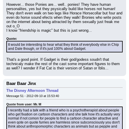
However... those Ponies are... well.. ponies! They have human 
personalites, yes but they psysically build like horses not human! 
They don't even walk on two legs like Horace Horsecollar but four and 
even do horse sound efects when they walk! Bronies who write posts 
on the internet about being attracted by them sexually just freak me 
out o_O
I know "friendship is magic" but this is just wrong...
Quote:
It would be interesting to hear what they think of everybody else in Chip 
and Dale though, or if it's just 100% about Gadget.
That's a good point. If Gadget is their god/godess soudn't that 
technicaly make the rest of the cast some important figures to them 
as well? I wonder if Fat Cat is their version of Satan or Iblis...
Baar Baar Jinx
The Disney Afternoon Thread
Message 51 - 2012-09-10 at 15:53:40
Quote from user: Mr. M
I recently had a talk with a friend who is a psychotherapist about people 
who get fixation on cartoon characters and she talk how it's actually very 
normal if not comon for people to find a cartoon character atractive and 
even qote on quote furries are harmless since subconsciously you don't 
think about anthropomorphic characters as animals but as pepple and 