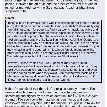
looks of the first Generation ponies. Ugh, I hate the look of the new 
ponies. Between the art style and the creepier fans, MLP s kind of 
ruined for me. And really, the G1 show wasn't bad for what it was 
supposed to be.
Quote:
I recently had a talk with a friend who is a psychotherapist about people 
who get fixation on cartoon characters and she talk how it's actually very 
normal if not comon for people to find a cartoon character atractive and 
even qote on quote furries are harmless since subconsciously you don't 
think about anthropomorphic characters as animals but as pepple and 
most animated characters like Lola Bunny, Minerva Mink or Gadget are 
physically build in a way an attractive girl would look like, not an animal 
and in their cases it's their "human parts" that catch your attension if you 
know what I'm talking about wink (I just hope female members of the 
forum won't take this post in a wrong way I'm just pointing out the way 
"man who get attracted to those characters" think wink )
However... those Ponies are... well.. ponies! They have human 
personalites, yes but they psysically build like horses not human! They 
don't even walk on two legs like Horace Horsecollar but four and even 
do horse sound efects when they walk! Bronies who write posts on the 
internet about being attracted by them sexually just freak me out o_O
I know "friendship is magic" but this is just wrong...
Haha, I'm surprised that there isn't a religion already. I mean, I've 
seen a sketch done by the I think the character designer or 
something and signed by the voice actor sell for $1700 to a 23 year 
old man. I've seen pony felt hats being faught over, and pony 
crossovers with everything. Also the fandom is suppose to follow the 
lessons taught in the show, so it is serving as a moral groundpoint to 