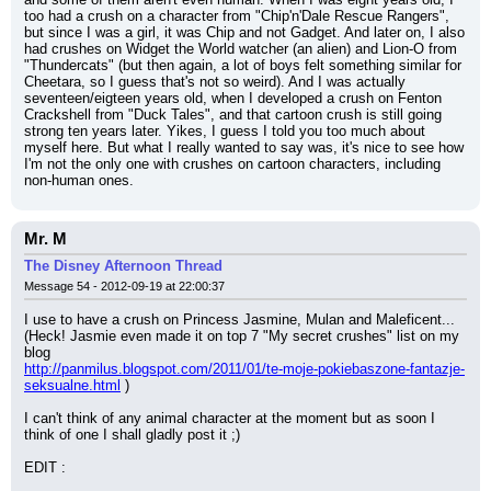
too had a crush on a character from "Chip'n'Dale Rescue Rangers", 
but since I was a girl, it was Chip and not Gadget. And later on, I also 
had crushes on Widget the World watcher (an alien) and Lion-O from 
"Thundercats" (but then again, a lot of boys felt something similar for 
Cheetara, so I guess that's not so weird). And I was actually 
seventeen/eigteen years old, when I developed a crush on Fenton 
Crackshell from "Duck Tales", and that cartoon crush is still going 
strong ten years later. Yikes, I guess I told you too much about 
myself here. But what I really wanted to say was, it's nice to see how 
I'm not the only one with crushes on cartoon characters, including 
non-human ones.
Mr. M
The Disney Afternoon Thread
Message 54 - 2012-09-19 at 22:00:37
I use to have a crush on Princess Jasmine, Mulan and Maleficent...
(Heck! Jasmie even made it on top 7 "My secret crushes" list on my 
blog
http://panmilus.blogspot.com/2011/01/te-moje-pokiebaszone-fantazje-
seksualne.html
 )
I can't think of any animal character at the moment but as soon I 
think of one I shall gladly post it ;)
EDIT :