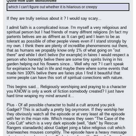
Quote from user: Monochrome
which I can't figure out whether it is hilarious or creepy
If they are trully serious about it ? I would say scary...
I admit faith is a complicated issue. I'm myself a very religoious and 
spiritual person but I had friends of many diffrent religions (In fact my 
partents belives are as diffrent as It can get) and I learn to be as 
tolerant as possible of other people views even if I stand strongly by 
my own. I think there are plenty of incredilbe phenomenons out there, 
that as humans we propably know only 1% of what going on "out 
there" and while I don't belive (for example) in faires I would respect a 
person who honestly belive there are some tiny spirits living in his 
garden helping out his flowers since... Well why not ? I can't speak 
for expiriance he had in life and maybe there where some events that 
made him 100% belive there are faries plus I find it beautiful that 
some people can have this sort of spiritual conections with nature.
This begins said... Religiously worshiping and praying to a character 
you KNOW is only a work of fiction somebody created? I just have 
hard time wraping my mind around it...
Plus - Of all possible character to build a cult around you pick 
Gadget? This is actually a pretty big oxymoron. If they worship her 
they obviously watch all the episode or at very least all the episode 
with her in the mian role. Which means they seen "The Case of the 
Cola Cult" which is a very dark episode (well, "dark" by Rescue 
Rangers stanadards) about Gadget joing a false religious cult which 
brainwashes mouses complitly. The episode have a heavy message 