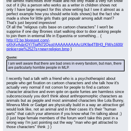
the lamest franchises ever made and not only made a very fun show 
out of it (As a person who works as a writer in children shows not 
only I have large respect for this show writing but I see it almost as a 
perfect example how you should write kids shows) but the fact she 
made a show for little girls thats got popualr among adult man!? 
That's just beyond impresive!
Of all the "religous cults base on cartoon characters" I won't be 
supprise if one day Bronies start walking door to door asking people 
to join them in enternal life in Equestria or something... ( 
http://2.bp.blogspot.com/-
gXhXyAdziOY/TtqfN72QsoI/AAAAAAAAAcU/K9p4TBH3_FM/s1600/
pinkie+pie%2527s+new+religion.bmp
 )
Quote:
I am well aware that there are bad ones in every fandom, but man, there 
are particularly horrible people in MLP.
I recently had a talk with a friend who is a psychotherapist about 
people who get fixation on cartoon characters and she talk how it's 
actually very normal if not comon for people to find a cartoon 
character atractive and even qote on quote furries are harmless since 
subconsciously you don't think about anthropomorphic characters as 
animals but as pepple and most animated characters like Lola Bunny, 
Minerva Mink or Gadget are physically build in a way an attractive girl 
would look like, not an animal and in their cases it's their "human 
parts" that catch your attension if you know what I'm talking about ;) 
(I just hope female members of the forum won't take this post in a 
wrong way I'm just pointing out the way "man who get attracted to 
those characters" think ;) )