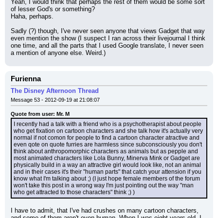
Yeah, I would think that perhaps the rest of them would be some sort 
of lesser God's or something?
Haha, perhaps.
Sadly (?) though, I've never seen anyone that views Gadget that way 
even mention the show (I suspect I ran across their livejournal I think 
one time, and all the parts that I used Google translate, I never seen 
a mention of anyone else. Weird.)
Furienna
The Disney Afternoon Thread
Message 53 - 2012-09-19 at 21:08:07
Quote from user: Mr. M
I recently had a talk with a friend who is a psychotherapist about people 
who get fixation on cartoon characters and she talk how it's actually very 
normal if not comon for people to find a cartoon character atractive and 
even qote on quote furries are harmless since subconsciously you don't 
think about anthropomorphic characters as animals but as pepple and 
most animated characters like Lola Bunny, Minerva Mink or Gadget are 
physically build in a way an attractive girl would look like, not an animal 
and in their cases it's their "human parts" that catch your attension if you 
know what I'm talking about ;) (I just hope female members of the forum 
won't take this post in a wrong way I'm just pointing out the way "man 
who get attracted to those characters" think ;) )
I have to admit, that I've had crushes on many cartoon characters, 
and some of them aren't even human. When I was eight years old, I 