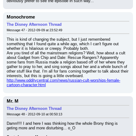
obviously prefer to see the episode in such way...
Monochrome
The Disney Afternoon Thread
Message 47 - 2012-09-09 at 23:52:49
This is kind of changing the subject, but I just remembered 
something that I found quite a while ago, which I can't figure out 
whether it is hilarious or creepy. Probably both.
Are you tired of all the mainstream religions? Well, how about a cult 
about Gadget from Chip and Dale: Rescue Rangers? Apparently 
some fans from Russia made a religion based off of her where they 
gather to pray to her, and sing songs about her and a whole bunch of 
other stuff like that. I'm all for fans coming together to talk about their 
interests, but this is going a little overboard.
http://www.odditycentral.com/news/russian-cult-worships-female-
cartoon-character.html
Mr. M
The Disney Afternoon Thread
Message 48 - 2012-09-10 at 00:50:13
Damn!!!! I and here I was thinking how the whole Brony thing is 
geting more and more disturbing... o_O