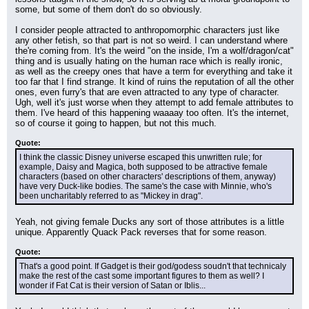
some, but some of them don't do so obviously.
I consider people attracted to anthropomorphic characters just like 
any other fetish, so that part is not so weird. I can understand where 
the're coming from. It's the weird "on the inside, I'm a wolf/dragon/cat" 
thing and is usually hating on the human race which is really ironic, 
as well as the creepy ones that have a term for everything and take it 
too far that I find strange. It kind of ruins the reputation of all the other 
ones, even furry's that are even attracted to any type of character. 
Ugh, well it's just worse when they attempt to add female attributes to 
them. I've heard of this happening waaaay too often. It's the internet, 
so of course it going to happen, but not this much.
Quote:
I think the classic Disney universe escaped this unwritten rule; for 
example, Daisy and Magica, both supposed to be attractive female 
characters (based on other characters' descriptions of them, anyway) 
have very Duck-like bodies. The same's the case with Minnie, who's 
been uncharitably referred to as "Mickey in drag".
Yeah, not giving female Ducks any sort of those attributes is a little 
unique. Apparently Quack Pack reverses that for some reason.
Quote:
That's a good point. If Gadget is their god/godess soudn't that technicaly 
make the rest of the cast some important figures to them as well? I 
wonder if Fat Cat is their version of Satan or Iblis...