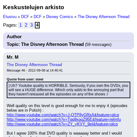
Keskustelujen arkisto
Etusivu
»
DCF
»
DCF
»
Disney Comics
»
The Disney Afternoon Thread
Pages:
1
2
3
4
Author
Topic: The Disney Afternoon Thread
(59 messages)
Mr. M
The Disney Afternoon Thread
Message 46 - 2012-09-08 at 14:40:41
Quote from user: steet
] Uh? Youtube quality is HORRIBLE. Seriously, if you own the DVDs, you 
will see a HUGE difference. Which only adds to the annoying part that 
they haven't released all the episodes on any of the shows :/
Well quality on this level is good enough for me to enjoy it (episodes 
below are in Polish) :
http://www.youtube.com/watch?v=J-OTP8yGRsA&feature=plcp
http://www.youtube.com/watch?v=Tqq9xooZ95E&feature=relmfu
http://www.youtube.com/watch?v=ZY_yKVY_9eI&feature=plcp
But I agree 100% that DVD quality is waaaaay better and I would 