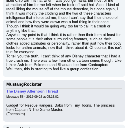
liked Chip with his hat when I was younger haha, but most of the 
attraction of him for me left when he took off said hat. Also, I kind of 
recall liking the mouse off of the mouse detective, but once again, I 
think it was mostly the clothing and the two of these characters 
intelligence that interested me, those I can't say that their choice of 
animal and how they were drawn was a bad thing in their case. 
Though I think it would be going way too far to call it a crush or 
anything like that.
Anywho, my point is that I think it is rather than their form at least for 
some people it is their other surrounding features, such as their 
clothes added attributes or personality, rather than just how their body 
looks for anthro animals, now that I think about it. Of course, this isn't 
true for everyone.
To tell you the truth, I can't think of any Disney character that I had a 
true crush on. There was a few from other cartoon series though. Like 
I think Ash from Pokemon and Shaoran Lee from Cardcaptors
Well then, this is starting to feel like a group confession.
MustangRockstar
The Disney Afternoon Thread
Message 58 - 2012-09-28 at 05:15:02
Gadget for Rescue Rangers. Babs from Tiny Toons. The princess 
from Captain N The Game Master.
(Facepalm)