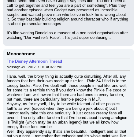
about sects and even have Gadget say lines like "You don't need a 
cult to get together and feel you are a part of something". Plus they 
had another episode when Gadget was presented as incredible 
sceptic and wanted prove man who belive in luck he is wrong about 
it. So they bascialy building religion around character who if anything 
is about pro-secular messages...
It's like wanting Donald as a mascot of a neo-natzi organisation after 
watching "Der Fuehrer's Face"... It's just super confusing...
Monochrome
The Disney Afternoon Thread
Message 49 - 2012-09-10 at 02:37:01
Haha, well, the brony thing is actually quite disturbing. After all, any 
fandom that has their own made up rule for... Rule 34 I find is in the 
creepy books. Also, I've dealt with these people in real life, and well, 
for some it's a terrible thing if you don't know the Pinkie Pie code or 
whatever.I am well aware that there are bad ones in every fandom, 
but man, there are particularly horrible people in MLP.
Anyway, as for myself, I try to be while tolerant of other people's 
faith's as well (except when they are being a jerk about it) but I 
cannot really take this one seriously. It just oozes creepy fans all 
over it. The only other fandom that I've heard about having a religion 
is Twilight (which may be an urban legend) but we all know how 
creepy those fans can be.
Well, they apparently say that's she beautiful, intelligent and all that 
but your right. I remember that episode and it's whole point was like 