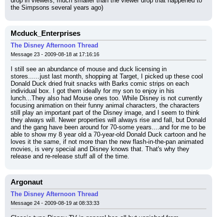
drop in viewers, much smaller than the viewer drop that happened to 
the Simpsons several years ago)
Mcduck_Enterprises
The Disney Afternoon Thread
Message 23 - 2009-08-18 at 17:16:16
I still see an abundance of mouse and duck licensing in 
stores......just last month, shopping at Target, I picked up these cool 
Donald Duck dried fruit snacks with Barks comic strips on each 
individual box. I got them ideally for my son to enjoy in his 
lunch...They also had Mouse ones too. While Disney is not currently 
focusing animation on their funny animal characters, the characters 
still play an important part of the Disney image, and I seem to think 
they always will. Newer properties will always rise and fall, but Donald 
and the gang have been around for 70-some years....and for me to be 
able to show my 8 year old a 70-year-old Donald Duck cartoon and he 
loves it the same, if not more than the new flash-in-the-pan animated 
movies, is very special and Disney knows that. That's why they 
release and re-release stuff all of the time.
Argonaut
The Disney Afternoon Thread
Message 24 - 2009-08-19 at 08:33:33