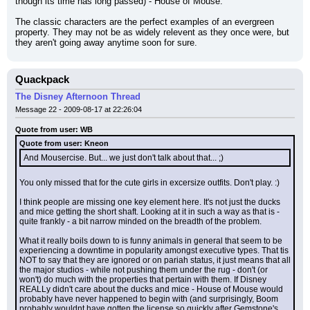
though its time has long passed) - House of Mouse.
The classic characters are the perfect examples of an evergreen 
property. They may not be as widely relevent as they once were, but 
they aren't going away anytime soon for sure.
Quackpack
The Disney Afternoon Thread
Message 22 - 2009-08-17 at 22:26:04
Quote from user: WB
Quote from user: Kneon
And Mousercise. But... we just don't talk about that... ;)
You only missed that for the cute girls in excersize outfits. Don't play. :)
I think people are missing one key element here. It's not just the ducks 
and mice getting the short shaft. Looking at it in such a way as that is - 
quite frankly - a bit narrow minded on the breadth of the problem.
What it really boils down to is funny animals in general that seem to be 
experiencing a downtime in popularity amongst executive types. That tis 
NOT to say that they are ignored or on pariah status, it just means that all 
the major studios - while not pushing them under the rug - don't (or 
won't) do much with the properties that pertain with them. If Disney 
REALLy didn't care about the ducks and mice - House of Mouse would 
probably have never happened to begin with (and surprisingly, Boom 
probably wouldnt have gotten the license so quickly after Gemstone's 