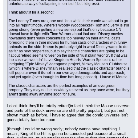
unfortunate way of collapsing in on itself, but I digress).
Think about it for a second:
The Looney Tunes are gone and for a while their comic was about to go 
into all reprint mode. Where's Woody Woodpecker? Tom and Jerry is still 
going strong (even getting a new series) but that's only because CN 
doesnt have to fight with Time Warner about that one. Disney movies 
nowadays don't really concentrate too heavily on thier animal casts 
foregoing them in thier movies for human casts of characters with funny 
animals on the side. Kneon is probably right in what Disney wants to do 
as far as new properties, but to say that the characters are going to be 
flat out retired seems to veer on the side of "just plain wrong". If that was 
the case we wouldn't have Kingdom Hearts, Warren Spector's rather 
intriguing "Epic Mickey" videogame project, Mickey Mouse's Clubhouse 
(which is where Disney finally realized that the classic character brand is 
still popular even if its not in our own age demographic and approach, 
and yet again (even though its time has long passed) - House of Mouse.
The classic characters are the perfect examples of an evergreen 
property. They may not be as widely relevent as they once were, but they 
aren't going away anytime soon for sure.
I don't think they'll be totally retired(in fact i think the Mouse universe 
and parts of the duck universe are still pretty popular), but just not 
shown much as before. I have to agree that the comic universe isn't 
gonna totally fade too soon.
(through I could be wrong sadly; nobody wanna save anything. I 
mean , King of the Hill is gonna be canceled just beause of a small 