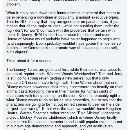
problem.
What it really boils down to is funny animals in general that seem to 
be experiencing a downtime in popularity amongst executive types. 
That tis NOT to say that they are ignored or on pariah status, it just 
means that all the major studios - while not pushing them under the 
rug - don't (or won't) do much with the properties that pertain with 
them. If Disney REALLy didn't care about the ducks and mice - 
House of Mouse would probably have never happened to begin with 
(and surprisingly, Boom probably wouldnt have gotten the license so 
quickly after Gemstone's unfortunate way of collapsing in on itself, 
but I digress).
Think about it for a second:
The Looney Tunes are gone and for a while their comic was about to 
go into all reprint mode. Where's Woody Woodpecker? Tom and Jerry 
is still going strong (even getting a new series) but that's only 
because CN doesnt have to fight with Time Warner about that one. 
Disney movies nowadays don't really concentrate too heavily on thier 
animal casts foregoing them in thier movies for human casts of 
characters with funny animals on the side. Kneon is probably right in 
what Disney wants to do as far as new properties, but to say that the 
characters are going to be flat out retired seems to veer on the side 
of "just plain wrong". If that was the case we wouldn't have Kingdom 
Hearts, Warren Spector's rather intriguing "Epic Mickey" videogame 
project, Mickey Mouse's Clubhouse (which is where Disney finally 
realized that the classic character brand is still popular even if its not 
in our own age demographic and approach, and yet again (even 