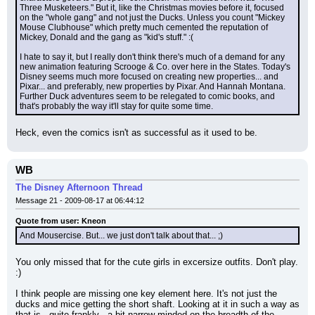
Three Musketeers." But it, like the Christmas movies before it, focused 
on the "whole gang" and not just the Ducks. Unless you count "Mickey 
Mouse Clubhouse" which pretty much cemented the reputation of 
Mickey, Donald and the gang as "kid's stuff." :(
I hate to say it, but I really don't think there's much of a demand for any 
new animation featuring Scrooge & Co. over here in the States. Today's 
Disney seems much more focused on creating new properties... and 
Pixar... and preferably, new properties by Pixar. And Hannah Montana. 
Further Duck adventures seem to be relegated to comic books, and 
that's probably the way it'll stay for quite some time.
Heck, even the comics isn't as successful as it used to be.
WB
The Disney Afternoon Thread
Message 21 - 2009-08-17 at 06:44:12
Quote from user: Kneon
And Mousercise. But... we just don't talk about that... ;)
You only missed that for the cute girls in excersize outfits. Don't play. 
:)
I think people are missing one key element here. It's not just the 
ducks and mice getting the short shaft. Looking at it in such a way as 
that is - quite frankly - a bit narrow minded on the breadth of the 