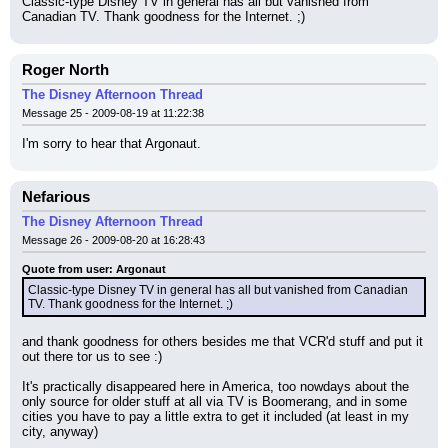
Classic-type Disney TV in general has all but vanished from 
Canadian TV. Thank goodness for the Internet. ;)
Roger North
The Disney Afternoon Thread
Message 25 - 2009-08-19 at 11:22:38
I'm sorry to hear that Argonaut.
Nefarious
The Disney Afternoon Thread
Message 26 - 2009-08-20 at 16:28:43
Quote from user: Argonaut
Classic-type Disney TV in general has all but vanished from Canadian 
TV. Thank goodness for the Internet. ;)
and thank goodness for others besides me that VCR'd stuff and put it 
out there tor us to see :)
It's practically disappeared here in America, too nowdays about the 
only source for older stuff at all via TV is Boomerang, and in some 
cities you have to pay a little extra to get it included (at least in my 
city, anyway)