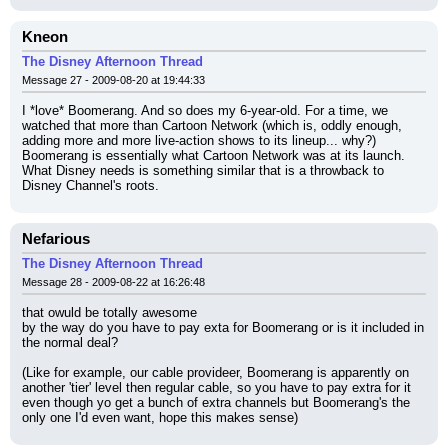
Kneon
The Disney Afternoon Thread
Message 27 - 2009-08-20 at 19:44:33
I *love* Boomerang. And so does my 6-year-old. For a time, we 
watched that more than Cartoon Network (which is, oddly enough, 
adding more and more live-action shows to its lineup... why?)
Boomerang is essentially what Cartoon Network was at its launch. 
What Disney needs is something similar that is a throwback to 
Disney Channel's roots.
Nefarious
The Disney Afternoon Thread
Message 28 - 2009-08-22 at 16:26:48
that owuld be totally awesome
by the way do you have to pay exta for Boomerang or is it included in 
the normal deal?
(Like for example, our cable provideer, Boomerang is apparently on 
another 'tier' level then regular cable, so you have to pay extra for it 
even though yo get a bunch of extra channels but Boomerang's the 
only one I'd even want, hope this makes sense)