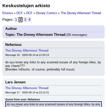
Keskustelujen arkisto
Etusivu
»
DCF
»
DCF
»
Disney Comics
»
The Disney Afternoon Thread
Pages:
1
2
3
4
Author
Topic: The Disney Afternoon Thread
(59 messages)
Nefarious
The Disney Afternoon Thread
Message 16 - 2009-08-14 at 21:00:14
do oyu knwo any links to any scanned issues of any foreign titles, by 
any chane???
(Besides InDucks, of course, preferably full issus)
Lars Jensen
The Disney Afternoon Thread
Message 17 - 2009-08-14 at 23:14:31
Quote from user: Nefarious
do oyu knwo any links to any scanned issues of any foreign titles, by any 