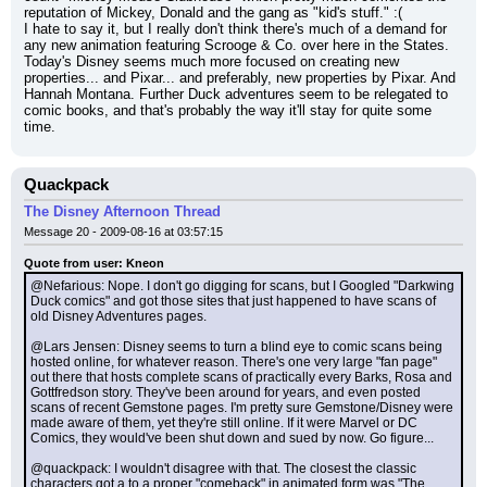
reputation of Mickey, Donald and the gang as "kid's stuff." :(
I hate to say it, but I really don't think there's much of a demand for 
any new animation featuring Scrooge & Co. over here in the States. 
Today's Disney seems much more focused on creating new 
properties... and Pixar... and preferably, new properties by Pixar. And 
Hannah Montana. Further Duck adventures seem to be relegated to 
comic books, and that's probably the way it'll stay for quite some 
time.
Quackpack
The Disney Afternoon Thread
Message 20 - 2009-08-16 at 03:57:15
Quote from user: Kneon
@Nefarious: Nope. I don't go digging for scans, but I Googled "Darkwing 
Duck comics" and got those sites that just happened to have scans of 
old Disney Adventures pages.
@Lars Jensen: Disney seems to turn a blind eye to comic scans being 
hosted online, for whatever reason. There's one very large "fan page" 
out there that hosts complete scans of practically every Barks, Rosa and 
Gottfredson story. They've been around for years, and even posted 
scans of recent Gemstone pages. I'm pretty sure Gemstone/Disney were 
made aware of them, yet they're still online. If it were Marvel or DC 
Comics, they would've been shut down and sued by now. Go figure...
@quackpack: I wouldn't disagree with that. The closest the classic 
characters got a to a proper "comeback" in animated form was "The 