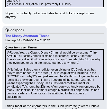
chane???
(Besides InDucks, of course, preferably full issus)
Nope. It's probably not a good idea to post links to illegal scans, 
anyway.
Quackpack
The Disney Afternoon Thread
Message 18 - 2009-08-15 at 01:56:07
Quote from user: Kneon
@Roger: Yeah, a Classic Disney Channel would be awesome. Think 
AMC but all Disney shorts, films and (of course) Disney Afternoon. 
There's very little DISNEY in today's Disney Channels. I don't know why 
they even bother using the mouse ear logo anymore. :(
@Nefarious: I give them credit for even giving us DVD releases, but 
they're bare bones, out of order (DuckTales pilot was included in the 
SECOND set... why??) and just seemed hastily thrown together. Now it 
looks like they won't even finish off several of the series. Granted, I 
wasn't expecting the Disney Treasures red carpet treatment for 
syndicated TV shows, but Disney Afternoon was fondly remembered by 
many. The fact that the name "Scrooge McDuck" still rings a bell to non-
comics readers in America can be attributed to the success of 
DuckTales.
I think most of the characters in the Duck universe (except Donald 