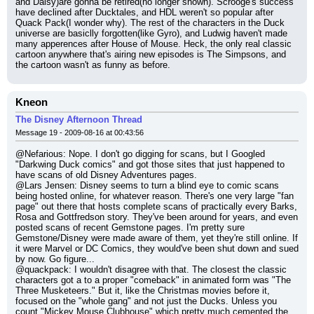
and Daisy)are gonna be retired(no longer shown). Scrooge's success 
have declined after Ducktales, and HDL weren't so popular after 
Quack Pack(I wonder why). The rest of the characters in the Duck 
universe are basiclly forgotten(like Gyro), and Ludwig haven't made 
many apperences after House of Mouse. Heck, the only real classic 
cartoon anywhere that's airing new episodes is The Simpsons, and 
the cartoon wasn't as funny as before.
Kneon
The Disney Afternoon Thread
Message 19 - 2009-08-16 at 00:43:56
@Nefarious: Nope. I don't go digging for scans, but I Googled 
"Darkwing Duck comics" and got those sites that just happened to 
have scans of old Disney Adventures pages.
@Lars Jensen: Disney seems to turn a blind eye to comic scans 
being hosted online, for whatever reason. There's one very large "fan 
page" out there that hosts complete scans of practically every Barks, 
Rosa and Gottfredson story. They've been around for years, and even 
posted scans of recent Gemstone pages. I'm pretty sure 
Gemstone/Disney were made aware of them, yet they're still online. If 
it were Marvel or DC Comics, they would've been shut down and sued 
by now. Go figure...
@quackpack: I wouldn't disagree with that. The closest the classic 
characters got a to a proper "comeback" in animated form was "The 
Three Musketeers." But it, like the Christmas movies before it, 
focused on the "whole gang" and not just the Ducks. Unless you 
count "Mickey Mouse Clubhouse" which pretty much cemented the 