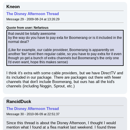
Kneon
The Disney Afternoon Thread
Message 29 - 2009-08-24 at 13:26:29
Quote from user: Nefarious
that owuld be totally awesome
by the way do you have to pay exta for Boomerang or is it included in the 
normal deal?
(Like for example, our cable provideer, Boomerang is apparently on 
another 'tier' level then regular cable, so you have to pay extra for it even 
though yo get a bunch of extra channels but Boomerang's the only one 
I'd even want, hope this makes sense)
I think it's extra with some cable providers, but we have DirectTV and 
its included in our package. There are packages out there with fewer 
channels that don't include Boomerang, but ours has all the kid's 
channels (including Noggin, Sprout, etc.)
RancidDuck
The Disney Afternoon Thread
Message 30 - 2010-06-09 at 22:51:37
Since this thread is about the Disney Afternoon, I thought I would 
mention what I found at a flea market last weekend. I found three 