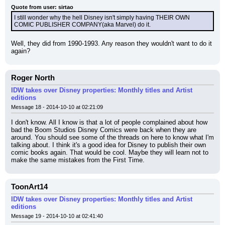
Quote from user: sirtao
I still wonder why the hell Disney isn't simply having THEIR OWN 
COMIC PUBLISHER COMPANY(aka Marvel) do it.
Well, they did from 1990-1993. Any reason they wouldn't want to do it 
again?
Roger North
IDW takes over Disney properties: Monthly titles and Artist
editions
Message 18 - 2014-10-10 at 02:21:09
I don't know. All I know is that a lot of people complained about how 
bad the Boom Studios Disney Comics were back when they are 
around. You should see some of the threads on here to know what I'm 
talking about. I think it's a good idea for Disney to publish their own 
comic books again. That would be cool. Maybe they will learn not to 
make the same mistakes from the First Time.
ToonArt14
IDW takes over Disney properties: Monthly titles and Artist
editions
Message 19 - 2014-10-10 at 02:41:40