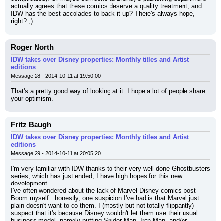
actually agrees that these comics deserve a quality treatment, and 
IDW has the best accolades to back it up? There's always hope, 
right? ;)
Roger North
IDW takes over Disney properties: Monthly titles and Artist
editions
Message 28 - 2014-10-11 at 19:50:00
That's a pretty good way of looking at it. I hope a lot of people share 
your optimism.
Fritz Baugh
IDW takes over Disney properties: Monthly titles and Artist
editions
Message 29 - 2014-10-11 at 20:05:20
I'm very familiar with IDW thanks to their very well-done Ghostbusters 
series, which has just ended; I have high hopes for this new 
development.
I've often wondered about the lack of Marvel Disney comics post-
Boom myself...honestly, one suspicion I've had is that Marvel just 
plain doesn't want to do them. I (mostly but not totally flippantly) 
suspect that it's because Disney wouldn't let them use their usual 
business model, namely putting Spider-Man, Iron Man, and/or 