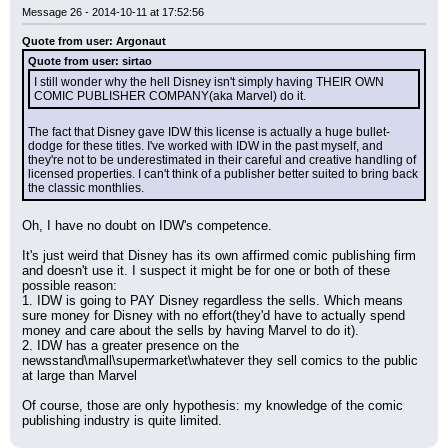
Message 26 - 2014-10-11 at 17:52:56
Quote from user: Argonaut
Quote from user: sirtao
I still wonder why the hell Disney isn't simply having THEIR OWN 
COMIC PUBLISHER COMPANY(aka Marvel) do it.
The fact that Disney gave IDW this license is actually a huge bullet-
dodge for these titles. I've worked with IDW in the past myself, and 
they're not to be underestimated in their careful and creative handling of 
licensed properties. I can't think of a publisher better suited to bring back 
the classic monthlies.
Oh, I have no doubt on IDW's competence.
It's just weird that Disney has its own affirmed comic publishing firm 
and doesn't use it. I suspect it might be for one or both of these 
possible reason:
1. IDW is going to PAY Disney regardless the sells. Which means 
sure money for Disney with no effort(they'd have to actually spend 
money and care about the sells by having Marvel to do it).
2. IDW has a greater presence on the 
newsstand\mall\supermarket\whatever they sell comics to the public 
at large than Marvel
Of course, those are only hypothesis: my knowledge of the comic 
publishing industry is quite limited.