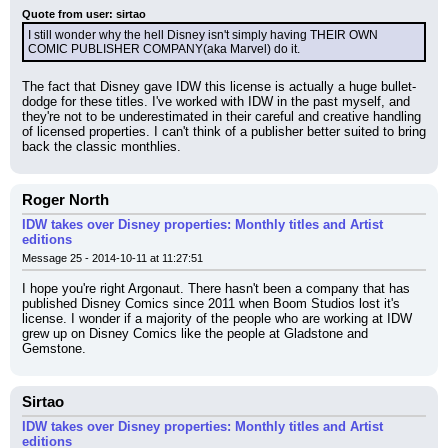
Quote from user: sirtao
I still wonder why the hell Disney isn't simply having THEIR OWN 
COMIC PUBLISHER COMPANY(aka Marvel) do it.
The fact that Disney gave IDW this license is actually a huge bullet-
dodge for these titles. I've worked with IDW in the past myself, and 
they're not to be underestimated in their careful and creative handling 
of licensed properties. I can't think of a publisher better suited to bring 
back the classic monthlies.
Roger North
IDW takes over Disney properties: Monthly titles and Artist
editions
Message 25 - 2014-10-11 at 11:27:51
I hope you're right Argonaut. There hasn't been a company that has 
published Disney Comics since 2011 when Boom Studios lost it's 
license. I wonder if a majority of the people who are working at IDW 
grew up on Disney Comics like the people at Gladstone and 
Gemstone.
Sirtao
IDW takes over Disney properties: Monthly titles and Artist
editions