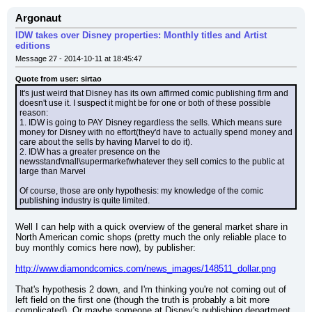
Argonaut
IDW takes over Disney properties: Monthly titles and Artist
editions
Message 27 - 2014-10-11 at 18:45:47
Quote from user: sirtao
It's just weird that Disney has its own affirmed comic publishing firm and 
doesn't use it. I suspect it might be for one or both of these possible 
reason:
1. IDW is going to PAY Disney regardless the sells. Which means sure 
money for Disney with no effort(they'd have to actually spend money and 
care about the sells by having Marvel to do it).
2. IDW has a greater presence on the 
newsstand\mall\supermarket\whatever they sell comics to the public at 
large than Marvel
Of course, those are only hypothesis: my knowledge of the comic 
publishing industry is quite limited.
Well I can help with a quick overview of the general market share in 
North American comic shops (pretty much the only reliable place to 
buy monthly comics here now), by publisher:
http://www.diamondcomics.com/news_images/148511_dollar.png
That's hypothesis 2 down, and I'm thinking you're not coming out of 
left field on the first one (though the truth is probably a bit more 
complicated). Or maybe someone at Disney's publishing department 