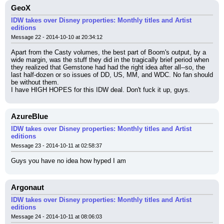
GeoX
IDW takes over Disney properties: Monthly titles and Artist
editions
Message 22 - 2014-10-10 at 20:34:12
Apart from the Casty volumes, the best part of Boom's output, by a 
wide margin, was the stuff they did in the tragically brief period when 
they realized that Gemstone had had the right idea after all--so, the 
last half-dozen or so issues of DD, US, MM, and WDC. No fan should 
be without them.
I have HIGH HOPES for this IDW deal. Don't fuck it up, guys.
AzureBlue
IDW takes over Disney properties: Monthly titles and Artist
editions
Message 23 - 2014-10-11 at 02:58:37
Guys you have no idea how hyped I am
Argonaut
IDW takes over Disney properties: Monthly titles and Artist
editions
Message 24 - 2014-10-11 at 08:06:03