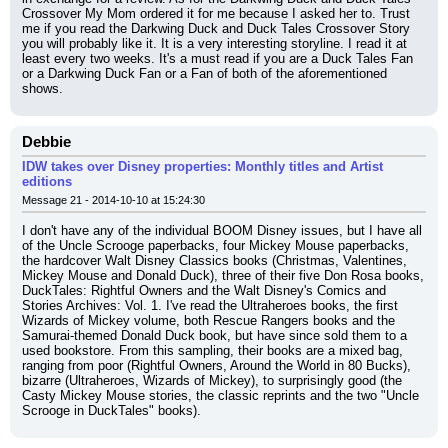
Crossover My Mom ordered it for me because I asked her to. Trust 
me if you read the Darkwing Duck and Duck Tales Crossover Story 
you will probably like it. It is a very interesting storyline. I read it at 
least every two weeks. It's a must read if you are a Duck Tales Fan 
or a Darkwing Duck Fan or a Fan of both of the aforementioned 
shows.
Debbie
IDW takes over Disney properties: Monthly titles and Artist
editions
Message 21 - 2014-10-10 at 15:24:30
I don't have any of the individual BOOM Disney issues, but I have all 
of the Uncle Scrooge paperbacks, four Mickey Mouse paperbacks, 
the hardcover Walt Disney Classics books (Christmas, Valentines, 
Mickey Mouse and Donald Duck), three of their five Don Rosa books, 
DuckTales: Rightful Owners and the Walt Disney's Comics and 
Stories Archives: Vol. 1. I've read the Ultraheroes books, the first 
Wizards of Mickey volume, both Rescue Rangers books and the 
Samurai-themed Donald Duck book, but have since sold them to a 
used bookstore. From this sampling, their books are a mixed bag, 
ranging from poor (Rightful Owners, Around the World in 80 Bucks), 
bizarre (Ultraheroes, Wizards of Mickey), to surprisingly good (the 
Casty Mickey Mouse stories, the classic reprints and the two "Uncle 
Scrooge in DuckTales" books).