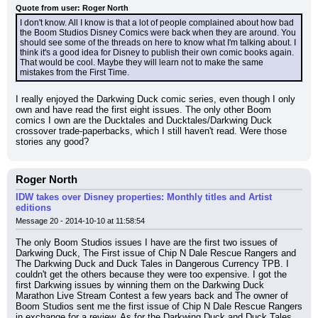
Quote from user: Roger North
I don't know. All I know is that a lot of people complained about how bad 
the Boom Studios Disney Comics were back when they are around. You 
should see some of the threads on here to know what I'm talking about. I 
think it's a good idea for Disney to publish their own comic books again. 
That would be cool. Maybe they will learn not to make the same 
mistakes from the First Time.
I really enjoyed the Darkwing Duck comic series, even though I only 
own and have read the first eight issues. The only other Boom 
comics I own are the Ducktales and Ducktales/Darkwing Duck 
crossover trade-paperbacks, which I still haven't read. Were those 
stories any good?
Roger North
IDW takes over Disney properties: Monthly titles and Artist
editions
Message 20 - 2014-10-10 at 11:58:54
The only Boom Studios issues I have are the first two issues of 
Darkwing Duck, The First issue of Chip N Dale Rescue Rangers and 
The Darkwing Duck and Duck Tales in Dangerous Currency TPB. I 
couldn't get the others because they were too expensive. I got the 
first Darkwing issues by winning them on the Darkwing Duck 
Marathon Live Stream Contest a few years back and The owner of 
Boom Studios sent me the first issue of Chip N Dale Rescue Rangers 
in exchange for a review. As for the Darkwing Duck and Duck Tales 