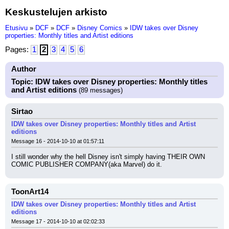
Keskustelujen arkisto
Etusivu
»
DCF
»
DCF
»
Disney Comics
»
IDW takes over Disney
properties: Monthly titles and Artist editions
Pages:
1
2
3
4
5
6
Author
Topic: IDW takes over Disney properties: Monthly titles
and Artist editions
(89 messages)
Sirtao
IDW takes over Disney properties: Monthly titles and Artist
editions
Message 16 - 2014-10-10 at 01:57:11
I still wonder why the hell Disney isn't simply having THEIR OWN 
COMIC PUBLISHER COMPANY(aka Marvel) do it.
ToonArt14
IDW takes over Disney properties: Monthly titles and Artist
editions
Message 17 - 2014-10-10 at 02:02:33