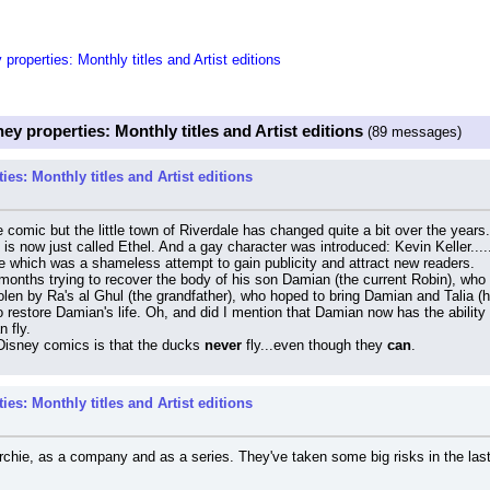
roperties: Monthly titles and Artist editions
ey properties: Monthly titles and Artist editions
(89 messages)
es: Monthly titles and Artist editions
hie comic but the little town of Riverdale has changed quite a bit over the ye
is now just called Ethel. And a gay character was introduced: Kevin Keller...
ne which was a shameless attempt to gain publicity and attract new readers.
nths trying to recover the body of his son Damian (the current Robin), who 
n by Ra's al Ghul (the grandfather), who hoped to bring Damian and Talia (his 
o restore Damian's life. Oh, and did I mention that Damian now has the ability
n fly.
Disney comics is that the ducks 
never
 fly...even though they 
can
.
es: Monthly titles and Artist editions
chie, as a company and as a series. They've taken some big risks in the last 