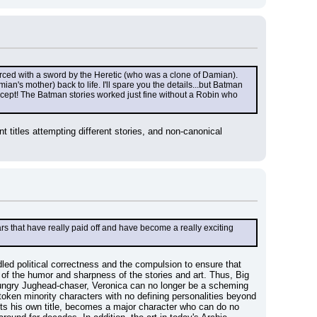
rced with a sword by the Heretic (who was a clone of Damian). 
's mother) back to life. I'll spare you the details...but Batman 
ncept! The Batman stories worked just fine without a Robin who 
titles attempting different stories, and non-canonical 
s that have really paid off and have become a really exciting 
led political correctness and the compulsion to ensure that 
of the humor and sharpness of the stories and art. Thus, Big 
hungry Jughead-chaser, Veronica can no longer be a scheming 
oken minority characters with no defining personalities beyond 
ets his own title, becomes a major character who can do no 