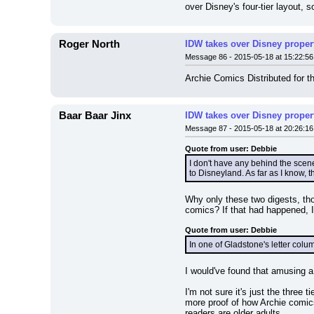
over Disney's four-tier layout, 
Roger North
IDW takes over Disney properti
Message 86 - 2015-05-18 at 15:22:56
Archie Comics Distributed for t
Baar Baar Jinx
IDW takes over Disney properti
Message 87 - 2015-05-18 at 20:26:16
Quote from user: Debbie
I don't have any behind the scen
to Disneyland. As far as I know, 
Why only these two digests, thou
comics? If that had happened, I
Quote from user: Debbie
In one of Gladstone's letter col
I would've found that amusing a
I'm not sure it's just the three t
more proof of how Archie comic
readers are older adults.