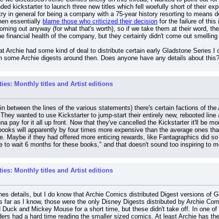
nded kickstarter to launch three new titles which fell woefully short of their ex
ry in general for being a company with a 75-year history resorting to means de
hen essentially 
blame those who criticized their decision
 for the failure of thi
ing out anyway (for what that's worth), so if we take them at their word, they 
e financial health of the company, but they certainly didn't come out smelling
at Archie had some kind of deal to distribute certain early Gladstone Series I 
in some Archie digests around then. Does anyone have any details about this
es: Monthly titles and Artist editions
in between the lines of the various statements) there's certain factions of the 
 They wanted to use Kickstarter to jump-start their entirely new, rebooted line 
a pay for it all up front. Now that they've cancelled the Kickstarter it'll be
ooks will apparently by four times more expensive than the average ones that ha
e. Maybe if they had offered more enticing rewards, like Fantagraphics did so 
 to wait 6 months for these books," and that doesn't sound too inspiring to m
es: Monthly titles and Artist editions
nes details, but I do know that Archie Comics distributed Digest versions of G
far as I know, those were the only Disney Digests distributed by Archie Comic
uck and Mickey Mouse for a short time, but these didn't take off. In one of G
rs had a hard time reading the smaller sized comics. At least Archie has the a