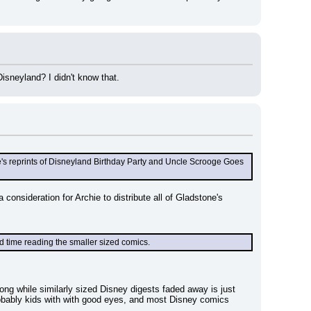
isneyland? I didn't know that.
ne's reprints of Disneyland Birthday Party and Uncle Scrooge Goes 
onsideration for Archie to distribute all of Gladstone's 
rd time reading the smaller sized comics.
 strong while similarly sized Disney digests faded away is just 
obably kids with with good eyes, and most Disney comics 