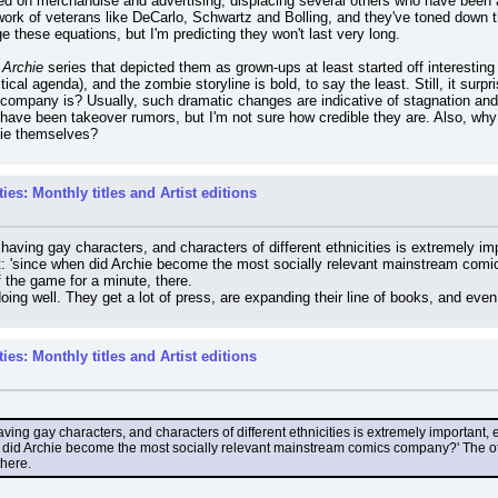
ed on merchandise and advertising, displacing several others who have been aro
 work of veterans like DeCarlo, Schwartz and Bolling, and they've toned down th
e these equations, but I'm predicting they won't last very long.
h Archie
 series that depicted them as grown-ups at least started off interesting
tical agenda), and the zombie storyline is bold, to say the least. Still, it sur
 company is? Usually, such dramatic changes are indicative of stagnation and
 have been takeover rumors, but I'm not sure how credible they are. Also, wh
hie themselves?
es: Monthly titles and Artist editions
k having gay characters, and characters of different ethnicities is extremely i
: 'since when did Archie become the most socially relevant mainstream comic
f the game for a minute, there.
doing well. They get a lot of press, are expanding their line of books, and eve
es: Monthly titles and Artist editions
having gay characters, and characters of different ethnicities is extremely important
did Archie become the most socially relevant mainstream comics company?' The othe
there.