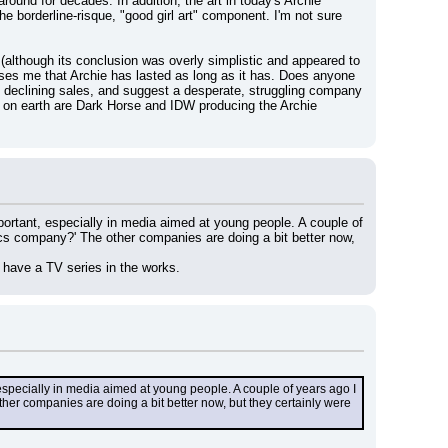
und for decades. In addition, the art in today's Archie 
e borderline-risque, "good girl art" component. I'm not sure 
 (although its conclusion was overly simplistic and appeared to 
prises me that Archie has lasted as long as it has. Does anyone 
 declining sales, and suggest a desperate, struggling company 
y on earth are Dark Horse and IDW producing the Archie 
mportant, especially in media aimed at young people. A couple of 
s company?' The other companies are doing a bit better now, 
n have a TV series in the works.
, especially in media aimed at young people. A couple of years ago I 
r companies are doing a bit better now, but they certainly were 