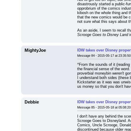
disastrously started a public-fu
opprobrium of the comics indust
kibosh on the whole thing and t
that the new comics would be com
not sure what this says about th
As an aside, I seem to recall th
Scrooge Goes to Disney Land
 
MightyJoe
IDW takes over Disney properti
Message 84 - 2015-05-17 at 23:35:50
^From the sounds of it (reading 
the financial sense of the word.
proverbial moneybin weren't gonn
I understand both sides (these b
Kickstarter as it was was unwis
us money so that you don't have
Debbie
IDW takes over Disney properti
Message 85 - 2015-05-18 at 05:08:20
I don't have any behind the sce
Scrooge Goes to Disneyland. As 
Comics, Uncle Scrooge, Donald D
discontinued because older reade