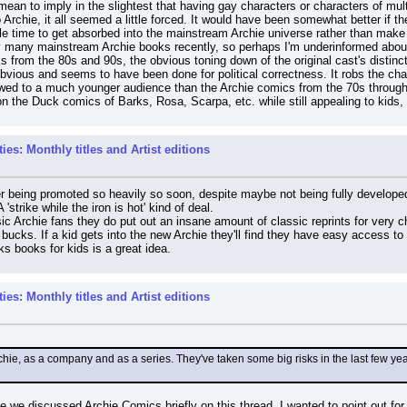
ean to imply in the slightest that having gay characters or characters of multiple 
Archie, it all seemed a little forced. It would have been somewhat better if the
le time to get absorbed into the mainstream Archie universe rather than make it
very many mainstream Archie books recently, so perhaps I'm underinformed abo
ks from the 80s and 90s, the obvious toning down of the original cast's distinc
obvious and seems to have been done for political correctness. It robs the char
wed to a much younger audience than the Archie comics from the 70s through 
the Duck comics of Barks, Rosa, Scarpa, etc. while still appealing to kids, 
es: Monthly titles and Artist editions
ler being promoted so heavily so soon, despite maybe not being fully develope
'strike while the iron is hot' kind of deal.
ic Archie fans they do put out an insane amount of classic reprints for very 
n bucks. If a kid gets into the new Archie they'll find they have easy access to t
s books for kids is a great idea.
es: Monthly titles and Artist editions
ie, as a company and as a series. They've taken some big risks in the last few year
nce we discussed Archie Comics briefly on this thread, I wanted to point out f