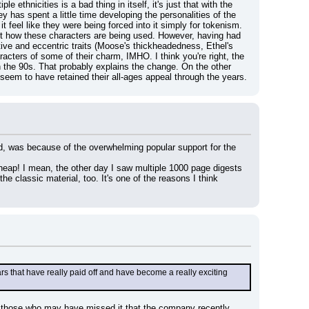
ethnicities is a bad thing in itself, it's just that with the 
y has spent a little time developing the personalities of the 
 feel like they were being forced into it simply for tokenism. 
ut how these characters are being used. However, having had 
tive and eccentric traits (Moose's thickheadedness, Ethel's 
acters of some of their charm, IMHO. I think you're right, the 
the 90s. That probably explains the change. On the other 
seem to have retained their all-ages appeal through the years.
d, was because of the overwhelming popular support for the 
cheap! I mean, the other day I saw multiple 1000 page digests 
he classic material, too. It's one of the reasons I think 
s that have really paid off and have become a really exciting 
or those who may have missed it that the company recently 