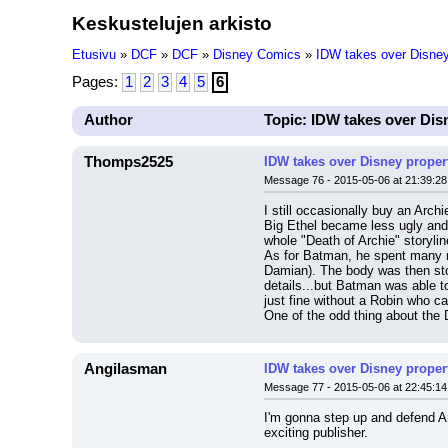
Keskustelujen arkisto
Etusivu
»
DCF
»
DCF
»
Disney Comics
»
IDW takes over Disney p
Pages:
1
2
3
4
5
6
Author
Topic: IDW takes over Disn
Thomps2525
IDW takes over Disney properti
Message 76 - 2015-05-06 at 21:39:28
I still occasionally buy an Arc
Big Ethel became less ugly and 
whole "Death of Archie" storyli
As for Batman, he spent many mo
Damian). The body was then stole
details...but Batman was able t
just fine without a Robin who ca
One of the odd thing about the 
Angilasman
IDW takes over Disney properti
Message 77 - 2015-05-06 at 22:45:14
I'm gonna step up and defend Ar
exciting publisher.