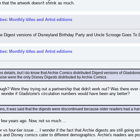
so that the artwork doesn't shrink as much.
es: Monthly titles and Artist editions
he Digest versions of Disneyland Birthday Party and Uncle Scrooge Goes To D
es: Monthly titles and Artist editions
es details, but I do know that Archie Comics distributed Digest versions of Gladsto
those were the only Disney Digests distributed by Archie Comics.
gh? Were they trying out a partnership that didn't work out? Was there ever a c
 wonder if Gladstone's circulation numbers would have been any better?
umns, it was said that the digests were discontinued because older readers had a ha
 few years ago. Now, not so much ...
ier vs four-tier issue ... I wonder if the fact that Archie digests are still going
s and Disney comics cater to different demographics. Archie's readers are pr