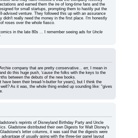
pectations and earned them the ire of long-time fans and the 
signed for small startups, prompting them to hastily put the 
s ill-advised venture. They followed this up with an assurance 
didn't really need the money in the first place. I'm honestly 
 of roses over the whole fiasco.
comics in the late 80s ... I remember seeing ads for 
Uncle 
?
Archie company that are pretty conservative... err, I mean in 
and do this huge push, 'cause the folks with the keys to the 
 months between the debuts of the new books.
ve been their bread-'n-butter for years), but I think the 
well? As it was, the whole thing ended up sounding like: "gives 
e.
ladstone's reprints of Disneyland Birthday Party and Uncle 
s. Gladstone distributed their own Digests for Walt Disney's 
ladstone's letter columns, it was said that the digests were 
dvantage of usually going with the three-tier panel layout 