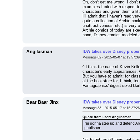
Oh, don't get me wrong, I don't m
examples I cited with respect to 
characters and given them a litt
I'll admit that I haven't read 
quite a collection of Archie boo
unattractiveness, etc.) is very 
Archie comics of today are ske
hand, Disney comics modeled on 
Angilasman
IDW takes over Disney properti
Message 82 - 2015-05-07 at 19:57:39
^ I think the case of Kevin Kel
character's early appearances. A 
But you have to admit: for class
at the bookstore for, I think, te
Fantagraphics' digest sized Bark
Baar Baar Jinx
IDW takes over Disney properti
Message 83 - 2015-05-17 at 15:27:26
Quote from user: Angilasman
I'm gonna step up and defend Arch
publisher.
Not to get too off-topic, but si