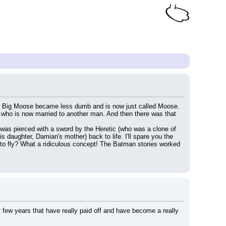
ars. Big Moose became less dumb and is now just called Moose. 
..who is now married to another man. And then there was that 
was pierced with a sword by the Heretic (who was a clone of 
daughter, Damian's mother) back to life. I'll spare you the 
 to fly? What a ridiculous concept! The Batman stories worked 
few years that have really paid off and have become a really 