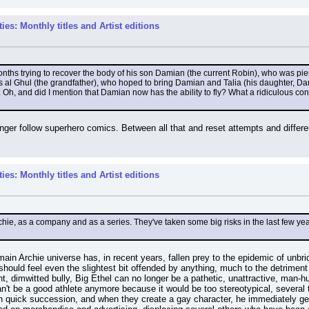
es: Monthly titles and Artist editions
ths trying to recover the body of his son Damian (the current Robin), who was pie
al Ghul (the grandfather), who hoped to bring Damian and Talia (his daughter, Damian
. Oh, and did I mention that Damian now has the ability to fly? What a ridiculous co
er follow superhero comics. Between all that and reset attempts and different 
es: Monthly titles and Artist editions
ie, as a company and as a series. They've taken some big risks in the last few year
in Archie universe has, in recent years, fallen prey to the epidemic of unbrid
hould feel even the slightest bit offended by anything, much to the detriment 
t, dimwitted bully, Big Ethel can no longer be a pathetic, unattractive, man-
't be a good athlete anymore because it would be too stereotypical, several t
d in quick succession, and when they create a gay character, he immediately g