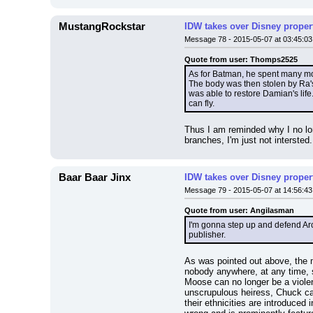
MustangRockstar
IDW takes over Disney properti
Message 78 - 2015-05-07 at 03:45:03
Quote from user: Thomps2525
As for Batman, he spent many mon
The body was then stolen by Ra's 
was able to restore Damian's life
can fly.
Thus I am reminded why I no long
branches, I'm just not intersted.
Baar Baar Jinx
IDW takes over Disney properti
Message 79 - 2015-05-07 at 14:56:43
Quote from user: Angilasman
I'm gonna step up and defend Arch
publisher.
As was pointed out above, the ma
nobody anywhere, at any time, s
Moose can no longer be a violen
unscrupulous heiress, Chuck can
their ethnicities are introduce