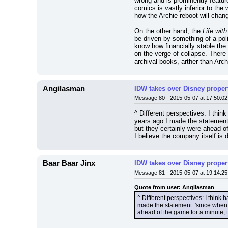
wrong and is prominently featur
comics is vastly inferior to the
how the Archie reboot will chang
On the other hand, the 
Life wit
be driven by something of a poli
know how financially stable the
on the verge of collapse. There
archival books, arther than Arc
Angilasman
IDW takes over Disney properti
Message 80 - 2015-05-07 at 17:50:02
^ Different perspectives: I thin
years ago I made the statement
but they certainly were ahead o
I believe the company itself is 
Baar Baar Jinx
IDW takes over Disney properti
Message 81 - 2015-05-07 at 19:14:25
Quote from user: Angilasman
^ Different perspectives: I think 
made the statement: 'since when 
ahead of the game for a minute, 