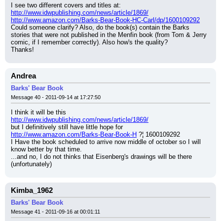
I see two different covers and titles at:
http://www.idwpublishing.com/news/article/1869/
http://www.amazon.com/Barks-Bear-Book-HC-Carl/dp/1600109292
Could someone clarify? Also, do the book(s) contain the Barks 
stories that were not published in the Menfin book (from Tom & Jerry 
comic, if I remember correctly). Also how's the quality?
Thanks!
Andrea
Barks' Bear Book
Message 40 - 2011-09-14 at 17:27:50
I think it will be this
http://www.idwpublishing.com/news/article/1869/
but I definitively still have little hope for
http://www.amazon.com/Barks-Bear-Book-H
 ?¦ 1600109292
I Have the book scheduled to arrive now middle of october so I will 
know better by that time.
...and no, I do not thinks that Eisenberg's drawings will be there 
(unfortunately)
Kimba_1962
Barks' Bear Book
Message 41 - 2011-09-16 at 00:01:11