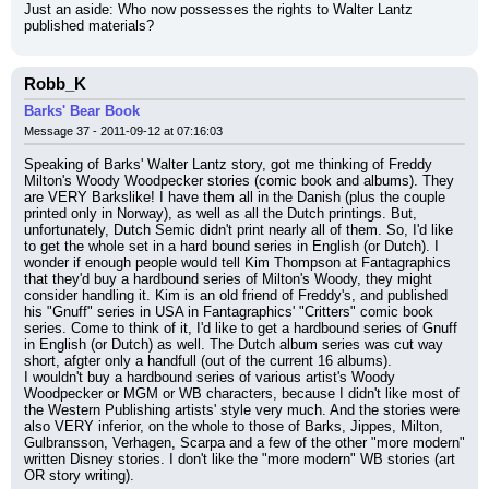
Just an aside: Who now possesses the rights to Walter Lantz 
published materials?
Robb_K
Barks' Bear Book
Message 37 - 2011-09-12 at 07:16:03
Speaking of Barks' Walter Lantz story, got me thinking of Freddy 
Milton's Woody Woodpecker stories (comic book and albums). They 
are VERY Barkslike! I have them all in the Danish (plus the couple 
printed only in Norway), as well as all the Dutch printings. But, 
unfortunately, Dutch Semic didn't print nearly all of them. So, I'd like 
to get the whole set in a hard bound series in English (or Dutch). I 
wonder if enough people would tell Kim Thompson at Fantagraphics 
that they'd buy a hardbound series of Milton's Woody, they might 
consider handling it. Kim is an old friend of Freddy's, and published 
his "Gnuff" series in USA in Fantagraphics' "Critters" comic book 
series. Come to think of it, I'd like to get a hardbound series of Gnuff 
in English (or Dutch) as well. The Dutch album series was cut way 
short, afgter only a handfull (out of the current 16 albums).
I wouldn't buy a hardbound series of various artist's Woody 
Woodpecker or MGM or WB characters, because I didn't like most of 
the Western Publishing artists' style very much. And the stories were 
also VERY inferior, on the whole to those of Barks, Jippes, Milton, 
Gulbransson, Verhagen, Scarpa and a few of the other "more modern" 
written Disney stories. I don't like the "more modern" WB stories (art 
OR story writing).