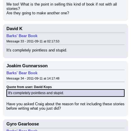
Me too! What is the point in selling this kind of book if not with all 
stories?
Are they going to make another one?
David K
Barks' Bear Book
Message 33 - 2011-09-11 at 02:17:53
It's completely pointless and stupid.
Joakim Gunnarsson
Barks' Bear Book
Message 34 - 2011-09-11 at 14:17:48
Quote from user: David Kops
It's completely pointless and stupid.
Have you asked Craig about the reason for not including these stories 
before writing what you just did?
Gyro Gearloose