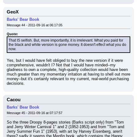
GeoX
Barks' Bear Book
Message 44 - 2011-09-16 at 06:17:05
Quote:
That IS selfish. But, more importantly, it is irrelevant. What you paid for 
the black and white version is gone money. It doesn't effect what you do 
now.
Yes, but I would have felt obliged to buy the new version if it were 
comprehensive, wouldn't I? Not that I would have minded--my 
gladness to own a complete, high-quality collection would have been 
much greater than my momentary irritation at having to shell out more 
money--but it's certainly relevant to my current, real-world purchasing 
decisions.
Cacou
Barks' Bear Book
Message 45 - 2011-09-16 at 07:17:57
So the three Droopy 8-pages stories (Barks script only) from "Tom 
and Jerry Winter Carnival 1" and 2 (1952-1953) and from "Tom and 
Jerry Summer Fun 1" (1953), with art by Harvey Eisenberg, aren't 
there? sadly it seems the Menfin book, which contains the Happy 