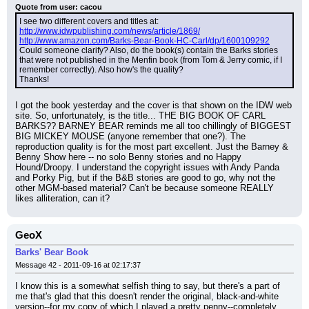
Quote from user: cacou
I see two different covers and titles at:
http://www.idwpublishing.com/news/article/1869/
http://www.amazon.com/Barks-Bear-Book-HC-Carl/dp/1600109292
Could someone clarify? Also, do the book(s) contain the Barks stories 
that were not published in the Menfin book (from Tom & Jerry comic, if I 
remember correctly). Also how's the quality?
Thanks!
I got the book yesterday and the cover is that shown on the IDW web 
site. So, unfortunately, is the title... THE BIG BOOK OF CARL 
BARKS?? BARNEY BEAR reminds me all too chillingly of BIGGEST 
BIG MICKEY MOUSE (anyone remember that one?). The 
reproduction quality is for the most part excellent. Just the Barney & 
Benny Show here -- no solo Benny stories and no Happy 
Hound/Droopy. I understand the copyright issues with Andy Panda 
and Porky Pig, but if the B&B stories are good to go, why not the 
other MGM-based material? Can't be because someone REALLY 
likes alliteration, can it?
GeoX
Barks' Bear Book
Message 42 - 2011-09-16 at 02:17:37
I know this is a somewhat selfish thing to say, but there's a part of 
me that's glad that this doesn't render the original, black-and-white 
version--for my copy of which I played a pretty penny--completely 