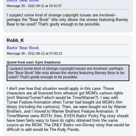
Barks' Bear Book
Message 35 - 2011-09-11 at 15:42:37
I suspect some kind of strange copyright issues are involved--
perhaps the "Bear Book" title only allows the stories featuring Barney 
Bear to be used? That's goofy enough to be possible.
Robb_K
Barks' Bear Book
Message 36 - 2011-09-12 at 07:00:13
Quote from user: Gyro Gearloose
I suspect some kind of strange copyright issues are involved--perhaps 
the "Bear Book" title only allows the stories featuring Barney Bear to be 
used? That's goofy enough to be possible.
I don't see how that situation would apply in this case. Those 
characters are all licensed from whoever got MGM's cartoon rights 
(isn't Warner/Turner?-which would be Time/Warner?). I was with 
Turner Feature Animation when Turner had bought out MGM's film 
library (including the cartoons). Then, we were bought out by Warner 
Brothers, and I moved to Warner Brothers Feature Animation. If 
Time/Warner owns BOTH, then, EVEN Barks' Porky Pig story should 
have been fairly easy to have its rights obtained from the same 
source as the MGM. The ONLY Barks non-Disney story that would be 
difficult to add would be The Andy Panda.