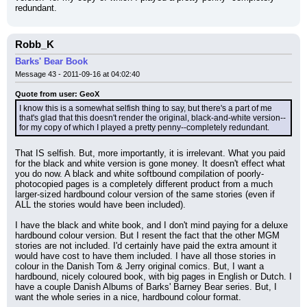
redundant.
Robb_K
Barks' Bear Book
Message 43 - 2011-09-16 at 04:02:40
Quote from user: GeoX
I know this is a somewhat selfish thing to say, but there's a part of me 
that's glad that this doesn't render the original, black-and-white version--
for my copy of which I played a pretty penny--completely redundant.
That IS selfish. But, more importantly, it is irrelevant. What you paid 
for the black and white version is gone money. It doesn't effect what 
you do now. A black and white softbound compilation of poorly-
photocopied pages is a completely different product from a much 
larger-sized hardbound colour version of the same stories (even if 
ALL the stories would have been included).
I have the black and white book, and I don't mind paying for a deluxe 
hardbound colour version. But I resent the fact that the other MGM 
stories are not included. I'd certainly have paid the extra amount it 
would have cost to have them included. I have all those stories in 
colour in the Danish Tom & Jerry original comics. But, I want a 
hardbound, nicely coloured book, with big pages in English or Dutch. I 
have a couple Danish Albums of Barks' Barney Bear series. But, I 
want the whole series in a nice, hardbound colour format.