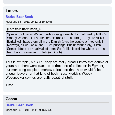
Timoro
Barks' Bear Book
Message 38 - 2011-09-12 at 19:49:56
Quote from user: Robb_K
Speaking of Barks' Walter Lantz story, got me thinking of Freddy Milton's 
Woody Woodpecker stories (comic book and albums). They are VERY 
Barkslike! I have them all in the Danish (plus the couple printed only in 
Norway), as well as all the Dutch printings. But, unfortunately, Dutch 
Semic didn't print nearly all of them. So, I'd like to get the whole set in a 
hard bound series in English (or Dutch).
This is off topic, but YES, they are really great! I know that couple of 
years ago there were plans to do that kind of collection in Egmont, 
but marketing people somehow calculated that there wouldn't be 
enough buyers for that kind of book. Sad. Freddy's Woody 
Woodpecker comics are really beautiful stuff.
Timo
Cacou
Barks' Bear Book
Message 39 - 2011-09-14 at 16:53:36