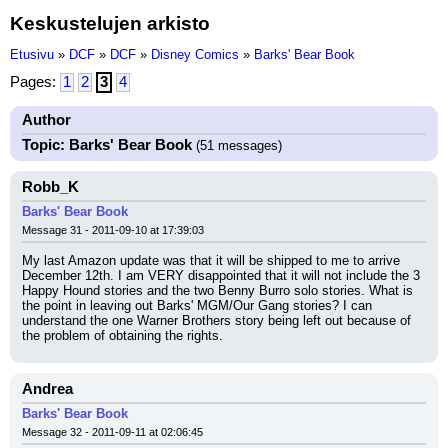
Keskustelujen arkisto
Etusivu
»
DCF
»
DCF
»
Disney Comics
»
Barks' Bear Book
Pages:
1
2
3
4
Author
Topic: Barks' Bear Book
(51 messages)
Robb_K
Barks' Bear Book
Message 31 - 2011-09-10 at 17:39:03
My last Amazon update was that it will be shipped to me to arrive 
December 12th. I am VERY disappointed that it will not include the 3 
Happy Hound stories and the two Benny Burro solo stories. What is 
the point in leaving out Barks' MGM/Our Gang stories? I can 
understand the one Warner Brothers story being left out because of 
the problem of obtaining the rights.
Andrea
Barks' Bear Book
Message 32 - 2011-09-11 at 02:06:45