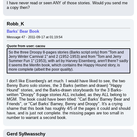
I have never read or seen ANY of those stories. Would you send me 
a copy then?
Robb_K
Barks' Bear Book
Message 47 - 2011-09-17 at 01:19:54
Quote from user: cacou
So the three Droopy 8-pages stories (Barks script only) from "Tom and 
Jerry Winter Carnival 1" and 2 (1952-1953) and from "Tom and Jerry 
Summer Fun 1" (1953), with art by Harvey Eisenberg, aren't there? sadly 
it seems the Menfin book, which contains the Happy Hound story, is 
more complete (albeit the poor quality).
I don't like Eisenberg's art much. I would have liked to see, the two 
Benny Burro solo stories, the 3 Barks (written and drawn) "Happy 
Hound" stories, and the Barks-drawn storyboards for the 3 Barks-
written "Droopy" 8-page stories ALL included, as they ALL belong to 
MGM. The book could have been titled: "Carl Barks' Barney Bear and 
Friends", or "Carl Barks' Barney, Benny and Droopy". It's a crying 
shame that this book has roughly 4/5 of the pages it could and should 
have, and is just not complete. the missing pages are too small in 
number to warrant a second book.
Gerd Syllwasschy