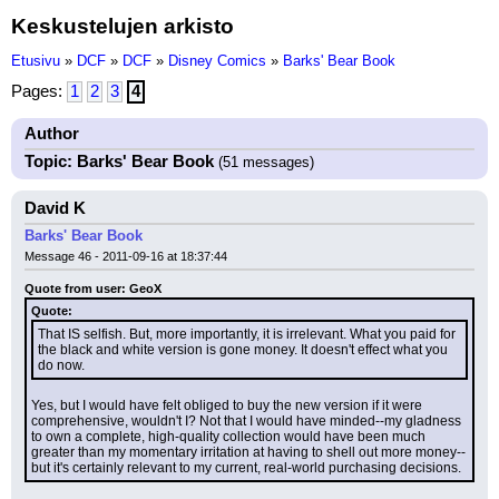
Keskustelujen arkisto
Etusivu
»
DCF
»
DCF
»
Disney Comics
»
Barks' Bear Book
Pages:
1
2
3
4
Author
Topic: Barks' Bear Book
(51 messages)
David K
Barks' Bear Book
Message 46 - 2011-09-16 at 18:37:44
Quote from user: GeoX
Quote:
That IS selfish. But, more importantly, it is irrelevant. What you paid for 
the black and white version is gone money. It doesn't effect what you 
do now.
Yes, but I would have felt obliged to buy the new version if it were 
comprehensive, wouldn't I? Not that I would have minded--my gladness 
to own a complete, high-quality collection would have been much 
greater than my momentary irritation at having to shell out more money--
but it's certainly relevant to my current, real-world purchasing decisions.