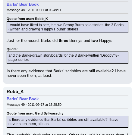
Barks' Bear Book
Message 48 - 2011-09-17 at 06:49:11
Quote from user: Robb_K
I would have liked to see, the two Benny Burro solo stories, the 3 Barks 
(written and drawn) "Happy Hound" stories
Just for the record: Barks did 
three
 Bennys and 
two
 Happys.
Quote:
and the Barks-drawn storyboards for the 3 Barks-written "Droopy" 8-
page stories
Is there any evidence that Barks' scribbles are still available? I have 
never seen them, at least.
Robb_K
Barks' Bear Book
Message 49 - 2011-09-17 at 16:28:50
Quote from user: Gerd Syllwasschy
Is there any evidence that Barks' scribbles are still available? I have 
never seen them, at least.