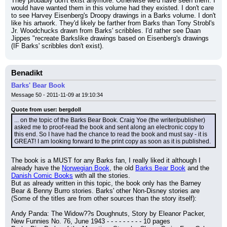
They probably don't exist anymore. Otherwise we'd have seen them. I 
would have wanted them in this volume had they existed. I don't care 
to see Harvey Eisenberg's Droopy drawings in a Barks volume. I don't 
like his artwork. They'd likely be farther from Barks than Tony Strobl's 
Jr. Woodchucks drawn from Barks' scribbles. I'd rather see Daan 
Jippes "recreate Barkslike drawings based on Eisenberg's drawings 
(IF Barks' scribbles don't exist).
Benadikt
Barks' Bear Book
Message 50 - 2011-11-09 at 19:10:34
Quote from user: bergdoll
... on the topic of the Barks Bear Book. Craig Yoe (the writer/publisher) 
asked me to proof-read the book and sent along an electronic copy to 
this end. So I have had the chance to read the book and must say - it is 
GREAT! I am looking forward to the print copy as soon as it is published.
The book is a MUST for any Barks fan, I really liked it although I 
already have the 
Norwegian Book
, the old 
Barks Bear Book
 and the 
Danish Comic Books
 with all the stories.
But as already written in this topic, the book only has the Barney 
Bear & Benny Burro stories. Barks' other Non-Disney stories are 
(Some of the titles are from other sources than the story itself):
Andy Panda: The Widow??s Doughnuts, Story by Eleanor Packer, 
New Funnies No. 76, June 1943 - - - - - - - - - 10 pages