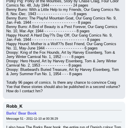
Porky Pig: Porky of the Mounties, Story by Chase Craig, Four Color 
Comics No. 48, July 1944 - - - - - - - - - - 24 pages
Benny Burro: With a Little Help to my Friends, Our Gang Comics No. 
8, Nov.-Dec. 1943 - - - - - - - - - - - - - - - - 8 pages
Benny Burro: The Playful Mountain Goat, Our Gang Comics No. 9, 
Jan.-Feb. 1944 - - - - - - - - - - - - - - - - - - - - 8 pages
Benny Burro: A Bird of Beauty is a Pest Forever, Our Gang Comics 
No. 10, Mar.-Apr. 1944 - - - - - - - - - - - - - - 8 pages
Happy Hound: A Hard Day??s Day Off, Our Gang Comics No. 9, 
Jan.-Feb. 1944 - - - - - - - - - - - - - - - - - - - - - - - - 8 pages
Happy Hound: Mother is a Wolf??s Best Friend, Our Gang Comics 
No. 11, May-June 1944 - - - - - - - - - - - - - - - - - 6 pages
Droopy: King of the Fox Hounds, Art by Harvey Eisenberg, Tom & 
Jerry Winter Carnival No. 1, 1952 - - - - 8 pages
Droopy: Hero Hound, Art by Harvey Eisenberg, Tom & Jerry Winter 
Carnival No. 2, 1953 - - - - - - - - - - - - 8 pages
Droopy: Bluebeard's Buried Treasure, Art by Harvey Eisenberg, Tom 
& Jerry Summer Fun No. 1, 1954 - - - 8 pages
Totally 96 pages of comics. Is there any chance to convince Craig 
Yoe that these stories should also be published in a second volume? 
How do I contact hm?
Robb_K
Barks' Bear Book
Message 51 - 2011-11-10 at 00:36:29
I also have The Barks Bear book, the entire run of Danish colour Tom 