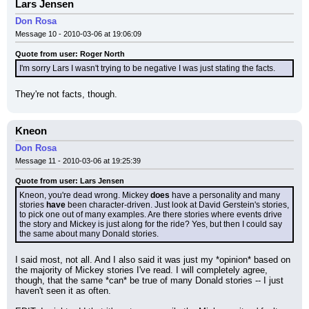
Lars Jensen
Don Rosa
Message 10 - 2010-03-06 at 19:06:09
Quote from user: Roger North
I'm sorry Lars I wasn't trying to be negative I was just stating the facts.
They're not facts, though.
Kneon
Don Rosa
Message 11 - 2010-03-06 at 19:25:39
Quote from user: Lars Jensen
Kneon, you're dead wrong. Mickey 
does
 have a personality and many 
stories 
have
 been character-driven. Just look at David Gerstein's stories, 
to pick one out of many examples. Are there stories where events drive 
the story and Mickey is just along for the ride? Yes, but then I could say 
the same about many Donald stories.
I said most, not all. And I also said it was just my *opinion* based on 
the majority of Mickey stories I've read. I will completely agree, 
though, that the same *can* be true of many Donald stories -- I just 
haven't seen it as often.