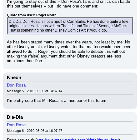
I'm going to stay out of this -- Don Rosa's fans and critics can battle 
this out themselves -- but I do have one comment:
Quote from user: Roger North
Dia Dia Don Rosa is not a ripoff of Carl Barks. He has done quite a few 
original stories. He has written The Life and Times of Scrooge McDuck. 
That is something no other Disney Comics Artist would do.
As has been stated many times over the years, not least by me: No 
other Disney artist (or Disney writer, for that matter) would have been 
allowed
 to do it. Roger, you should be able to debate this without 
making the (false) argument that other Disney creators are less 
ambitious than Don.
Kneon
Don Rosa
Message 5 - 2010-03-06 at 14:37:14
I'm pretty sure that Mr. Rosa is a member of this forum.
Dia-Dia
Don Rosa
Message 6 - 2010-03-06 at 16:07:27