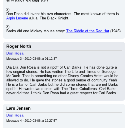
stuff Barks did after 1967.
2)
Don Rosa did invent his ovn characters. The most known of them is 
Arpin Lusène
 a.k.a. The Black Knight.
3)
Barks did one Mickey Mouse story: 
The Riddle of the Red Hat
 (1945).
Roger North
Don Rosa
Message 3 - 2010-03-06 at 01:12:37
Dia Dia Don Rosa is not a ripoff of Carl Barks. He has done quite a 
few original stories. He has written The Life and Times of Scrooge 
McDuck. That is something no other Disney Comics Artist would be 
allowed to do. He gave the stories a good sense of continuity Yeah 
He is a fan of Carl Barks but he did some stories that are not Barks 
ripoffs. He wrote two stories with The Three Caballeros. Carl Barks 
never did that. I think Don Rosa had a great respect for Carl Barks.
Lars Jensen
Don Rosa
Message 4 - 2010-03-06 at 12:27:57