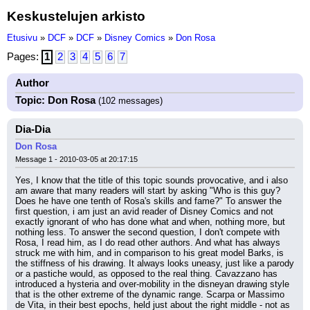
Keskustelujen arkisto
Etusivu
»
DCF
»
DCF
»
Disney Comics
»
Don Rosa
Pages:
1
2
3
4
5
6
7
Author
Topic: Don Rosa
(102 messages)
Dia-Dia
Don Rosa
Message 1 - 2010-03-05 at 20:17:15
Yes, I know that the title of this topic sounds provocative, and i also 
am aware that many readers will start by asking "Who is this guy? 
Does he have one tenth of Rosa's skills and fame?" To answer the 
first question, i am just an avid reader of Disney Comics and not 
exactly ignorant of who has done what and when, nothing more, but 
nothing less. To answer the second question, I don't compete with 
Rosa, I read him, as I do read other authors. And what has always 
struck me with him, and in comparison to his great model Barks, is 
the stiffness of his drawing. It always looks uneasy, just like a parody 
or a pastiche would, as opposed to the real thing. Cavazzano has 
introduced a hysteria and over-mobility in the disneyan drawing style 
that is the other extreme of the dynamic range. Scarpa or Massimo 
de Vita, in their best epochs, held just about the right middle - not as 