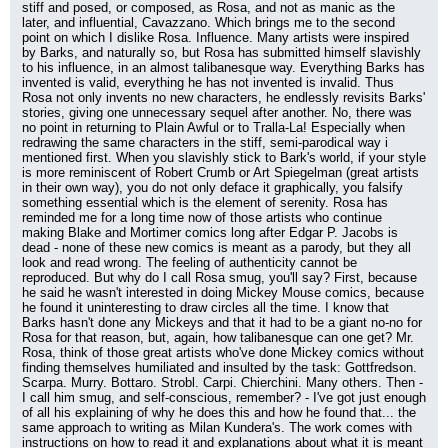
stiff and posed, or composed, as Rosa, and not as manic as the 
later, and influential, Cavazzano. Which brings me to the second 
point on which I dislike Rosa. Influence. Many artists were inspired 
by Barks, and naturally so, but Rosa has submitted himself slavishly 
to his influence, in an almost talibanesque way. Everything Barks has 
invented is valid, everything he has not invented is invalid. Thus 
Rosa not only invents no new characters, he endlessly revisits Barks' 
stories, giving one unnecessary sequel after another. No, there was 
no point in returning to Plain Awful or to Tralla-La! Especially when 
redrawing the same characters in the stiff, semi-parodical way i 
mentioned first. When you slavishly stick to Bark's world, if your style 
is more reminiscent of Robert Crumb or Art Spiegelman (great artists 
in their own way), you do not only deface it graphically, you falsify 
something essential which is the element of serenity. Rosa has 
reminded me for a long time now of those artists who continue 
making Blake and Mortimer comics long after Edgar P. Jacobs is 
dead - none of these new comics is meant as a parody, but they all 
look and read wrong. The feeling of authenticity cannot be 
reproduced. But why do I call Rosa smug, you'll say? First, because 
he said he wasn't interested in doing Mickey Mouse comics, because 
he found it uninteresting to draw circles all the time. I know that 
Barks hasn't done any Mickeys and that it had to be a giant no-no for 
Rosa for that reason, but, again, how talibanesque can one get? Mr. 
Rosa, think of those great artists who've done Mickey comics without 
finding themselves humiliated and insulted by the task: Gottfredson. 
Scarpa. Murry. Bottaro. Strobl. Carpi. Chierchini. Many others. Then - 
I call him smug, and self-conscious, remember? - I've got just enough 
of all his explaining of why he does this and how he found that... the 
same approach to writing as Milan Kundera's. The work comes with 
instructions on how to read it and explanations about what it is meant 