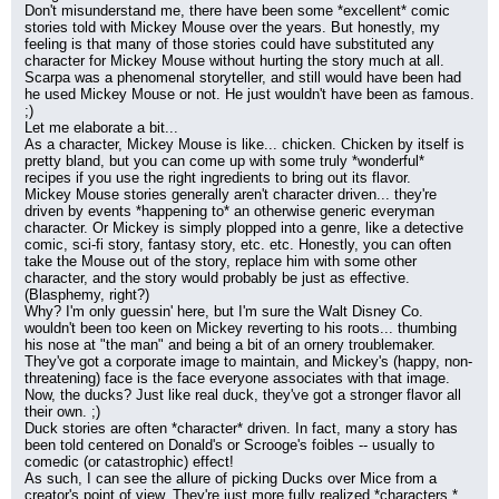
Don't misunderstand me, there have been some *excellent* comic 
stories told with Mickey Mouse over the years. But honestly, my 
feeling is that many of those stories could have substituted any 
character for Mickey Mouse without hurting the story much at all. 
Scarpa was a phenomenal storyteller, and still would have been had 
he used Mickey Mouse or not. He just wouldn't have been as famous. 
;)
Let me elaborate a bit...
As a character, Mickey Mouse is like... chicken. Chicken by itself is 
pretty bland, but you can come up with some truly *wonderful* 
recipes if you use the right ingredients to bring out its flavor.
Mickey Mouse stories generally aren't character driven... they're 
driven by events *happening to* an otherwise generic everyman 
character. Or Mickey is simply plopped into a genre, like a detective 
comic, sci-fi story, fantasy story, etc. etc. Honestly, you can often 
take the Mouse out of the story, replace him with some other 
character, and the story would probably be just as effective. 
(Blasphemy, right?)
Why? I'm only guessin' here, but I'm sure the Walt Disney Co. 
wouldn't been too keen on Mickey reverting to his roots... thumbing 
his nose at "the man" and being a bit of an ornery troublemaker. 
They've got a corporate image to maintain, and Mickey's (happy, non-
threatening) face is the face everyone associates with that image.
Now, the ducks? Just like real duck, they've got a stronger flavor all 
their own. ;)
Duck stories are often *character* driven. In fact, many a story has 
been told centered on Donald's or Scrooge's foibles -- usually to 
comedic (or catastrophic) effect!
As such, I can see the allure of picking Ducks over Mice from a 
creator's point of view. They're just more fully realized *characters.*