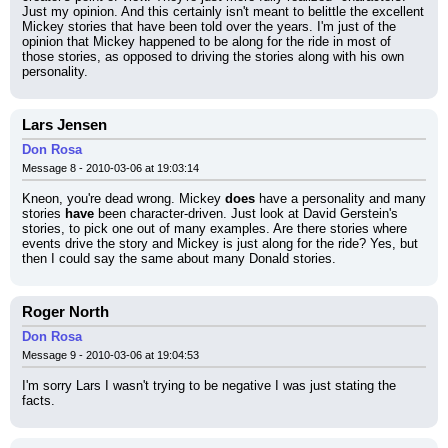
Just my opinion. And this certainly isn't meant to belittle the excellent 
Mickey stories that have been told over the years. I'm just of the 
opinion that Mickey happened to be along for the ride in most of 
those stories, as opposed to driving the stories along with his own 
personality.
Lars Jensen
Don Rosa
Message 8 - 2010-03-06 at 19:03:14
Kneon, you're dead wrong. Mickey 
does
 have a personality and many 
stories 
have
 been character-driven. Just look at David Gerstein's 
stories, to pick one out of many examples. Are there stories where 
events drive the story and Mickey is just along for the ride? Yes, but 
then I could say the same about many Donald stories.
Roger North
Don Rosa
Message 9 - 2010-03-06 at 19:04:53
I'm sorry Lars I wasn't trying to be negative I was just stating the 
facts.