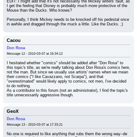
EDIT: I might add that it's not necessarily the Mickey writers' fault, as 
I get the feeling that Disney is probably much more protective of the 
Mouse than the Ducks. Who knows?
Personally, I think Mickey needs to be knocked off his pedestal once 
in awhile and dragged through the muck a little. Like the Ducks. ;)
Cacou
Don Rosa
Message 12 - 2010-03-07 at 16:34:12
I hesitated whether "comics" should be added after "Don Rosa" to 
this topic's title, as we're really talking about Don Rosa's comics here, 
not the man. But since we usually use artists' names when we mean 
their comics ("I like Cavazzano, not Scarpa"), and that 
"overestimated" would likely apply to comics, not men, I've decided 
to do nothing.
As a contributor to this forum (not an administrator), I find the topic's 
title unnecessarily aggressive though.
GeoX
Don Rosa
Message 13 - 2010-03-07 at 17:33:21
No one is required to like anything that rubs them the wrong way--de 