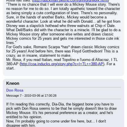
Rosa has said: (
http://duckman.pettho.com/drinfo/drwork.html
)
"There is no chance that I will ever do a Mickey Mouse story. There's 
no reason for me to do so. I am totally apathetic toward the character 
as being simply a cute configuration of lines. There's no personality. 
Sure, in the hands of another Barks, Mickey would become a 
wonderful character. Look at what he did with Donald... all he got from 
Disney was a slapstick hothead who threw walnuts at Chip n' Dale. 
What Dell/Barks did with the character is a miracle. I'll be glad to do a 
Mickey Mouse story after someone else writes and draws classic 
Mickey comics for 25 years and gets me interested in those cute ink 
lines."
For God's sake, Romano Scarpa *has* drawn classic Mickey comics 
for 25 years! And before him, there was Floyd Gottfredson! This is a 
crazy, as in insane, statement to make.
Mr. Rosa, if you read Italian, read Topolino e l'uomo di Altacraz, I TL 
380-AP (
http://coa.inducks.org/story.php?c=I+TL++380-AP
). For a 
start.
Kneon
Don Rosa
Message 7 - 2010-03-06 at 17:00:28
If I'm reading this correctly, Dia-Dia, the biggest bone you have to 
pick with Don Rosa seems to be that he simply doesn't like to draw 
Mickey Mouse. It's his personal preference as a creator, and he's 
entitled to his opinion.
Now, I'm probably going to come under fire here, but... I don't 
disagree with him.