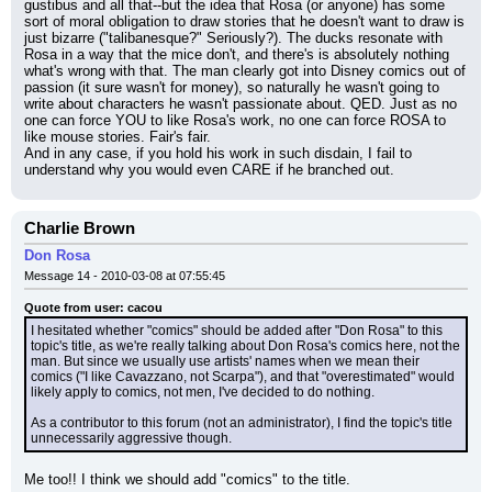
gustibus and all that--but the idea that Rosa (or anyone) has some 
sort of moral obligation to draw stories that he doesn't want to draw is 
just bizarre ("talibanesque?" Seriously?). The ducks resonate with 
Rosa in a way that the mice don't, and there's is absolutely nothing 
what's wrong with that. The man clearly got into Disney comics out of 
passion (it sure wasn't for money), so naturally he wasn't going to 
write about characters he wasn't passionate about. QED. Just as no 
one can force YOU to like Rosa's work, no one can force ROSA to 
like mouse stories. Fair's fair.
And in any case, if you hold his work in such disdain, I fail to 
understand why you would even CARE if he branched out.
Charlie Brown
Don Rosa
Message 14 - 2010-03-08 at 07:55:45
Quote from user: cacou
I hesitated whether "comics" should be added after "Don Rosa" to this 
topic's title, as we're really talking about Don Rosa's comics here, not the 
man. But since we usually use artists' names when we mean their 
comics ("I like Cavazzano, not Scarpa"), and that "overestimated" would 
likely apply to comics, not men, I've decided to do nothing.
As a contributor to this forum (not an administrator), I find the topic's title 
unnecessarily aggressive though.
Me too!! I think we should add "comics" to the title.