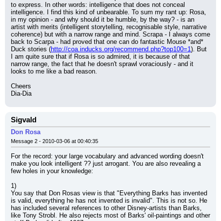
to express. In other words: intelligence that does not conceal 
intelligence. I find this kind of unbearable. To sum my rant up: Rosa, 
in my opinion - and why should it be humble, by the way? - is an 
artist with merits (intelligent storytelling, recognisable style, narrative 
coherence) but with a narrow range and mind. Scrapa - I always come 
back to Scarpa - had proved that one can do fantastic Mouse *and* 
Duck stories (
http://coa.inducks.org/recommend.php?top100=1
). But 
I am quite sure that if Rosa is so admired, it is because of that 
narrow range, the fact that he doesn't sprawl voraciously - and it 
looks to me like a bad reason.
Cheers
Dia-Dia
Sigvald
Don Rosa
Message 2 - 2010-03-06 at 00:40:35
For the record: your large vocabulary and advanced wording doesn't 
make you look intelligent ?? just arrogant. You are also revealing a 
few holes in your knowledge:
1)
You say that Don Rosas view is that "Everything Barks has invented 
is valid, everything he has not invented is invalid". This is not so. He 
has included several references to other Disney-artists than Barks, 
like Tony Strobl. He also rejects most of Barks' oil-paintings and other 