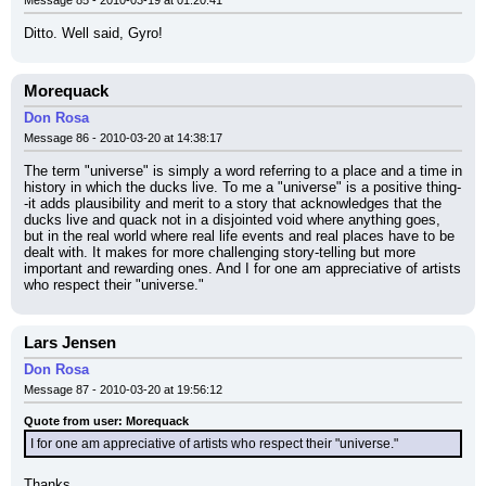
Message 85 - 2010-03-19 at 01:20:41
Ditto. Well said, Gyro!
Morequack
Don Rosa
Message 86 - 2010-03-20 at 14:38:17
The term "universe" is simply a word referring to a place and a time in 
history in which the ducks live. To me a "universe" is a positive thing-
-it adds plausibility and merit to a story that acknowledges that the 
ducks live and quack not in a disjointed void where anything goes, 
but in the real world where real life events and real places have to be 
dealt with. It makes for more challenging story-telling but more 
important and rewarding ones. And I for one am appreciative of artists 
who respect their "universe."
Lars Jensen
Don Rosa
Message 87 - 2010-03-20 at 19:56:12
Quote from user: Morequack
I for one am appreciative of artists who respect their "universe."
Thanks.