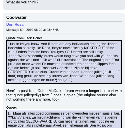
What do you think?
Coolwater
Don Rosa
Message 89 - 2010-08-29 at 08:48:48
Quote from user: Bence
"Just to let you know! And if there are any individuals among the Jippes 
fans who secretly like Rosa, they're now officially KICKED OUT of the 
club. Orders from the boss. You (yes YOU there) are still lucky, 
JippesWorld's security forces would long have you had with your backs 
against the wall and... Oh well." (It is translation. The original quote: "Dat 
jullie dat maar weten! En mochten er individuen onder de Jippes-fans 
zijn die heimelijk ook Rosa wel zien zitten, zijn ze bij deze 
GEROYEERD uit de club. Orders van de baas. Hebben jullie (ja, JULLIE 
daar) nog geluk; de security-forces van JippesWorld had jullie allang 
met de ruggen tegen de muur?¦ nou ja.? )
Here's a post from Dutch McDrake forum where a longer text part with 
that quote (allegedly) from Jippes is given (the original source also 
not working there anymore, too):
Quote:
[...] Maar als alles goed communiceert en overgoten met een sausje flair, 
??kan?? alles. En met inachtneming van die kenmerken van het genre, 
wordt alles GELOOFWAARDIG. Kan het entertainen; ons hoogste en 
enige doel, als striptekenaar. Awel, een tekenaar als Don Rosa, om 