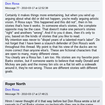
Don Rosa
Message 77 - 2010-03-17 at 12:52:38
Certainly it makes things more entertaining, but when you wind up 
arguing about what did or did not happen, you're really arguing artistic 
vision. If Rosa says "this happened and this did not", then in his 
stories that's how it works. In someone else's stories, the complete 
opposite may be the case. That doesn't make one person's stories 
"right" and anothers "wrong". And if to you it does, then it's only to 
you, based on the kinds of stories that you like to read.
My intention was never to "dispel years of a talented man's labor". Do 
not forget that I have been a staunch defender of Don Rosa's work 
throughout this thread. My point is that his view of the ducks are no 
more correct than anyone else's. These are fictional characters that 
are open to many, many different views.
You clearly are a Rosa fan. I am too. His stories are my favorite post-
Barks stories, but if someone wants to believe that really Donald and 
Mickey are pals and the money bin sits on a flat lot with a sidewalk 
around it, they're not wrong. Those are different stories with different 
goals.
Roger North
Don Rosa
Message 78 - 2010-03-17 at 17:48:21
Hmm I never thought of it that way before but Don Rosa wrote a lot of 
sequels to Carl Barks stories so technically they are in the same 