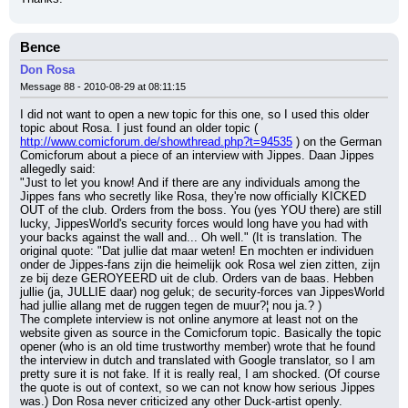
Bence
Don Rosa
Message 88 - 2010-08-29 at 08:11:15
I did not want to open a new topic for this one, so I used this older 
topic about Rosa. I just found an older topic ( 
http://www.comicforum.de/showthread.php?t=94535
 ) on the German 
Comicforum about a piece of an interview with Jippes. Daan Jippes 
allegedly said:
"Just to let you know! And if there are any individuals among the 
Jippes fans who secretly like Rosa, they're now officially KICKED 
OUT of the club. Orders from the boss. You (yes YOU there) are still 
lucky, JippesWorld's security forces would long have you had with 
your backs against the wall and... Oh well." (It is translation. The 
original quote: "Dat jullie dat maar weten! En mochten er individuen 
onder de Jippes-fans zijn die heimelijk ook Rosa wel zien zitten, zijn 
ze bij deze GEROYEERD uit de club. Orders van de baas. Hebben 
jullie (ja, JULLIE daar) nog geluk; de security-forces van JippesWorld 
had jullie allang met de ruggen tegen de muur?¦ nou ja.? )
The complete interview is not online anymore at least not on the 
website given as source in the Comicforum topic. Basically the topic 
opener (who is an old time trustworthy member) wrote that he found 
the interview in dutch and translated with Google translator, so I am 
pretty sure it is not fake. If it is really real, I am shocked. (Of course 
the quote is out of context, so we can not know how serious Jippes 
was.) Don Rosa never criticized any other Duck-artist openly.