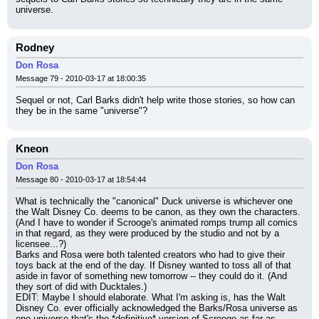
universe.
Rodney
Don Rosa
Message 79 - 2010-03-17 at 18:00:35
Sequel or not, Carl Barks didn't help write those stories, so how can 
they be in the same "universe"?
Kneon
Don Rosa
Message 80 - 2010-03-17 at 18:54:44
What is technically the "canonical" Duck universe is whichever one 
the Walt Disney Co. deems to be canon, as they own the characters. 
(And I have to wonder if Scrooge's animated romps trump all comics 
in that regard, as they were produced by the studio and not by a 
licensee...?)
Barks and Rosa were both talented creators who had to give their 
toys back at the end of the day. If Disney wanted to toss all of that 
aside in favor of something new tomorrow -- they could do it. (And 
they sort of did with Ducktales.)
EDIT: Maybe I should elaborate. What I'm asking is, has the Walt 
Disney Co. ever officially acknowledged the Barks/Rosa universe as 
one universe that's the *definitive* version of Scrooge as far as 