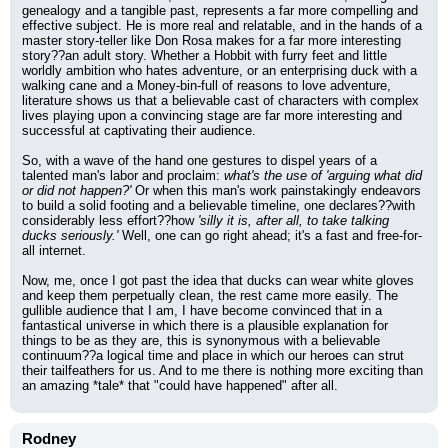
genealogy and a tangible past, represents a far more compelling and 
effective subject. He is more real and relatable, and in the hands of a 
master story-teller like Don Rosa makes for a far more interesting 
story??an adult story. Whether a Hobbit with furry feet and little 
worldly ambition who hates adventure, or an enterprising duck with a 
walking cane and a Money-bin-full of reasons to love adventure, 
literature shows us that a believable cast of characters with complex 
lives playing upon a convincing stage are far more interesting and 
successful at captivating their audience.
So, with a wave of the hand one gestures to dispel years of a 
talented man's labor and proclaim: 
what's the use of 'arguing what did 
or did not happen?'
 Or when this man's work painstakingly endeavors 
to build a solid footing and a believable timeline, one declares??with 
considerably less effort??how 
'silly it is, after all, to take talking 
ducks seriously.'
 Well, one can go right ahead; it's a fast and free-for-
all internet.
Now, me, once I got past the idea that ducks can wear white gloves 
and keep them perpetually clean, the rest came more easily. The 
gullible audience that I am, I have become convinced that in a 
fantastical universe in which there is a plausible explanation for 
things to be as they are, this is synonymous with a believable 
continuum??a logical time and place in which our heroes can strut 
their tailfeathers for us. And to me there is nothing more exciting than 
an amazing *tale* that "could have happened" after all.
Rodney