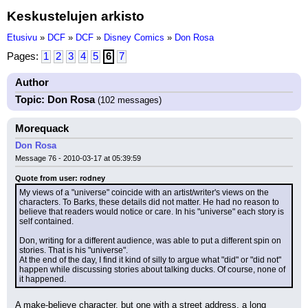
Keskustelujen arkisto
Etusivu
»
DCF
»
DCF
»
Disney Comics
»
Don Rosa
Pages:
1
2
3
4
5
6
7
Author
Topic: Don Rosa
(102 messages)
Morequack
Don Rosa
Message 76 - 2010-03-17 at 05:39:59
Quote from user: rodney
My views of a "universe" coincide with an artist/writer's views on the 
characters. To Barks, these details did not matter. He had no reason to 
believe that readers would notice or care. In his "universe" each story is 
self contained.
Don, writing for a different audience, was able to put a different spin on 
stories. That is his "universe".
At the end of the day, I find it kind of silly to argue what "did" or "did not" 
happen while discussing stories about talking ducks. Of course, none of 
it happened.
A make-believe character, but one with a street address, a long 