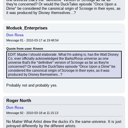
they're concerned? Or would the DuckTales episode "Once Upon a 
Dime" be considered the canonical origin of Scrooge in their eyes, as 
it was produced by Disney themselves...?
Mcduck_Enterprises
Don Rosa
Message 81 - 2010-03-17 at 19:48:54
Quote from user: Kneon
EDIT: Maybe I should elaborate. What I'm asking is, has the Walt Disney 
Co. ever officially acknowledged the Barks/Rosa universe as one 
universe that's the *definitive* version of Scrooge as far as they're 
concerned? Or would the DuckTales episode "Once Upon a Dime" be 
considered the canonical origin of Scrooge in their eyes, as it was 
produced by Disney themselves...?
Probably not and probably yes.
Roger North
Don Rosa
Message 82 - 2010-03-18 at 11:15:13
No Matter What Artist drew the ducks it's the same universe. It is just 
potrayed differently by the different artists.