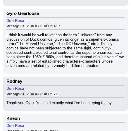
Gyro Gearloose
Don Rosa
Message 83 - 2010-03-18 at 17:14:57
I think it would be well to jettison the term "Universe" from any 
discussion of Duck comics, given its origin as a superhero-comics 
term ("The Marvel Universe," "The DC Universe," etc.). Disney 
comics have not been subjected to the same rigid, continuity-
obsessed centralized editorial control as the superhero comics have 
been since the 1950s/1960s, and therefore instead of a "universe" we 
simply have a set of established characters--characters whose 
adventures are related by a variety of different creators.
Rodney
Don Rosa
Message 84 - 2010-03-18 at 17:17:51
Thank you Gyro. You said exactly what I've been trying to say.
Kneon
Don Rosa