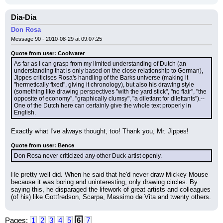
Dia-Dia
Don Rosa
Message 90 - 2010-08-29 at 09:07:25
Quote from user: Coolwater
As far as I can grasp from my limited understanding of Dutch (an 
understanding that is only based on the close relationship to German), 
Jippes criticises Rosa's handling of the Barks universe (making it 
"hermetically fixed", giving it chronology), but also his drawing style 
(something like drawing perspectives "with the yard stick", "no flair", "the 
opposite of economy", "graphically clumsy", "a dilettant for dilettants").--
One of the Dutch here can certainly give the whole text properly in 
English.
Exactly what I've always thought, too! Thank you, Mr. Jippes!
Quote from user: Bence
Don Rosa never criticized any other Duck-artist openly.
He pretty well did. When he said that he'd never draw Mickey Mouse 
because it was boring and uninteresting, only drawing circles. By 
saying this, he disparaged the lifework of great artists and colleagues 
(of his) like Gottfredson, Scarpa, Massimo de Vita and twenty others.
Pages:
1
2
3
4
5
6
7