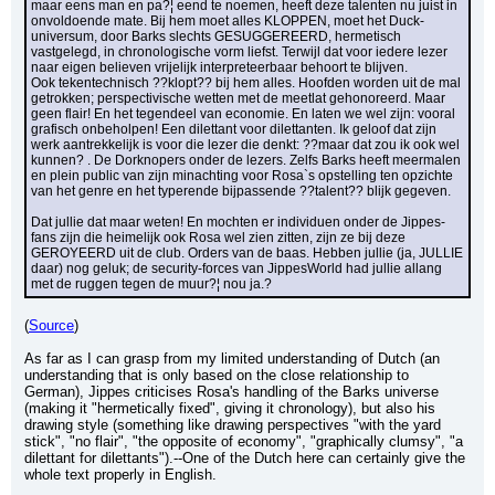
maar eens man en pa?¦ eend te noemen, heeft deze talenten nu juist in 
onvoldoende mate. Bij hem moet alles KLOPPEN, moet het Duck-
universum, door Barks slechts GESUGGEREERD, hermetisch 
vastgelegd, in chronologische vorm liefst. Terwijl dat voor iedere lezer 
naar eigen believen vrijelijk interpreteerbaar behoort te blijven.
Ook tekentechnisch ??klopt?? bij hem alles. Hoofden worden uit de mal 
getrokken; perspectivische wetten met de meetlat gehonoreerd. Maar 
geen flair! En het tegendeel van economie. En laten we wel zijn: vooral 
grafisch onbeholpen! Een dilettant voor dilettanten. Ik geloof dat zijn 
werk aantrekkelijk is voor die lezer die denkt: ??maar dat zou ik ook wel 
kunnen? . De Dorknopers onder de lezers. Zelfs Barks heeft meermalen 
en plein public van zijn minachting voor Rosa`s opstelling ten opzichte 
van het genre en het typerende bijpassende ??talent?? blijk gegeven.
Dat jullie dat maar weten! En mochten er individuen onder de Jippes-
fans zijn die heimelijk ook Rosa wel zien zitten, zijn ze bij deze 
GEROYEERD uit de club. Orders van de baas. Hebben jullie (ja, JULLIE 
daar) nog geluk; de security-forces van JippesWorld had jullie allang 
met de ruggen tegen de muur?¦ nou ja.?
(
Source
)
As far as I can grasp from my limited understanding of Dutch (an 
understanding that is only based on the close relationship to 
German), Jippes criticises Rosa's handling of the Barks universe 
(making it "hermetically fixed", giving it chronology), but also his 
drawing style (something like drawing perspectives "with the yard 
stick", "no flair", "the opposite of economy", "graphically clumsy", "a 
dilettant for dilettants").--One of the Dutch here can certainly give the 
whole text properly in English.