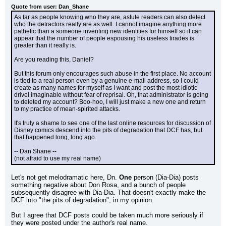
Quote from user: Dan_Shane
As far as people knowing who they are, astute readers can also detect 
who the detractors really are as well. I cannot imagine anything more 
pathetic than a someone inventing new identities for himself so it can 
appear that the number of people espousing his useless tirades is 
greater than it really is.
Are you reading this, Daniel?
But this forum only encourages such abuse in the first place. No account 
is tied to a real person even by a genuine e-mail address, so I could 
create as many names for myself as I want and post the most idiotic 
drivel imaginable without fear of reprisal. Oh, that administrator is going 
to deleted my account? Boo-hoo, I will just make a new one and return 
to my practice of mean-spirited attacks.
It's truly a shame to see one of the last online resources for discussion of 
Disney comics descend into the pits of degradation that DCF has, but 
that happened long, long ago.
-- Dan Shane --
(not afraid to use my real name)
Let's not get melodramatic here, Dn. 
One
 person (Dia-Dia) posts 
something negative about Don Rosa, and a bunch of people 
subsequently disagree with Dia-Dia. That doesn't exactly make the 
DCF into "the pits of degradation", in my opinion.
But I agree that DCF posts could be taken much more seriously if 
they were posted under the author's real name.