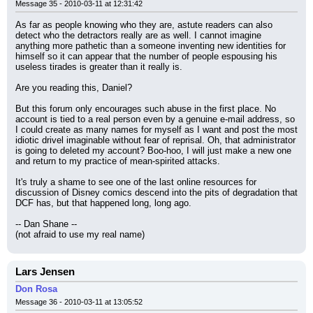
Message 35 - 2010-03-11 at 12:31:42
As far as people knowing who they are, astute readers can also 
detect who the detractors really are as well. I cannot imagine 
anything more pathetic than a someone inventing new identities for 
himself so it can appear that the number of people espousing his 
useless tirades is greater than it really is.
Are you reading this, Daniel?
But this forum only encourages such abuse in the first place. No 
account is tied to a real person even by a genuine e-mail address, so 
I could create as many names for myself as I want and post the most 
idiotic drivel imaginable without fear of reprisal. Oh, that administrator 
is going to deleted my account? Boo-hoo, I will just make a new one 
and return to my practice of mean-spirited attacks.
It's truly a shame to see one of the last online resources for 
discussion of Disney comics descend into the pits of degradation that 
DCF has, but that happened long, long ago.
-- Dan Shane --
(not afraid to use my real name)
Lars Jensen
Don Rosa
Message 36 - 2010-03-11 at 13:05:52