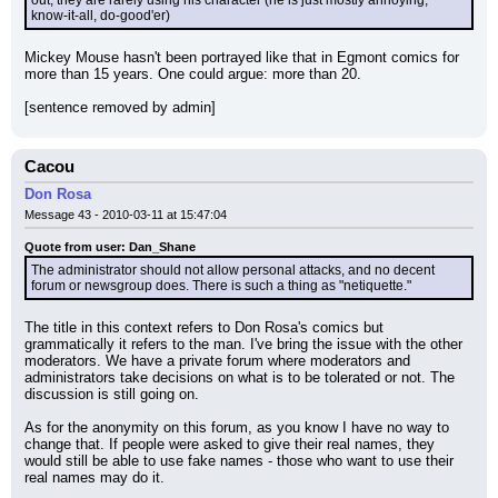
out, they are rarely using his character (he is just mostly annoying, 
know-it-all, do-good'er)
Mickey Mouse hasn't been portrayed like that in Egmont comics for 
more than 15 years. One could argue: more than 20.
[sentence removed by admin]
Cacou
Don Rosa
Message 43 - 2010-03-11 at 15:47:04
Quote from user: Dan_Shane
The administrator should not allow personal attacks, and no decent 
forum or newsgroup does. There is such a thing as "netiquette."
The title in this context refers to Don Rosa's comics but 
grammatically it refers to the man. I've bring the issue with the other 
moderators. We have a private forum where moderators and 
administrators take decisions on what is to be tolerated or not. The 
discussion is still going on.
As for the anonymity on this forum, as you know I have no way to 
change that. If people were asked to give their real names, they 
would still be able to use fake names - those who want to use their 
real names may do it.