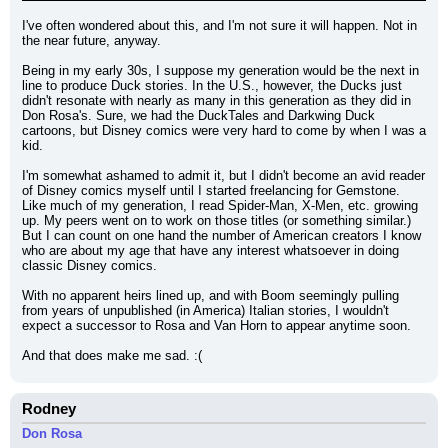
I've often wondered about this, and I'm not sure it will happen. Not in 
the near future, anyway.
Being in my early 30s, I suppose my generation would be the next in 
line to produce Duck stories. In the U.S., however, the Ducks just 
didn't resonate with nearly as many in this generation as they did in 
Don Rosa's. Sure, we had the DuckTales and Darkwing Duck 
cartoons, but Disney comics were very hard to come by when I was a 
kid.
I'm somewhat ashamed to admit it, but I didn't become an avid reader 
of Disney comics myself until I started freelancing for Gemstone. 
Like much of my generation, I read Spider-Man, X-Men, etc. growing 
up. My peers went on to work on those titles (or something similar.) 
But I can count on one hand the number of American creators I know 
who are about my age that have any interest whatsoever in doing 
classic Disney comics.
With no apparent heirs lined up, and with Boom seemingly pulling 
from years of unpublished (in America) Italian stories, I wouldn't 
expect a successor to Rosa and Van Horn to appear anytime soon.
And that does make me sad. :(
Rodney
Don Rosa