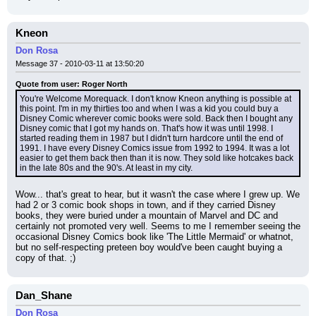
Kneon
Don Rosa
Message 37 - 2010-03-11 at 13:50:20
Quote from user: Roger North
You're Welcome Morequack. I don't know Kneon anything is possible at 
this point. I'm in my thirties too and when I was a kid you could buy a 
Disney Comic wherever comic books were sold. Back then I bought any 
Disney comic that I got my hands on. That's how it was until 1998. I 
started reading them in 1987 but I didn't turn hardcore until the end of 
1991. I have every Disney Comics issue from 1992 to 1994. It was a lot 
easier to get them back then than it is now. They sold like hotcakes back 
in the late 80s and the 90's. At least in my city.
Wow... that's great to hear, but it wasn't the case where I grew up. We 
had 2 or 3 comic book shops in town, and if they carried Disney 
books, they were buried under a mountain of Marvel and DC and 
certainly not promoted very well. Seems to me I remember seeing the 
occasional Disney Comics book like 'The Little Mermaid' or whatnot, 
but no self-respecting preteen boy would've been caught buying a 
copy of that. ;)
Dan_Shane
Don Rosa