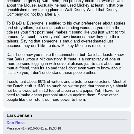
because he grew up with them, and probably could not write as well 
about the Mouse. (Actually he has used Mickey at least in that one 
unpublished story taking place in Walt Disney World that Disney 
Company did not buy after all).
To Dia-Dia: Everyone is entitled to his own preferences about stories 
and storytellers, but using such degrading words as you did in the 
title (as your first post here) makes it sound like you just want to troll 
around. Not cool. Its everyone's own business how they use their 
talents. Saying that someone is smug and overestimated just 
because they don't like to draw Mickey Mouse is rubbish.
Dan: I see how you make the connection, but Daniel at leasts knows 
that Barks wrote a Mickey-story. If there is a conspiracy of one or 
more persons logging in with several aliases just to rant about our 
mutual friend, then its so sad that I don't even want to know about 
it... Like you, I don't understand these people either.
I could rant about 80% of writers and artists to some extend. Most of 
the Dutch stuff is IMO so much below the par, that those guys should 
not be allowed within 10 feet of a pen and a paper. Yet, I have no 
need to make cheap personal attacks against them. Some other 
people like their stuff, so more power to them.
Lars Jensen
Don Rosa
Message 41 - 2010-03-11 at 15:38:18