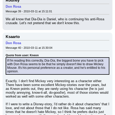
Rodney
Don Rosa
Message 39 - 2010-03-11 at 15:11:01
We all know that Dia-Dia is Daniel, who is continuing his anti-Rosa 
crusade. Let's not pretend that we don't know this.
Ksaarto
Don Rosa
Message 40 - 2010-03-11 at 15:30:04
Quote from user: Kneon
If I'm reading this correctly, Dia-Dia, the biggest bone you have to pick 
with Don Rosa seems to be that he simply doesn't like to draw Mickey 
Mouse. It's his personal preference as a creator, and he's entitled to his 
opinion.
Exactly. I don't find Mickey very interesting as a character either. 
There have been some excellent Mickey-stories over the years, but 
as Kneon points out, they are rarely using his character (he is just 
mostly annoying, know-it-all, do-good'er), most of those stories would 
worked as well with some other characters.
If I were to write a Disney-story, I'd rather do it about characters' that I 
love, and not about those that I do not like. Rosa has said many 
times that he doesn't hate Mickey, so I think he prefers ducks just 