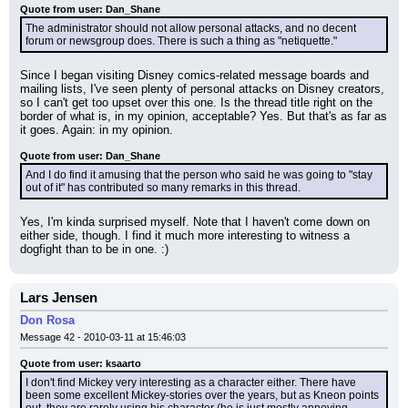
Quote from user: Dan_Shane
The administrator should not allow personal attacks, and no decent 
forum or newsgroup does. There is such a thing as "netiquette."
Since I began visiting Disney comics-related message boards and 
mailing lists, I've seen plenty of personal attacks on Disney creators, 
so I can't get too upset over this one. Is the thread title right on the 
border of what is, in my opinion, acceptable? Yes. But that's as far as 
it goes. Again: in my opinion.
Quote from user: Dan_Shane
And I do find it amusing that the person who said he was going to "stay 
out of it" has contributed so many remarks in this thread.
Yes, I'm kinda surprised myself. Note that I haven't come down on 
either side, though. I find it much more interesting to witness a 
dogfight than to be in one. :)
Lars Jensen
Don Rosa
Message 42 - 2010-03-11 at 15:46:03
Quote from user: ksaarto
I don't find Mickey very interesting as a character either. There have 
been some excellent Mickey-stories over the years, but as Kneon points 