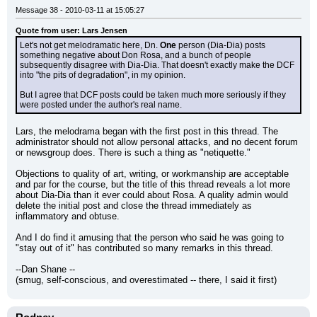
Message 38 - 2010-03-11 at 15:05:27
Quote from user: Lars Jensen
Let's not get melodramatic here, Dn. 
One
 person (Dia-Dia) posts 
something negative about Don Rosa, and a bunch of people 
subsequently disagree with Dia-Dia. That doesn't exactly make the DCF 
into "the pits of degradation", in my opinion.
But I agree that DCF posts could be taken much more seriously if they 
were posted under the author's real name.
Lars, the melodrama began with the first post in this thread. The 
administrator should not allow personal attacks, and no decent forum 
or newsgroup does. There is such a thing as "netiquette."
Objections to quality of art, writing, or workmanship are acceptable 
and par for the course, but the title of this thread reveals a lot more 
about Dia-Dia than it ever could about Rosa. A quality admin would 
delete the initial post and close the thread immediately as 
inflammatory and obtuse.
And I do find it amusing that the person who said he was going to 
"stay out of it" has contributed so many remarks in this thread.
--Dan Shane --
(smug, self-conscious, and overestimated -- there, I said it first)