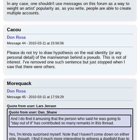
In any case, one shouldn't use messages on this forum as a way to 
weight an artist' popularity as, as you write, people are able to create 
multiple accounts.
Cacou
Don Rosa
Message 44 - 2010-03-11 at 15:56:06
Please do not try to draw hypothesis on the real identity (or any 
personal detail) of the man/woman behind a pseudo. This is not of 
interest. I've removed one such sentence but just stopped when I 
saw that there were others.
Morequack
Don Rosa
Message 45 - 2010-03-11 at 17:59:29
Quote from user: Lars Jensen
Quote from user: Dan_Shane
And I do find it amusing that the person who said he was going to 
"stay out of it" has contributed so many remarks in this thread.
Yes, I'm kinda surprised myself. Note that I haven't come down on either 
side, though. I find it much more interesting to witness a dogfight than to 