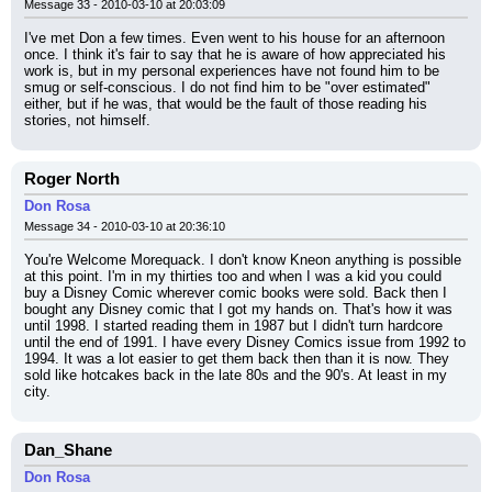
Message 33 - 2010-03-10 at 20:03:09
I've met Don a few times. Even went to his house for an afternoon 
once. I think it's fair to say that he is aware of how appreciated his 
work is, but in my personal experiences have not found him to be 
smug or self-conscious. I do not find him to be "over estimated" 
either, but if he was, that would be the fault of those reading his 
stories, not himself.
Roger North
Don Rosa
Message 34 - 2010-03-10 at 20:36:10
You're Welcome Morequack. I don't know Kneon anything is possible 
at this point. I'm in my thirties too and when I was a kid you could 
buy a Disney Comic wherever comic books were sold. Back then I 
bought any Disney comic that I got my hands on. That's how it was 
until 1998. I started reading them in 1987 but I didn't turn hardcore 
until the end of 1991. I have every Disney Comics issue from 1992 to 
1994. It was a lot easier to get them back then than it is now. They 
sold like hotcakes back in the late 80s and the 90's. At least in my 
city.
Dan_Shane
Don Rosa