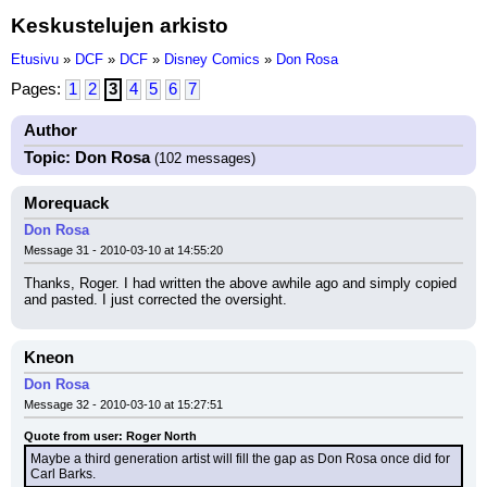
Keskustelujen arkisto
Etusivu
»
DCF
»
DCF
»
Disney Comics
»
Don Rosa
Pages:
1
2
3
4
5
6
7
Author
Topic: Don Rosa
(102 messages)
Morequack
Don Rosa
Message 31 - 2010-03-10 at 14:55:20
Thanks, Roger. I had written the above awhile ago and simply copied 
and pasted. I just corrected the oversight.
Kneon
Don Rosa
Message 32 - 2010-03-10 at 15:27:51
Quote from user: Roger North
Maybe a third generation artist will fill the gap as Don Rosa once did for 
Carl Barks.