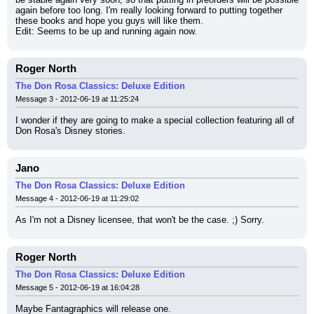
again before too long. I'm really looking forward to putting together 
these books and hope you guys will like them.
Edit: Seems to be up and running again now.
Roger North
The Don Rosa Classics: Deluxe Edition
Message 3 - 2012-06-19 at 11:25:24
I wonder if they are going to make a special collection featuring all of 
Don Rosa's Disney stories.
Jano
The Don Rosa Classics: Deluxe Edition
Message 4 - 2012-06-19 at 11:29:02
As I'm not a Disney licensee, that won't be the case. ;) Sorry.
Roger North
The Don Rosa Classics: Deluxe Edition
Message 5 - 2012-06-19 at 16:04:28
Maybe Fantagraphics will release one.