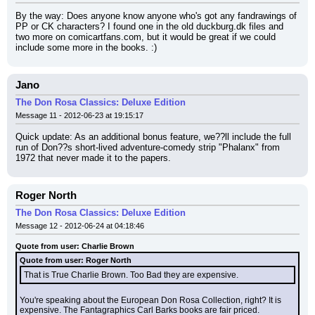
By the way: Does anyone know anyone who's got any fandrawings of 
PP or CK characters? I found one in the old duckburg.dk files and 
two more on comicartfans.com, but it would be great if we could 
include some more in the books. :)
Jano
The Don Rosa Classics: Deluxe Edition
Message 11 - 2012-06-23 at 19:15:17
Quick update: As an additional bonus feature, we??ll include the full 
run of Don??s short-lived adventure-comedy strip "Phalanx" from 
1972 that never made it to the papers.
Roger North
The Don Rosa Classics: Deluxe Edition
Message 12 - 2012-06-24 at 04:18:46
Quote from user: Charlie Brown
Quote from user: Roger North
That is True Charlie Brown. Too Bad they are expensive.
You're speaking about the European Don Rosa Collection, right? It is 
expensive. The Fantagraphics Carl Barks books are fair priced.