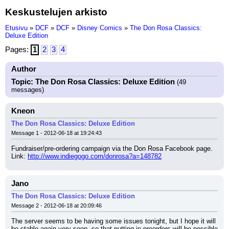
Keskustelujen arkisto
Etusivu
»
DCF
»
DCF
»
Disney Comics
»
The Don Rosa Classics:
Deluxe Edition
Pages:
1
2
3
4
Author
Topic: The Don Rosa Classics: Deluxe Edition
(49
messages)
Kneon
The Don Rosa Classics: Deluxe Edition
Message 1 - 2012-06-18 at 19:24:43
Fundraiser/pre-ordering campaign via the Don Rosa Facebook page.
Link: 
http://www.indiegogo.com/donrosa?a=148782
Jano
The Don Rosa Classics: Deluxe Edition
Message 2 - 2012-06-18 at 20:09:46
The server seems to be having some issues tonight, but I hope it will 
be stable again very soon, so that putting in preorders will be possible 