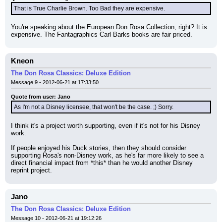
That is True Charlie Brown. Too Bad they are expensive.
You're speaking about the European Don Rosa Collection, right? It is 
expensive. The Fantagraphics Carl Barks books are fair priced.
Kneon
The Don Rosa Classics: Deluxe Edition
Message 9 - 2012-06-21 at 17:33:50
Quote from user: Jano
As I'm not a Disney licensee, that won't be the case. ;) Sorry.
I think it's a project worth supporting, even if it's not for his Disney 
work.
If people enjoyed his Duck stories, then they should consider 
supporting Rosa's non-Disney work, as he's far more likely to see a 
direct financial impact from *this* than he would another Disney 
reprint project.
Jano
The Don Rosa Classics: Deluxe Edition
Message 10 - 2012-06-21 at 19:12:26