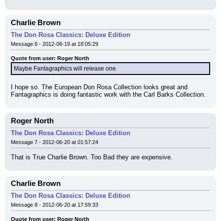
Charlie Brown
The Don Rosa Classics: Deluxe Edition
Message 6 - 2012-06-19 at 18:05:29
Quote from user: Roger North
Maybe Fantagraphics will release one.
I hope so. The European Don Rosa Collection looks great and 
Fantagraphics is doing fantastic work with the Carl Barks Collection.
Roger North
The Don Rosa Classics: Deluxe Edition
Message 7 - 2012-06-20 at 01:57:24
That is True Charlie Brown. Too Bad they are expensive.
Charlie Brown
The Don Rosa Classics: Deluxe Edition
Message 8 - 2012-06-20 at 17:59:33
Quote from user: Roger North