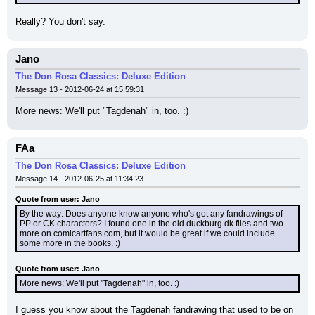
Really? You don't say.
Jano
The Don Rosa Classics: Deluxe Edition
Message 13 - 2012-06-24 at 15:59:31
More news: We'll put "Tagdenah" in, too. :)
FAa
The Don Rosa Classics: Deluxe Edition
Message 14 - 2012-06-25 at 11:34:23
Quote from user: Jano
By the way: Does anyone know anyone who's got any fandrawings of 
PP or CK characters? I found one in the old duckburg.dk files and two 
more on comicartfans.com, but it would be great if we could include 
some more in the books. :)
Quote from user: Jano
More news: We'll put "Tagdenah" in, too. :)
I guess you know about the Tagdenah fandrawing that used to be on 