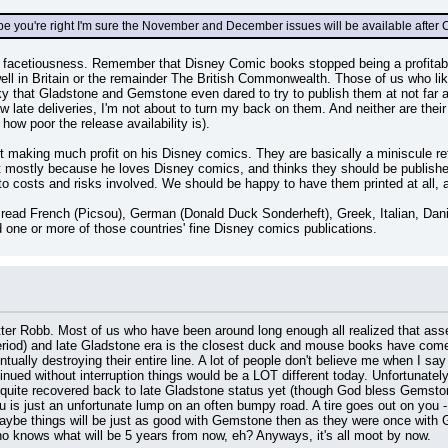
you're right I'm sure the November and December issues will be available after C
r facetiousness. Remember that Disney Comic books stopped being a profitab
l in Britain or the remainder The British Commonwealth. Those of us who like
ky that Gladstone and Gemstone even dared to try to publish them at not far a
w late deliveries, I'm not about to turn my back on them. And neither are the
 how poor the release availability is).
ot making much profit on his Disney comics. They are basically a miniscule retur
 it mostly because he loves Disney comics, and thinks they should be publish
 to costs and risks involved. We should be happy to have them printed at all, 
to read French (Picsou), German (Donald Duck Sonderheft), Greek, Italian, D
d one or more of those countries' fine Disney comics publications.
itter Robb. Most of us who have been around long enough all realized that a
iod) and late Gladstone era is the closest duck and mouse books have come to
lly destroying their entire line. A lot of people don't believe me when I say 
inued without interruption things would be a LOT different today. Unfortunatel
 quite recovered back to late Gladstone status yet (though God bless Gemston
u is just an unfortunate lump on an often bumpy road. A tire goes out on you - y
aybe things will be just as good with Gemstone then as they were once with G
 knows what will be 5 years from now, eh? Anyways, it's all moot by now.