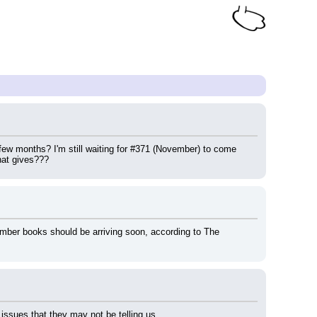
 months? I'm still waiting for #371 (November) to come 
hat gives???
mber books should be arriving soon, according to The 
issues that they may not be telling us.