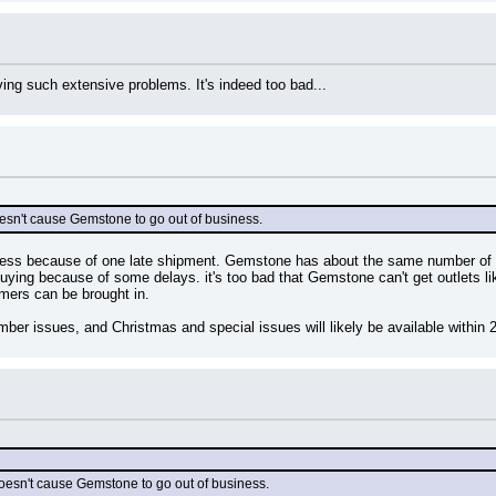
ving such extensive problems. It's indeed too bad...
oesn't cause Gemstone to go out of business.
ess because of one late shipment. Gemstone has about the same number of c
uying because of some delays. it's too bad that Gemstone can't get outlets l
omers can be brought in.
r issues, and Christmas and special issues will likely be available within 
 doesn't cause Gemstone to go out of business.