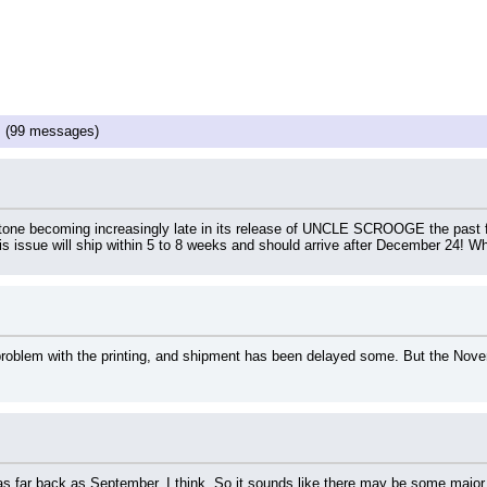
!
(99 messages)
ne becoming increasingly late in its release of UNCLE SCROOGE the past few
is issue will ship within 5 to 8 weeks and should arrive after December 24! W
 problem with the printing, and shipment has been delayed some. But the Nove
s far back as September, I think. So it sounds like there may be some major 