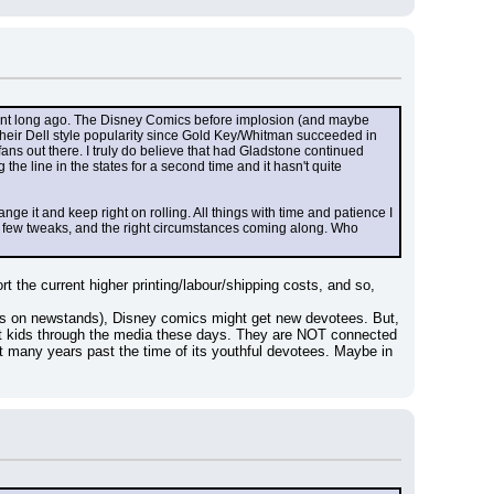
ent long ago. The Disney Comics before implosion (and maybe 
heir Dell style popularity since Gold Key/Whitman succeeded in 
ans out there. I truly do believe that had Gladstone continued 
e line in the states for a second time and it hasn't quite 
ge it and keep right on rolling. All things with time and patience I 
a few tweaks, and the right circumstances coming along. Who 
he current higher printing/labour/shipping costs, and so, 
ps on newstands), Disney comics might get new devotees. But, 
 at kids through the media these days. They are NOT connected 
 many years past the time of its youthful devotees. Maybe in 