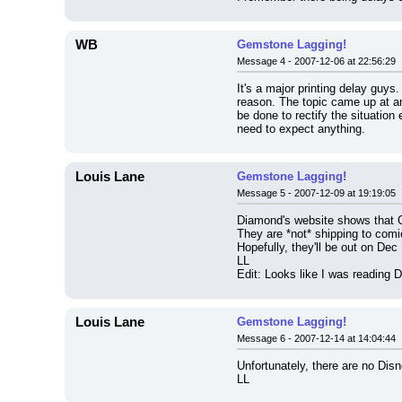
WB
Gemstone Lagging!
Message 4 - 2007-12-06 at 22:56:29
It's a major printing delay guys
reason. The topic came up at an
be done to rectify the situation
need to expect anything.
Louis Lane
Gemstone Lagging!
Message 5 - 2007-12-09 at 19:19:05
Diamond's website shows that 
They are *not* shipping to com
Hopefully, they'll be out on Dec
LL
Edit: Looks like I was reading 
Louis Lane
Gemstone Lagging!
Message 6 - 2007-12-14 at 14:04:44
Unfortunately, there are no Di
LL