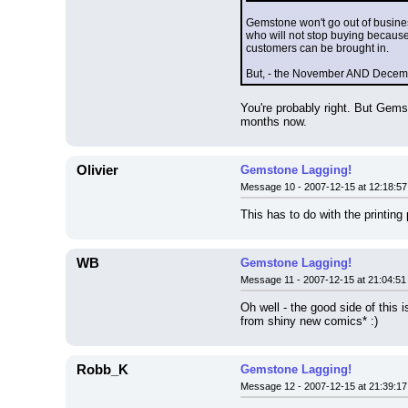
Gemstone won't go out of busine
who will not stop buying because 
customers can be brought in.
But, - the November AND December
You're probably right. But Gems
months now.
Olivier
Gemstone Lagging!
Message 10 - 2007-12-15 at 12:18:57
This has to do with the printing
WB
Gemstone Lagging!
Message 11 - 2007-12-15 at 21:04:51
Oh well - the good side of this 
from shiny new comics* :)
Robb_K
Gemstone Lagging!
Message 12 - 2007-12-15 at 21:39:17