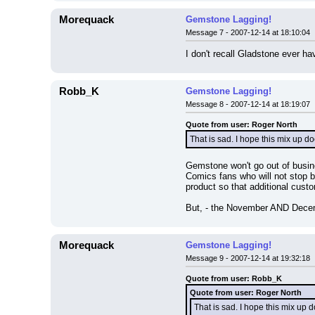
Morequack
Gemstone Lagging!
Message 7 - 2007-12-14 at 18:10:04
I don't recall Gladstone ever ha
Robb_K
Gemstone Lagging!
Message 8 - 2007-12-14 at 18:19:07
Quote from user: Roger North
That is sad. I hope this mix up d
Gemstone won't go out of busin
Comics fans who will not stop b
product so that additional cust
But, - the November AND Decembe
Morequack
Gemstone Lagging!
Message 9 - 2007-12-14 at 19:32:18
Quote from user: Robb_K
Quote from user: Roger North
That is sad. I hope this mix up