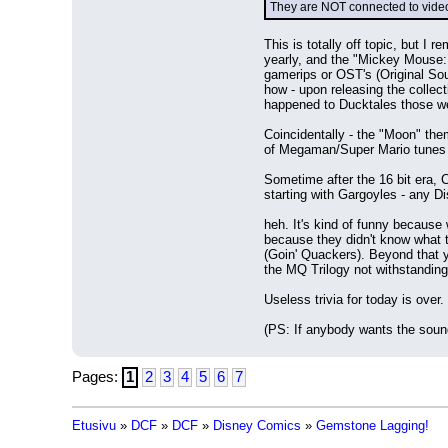
They are NOT connected to vide
This is totally off topic, but 
yearly, and the "Mickey Mouse: 
gamerips or OST's (Original Sou
how - upon releasing the colle
happened to Ducktales those 
Coincidentally - the "Moon" th
of Megaman/Super Mario tunes t
Sometime after the 16 bit era, 
starting with Gargoyles - any D
heh. It's kind of funny because 
because they didn't know what 
(Goin' Quackers). Beyond that 
the MQ Trilogy not withstandin
Useless trivia for today is over.
(PS: If anybody wants the sound
Pages:
1
2
3
4
5
6
7
Etusivu
»
DCF
»
DCF
»
Disney Comics
»
Gemstone Lagging!