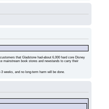
ustomers that Gladstone had-about 6,000 hard core Disney 
ike mainstream book stores and newstands to carry their 
2-3 weeks, and no long-term harm will be done.