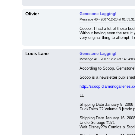
Olivier
Gemstone Lagging!
Message 40 - 2007-12-23 at 01:53:31
Cooool. I had a lot of those book
Without having seen the result ye
very original thing to attempt. I 
Louis Lane
Gemstone Lagging!
Message 41 - 2007-12-23 at 14:54:03
According to Scoop, Gemstone's
Scoop is a newsletter publish
http://scoop.diamondgallerie
LL
Shipping Date January 9, 2008
DuckTales ?? Volume 3 [trade 
Shipping Date January 16, 200
Uncle Scrooge #371
Walt Disney??s Comics & Stor