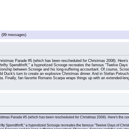
!
(99 messages)
Christmas Parade #5 (which has been rescheduled for Christmas 2008). Here's
Thrifty Spendthrift," a hypnotized Scrooge recreates the famous "Twelve Days o
tionship between Scrooge and his long-suffering accountant. Of course, Scrooge
d Duck's turn to create an explosive Christmas dinner. And in Stefan Petruch
a. Finally, fan favorite Romano Scarpa wraps things up with an extended-le
hristmas Parade #5 (which has been rescheduled for Christmas 2008). Here's the co
hrifty Spendthrift," a hypnotized Scrooge recreates the famous "Twelve Days of Christm