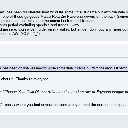
" has been on shelves now for quite some time. It came out with the very las
 one of those gorgeous Marco Rota Zio Paperone covers on the back (seriou
copies sitting on shelves in the comic book store I frequent.
onth period excluding specials and trades...wow.
oking nice. Gonna be murder on my wallet, but since I don't buy any more comi
 credit is AWESOME ^_^)
has been on shelves now for quite some time. It came out with the very last batch
g about it. Thanks to everyone!
er "Choose-Your-Own-Disney-Adventure:" a modern tale of Egyptian intrigue i
80's books where you had several choices and you read the corresponding parag