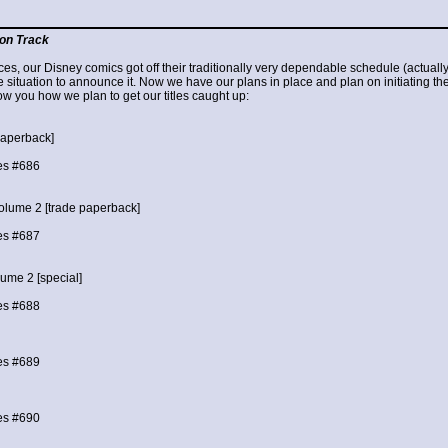
on Track
es, our Disney comics got off their traditionally very dependable schedule (actually
he situation to announce it. Now we have our plans in place and plan on initiating the
w you how we plan to get our titles caught up:
paperback]
es #686
olume 2 [trade paperback]
es #687
ume 2 [special]
es #688
es #689
es #690