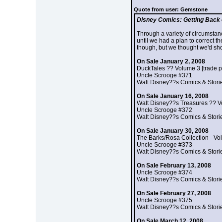
Quote from user: Gemstone
Disney Comics: Getting Back 
Through a variety of circumstanc
until we had a plan to correct t
though, but we thought we'd sho
On Sale January 2, 2008
DuckTales ?? Volume 3 [trade 
Uncle Scrooge #371
Walt Disney??s Comics & Stori
On Sale January 16, 2008
Walt Disney??s Treasures ?? V
Uncle Scrooge #372
Walt Disney??s Comics & Stori
On Sale January 30, 2008
The Barks/Rosa Collection - Vol
Uncle Scrooge #373
Walt Disney??s Comics & Stori
On Sale February 13, 2008
Uncle Scrooge #374
Walt Disney??s Comics & Stori
On Sale February 27, 2008
Uncle Scrooge #375
Walt Disney??s Comics & Stori
On Sale March 12, 2008