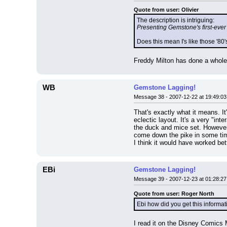
Quote from user: Olivier
The description is intriguing:
Presenting Gemstone's first-eve
Does this mean I's like those '8
Freddy Milton has done a whole 
WB
Gemstone Lagging!
Message 38 - 2007-12-22 at 19:49:03
That's exactly what it means. It'
eclectic layout. It's a very "inte
the duck and mice set. However,
come down the pike in some ti
I think it would have worked be
EBi
Gemstone Lagging!
Message 39 - 2007-12-23 at 01:28:27
Quote from user: Roger North
Ebi how did you get this informa
I read it on the Disney Comics M