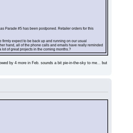
mas Parade #5 has been postponed. Retailer orders for this 
we firmly expect to be back up and running on our usual 
her hand, all of the phone calls and emails have really reminded 
a lot of great projects in the coming months.?
owed by 4 more in Feb. sounds a bit pie-in-the-sky to me... but 