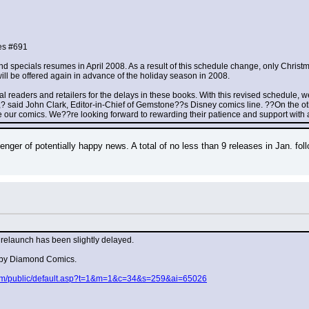
es #691
nd specials resumes in April 2008. As a result of this schedule change, only Christ
will be offered again in advance of the holiday season in 2008.
al readers and retailers for the delays in these books. With this revised schedule, 
l,? said John Clark, Editor-in-Chief of Gemstone??s Disney comics line. ??On the ot
ove our comics. We??re looking forward to rewarding their patience and support with 
ger of potentially happy news. A total of no less than 9 releases in Jan. foll
relaunch has been slightly delayed.
d by Diamond Comics.
.com/public/default.asp?t=1&m=1&c=34&s=259&ai=65026