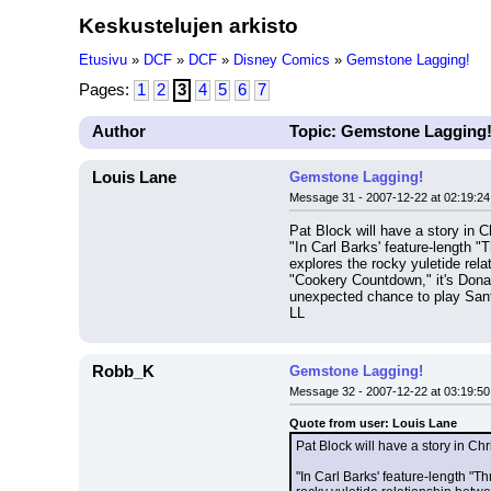
Keskustelujen arkisto
Etusivu
»
DCF
»
DCF
»
Disney Comics
»
Gemstone Lagging!
Pages:
1
2
3
4
5
6
7
Author
Topic: Gemstone Lagging
Louis Lane
Gemstone Lagging!
Message 31 - 2007-12-22 at 02:19:24
Pat Block will have a story in 
"In Carl Barks' feature-length "
explores the rocky yuletide rela
"Cookery Countdown," it's Donal
unexpected chance to play Sant
LL
Robb_K
Gemstone Lagging!
Message 32 - 2007-12-22 at 03:19:50
Quote from user: Louis Lane
Pat Block will have a story in C
"In Carl Barks' feature-length "T