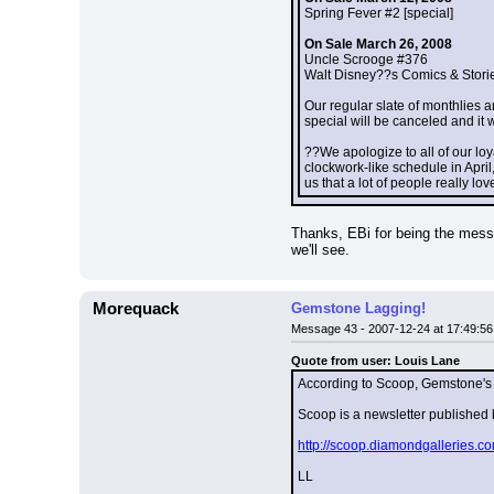
Spring Fever #2 [special]
On Sale March 26, 2008
Uncle Scrooge #376
Walt Disney??s Comics & Stori
Our regular slate of monthlies a
special will be canceled and it 
??We apologize to all of our loy
clockwork-like schedule in Apri
us that a lot of people really l
Thanks, EBi for being the messen
we'll see.
Morequack
Gemstone Lagging!
Message 43 - 2007-12-24 at 17:49:56
Quote from user: Louis Lane
According to Scoop, Gemstone's 
Scoop is a newsletter publishe
http://scoop.diamondgalleries
LL