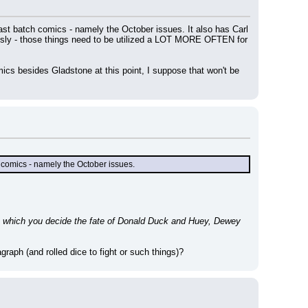
t batch comics - namely the October issues. It also has Carl 
sly - those things need to be utilized a LOT MORE OFTEN for 
cs besides Gladstone at this point, I suppose that won't be 
 comics - namely the October issues.
n which you decide the fate of Donald Duck and Huey, Dewey 
raph (and rolled dice to fight or such things)?