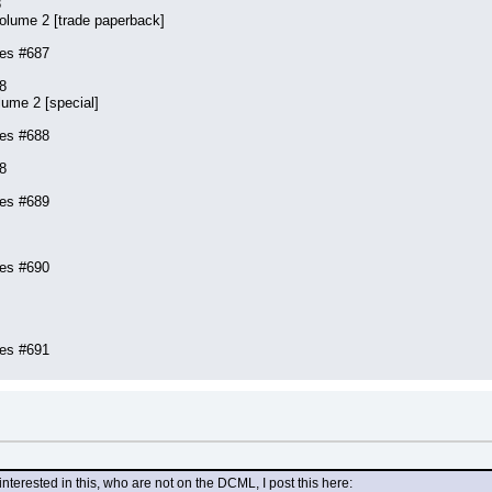
8
olume 2 [trade paperback]
ies #687
8
lume 2 [special]
ies #688
8
ies #689
ies #690
ies #691
terested in this, who are not on the DCML, I post this here: