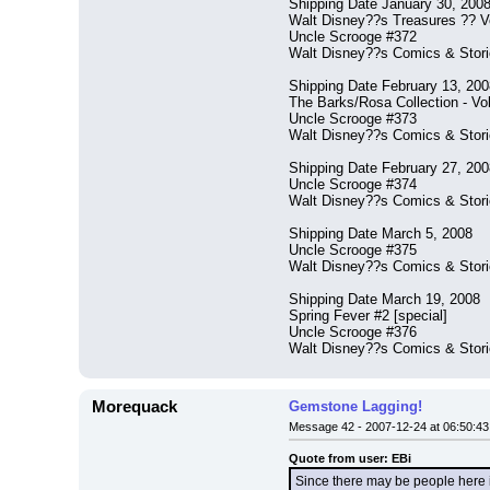
Shipping Date January 30, 200
Walt Disney??s Treasures ?? V
Uncle Scrooge #372
Walt Disney??s Comics & Stor
Shipping Date February 13, 200
The Barks/Rosa Collection - Vo
Uncle Scrooge #373
Walt Disney??s Comics & Stor
Shipping Date February 27, 200
Uncle Scrooge #374
Walt Disney??s Comics & Stor
Shipping Date March 5, 2008
Uncle Scrooge #375
Walt Disney??s Comics & Stor
Shipping Date March 19, 2008
Spring Fever #2 [special]
Uncle Scrooge #376
Walt Disney??s Comics & Stor
Morequack
Gemstone Lagging!
Message 42 - 2007-12-24 at 06:50:43
Quote from user: EBi
Since there may be people here in