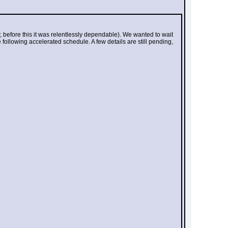
, before this it was relentlessly dependable). We wanted to wait 
 following accelerated schedule. A few details are still pending, 