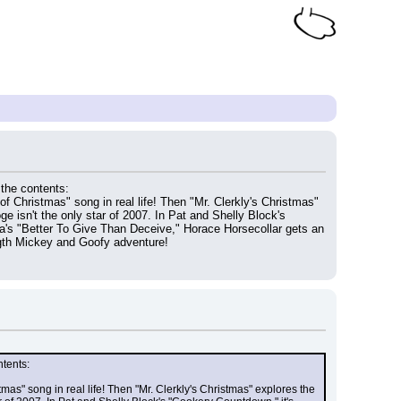
 the contents:
f Christmas" song in real life! Then "Mr. Clerkly's Christmas" 
 isn't the only star of 2007. In Pat and Shelly Block's 
a's "Better To Give Than Deceive," Horace Horsecollar gets an 
ngth Mickey and Goofy adventure!
ntents:
as" song in real life! Then "Mr. Clerkly's Christmas" explores the 