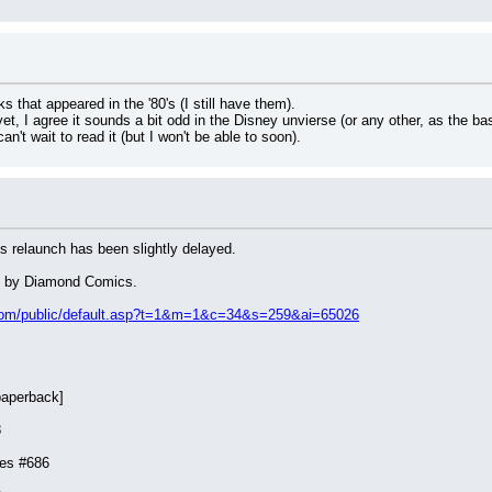
s that appeared in the '80's (I still have them).
t, I agree it sounds a bit odd in the Disney unvierse (or any other, as the basi
can't wait to read it (but I won't be able to soon).
 relaunch has been slightly delayed.
ed by Diamond Comics.
s.com/public/default.asp?t=1&m=1&c=34&s=259&ai=65026
paperback]
8
ies #686