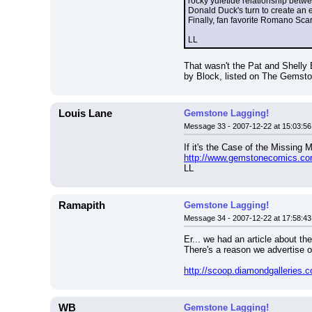
rocky yuletide relationship betwe
Donald Duck's turn to create an 
Finally, fan favorite Romano Sc
LL
That wasn't the Pat and Shelly B
by Block, listed on The Gemsto
Louis Lane
Gemstone Lagging!
Message 33 - 2007-12-22 at 15:03:56
If it's the Case of the Missing
http://www.gemstonecomics.c
LL
Ramapith
Gemstone Lagging!
Message 34 - 2007-12-22 at 17:58:43
Er... we had an article about th
There's a reason we advertise ou
http://scoop.diamondgallerie
WB
Gemstone Lagging!