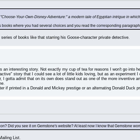
r "Choose-Your-Own-Disney-Adventure:" a modern tale of Egyptian intrigue in whic
0's books where you had several choices and you read the corresponding paragraph (a
series of books like that starring his Goose-character private detective.
s an interesting story. Not exactly my cup of tea for reasons I won't go into he
ractive" story that I could see a lot of little kids loving, but as an experiment I d
 I gotta admit that on its own does stand out as one of the more inventive an
me.
tter if printed in a Donald and Mickey prestige or an alternating Donald Du
tion? Did you see it on Gemstone's website? At least now I know that Gemstone won
ailing List.