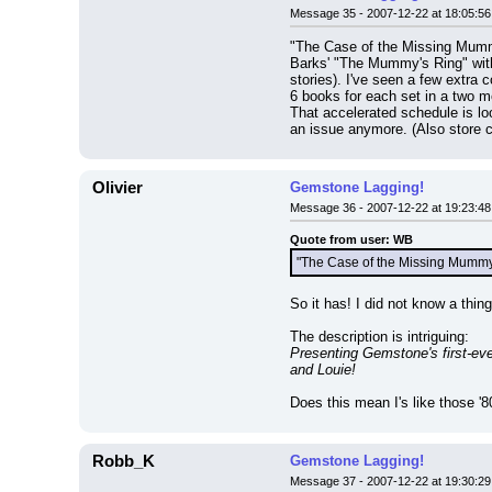
Message 35 - 2007-12-22 at 18:05:56
"The Case of the Missing Mummy
Barks' "The Mummy's Ring" with
stories). I've seen a few extra 
6 books for each set in a two m
That accelerated schedule is lo
an issue anymore. (Also store
Olivier
Gemstone Lagging!
Message 36 - 2007-12-22 at 19:23:48
Quote from user: WB
"The Case of the Missing Mummy" 
So it has! I did not know a thin
The description is intriguing:
Presenting Gemstone's first-ev
and Louie!
Does this mean I's like those '
Robb_K
Gemstone Lagging!
Message 37 - 2007-12-22 at 19:30:29