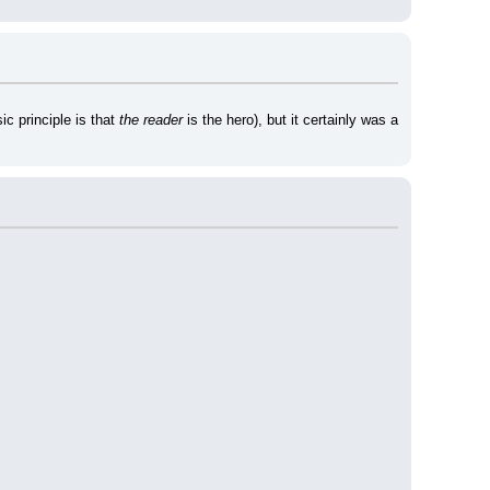
c principle is that 
the reader
 is the hero), but it certainly was a 