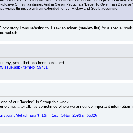
en Scrooge and his long-suffering accountant. Of course, Scrooge isn't the only star
explosive Christmas dinner. And in Stefan Petrucha's "Better To Give Than Deceive,
arpa wraps things up with an extended-length Mickey and Goofy adventure!
lock story I was referring to. I saw an advert (preview list) for a special book
ne website.
 Mummy, yes - that has been published.
om/issue.asp?ItemNo=59731
e end of our "lagging" in Scoop this week!
r e-zine, after all. It's sometimes where we announce important information fir
s.com/public/default.asp?t=1&m=1&c=34&s=259&ai=65026