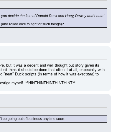
h you decide the fate of Donald Duck and Huey, Dewey and Louie!
nd rolled dice to fight or such things)?
re, but it was a decent and well thought out story given its 
on't think it should be done that often if at all, especially with 
d "neat" Duck scripts (in terms of how it was 
executed
) to 
ck prestige myself. **HINTHINTHINTHINTHINT**
't be going out of business anytime soon.