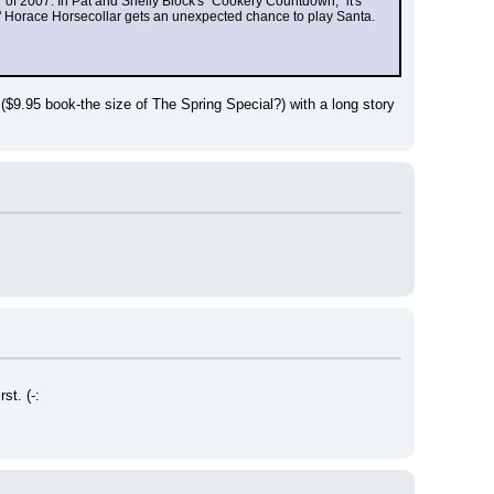
 of 2007. In Pat and Shelly Block's "Cookery Countdown," it's 
" Horace Horsecollar gets an unexpected chance to play Santa. 
 ($9.95 book-the size of The Spring Special?) with a long story 
st. (-: