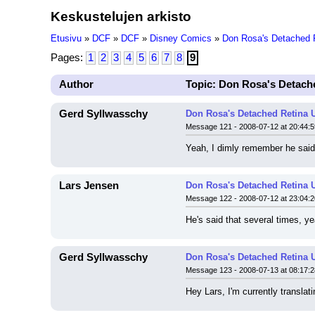
Keskustelujen arkisto
Etusivu
»
DCF
»
DCF
»
Disney Comics
»
Don Rosa's Detached 
Pages:
1
2
3
4
5
6
7
8
9
Author
Topic: Don Rosa's Detach
Gerd Syllwasschy
Don Rosa's Detached Retina 
Message 121 - 2008-07-12 at 20:44:5
Yeah, I dimly remember he said 
Lars Jensen
Don Rosa's Detached Retina 
Message 122 - 2008-07-12 at 23:04:2
He's said that several times, ye
Gerd Syllwasschy
Don Rosa's Detached Retina 
Message 123 - 2008-07-13 at 08:17:2
Hey Lars, I'm currently transla