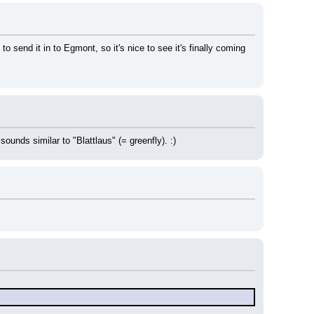
o send it in to Egmont, so it's nice to see it's finally coming 
ounds similar to "Blattlaus" (= greenfly). :)