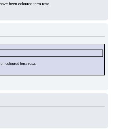
ave been coloured terra rosa.
en coloured terra rosa.