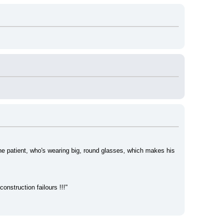
e patient, who's wearing big, round glasses, which makes his 
construction failours !!!"