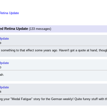
Retina Update
ed Retina Update
(133 messages)
Update
9
something to that effect some years ago. Haven't got a quote at hand, thoug
Update
0
ah.
Update
8
ting your "Medal Fatigue" story for the German weekly! Quite funny stuff with