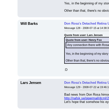
Yes, in the beginning of my st
Other than that, there's no obv
Will Barks
Don Rosa's Detached Retina 
Message 128 - 2008-07-15 at 14:38:3
Quote from user: Lars Jensen
Quote from user: Henry Fox
Any connection there with Rosa'
Yes, in the beginning of my sto
Other than that, there's no obvio
:D
Lars Jensen
Don Rosa's Detached Retina 
Message 129 - 2008-07-22 at 19:46:1
Bad news from Don Rosa himse
http://nafsk.se/pipermail/dcml/
Let's hope that somehow his eye