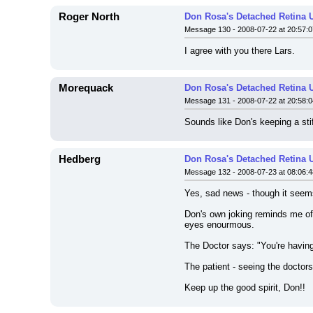
Roger North
Don Rosa's Detached Retina 
Message 130 - 2008-07-22 at 20:57:0
I agree with you there Lars.
Morequack
Don Rosa's Detached Retina 
Message 131 - 2008-07-22 at 20:58:0
Sounds like Don's keeping a stif
Hedberg
Don Rosa's Detached Retina 
Message 132 - 2008-07-23 at 08:06:4
Yes, sad news - though it seems t
Don's own joking reminds me of 
eyes enourmous.
The Doctor says: "You're having 
The patient - seeing the doctors 
Keep up the good spirit, Don!!