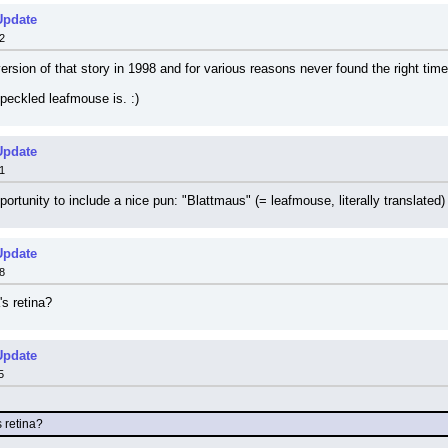
Update
2
rsion of that story in 1998 and for various reasons never found the right time t
peckled leafmouse is. :)
Update
1
tunity to include a nice pun: "Blattmaus" (= leafmouse, literally translated) s
Update
8
s retina?
Update
5
 retina?