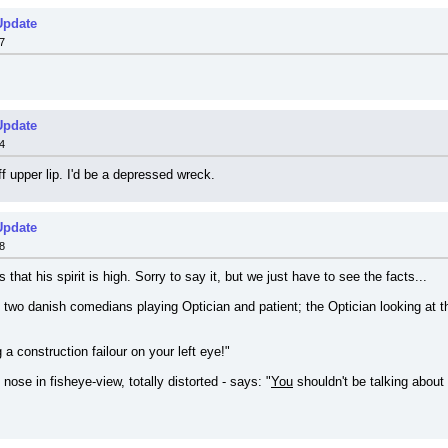
Update
7
Update
4
f upper lip. I'd be a depressed wreck.
Update
8
hat his spirit is high. Sorry to say it, but we just have to see the facts...
two danish comedians playing Optician and patient; the Optician looking at th
a construction failour on your left eye!"
nose in fisheye-view, totally distorted - says: "
You
 shouldn't be talking about 