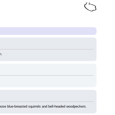
h.
 those blue-breasted squirrels and bell-headed woodpeckers.