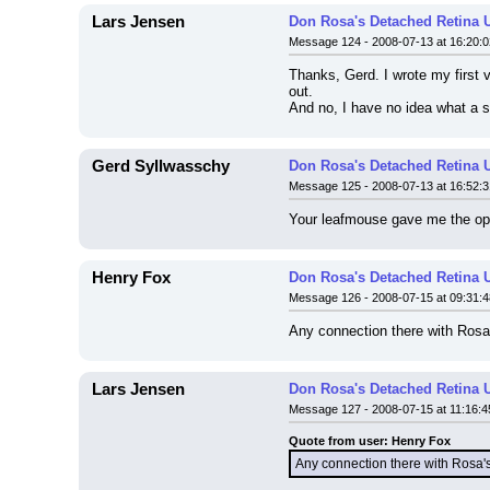
Lars Jensen
Don Rosa's Detached Retina 
Message 124 - 2008-07-13 at 16:20:0
Thanks, Gerd. I wrote my first ve
out.
And no, I have no idea what a s
Gerd Syllwasschy
Don Rosa's Detached Retina 
Message 125 - 2008-07-13 at 16:52:3
Your leafmouse gave me the oppor
Henry Fox
Don Rosa's Detached Retina 
Message 126 - 2008-07-15 at 09:31:4
Any connection there with Rosa'
Lars Jensen
Don Rosa's Detached Retina 
Message 127 - 2008-07-15 at 11:16:4
Quote from user: Henry Fox
Any connection there with Rosa's