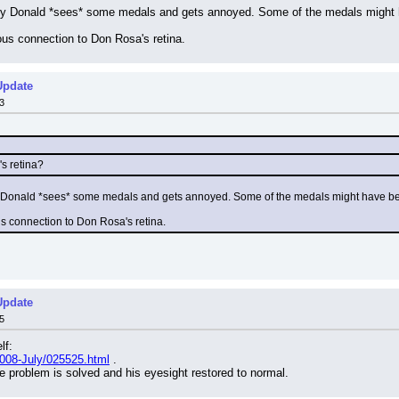
ory Donald *sees* some medals and gets annoyed. Some of the medals might h
ious connection to Don Rosa's retina.
Update
3
s retina?
ry Donald *sees* some medals and gets annoyed. Some of the medals might have be
us connection to Don Rosa's retina.
Update
5
lf:
2008-July/025525.html
 .
 problem is solved and his eyesight restored to normal.