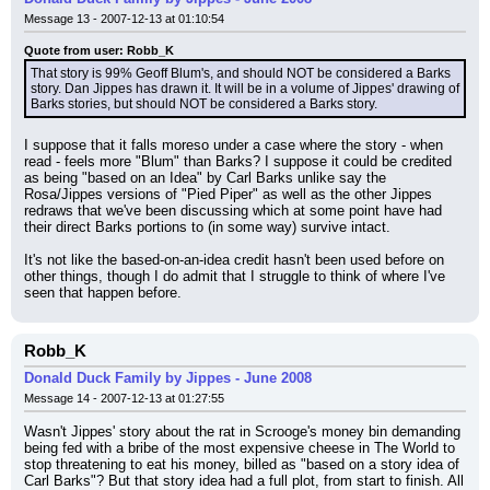
Message 13 - 2007-12-13 at 01:10:54
Quote from user: Robb_K
That story is 99% Geoff Blum's, and should NOT be considered a Barks 
story. Dan Jippes has drawn it. It will be in a volume of Jippes' drawing of 
Barks stories, but should NOT be considered a Barks story.
I suppose that it falls moreso under a case where the story - when 
read - feels more "Blum" than Barks? I suppose it could be credited 
as being "based on an Idea" by Carl Barks unlike say the 
Rosa/Jippes versions of "Pied Piper" as well as the other Jippes 
redraws that we've been discussing which at some point have had 
their direct Barks portions to (in some way) survive intact.
It's not like the based-on-an-idea credit hasn't been used before on 
other things, though I do admit that I struggle to think of where I've 
seen that happen before.
Robb_K
Donald Duck Family by Jippes - June 2008
Message 14 - 2007-12-13 at 01:27:55
Wasn't Jippes' story about the rat in Scrooge's money bin demanding 
being fed with a bribe of the most expensive cheese in The World to 
stop threatening to eat his money, billed as "based on a story idea of 
Carl Barks"? But that story idea had a full plot, from start to finish. All 