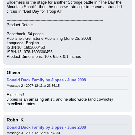
wilderness is the stage for another Scrooge battle in "The Day the 
Mountain Shook"; then the nephews struggle to rescue a stranded 
circus in "Bad Day for Troop A!"
--------------------------------------------------------------------------------
Product Details
Paperback: 64 pages
Publisher: Gemstone Publishing (June 25, 2008)
Language: English
ISBN-10: 1603600450
ISBN-13: 978-1603600453
Product Dimensions: 10 x 6.5 x 0.1 inches
Olivier
Donald Duck Family by Jippes - June 2008
Message 2 - 2007-12-11 at 23:36:15
Excellent!
Jippes is an amazing artist, and he also wrote (and co-wrote) 
excellent stories.
Robb_K
Donald Duck Family by Jippes - June 2008
Message 3 - 2007-12-12 at 01:32:34