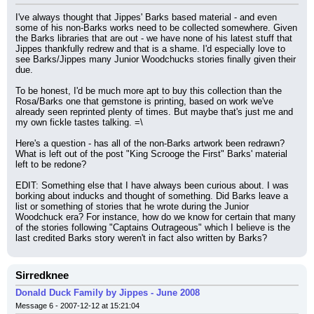
I've always thought that Jippes' Barks based material - and even 
some of his non-Barks works need to be collected somewhere. Given 
the Barks libraries that are out - we have none of his latest stuff that 
Jippes thankfully redrew and that is a shame. I'd especially love to 
see Barks/Jippes many Junior Woodchucks stories finally given their 
due.
To be honest, I'd be much more apt to buy this collection than the 
Rosa/Barks one that gemstone is printing, based on work we've 
already seen reprinted plenty of times. But maybe that's just me and 
my own fickle tastes talking. =\
Here's a question - has all of the non-Barks artwork been redrawn? 
What is left out of the post "King Scrooge the First" Barks' material 
left to be redone?
EDIT: Something else that I have always been curious about. I was 
borking about inducks and thought of something. Did Barks leave a 
list or something of stories that he wrote during the Junior 
Woodchuck era? For instance, how do we know for certain that many 
of the stories following "Captains Outrageous" which I believe is the 
last credited Barks story weren't in fact also written by Barks?
Sirredknee
Donald Duck Family by Jippes - June 2008
Message 6 - 2007-12-12 at 15:21:04