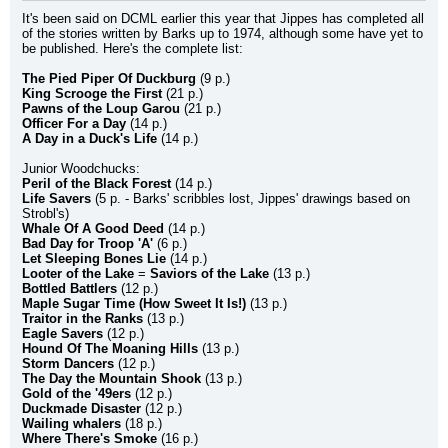
It's been said on DCML earlier this year that Jippes has completed all 
of the stories written by Barks up to 1974, although some have yet to 
be published. Here's the complete list:
The Pied Piper Of Duckburg
 (9 p.)
King Scrooge the First
 (21 p.)
Pawns of the Loup Garou
 (21 p.)
Officer For a Day
 (14 p.)
A Day in a Duck's Life
 (14 p.)
Junior Woodchucks:
Peril of the Black Forest
 (14 p.)
Life Savers
 (5 p. - Barks' scribbles lost, Jippes' drawings based on 
Strobl's)
Whale Of A Good Deed
 (14 p.)
Bad Day for Troop 'A'
 (6 p.)
Let Sleeping Bones Lie
 (14 p.)
Looter of the Lake
 = 
Saviors of the Lake
 (13 p.)
Bottled Battlers
 (12 p.)
Maple Sugar Time (How Sweet It Is!)
 (13 p.)
Traitor in the Ranks
 (13 p.)
Eagle Savers
 (12 p.)
Hound Of The Moaning Hills
 (13 p.)
Storm Dancers
 (12 p.)
The Day the Mountain Shook
 (13 p.)
Gold of the '49ers
 (12 p.)
Duckmade Disaster
 (12 p.)
Wailing whalers
 (18 p.)
Where There's Smoke
 (16 p.)