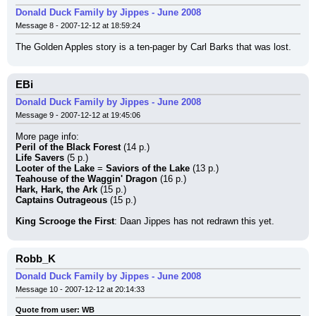
Donald Duck Family by Jippes - June 2008
Message 8 - 2007-12-12 at 18:59:24
The Golden Apples story is a ten-pager by Carl Barks that was lost.
EBi
Donald Duck Family by Jippes - June 2008
Message 9 - 2007-12-12 at 19:45:06
More page info:
Peril of the Black Forest
 (14 p.)
Life Savers
 (5 p.)
Looter of the Lake
 = 
Saviors of the Lake
 (13 p.)
Teahouse of the Waggin' Dragon
 (16 p.)
Hark, Hark, the Ark
 (15 p.)
Captains Outrageous
 (15 p.)
King Scrooge the First
: Daan Jippes has not redrawn this yet.
Robb_K
Donald Duck Family by Jippes - June 2008
Message 10 - 2007-12-12 at 20:14:33
Quote from user: WB