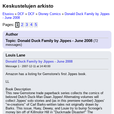
Keskustelujen arkisto
Etusivu
»
DCF
»
DCF
»
Disney Comics
»
Donald Duck Family by Jippes
- June 2008
Pages:
1
2
3
4
5
Author
Topic: Donald Duck Family by Jippes - June 2008
(72
messages)
Louis Lane
Donald Duck Family by Jippes - June 2008
Message 1 - 2007-12-11 at 14:40:00
Amazon has a listing for Gemstone's first Jippes book.
LL
Book Description
This new Gemstone trade paperback series collects the comics of 
beloved Dutch Duck-Man Daan Jippes! Alternating volumes will 
collect Jippes' solo stories and (as in this premiere number) Jippes' 
"re-creations" of Carl Barks-written tales not originally drawn by 
Barks. This issue, Huey, Dewey, and Louie try to bump Scrooge's 
money bin off of Killmotor Hill in "Duckmade Disaster!" The 