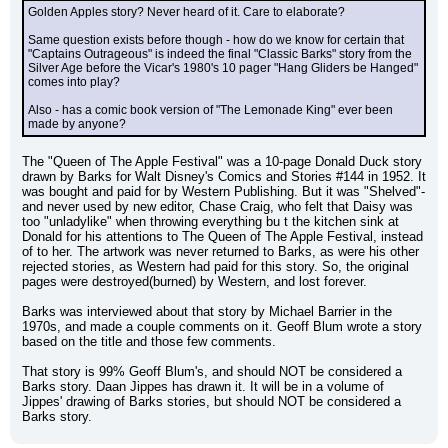
Golden Apples story? Never heard of it. Care to elaborate?
Same question exists before though - how do we know for certain that 
"Captains Outrageous" is indeed the final "Classic Barks" story from the 
Silver Age before the Vicar's 1980's 10 pager "Hang Gliders be Hanged" 
comes into play?
Also - has a comic book version of "The Lemonade King" ever been 
made by anyone?
The "Queen of The Apple Festival" was a 10-page Donald Duck story 
drawn by Barks for Walt Disney's Comics and Stories #144 in 1952. It 
was bought and paid for by Western Publishing. But it was "Shelved"-
and never used by new editor, Chase Craig, who felt that Daisy was 
too "unladylike" when throwing everything bu t the kitchen sink at 
Donald for his attentions to The Queen of The Apple Festival, instead 
of to her. The artwork was never returned to Barks, as were his other 
rejected stories, as Western had paid for this story. So, the original 
pages were destroyed(burned) by Western, and lost forever.
Barks was interviewed about that story by Michael Barrier in the 
1970s, and made a couple comments on it. Geoff Blum wrote a story 
based on the title and those few comments.
That story is 99% Geoff Blum's, and should NOT be considered a 
Barks story. Daan Jippes has drawn it. It will be in a volume of 
Jippes' drawing of Barks stories, but should NOT be considered a 
Barks story.