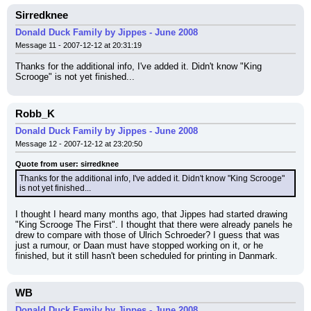
Sirredknee
Donald Duck Family by Jippes - June 2008
Message 11 - 2007-12-12 at 20:31:19
Thanks for the additional info, I've added it. Didn't know "King 
Scrooge" is not yet finished...
Robb_K
Donald Duck Family by Jippes - June 2008
Message 12 - 2007-12-12 at 23:20:50
Quote from user: sirredknee
Thanks for the additional info, I've added it. Didn't know "King Scrooge" 
is not yet finished...
I thought I heard many months ago, that Jippes had started drawing 
"King Scrooge The First". I thought that there were already panels he 
drew to compare with those of Ulrich Schroeder? I guess that was 
just a rumour, or Daan must have stopped working on it, or he 
finished, but it still hasn't been scheduled for printing in Danmark.
WB
Donald Duck Family by Jippes - June 2008