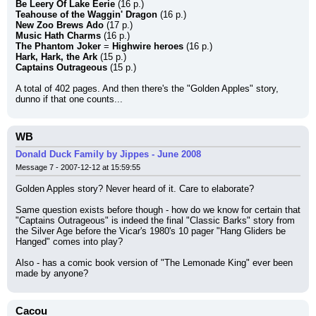
Be Leery Of Lake Eerie
 (16 p.)
Teahouse of the Waggin' Dragon
 (16 p.)
New Zoo Brews Ado
 (17 p.)
Music Hath Charms
 (16 p.)
The Phantom Joker
 = 
Highwire heroes
 (16 p.)
Hark, Hark, the Ark
 (15 p.)
Captains Outrageous
 (15 p.)
A total of 402 pages. And then there's the "Golden Apples" story, 
dunno if that one counts...
WB
Donald Duck Family by Jippes - June 2008
Message 7 - 2007-12-12 at 15:59:55
Golden Apples story? Never heard of it. Care to elaborate?
Same question exists before though - how do we know for certain that 
"Captains Outrageous" is indeed the final "Classic Barks" story from 
the Silver Age before the Vicar's 1980's 10 pager "Hang Gliders be 
Hanged" comes into play?
Also - has a comic book version of "The Lemonade King" ever been 
made by anyone?
Cacou