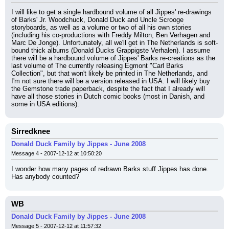
I will like to get a single hardbound volume of all Jippes' re-drawings 
of Barks' Jr. Woodchuck, Donald Duck and Uncle Scrooge 
storyboards, as well as a volume or two of all his own stories 
(including his co-productions with Freddy Milton, Ben Verhagen and 
Marc De Jonge). Unfortunately, all we'll get in The Netherlands is soft-
bound thick albums (Donald Ducks Grappigste Verhalen). I assume 
there will be a hardbound volume of Jippes' Barks re-creations as the 
last volume of The currently releasing Egmont "Carl Barks 
Collection", but that won't likely be printed in The Netherlands, and 
I'm not sure there will be a version released in USA. I will likely buy 
the Gemstone trade paperback, despite the fact that I already will 
have all those stories in Dutch comic books (most in Danish, and 
some in USA editions).
Sirredknee
Donald Duck Family by Jippes - June 2008
Message 4 - 2007-12-12 at 10:50:20
I wonder how many pages of redrawn Barks stuff Jippes has done. 
Has anybody counted?
WB
Donald Duck Family by Jippes - June 2008
Message 5 - 2007-12-12 at 11:57:32