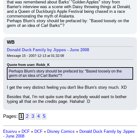
that was remembered about Barks' "Golden Apples" story from 
Barrier's interview was a scene with Daisy throwing things at Donald, 
and a Queen of Duckburg's Apple Festival being chased in a race 
commemorating the myth of Atalanta.
Perhaps Blum's story should be prefaced by: "Based loosely on the 
germ of an idea of Carl Barks'"?
WB
Donald Duck Family by Jippes - June 2008
Message 15 - 2007-12-13 at 01:32:08
Quote from user: Robb_K
Perhaps Blum's story should be prefaced by: "Based loosely on the 
germ of an idea of Carl Barks'"?
I get the very distinct feeling you don't like Blum's story much. XD
Besides that, I'm not quite sure that anybody would want to bother 
typing all that on the credits page. Hahaha! :D
Pages:
1
2
3
4
5
Etusivu
»
DCF
»
DCF
»
Disney Comics
»
Donald Duck Family by Jippes
- June 2008