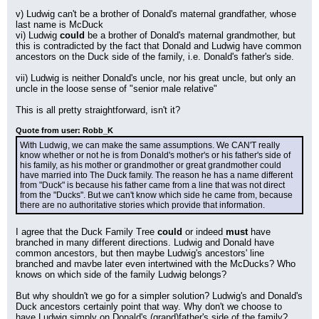
v) Ludwig can't be a brother of Donald's maternal grandfather, whose 
last name is McDuck
vi) Ludwig 
could
 be a brother of Donald's maternal grandmother, but 
this is contradicted by the fact that Donald and Ludwig have common 
ancestors on the Duck side of the family, i.e. Donald's father's side.
vii) Ludwig is neither Donald's uncle, nor his great uncle, but only an 
uncle in the loose sense of "senior male relative"
This is all pretty straightforward, isn't it?
Quote from user: Robb_K
With Ludwig, we can make the same assumptions. We CAN'T really 
know whether or not he is from Donald's mother's or his father's side of 
his family, as his mother or grandmother or great grandmother could 
have married into The Duck family. The reason he has a name different 
from "Duck" is because his father came from a line that was not direct 
from the "Ducks". But we can't know which side he came from, because 
there are no authoritative stories which provide that information.
I agree that the Duck Family Tree 
could
 or indeed 
must
 have 
branched in many different directions. Ludwig and Donald have 
common ancestors, but then maybe Ludwig's ancestors' line 
branched and mavbe later even intertwined with the McDucks? Who 
knows on which side of the family Ludwig belongs?
But why shouldn't we go for a simpler solution? Ludwig's and Donald's 
Duck ancestors certainly point that way. Why don't we choose to 
have Ludwig simply on Donald's (grand)father's side of the family?