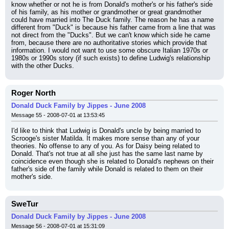
know whether or not he is from Donald's mother's or his father's side 
of his family, as his mother or grandmother or great grandmother 
could have married into The Duck family. The reason he has a name 
different from "Duck" is because his father came from a line that was 
not direct from the "Ducks". But we can't know which side he came 
from, because there are no authoritative stories which provide that 
information. I would not want to use some obscure Italian 1970s or 
1980s or 1990s story (if such exists) to define Ludwig's relationship 
with the other Ducks.
Roger North
Donald Duck Family by Jippes - June 2008
Message 55 - 2008-07-01 at 13:53:45
I'd like to think that Ludwig is Donald's uncle by being married to 
Scrooge's sister Matilda. It makes more sense than any of your 
theories. No offense to any of you. As for Daisy being related to 
Donald. That's not true at all she just has the same last name by 
coincidence even though she is related to Donald's nephews on their 
father's side of the family while Donald is related to them on their 
mother's side.
SweTur
Donald Duck Family by Jippes - June 2008
Message 56 - 2008-07-01 at 15:31:09