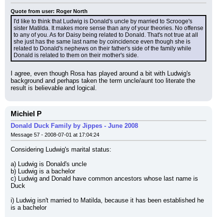
Quote from user: Roger North
I'd like to think that Ludwig is Donald's uncle by married to Scrooge's 
sister Matilda. It makes more sense than any of your theories. No offense 
to any of you. As for Daisy being related to Donald. That's not true at all 
she just has the same last name by coincidence even though she is 
related to Donald's nephews on their father's side of the family while 
Donald is related to them on their mother's side.
I agree, even though Rosa has played around a bit with Ludwig's 
background and perhaps taken the term uncle/aunt too literate the 
result is believable and logical.
Michiel P
Donald Duck Family by Jippes - June 2008
Message 57 - 2008-07-01 at 17:04:24
Considering Ludwig's marital status:
a) Ludwig is Donald's uncle
b) Ludwig is a bachelor
c) Ludwig and Donald have common ancestors whose last name is 
Duck
i) Ludwig isn't married to Matilda, because it has been established he 
is a bachelor