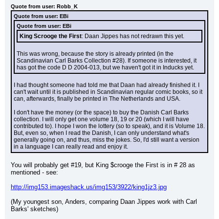
Quote from user: Robb_K
Quote from user: EBi
Quote from user: EBi
King Scrooge the First
: Daan Jippes has not redrawn this yet.
This was wrong, because the story is already printed (in the 
Scandinavian Carl Barks Collection #28). If someone is interested, it 
has got the code D D 2004-013, but we haven't got it in Inducks yet.
I had thought someone had told me that Daan had already finished it. I 
can't wait until it is published in Scandinavian regular comic books, so it 
can, afterwards, finally be printed in The Netherlands and USA.
I don't have the money (or the space) to buy the Danish Carl Barks 
collection. I will only get one volume 18, 19 or 20 (which I will have 
contributed to). I hope I won the lottery (so to speak), and it is Volume 18. 
But, even so, when I read the Danish, I can only understand what's 
generally going on, and thus, miss the jokes. So, I'd still want a version 
in a language I can really read and enjoy it.
You will probably get #19, but King $crooge the First is in # 28 as 
mentioned - see:
http://img153.imageshack.us/img153/3922/king1jz3.jpg
(My youngest son, Anders, comparing Daan Jippes work with Carl 
Barks' sketches)