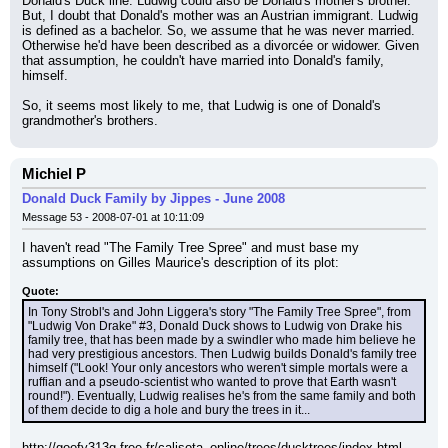
Donald's Duck line. Ludwig could also be Donald's mother's brother. 
But, I doubt that Donald's mother was an Austrian immigrant. Ludwig 
is defined as a bachelor. So, we assume that he was never married. 
Otherwise he'd have been described as a divorcée or widower. Given 
that assumption, he couldn't have married into Donald's family, 
himself.
So, it seems most likely to me, that Ludwig is one of Donald's 
grandmother's brothers.
Michiel P
Donald Duck Family by Jippes - June 2008
Message 53 - 2008-07-01 at 10:11:09
I haven't read "The Family Tree Spree" and must base my 
assumptions on Gilles Maurice's description of its plot:
Quote:
In Tony Strobl's and John Liggera's story "The Family Tree Spree", from 
"Ludwig Von Drake" #3, Donald Duck shows to Ludwig von Drake his 
family tree, that has been made by a swindler who made him believe he 
had very prestigious ancestors. Then Ludwig builds Donald's family tree 
himself ("Look! Your only ancestors who weren't simple mortals were a 
ruffian and a pseudo-scientist who wanted to prove that Earth wasn't 
round!"). Eventually, Ludwig realises he's from the same family and both 
of them decide to dig a hole and bury the trees in it...
http://goofy313g.free.fr/calisota_online/trees/ducktrees/index.html