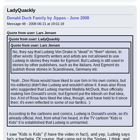
LadyQuackly
Donald Duck Family by Jippes - June 2008
Message 48 - 2008-06-21 at 19:01:18
Quote from user: Lars Jensen
Quote from user: LadyQuackly
Quote from user: Lars Jensen
No, they say that Ludwig Von Drake is "dead" in *their* stories. In 
other words: Egmont's writers and artists are not allowed to use 
Ludwig in stories they make for Egmont. But Ludwig is still used in 
stories by other publishers, such as the Italians. And Egmont do 
publish those stories in Scandinavia, Germany etc.
Yeah...Don Rosa would have liked to use him in his own comics, but 
his editor(s) didn't like Ludwig and wouldn't allow it. It was also Rosa 
who suggested that Ludwig married Matilda McDuck, thus officially 
making him Donald's uncle; but Egmont put the kibosh on that idea, 
too. A lot of Rosa fans liked the idea, though, and have held to it since 
then; it's even reflected in some of our fanfics. :)
According to the cartoons and comics, Ludwig is Donald's uncle, so it's 
already official. And, from what I've heard, in the TV cartoon "Kids is 
Kids" it is established that Ludwig is unmarried.
I saw "Kids is Kids" (I have the video in fact), and yep, Ludwig says 
he's a bachelor. Of course, that came out in the Sixties, I think; and 