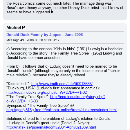
the Rosa comics came out much later. The marriage thing was 
Rosa's own theory anyway; no other Disney Duck artist that I know of 
seems to have suggested it.
Michiel P
Donald Duck Family by Jippes - June 2008
Message 49 - 2008-06-30 at 13:51:17
a) According to the cartoon "Kids is kids" (1961) Ludwig is a bachelor.
b) According to the story "The Family Tree Spree" (1962) Ludwig and 
Donald have common ancestors.
From b), it follows that c) Ludwig doesn't 
need
 to be married to be 
Donald's "uncle" (although maybe only in the loose sense of "senior 
male relative"), because they're already related.
"Kids is kids": 
http://www.imdb.com/title/tt0913583/
"Duckburg, USA" (Ludwig's first appearance in comics): 
http://coa.inducks.org/s.php?c=W+LVD+++1-02
"The Family Tree Spree": 
http://coa.inducks.org/story.php?
c=W+LVD+++3-03
Synopsis of "The Family Tree Spree" @ 
http://goofy313g.free.fr/calisota_online/trees/ducktrees/index.html
Solutions offered to the problem of Ludwig's relation to Donald:
- Ludwig is Donald's great uncle (Daniel J. Neyer): 
http://nafsk.se/pipermail/dcml/2004-April/021389.html