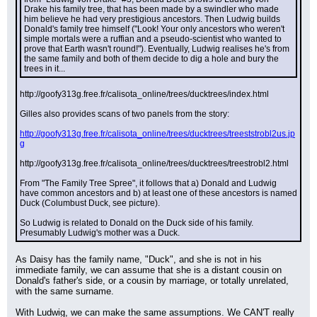
Drake his family tree, that has been made by a swindler who made 
him believe he had very prestigious ancestors. Then Ludwig builds 
Donald's family tree himself ("Look! Your only ancestors who weren't 
simple mortals were a ruffian and a pseudo-scientist who wanted to 
prove that Earth wasn't round!"). Eventually, Ludwig realises he's from 
the same family and both of them decide to dig a hole and bury the 
trees in it...
http://goofy313g.free.fr/calisota_online/trees/ducktrees/index.html
Gilles also provides scans of two panels from the story:
http://goofy313g.free.fr/calisota_online/trees/ducktrees/treeststrobl2us.jp
g
http://goofy313g.free.fr/calisota_online/trees/ducktrees/treestrobl2.html
From "The Family Tree Spree", it follows that a) Donald and Ludwig 
have common ancestors and b) at least one of these ancestors is named 
Duck (Columbust Duck, see picture).
So Ludwig is related to Donald on the Duck side of his family. 
Presumably Ludwig's mother was a Duck.
As Daisy has the family name, "Duck", and she is not in his 
immediate family, we can assume that she is a distant cousin on 
Donald's father's side, or a cousin by marriage, or totally unrelated, 
with the same surname.
With Ludwig, we can make the same assumptions. We CAN'T really 