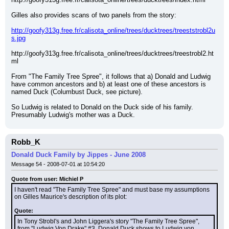
Gilles also provides scans of two panels from the story:
http://goofy313g.free.fr/calisota_online/trees/ducktrees/treeststrobl2u
s.jpg
http://goofy313g.free.fr/calisota_online/trees/ducktrees/treestrobl2.ht
ml
From "The Family Tree Spree", it follows that a) Donald and Ludwig 
have common ancestors and b) at least one of these ancestors is 
named Duck (Columbust Duck, see picture).
So Ludwig is related to Donald on the Duck side of his family. 
Presumably Ludwig's mother was a Duck.
Robb_K
Donald Duck Family by Jippes - June 2008
Message 54 - 2008-07-01 at 10:54:20
Quote from user: Michiel P
I haven't read "The Family Tree Spree" and must base my assumptions 
on Gilles Maurice's description of its plot:
Quote:
In Tony Strobl's and John Liggera's story "The Family Tree Spree", 
from "Ludwig Von Drake" #3, Donald Duck shows to Ludwig von 