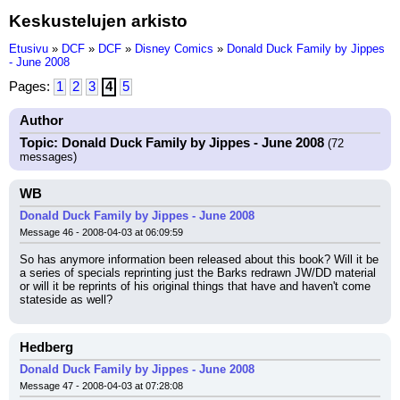
Keskustelujen arkisto
Etusivu
»
DCF
»
DCF
»
Disney Comics
»
Donald Duck Family by Jippes
- June 2008
Pages:
1
2
3
4
5
Author
Topic: Donald Duck Family by Jippes - June 2008
(72
messages)
WB
Donald Duck Family by Jippes - June 2008
Message 46 - 2008-04-03 at 06:09:59
So has anymore information been released about this book? Will it be 
a series of specials reprinting just the Barks redrawn JW/DD material 
or will it be reprints of his original things that have and haven't come 
stateside as well?
Hedberg
Donald Duck Family by Jippes - June 2008
Message 47 - 2008-04-03 at 07:28:08