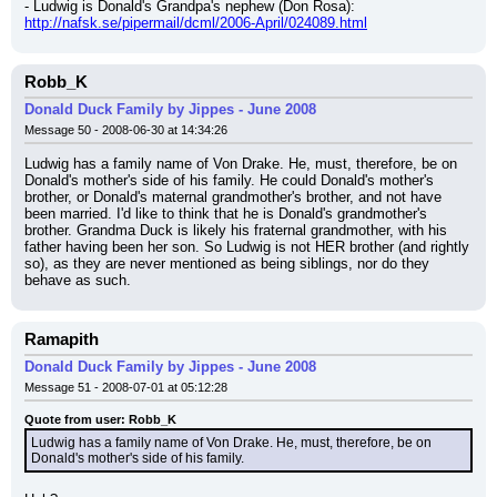
- Ludwig is Donald's Grandpa's nephew (Don Rosa): 
http://nafsk.se/pipermail/dcml/2006-April/024089.html
Robb_K
Donald Duck Family by Jippes - June 2008
Message 50 - 2008-06-30 at 14:34:26
Ludwig has a family name of Von Drake. He, must, therefore, be on 
Donald's mother's side of his family. He could Donald's mother's 
brother, or Donald's maternal grandmother's brother, and not have 
been married. I'd like to think that he is Donald's grandmother's 
brother. Grandma Duck is likely his fraternal grandmother, with his 
father having been her son. So Ludwig is not HER brother (and rightly 
so), as they are never mentioned as being siblings, nor do they 
behave as such.
Ramapith
Donald Duck Family by Jippes - June 2008
Message 51 - 2008-07-01 at 05:12:28
Quote from user: Robb_K
Ludwig has a family name of Von Drake. He, must, therefore, be on 
Donald's mother's side of his family.