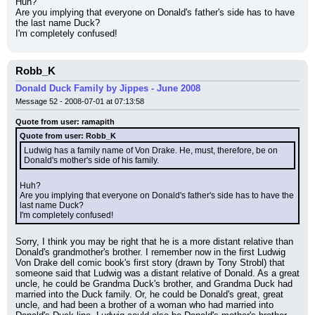
Huh?
Are you implying that everyone on Donald's father's side has to have 
the last name Duck?
I'm completely confused!
Robb_K
Donald Duck Family by Jippes - June 2008
Message 52 - 2008-07-01 at 07:13:58
Quote from user: ramapith
Quote from user: Robb_K
Ludwig has a family name of Von Drake. He, must, therefore, be on 
Donald's mother's side of his family.
Huh?
Are you implying that everyone on Donald's father's side has to have the 
last name Duck?
I'm completely confused!
Sorry, I think you may be right that he is a more distant relative than 
Donald's grandmother's brother. I remember now in the first Ludwig 
Von Drake dell comic book's first story (drawn by Tony Strobl) that 
someone said that Ludwig was a distant relative of Donald. As a great 
uncle, he could be Grandma Duck's brother, and Grandma Duck had 
married into the Duck family. Or, he could be Donald's great, great 
uncle, and had been a brother of a woman who had married into 