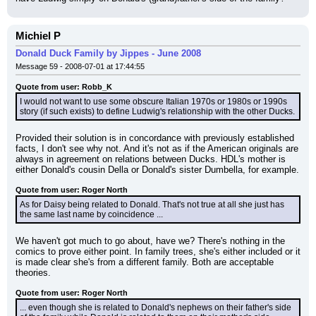
Michiel P
Donald Duck Family by Jippes - June 2008
Message 59 - 2008-07-01 at 17:44:55
Quote from user: Robb_K
I would not want to use some obscure Italian 1970s or 1980s or 1990s 
story (if such exists) to define Ludwig's relationship with the other Ducks.
Provided their solution is in concordance with previously established 
facts, I don't see why not. And it's not as if the American originals are 
always in agreement on relations between Ducks. HDL's mother is 
either Donald's cousin Della or Donald's sister Dumbella, for example.
Quote from user: Roger North
As for Daisy being related to Donald. That's not true at all she just has 
the same last name by coincidence ...
We haven't got much to go about, have we? There's nothing in the 
comics to prove either point. In family trees, she's either included or it 
is made clear she's from a different family. Both are acceptable 
theories.
Quote from user: Roger North
... even though she is related to Donald's nephews on their father's side 