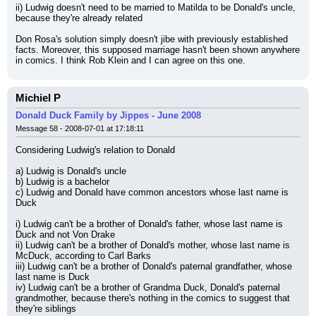
ii) Ludwig doesn't need to be married to Matilda to be Donald's uncle, 
because they're already related
Don Rosa's solution simply doesn't jibe with previously established 
facts. Moreover, this supposed marriage hasn't been shown anywhere 
in comics. I think Rob Klein and I can agree on this one.
Michiel P
Donald Duck Family by Jippes - June 2008
Message 58 - 2008-07-01 at 17:18:11
Considering Ludwig's relation to Donald
a) Ludwig is Donald's uncle
b) Ludwig is a bachelor
c) Ludwig and Donald have common ancestors whose last name is 
Duck
i) Ludwig can't be a brother of Donald's father, whose last name is 
Duck and not Von Drake
ii) Ludwig can't be a brother of Donald's mother, whose last name is 
McDuck, according to Carl Barks
iii) Ludwig can't be a brother of Donald's paternal grandfather, whose 
last name is Duck
iv) Ludwig can't be a brother of Grandma Duck, Donald's paternal 
grandmother, because there's nothing in the comics to suggest that 
they're siblings