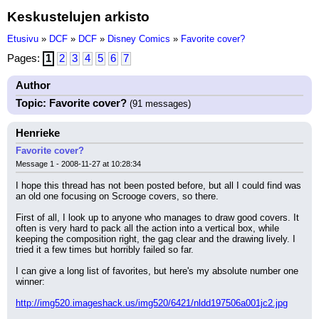
Keskustelujen arkisto
Etusivu
»
DCF
»
DCF
»
Disney Comics
»
Favorite cover?
Pages:
1
2
3
4
5
6
7
Author
Topic: Favorite cover?
(91 messages)
Henrieke
Favorite cover?
Message 1 - 2008-11-27 at 10:28:34
I hope this thread has not been posted before, but all I could find was 
an old one focusing on Scrooge covers, so there.
First of all, I look up to anyone who manages to draw good covers. It 
often is very hard to pack all the action into a vertical box, while 
keeping the composition right, the gag clear and the drawing lively. I 
tried it a few times but horribly failed so far.
I can give a long list of favorites, but here's my absolute number one 
winner:
http://img520.imageshack.us/img520/6421/nldd197506a001jc2.jpg