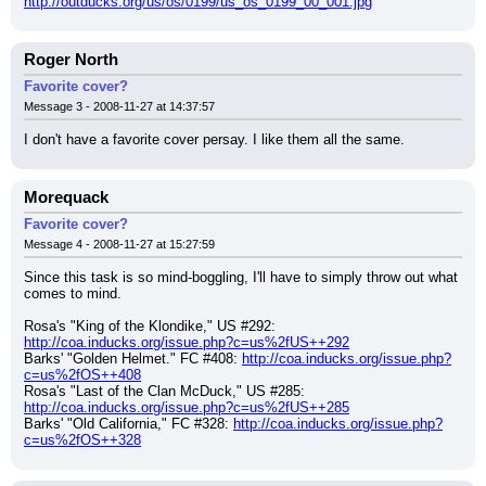
http://outducks.org/us/os/0199/us_os_0199_00_001.jpg
Roger North
Favorite cover?
Message 3 - 2008-11-27 at 14:37:57
I don't have a favorite cover persay. I like them all the same.
Morequack
Favorite cover?
Message 4 - 2008-11-27 at 15:27:59
Since this task is so mind-boggling, I'll have to simply throw out what 
comes to mind.
Rosa's "King of the Klondike," US #292: 
http://coa.inducks.org/issue.php?c=us%2fUS++292
Barks' "Golden Helmet." FC #408: 
http://coa.inducks.org/issue.php?
c=us%2fOS++408
Rosa's "Last of the Clan McDuck," US #285: 
http://coa.inducks.org/issue.php?c=us%2fUS++285
Barks' "Old California," FC #328: 
http://coa.inducks.org/issue.php?
c=us%2fOS++328