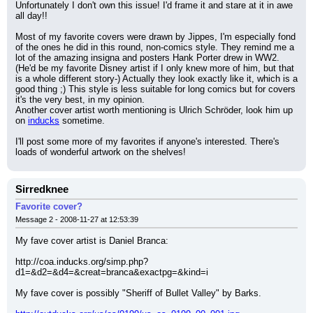
Unfortunately I don't own this issue! I'd frame it and stare at it in awe 
all day!!
Most of my favorite covers were drawn by Jippes, I'm especially fond 
of the ones he did in this round, non-comics style. They remind me a 
lot of the amazing insigna and posters Hank Porter drew in WW2. 
(He'd be my favorite Disney artist if I only knew more of him, but that 
is a whole different story-) Actually they look exactly like it, which is a 
good thing ;) This style is less suitable for long comics but for covers 
it's the very best, in my opinion.
Another cover artist worth mentioning is Ulrich Schröder, look him up 
on 
inducks
 sometime.
I'll post some more of my favorites if anyone's interested. There's 
loads of wonderful artwork on the shelves!
Sirredknee
Favorite cover?
Message 2 - 2008-11-27 at 12:53:39
My fave cover artist is Daniel Branca:
http://coa.inducks.org/simp.php?
d1=&d2=&d4=&creat=branca&exactpg=&kind=i
My fave cover is possibly "Sheriff of Bullet Valley" by Barks.