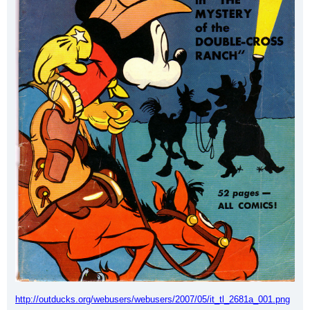
http://outducks.org/webusers/webusers/2007/05/it_tl_2681a_001.png