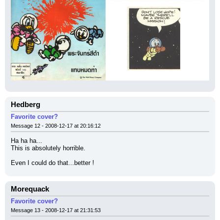
Hedberg
Favorite cover?
Message 12 - 2008-12-17 at 20:16:12
Ha ha ha...
This is absolutely horrible.
Even I could do that...better !
Morequack
Favorite cover?
Message 13 - 2008-12-17 at 21:31:53