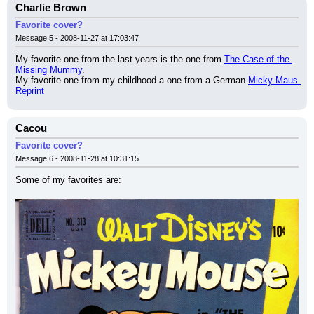
Charlie Brown
Favorite cover?
Message 5 - 2008-11-27 at 17:03:47
My favorite one from the last years is the one from 
The Case of the 
Missing Mummy
.
My favorite one from my childhood a one from a German 
Micky Maus 
Reprint
Cacou
Favorite cover?
Message 6 - 2008-11-28 at 10:31:15
Some of my favorites are: