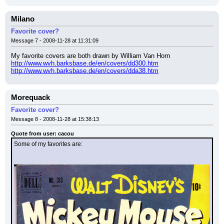
Milano
Favorite cover?
Message 7 - 2008-11-28 at 11:31:09
My favorite covers are both drawn by William Van Horn
http://www.wvh.barksbase.de/en/covers/dd300.htm
http://www.wvh.barksbase.de/en/covers/dda38.htm
Morequack
Favorite cover?
Message 8 - 2008-11-28 at 15:38:13
Quote from user: cacou
Some of my favorites are: