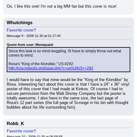
Oo, I like this one! I'm not a big MM fan but this cover is nice!
Whutchings
Favorite cover?
Message 9 - 2008-11-30 at 01:17:44
Quote from user: Morequack
Since this task is so mind-boggling, I'll have to simply throw out what 
comes to mind.
Rosa's "King of the Klondike," US #292: 
http://coa.inducks.org/issue.php?c=us%2fUS++292
I would have to say that mine would be the "King of the Klondike" by 
Rosa. Interesting fact about this cover is that I have a 24" x 36" vinyl 
poster of this cover that I had made at Kinkos. Of course I had to 
secure permission from the Walt Disney Company but the poster is 
totally awesome, I also have in the same size, the last page of 
Rosa's 12 part series (the full page of Scrooge in his bin with thought 
bubbles about his life surrounding him).
Robb_K
Favorite cover?
Message 10 - 2008-11-30 at 06:58:58