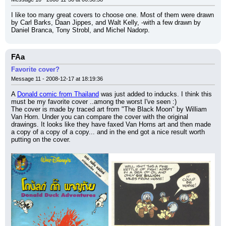
I like too many great covers to choose one. Most of them were drawn 
by Carl Barks, Daan Jippes, and Walt Kelly, -with a few drawn by 
Daniel Branca, Tony Strobl, and Michel Nadorp.
FAa
Favorite cover?
Message 11 - 2008-12-17 at 18:19:36
A 
Donald comic from Thailand
 was just added to inducks. I think this 
must be my favorite cover ..among the worst I've seen :)
The cover is made by traced art from "The Black Moon" by William 
Van Horn. Under you can compare the cover with the original 
drawings. It looks like they have faxed Van Horns art and then made 
a copy of a copy of a copy... and in the end got a nice result worth 
putting on the cover.