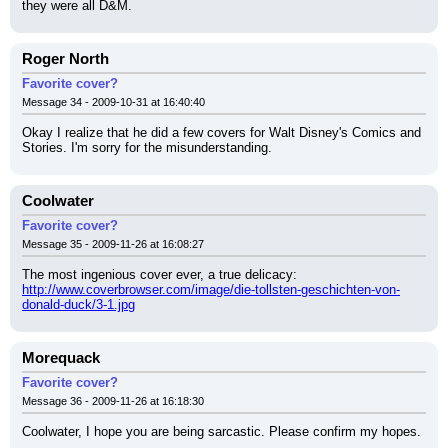
they were all D&M.
Roger North
Favorite cover?
Message 34 - 2009-10-31 at 16:40:40
Okay I realize that he did a few covers for Walt Disney's Comics and 
Stories. I'm sorry for the misunderstanding.
Coolwater
Favorite cover?
Message 35 - 2009-11-26 at 16:08:27
The most ingenious cover ever, a true delicacy:
http://www.coverbrowser.com/image/die-tollsten-geschichten-von-
donald-duck/3-1.jpg
Morequack
Favorite cover?
Message 36 - 2009-11-26 at 16:18:30
Coolwater, I hope you are being sarcastic. Please confirm my hopes.