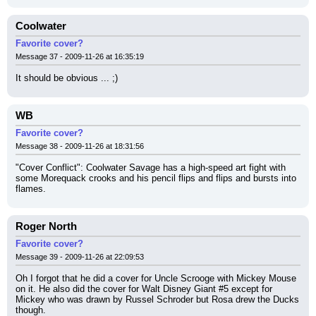
Coolwater
Favorite cover?
Message 37 - 2009-11-26 at 16:35:19
It should be obvious ... ;)
WB
Favorite cover?
Message 38 - 2009-11-26 at 18:31:56
"Cover Conflict": Coolwater Savage has a high-speed art fight with 
some Morequack crooks and his pencil flips and flips and bursts into 
flames.
Roger North
Favorite cover?
Message 39 - 2009-11-26 at 22:09:53
Oh I forgot that he did a cover for Uncle Scrooge with Mickey Mouse 
on it. He also did the cover for Walt Disney Giant #5 except for 
Mickey who was drawn by Russel Schroder but Rosa drew the Ducks 
though.