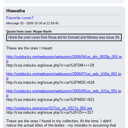
Hiawatha
Favorite cover?
Message 33 - 2009-10-30 at 21:59:45
Quote from user: Roger North
I think the over cover Don Rosa did for Donald and Mickey was issue 29.
These are the ones I meant:
http://outducks.org/webusers/webusers/2006/04/us_dm_0029a_001.jp
g
http://coa.inducks.org/issue.php?c=us%2FDM+++29
http://outducks.org/webusers/webusers/2006/07/us_wdc_618a_001.jp
g
http://coa.inducks.org/issue.php?c=us%2FWDC+618
http://outducks.org/webusers/webusers/2005/05/us_wdc_621a_001.jp
g
http://coa.inducks.org/issue.php?c=us%2FWDC+621
http://outducks.org/us/us/317/us_us_0317a_001.jpg
http://coa.inducks.org/issue.php?c=us%2FUS++317
These are the ones I found in my collection. At the time, I didn't 
notice the actual titles of the books - my mistake in assuming that 