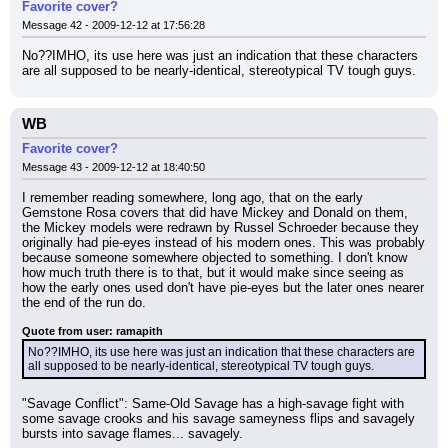
Favorite cover?
Message 42 - 2009-12-12 at 17:56:28
No??IMHO, its use here was just an indication that these characters 
are all supposed to be nearly-identical, stereotypical TV tough guys.
WB
Favorite cover?
Message 43 - 2009-12-12 at 18:40:50
I remember reading somewhere, long ago, that on the early 
Gemstone Rosa covers that did have Mickey and Donald on them, 
the Mickey models were redrawn by Russel Schroeder because they 
originally had pie-eyes instead of his modern ones. This was probably 
because someone somewhere objected to something. I don't know 
how much truth there is to that, but it would make since seeing as 
how the early ones used don't have pie-eyes but the later ones nearer 
the end of the run do.
Quote from user: ramapith
No??IMHO, its use here was just an indication that these characters are 
all supposed to be nearly-identical, stereotypical TV tough guys.
"Savage Conflict": Same-Old Savage has a high-savage fight with 
some savage crooks and his savage sameyness flips and savagely 
bursts into savage flames... savagely.