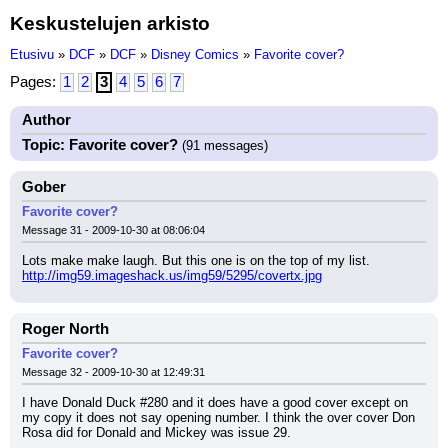
Keskustelujen arkisto
Etusivu
»
DCF
»
DCF
»
Disney Comics
»
Favorite cover?
Pages:
1
2
3
4
5
6
7
Author
Topic: Favorite cover?
(91 messages)
Gober
Favorite cover?
Message 31 - 2009-10-30 at 08:06:04
Lots make make laugh. But this one is on the top of my list.
http://img59.imageshack.us/img59/5295/covertx.jpg
Roger North
Favorite cover?
Message 32 - 2009-10-30 at 12:49:31
I have Donald Duck #280 and it does have a good cover except on 
my copy it does not say opening number. I think the over cover Don 
Rosa did for Donald and Mickey was issue 29.