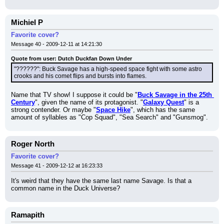
Michiel P
Favorite cover?
Message 40 - 2009-12-11 at 14:21:30
Quote from user: Dutch Duckfan Down Under
"??????": Buck Savage has a high-speed space fight with some astro 
crooks and his comet flips and bursts into flames.
Name that TV show! I suppose it could be "
Buck Savage in the 25th 
Century
", given the name of its protagonist. "
Galaxy Quest
" is a 
strong contender. Or maybe "
Space Hike
", which has the same 
amount of syllables as "Cop Squad", "Sea Search" and "Gunsmog".
Roger North
Favorite cover?
Message 41 - 2009-12-12 at 16:23:33
It's weird that they have the same last name Savage. Is that a 
common name in the Duck Universe?
Ramapith