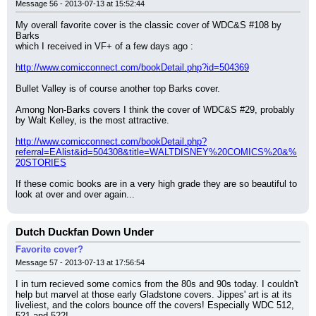
Message 56 - 2013-07-13 at 15:52:44
My overall favorite cover is the classic cover of WDC&S #108 by 
Barks
which I received in VF+ of a few days ago :
http://www.comicconnect.com/bookDetail.php?id=504369
Bullet Valley is of course another top Barks cover.
Among Non-Barks covers I think the cover of WDC&S #29, probably 
by Walt Kelley, is the most attractive.
http://www.comicconnect.com/bookDetail.php?
referral=EAlist&id=504308&title=WALTDISNEY%20COMICS%20&%
20STORIES
If these comic books are in a very high grade they are so beautiful to 
look at over and over again...
Dutch Duckfan Down Under
Favorite cover?
Message 57 - 2013-07-13 at 17:56:54
I in turn recieved some comics from the 80s and 90s today. I couldn't 
help but marvel at those early Gladstone covers. Jippes' art is at its 
liveliest, and the colors bounce off the covers! Especially WDC 512, 
521 and 522!