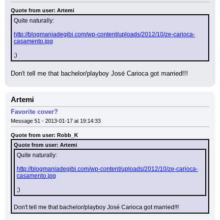
Quote from user: Artemi
Quite naturally:
http://blogmaniadegibi.com/wp-content/uploads/2012/10/ze-carioca-
casamento.jpg
;)
Don't tell me that bachelor/playboy José Carioca got married!!!
Artemi
Favorite cover?
Message 51 - 2013-01-17 at 19:14:33
Quote from user: Robb_K
Quote from user: Artemi
Quite naturally:
http://blogmaniadegibi.com/wp-content/uploads/2012/10/ze-carioca-
casamento.jpg
;)
Don't tell me that bachelor/playboy José Carioca got married!!!