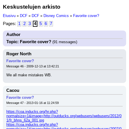
Keskustelujen arkisto
Etusivu
»
DCF
»
DCF
»
Disney Comics
»
Favorite cover?
Pages:
1
2
3
4
5
6
7
Author
Topic: Favorite cover?
(91 messages)
Roger North
Favorite cover?
Message 46 - 2009-12-13 at 13:42:21
We all make mistakes WB.
Cacou
Favorite cover?
Message 47 - 2013-01-16 at 11:24:59
https://coa.inducks.org/hr.php?
normalsize=1&image=http://outducks.org/webusers/webusers/2012/0
1/fr_bhns_62a_001.jpg
https://coa.inducks.org/hr.php?
normalsize=1&image=http://outducks.org/webusers/webusers/2007/0