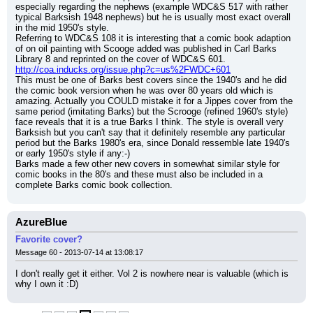
especially regarding the nephews (example WDC&S 517 with rather 
typical Barksish 1948 nephews) but he is usually most exact overall 
in the mid 1950's style.
Referring to WDC&S 108 it is interesting that a comic book adaption 
of on oil painting with Scooge added was published in Carl Barks 
Library 8 and reprinted on the cover of WDC&S 601.
http://coa.inducks.org/issue.php?c=us%2FWDC+601
This must be one of Barks best covers since the 1940's and he did 
the comic book version when he was over 80 years old which is 
amazing. Actually you COULD mistake it for a Jippes cover from the 
same period (imitating Barks) but the Scrooge (refined 1960's style) 
face reveals that it is a true Barks I think. The style is overall very 
Barksish but you can't say that it definitely resemble any particular 
period but the Barks 1980's era, since Donald ressemble late 1940's 
or early 1950's style if any:-)
Barks made a few other new covers in somewhat similar style for 
comic books in the 80's and these must also be included in a 
complete Barks comic book collection.
AzureBlue
Favorite cover?
Message 60 - 2013-07-14 at 13:08:17
I don't really get it either. Vol 2 is nowhere near is valuable (which is 
why I own it :D)