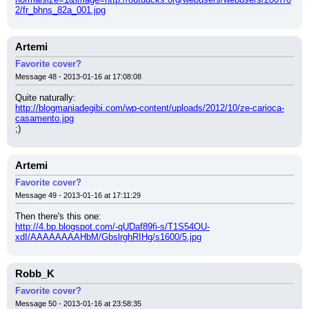
2/fr_bhns_82a_001.jpg
Artemi
Favorite cover?
Message 48 - 2013-01-16 at 17:08:08
Quite naturally:
http://blogmaniadegibi.com/wp-content/uploads/2012/10/ze-carioca-
casamento.jpg
;)
Artemi
Favorite cover?
Message 49 - 2013-01-16 at 17:11:29
Then there's this one:
http://4.bp.blogspot.com/-qUDaf89fi-s/T1S54OU-
xdI/AAAAAAAAHbM/GbslrghRIHg/s1600/5.jpg
Robb_K
Favorite cover?
Message 50 - 2013-01-16 at 23:58:35