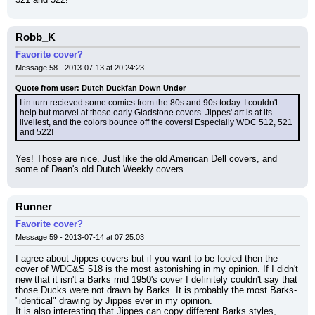
Robb_K
Favorite cover?
Message 58 - 2013-07-13 at 20:24:23
Quote from user: Dutch Duckfan Down Under
I in turn recieved some comics from the 80s and 90s today. I couldn't 
help but marvel at those early Gladstone covers. Jippes' art is at its 
liveliest, and the colors bounce off the covers! Especially WDC 512, 521 
and 522!
Yes! Those are nice. Just like the old American Dell covers, and 
some of Daan's old Dutch Weekly covers.
Runner
Favorite cover?
Message 59 - 2013-07-14 at 07:25:03
I agree about Jippes covers but if you want to be fooled then the 
cover of WDC&S 518 is the most astonishing in my opinion. If I didn't 
new that it isn't a Barks mid 1950's cover I definitely couldn't say that 
those Ducks were not drawn by Barks. It is probably the most Barks-
"identical" drawing by Jippes ever in my opinion.
It is also interesting that Jippes can copy different Barks styles, 