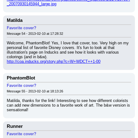
_20070930145944_large.jpg
Matilda
Favorite cover?
Message 54 - 2013-02-10 at 17:28:32
Welcome, PhantomBlot! Yes, I love that cover, too. Very high on my 
personal list of favorite Disney covers. It's fun to look at that 
illustration's page on Inducks and see how it looks with various 
colorings (and in b&w).
http://coa.inducks.org/story.php?c=W+WDCT++1-00
PhantomBlot
Favorite cover?
Message 55 - 2013-02-10 at 18:13:26
Matilda, thanks for the link! Interesting to see how different colorists 
can add new dimensions to a favorite work of art. The b&w version is 
sensational!
Runner
Favorite cover?