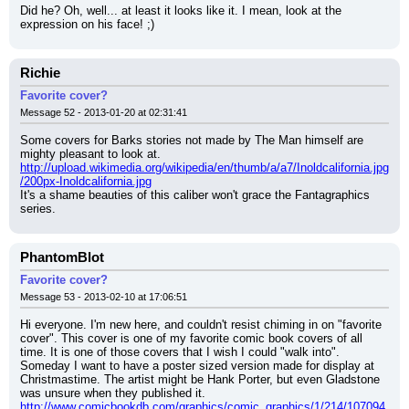
Did he? Oh, well... at least it looks like it. I mean, look at the 
expression on his face! ;)
Richie
Favorite cover?
Message 52 - 2013-01-20 at 02:31:41
Some covers for Barks stories not made by The Man himself are 
mighty pleasant to look at.
http://upload.wikimedia.org/wikipedia/en/thumb/a/a7/Inoldcalifornia.jpg
/200px-Inoldcalifornia.jpg
It's a shame beauties of this caliber won't grace the Fantagraphics 
series.
PhantomBlot
Favorite cover?
Message 53 - 2013-02-10 at 17:06:51
Hi everyone. I'm new here, and couldn't resist chiming in on "favorite 
cover". This cover is one of my favorite comic book covers of all 
time. It is one of those covers that I wish I could "walk into". 
Someday I want to have a poster sized version made for display at 
Christmastime. The artist might be Hank Porter, but even Gladstone 
was unsure when they published it.
http://www.comicbookdb.com/graphics/comic_graphics/1/214/107094