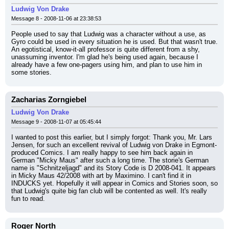
Ludwig Von Drake
Message 8 - 2008-11-06 at 23:38:53
People used to say that Ludwig was a character without a use, as 
Gyro could be used in every situation he is used. But that wasn't true. 
An egotistical, know-it-all professor is quite different from a shy, 
unassuming inventor. I'm glad he's being used again, because I 
already have a few one-pagers using him, and plan to use him in 
some stories.
Zacharias Zorngiebel
Ludwig Von Drake
Message 9 - 2008-11-07 at 05:45:44
I wanted to post this earlier, but I simply forgot: Thank you, Mr. Lars 
Jensen, for such an excellent revival of Ludwig von Drake in Egmont-
produced Comics. I am really happy to see him back again in 
German "Micky Maus" after such a long time. The storie's German 
name is "Schnitzeljagd" and its Story Code is D 2008-041. It appears 
in Micky Maus 42/2008 with art by Maximino. I can't find it in 
INDUCKS yet. Hopefully it will appear in Comics and Stories soon, so 
that Ludwig's quite big fan club will be contented as well. It's really 
fun to read.
Roger North