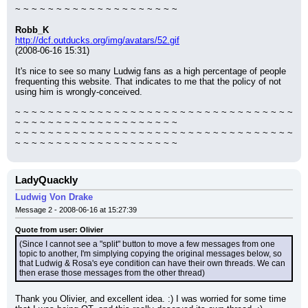
~ ~ ~ ~ ~ ~ ~ ~ ~ ~ ~ ~ ~ ~ ~ ~ ~ ~ ~ ~
Robb_K
http://dcf.outducks.org/img/avatars/52.gif
(2008-06-16 15:31)
It's nice to see so many Ludwig fans as a high percentage of people 
frequenting this website. That indicates to me that the policy of not 
using him is wrongly-conceived.
~ ~ ~ ~ ~ ~ ~ ~ ~ ~ ~ ~ ~ ~ ~ ~ ~ ~ ~ ~ ~ ~ ~ ~ ~ ~ ~ ~ ~ ~ ~ ~ ~ ~ 
~ ~ ~ ~ ~ ~ ~ ~ ~ ~ ~ ~ ~ ~ ~ ~ ~ ~ ~ ~
~ ~ ~ ~ ~ ~ ~ ~ ~ ~ ~ ~ ~ ~ ~ ~ ~ ~ ~ ~ ~ ~ ~ ~ ~ ~ ~ ~ ~ ~ ~ ~ ~ ~ 
~ ~ ~ ~ ~ ~ ~ ~ ~ ~ ~ ~ ~ ~ ~ ~ ~ ~ ~ ~
LadyQuackly
Ludwig Von Drake
Message 2 - 2008-06-16 at 15:27:39
Quote from user: Olivier
(Since I cannot see a "split" button to move a few messages from one 
topic to another, I'm simplying copying the original messages below, so 
that Ludwig & Rosa's eye condition can have their own threads. We can 
then erase those messages from the other thread)
Thank you Olivier, and excellent idea. :) I was worried for some time 