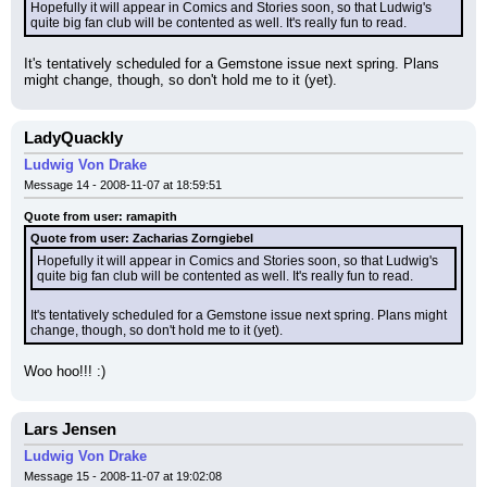
Hopefully it will appear in Comics and Stories soon, so that Ludwig's 
quite big fan club will be contented as well. It's really fun to read.
It's tentatively scheduled for a Gemstone issue next spring. Plans 
might change, though, so don't hold me to it (yet).
LadyQuackly
Ludwig Von Drake
Message 14 - 2008-11-07 at 18:59:51
Quote from user: ramapith
Quote from user: Zacharias Zorngiebel
Hopefully it will appear in Comics and Stories soon, so that Ludwig's 
quite big fan club will be contented as well. It's really fun to read.
It's tentatively scheduled for a Gemstone issue next spring. Plans might 
change, though, so don't hold me to it (yet).
Woo hoo!!! :)
Lars Jensen
Ludwig Von Drake
Message 15 - 2008-11-07 at 19:02:08