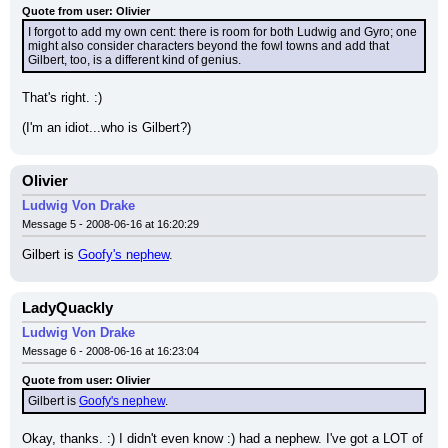
Quote from user: Olivier
I forgot to add my own cent: there is room for both Ludwig and Gyro; one 
might also consider characters beyond the fowl towns and add that 
Gilbert, too, is a different kind of genius.
That's right. :)
(I'm an idiot...who is Gilbert?)
Olivier
Ludwig Von Drake
Message 5 - 2008-06-16 at 16:20:29
Gilbert is 
Goofy's nephew
.
LadyQuackly
Ludwig Von Drake
Message 6 - 2008-06-16 at 16:23:04
Quote from user: Olivier
Gilbert is 
Goofy's nephew
.
Okay, thanks. :) I didn't even know :) had a nephew. I've got a LOT of 