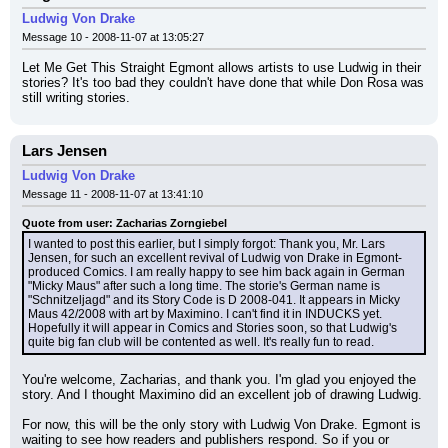
Ludwig Von Drake
Message 10 - 2008-11-07 at 13:05:27
Let Me Get This Straight Egmont allows artists to use Ludwig in their 
stories? It's too bad they couldn't have done that while Don Rosa was 
still writing stories.
Lars Jensen
Ludwig Von Drake
Message 11 - 2008-11-07 at 13:41:10
Quote from user: Zacharias Zorngiebel
I wanted to post this earlier, but I simply forgot: Thank you, Mr. Lars 
Jensen, for such an excellent revival of Ludwig von Drake in Egmont-
produced Comics. I am really happy to see him back again in German 
"Micky Maus" after such a long time. The storie's German name is 
"Schnitzeljagd" and its Story Code is D 2008-041. It appears in Micky 
Maus 42/2008 with art by Maximino. I can't find it in INDUCKS yet. 
Hopefully it will appear in Comics and Stories soon, so that Ludwig's 
quite big fan club will be contented as well. It's really fun to read.
You're welcome, Zacharias, and thank you. I'm glad you enjoyed the 
story. And I thought Maximino did an excellent job of drawing Ludwig.
For now, this will be the only story with Ludwig Von Drake. Egmont is 
waiting to see how readers and publishers respond. So if you or 