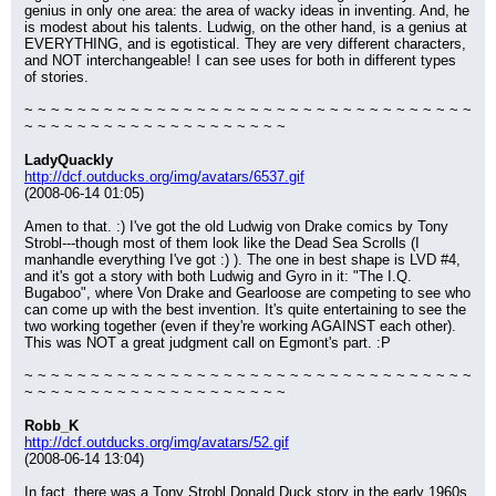
genius in only one area: the area of wacky ideas in inventing. And, he 
is modest about his talents. Ludwig, on the other hand, is a genius at 
EVERYTHING, and is egotistical. They are very different characters, 
and NOT interchangeable! I can see uses for both in different types 
of stories.
~ ~ ~ ~ ~ ~ ~ ~ ~ ~ ~ ~ ~ ~ ~ ~ ~ ~ ~ ~ ~ ~ ~ ~ ~ ~ ~ ~ ~ ~ ~ ~ ~ ~ 
~ ~ ~ ~ ~ ~ ~ ~ ~ ~ ~ ~ ~ ~ ~ ~ ~ ~ ~ ~
LadyQuackly
http://dcf.outducks.org/img/avatars/6537.gif
(2008-06-14 01:05)
Amen to that. :) I've got the old Ludwig von Drake comics by Tony 
Strobl---though most of them look like the Dead Sea Scrolls (I 
manhandle everything I've got :) ). The one in best shape is LVD #4, 
and it's got a story with both Ludwig and Gyro in it: "The I.Q. 
Bugaboo", where Von Drake and Gearloose are competing to see who 
can come up with the best invention. It's quite entertaining to see the 
two working together (even if they're working AGAINST each other). 
This was NOT a great judgment call on Egmont's part. :P
~ ~ ~ ~ ~ ~ ~ ~ ~ ~ ~ ~ ~ ~ ~ ~ ~ ~ ~ ~ ~ ~ ~ ~ ~ ~ ~ ~ ~ ~ ~ ~ ~ ~ 
~ ~ ~ ~ ~ ~ ~ ~ ~ ~ ~ ~ ~ ~ ~ ~ ~ ~ ~ ~
Robb_K
http://dcf.outducks.org/img/avatars/52.gif
(2008-06-14 13:04)
In fact, there was a Tony Strobl Donald Duck story in the early 1960s 