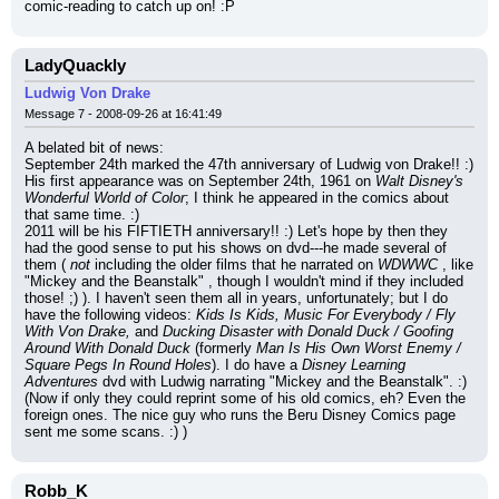
comic-reading to catch up on! :P
LadyQuackly
Ludwig Von Drake
Message 7 - 2008-09-26 at 16:41:49
A belated bit of news:
September 24th marked the 47th anniversary of Ludwig von Drake!! :) 
His first appearance was on September 24th, 1961 on 
Walt Disney's 
Wonderful World of Color
; I think he appeared in the comics about 
that same time. :)
2011 will be his FIFTIETH anniversary!! :) Let's hope by then they 
had the good sense to put his shows on dvd---he made several of 
them ( 
not
 including the older films that he narrated on 
WDWWC
 , like 
"Mickey and the Beanstalk" , though I wouldn't mind if they included 
those! ;) ). I haven't seen them all in years, unfortunately; but I do 
have the following videos: 
Kids Is Kids, Music For Everybody / Fly 
With Von Drake,
 and 
Ducking Disaster with Donald Duck / Goofing 
Around With Donald Duck
 (formerly 
Man Is His Own Worst Enemy / 
Square Pegs In Round Holes
). I do have a 
Disney Learning 
Adventures
 dvd with Ludwig narrating "Mickey and the Beanstalk". :)
(Now if only they could reprint some of his old comics, eh? Even the 
foreign ones. The nice guy who runs the Beru Disney Comics page 
sent me some scans. :) )
Robb_K