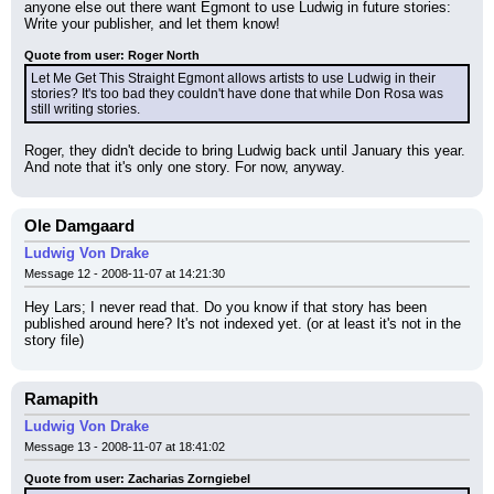
anyone else out there want Egmont to use Ludwig in future stories: 
Write your publisher, and let them know!
Quote from user: Roger North
Let Me Get This Straight Egmont allows artists to use Ludwig in their 
stories? It's too bad they couldn't have done that while Don Rosa was 
still writing stories.
Roger, they didn't decide to bring Ludwig back until January this year. 
And note that it's only one story. For now, anyway.
Ole Damgaard
Ludwig Von Drake
Message 12 - 2008-11-07 at 14:21:30
Hey Lars; I never read that. Do you know if that story has been 
published around here? It's not indexed yet. (or at least it's not in the 
story file)
Ramapith
Ludwig Von Drake
Message 13 - 2008-11-07 at 18:41:02
Quote from user: Zacharias Zorngiebel