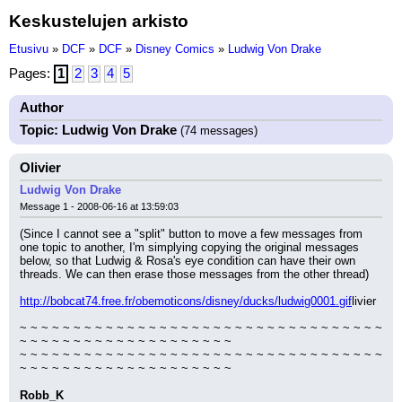
Keskustelujen arkisto
Etusivu
»
DCF
»
DCF
»
Disney Comics
»
Ludwig Von Drake
Pages:
1
2
3
4
5
Author
Topic: Ludwig Von Drake
(74 messages)
Olivier
Ludwig Von Drake
Message 1 - 2008-06-16 at 13:59:03
(Since I cannot see a "split" button to move a few messages from 
one topic to another, I'm simplying copying the original messages 
below, so that Ludwig & Rosa's eye condition can have their own 
threads. We can then erase those messages from the other thread)
http://bobcat74.free.fr/obemoticons/disney/ducks/ludwig0001.gif
livier
~ ~ ~ ~ ~ ~ ~ ~ ~ ~ ~ ~ ~ ~ ~ ~ ~ ~ ~ ~ ~ ~ ~ ~ ~ ~ ~ ~ ~ ~ ~ ~ ~ ~ 
~ ~ ~ ~ ~ ~ ~ ~ ~ ~ ~ ~ ~ ~ ~ ~ ~ ~ ~ ~
~ ~ ~ ~ ~ ~ ~ ~ ~ ~ ~ ~ ~ ~ ~ ~ ~ ~ ~ ~ ~ ~ ~ ~ ~ ~ ~ ~ ~ ~ ~ ~ ~ ~ 
~ ~ ~ ~ ~ ~ ~ ~ ~ ~ ~ ~ ~ ~ ~ ~ ~ ~ ~ ~
Robb_K