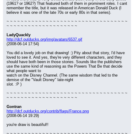
(1961? or 1962?) That featured both of them in prominent roles. I cant 
remember the title, but it was released in American Donald Duck (I 
believe it was one of the late 70s or early 80s in that series).
~ ~ ~ ~ ~ ~ ~ ~ ~ ~ ~ ~ ~ ~ ~ ~ ~ ~ ~ ~ ~ ~ ~ ~ ~ ~ ~ ~ ~ ~ ~ ~ ~ ~ 
~ ~ ~ ~ ~ ~ ~ ~ ~ ~ ~ ~ ~ ~ ~ ~ ~ ~ ~ ~
LadyQuackly
http://dcf.outducks.org/img/avatars/6537.gif
(2008-06-14 17:54)
You did a lovely job on that drawing! :) Pity about that story, I'd have 
loved to see it. And yes, they're very different characters, and they 
should have both been in those stories. Sounds like the publishers 
use the same kind of reasoning as the Powers That Be that decide 
what people want to
watch on the Disney Channel. (The same wisdom that led to the 
demise of the "Vault Disney" late-night
slot. :P )
~ ~ ~ ~ ~ ~ ~ ~ ~ ~ ~ ~ ~ ~ ~ ~ ~ ~ ~ ~ ~ ~ ~ ~ ~ ~ ~ ~ ~ ~ ~ ~ ~ ~ 
~ ~ ~ ~ ~ ~ ~ ~ ~ ~ ~ ~ ~ ~ ~ ~ ~ ~ ~ ~
Gontran
http://dcf.outducks.org/contrib/flags/France.png
(2008-06-14 19:29)
you're draw is beautiful!!
~ ~ ~ ~ ~ ~ ~ ~ ~ ~ ~ ~ ~ ~ ~ ~ ~ ~ ~ ~ ~ ~ ~ ~ ~ ~ ~ ~ ~ ~ ~ ~ ~ ~ 