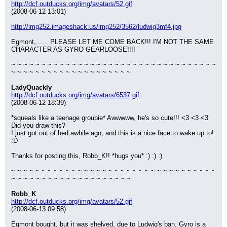
http://dcf.outducks.org/img/avatars/52.gif
(2008-06-12 13:01)
http://img252.imageshack.us/img252/3562/ludwig3mf4.jpg
Egmont,...... PLEASE LET ME COME BACK!!! I'M NOT THE SAME 
CHARACTER AS GYRO GEARLOOSE!!!!
~ ~ ~ ~ ~ ~ ~ ~ ~ ~ ~ ~ ~ ~ ~ ~ ~ ~ ~ ~ ~ ~ ~ ~ ~ ~ ~ ~ ~ ~ ~ ~ ~ ~ 
~ ~ ~ ~ ~ ~ ~ ~ ~ ~ ~ ~ ~ ~ ~ ~ ~ ~ ~ ~
LadyQuackly
http://dcf.outducks.org/img/avatars/6537.gif
(2008-06-12 18:39)
*squeals like a teenage groupie* Awwwww, he's so cute!!! <3 <3 <3 
Did you draw this?
I just got out of bed awhile ago, and this is a nice face to wake up to! 
:D
Thanks for posting this, Robb_K!! *hugs you* :) :) :)
~ ~ ~ ~ ~ ~ ~ ~ ~ ~ ~ ~ ~ ~ ~ ~ ~ ~ ~ ~ ~ ~ ~ ~ ~ ~ ~ ~ ~ ~ ~ ~ ~ ~ 
~ ~ ~ ~ ~ ~ ~ ~ ~ ~ ~ ~ ~ ~ ~ ~ ~ ~ ~ ~
Robb_K
http://dcf.outducks.org/img/avatars/52.gif
(2008-06-13 09:58)
Egmont bought, but it was shelved, due to Ludwig's ban. Gyro is a 