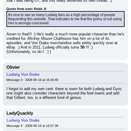
that I was being OT, and this really deserved its own thread. ;)
Quote from user: Robb_K
It's nice to see so many Ludwig fans as a high percentage of people 
frequenting this website. That indicates to me that the policy of not using 
him is wrongly-conceived.
Amen to that!!! :) He's really a much more popular character than he's 
credited for. 
Mickey Mouse Clubhouse
 has him on a lot of its 
episodes, and Von Drake merchandise sells pretty quickly over at 
eBay. :) And in 2011, Ludwig officially turns 
50
 !!! :)
(Unfortunately, so do 
I
. :) )
Olivier
Ludwig Von Drake
Message 3 - 2008-06-16 at 15:34:49
I forgot to add my own cent: there is room for both Ludwig and Gyro; 
one might also consider characters beyond the fowl towns and add 
that Gilbert, too, is a different kind of genius.
LadyQuackly
Ludwig Von Drake
Message 4 - 2008-06-16 at 16:07:38