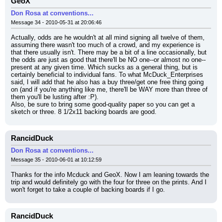
GeoX
Don Rosa at conventions...
Message 34 - 2010-05-31 at 20:06:46
Actually, odds are he wouldn't at all mind signing all twelve of them, 
assuming there wasn't too much of a crowd, and my experience is 
that there usually isn't. There may be a bit of a line occasionally, but 
the odds are just as good that there'll be NO one--or almost no one--
present at any given time. Which sucks as a general thing, but is 
certainly beneficial to individual fans. To what McDuck_Enterprises 
said, I will add that he also has a buy three/get one free thing going 
on (and if you're anything like me, there'll be WAY more than three of 
them you'll be lusting after :P).
Also, be sure to bring some good-quality paper so you can get a 
sketch or three. 8 1/2x11 backing boards are good.
RancidDuck
Don Rosa at conventions...
Message 35 - 2010-06-01 at 10:12:59
Thanks for the info Mcduck and GeoX. Now I am leaning towards the 
trip and would definitely go with the four for three on the prints. And I 
won't forget to take a couple of backing boards if I go.
RancidDuck