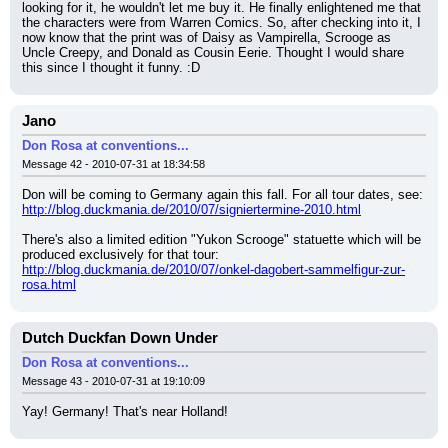
looking for it, he wouldn't let me buy it. He finally enlightened me that 
the characters were from Warren Comics. So, after checking into it, I 
now know that the print was of Daisy as Vampirella, Scrooge as 
Uncle Creepy, and Donald as Cousin Eerie. Thought I would share 
this since I thought it funny. :D
Jano
Don Rosa at conventions...
Message 42 - 2010-07-31 at 18:34:58
Don will be coming to Germany again this fall. For all tour dates, see: 
http://blog.duckmania.de/2010/07/signiertermine-2010.html
There's also a limited edition "Yukon Scrooge" statuette which will be 
produced exclusively for that tour:
http://blog.duckmania.de/2010/07/onkel-dagobert-sammelfigur-zur-
rosa.html
Dutch Duckfan Down Under
Don Rosa at conventions...
Message 43 - 2010-07-31 at 19:10:09
Yay! Germany! That's near Holland!