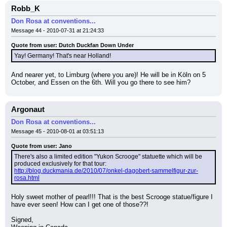
Robb_K
Don Rosa at conventions...
Message 44 - 2010-07-31 at 21:24:33
Quote from user: Dutch Duckfan Down Under
Yay! Germany! That's near Holland!
And nearer yet, to Limburg (where you are)! He will be in Köln on 5 
October, and Essen on the 6th. Will you go there to see him?
Argonaut
Don Rosa at conventions...
Message 45 - 2010-08-01 at 03:51:13
Quote from user: Jano
There's also a limited edition "Yukon Scrooge" statuette which will be 
produced exclusively for that tour:
http://blog.duckmania.de/2010/07/onkel-dagobert-sammelfigur-zur-
rosa.html
Holy sweet mother of pearl!!! That is the best Scrooge statue/figure I 
have ever seen! How can I get one of those??!
Signed,