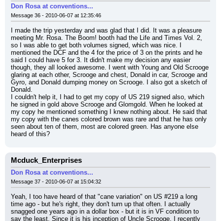
Don Rosa at conventions...
Message 36 - 2010-06-07 at 12:35:46
I made the trip yesterday and was glad that I did. It was a pleasure 
meeting Mr. Rosa. The Boom! booth had the Life and Times Vol. 2, 
so I was able to get both volumes signed, which was nice. I 
mentioned the DCF and the 4 for the price of 3 on the prints and he 
said I could have 5 for 3. It didn't make my decision any easier 
though, they all looked awesome. I went with Young and Old Scrooge 
glaring at each other, Scrooge and chest, Donald in car, Scrooge and 
Gyro, and Donald dumping money on Scrooge. I also got a sketch of 
Donald.
I couldn't help it, I had to get my copy of US 219 signed also, which 
he signed in gold above Scrooge and Glomgold. When he looked at 
my copy he mentioned something I knew nothing about. He said that 
my copy with the canes colored brown was rare and that he has only 
seen about ten of them, most are colored green. Has anyone else 
heard of this?
Mcduck_Enterprises
Don Rosa at conventions...
Message 37 - 2010-06-07 at 15:04:32
Yeah, I too have heard of that "cane variation" on US #219 a long 
time ago - but he's right, they don't turn up that often. I actually 
snagged one years ago in a dollar box - but it is in VF condition to 
say the least. Since it is his inception of Uncle Scrooge, I recently 