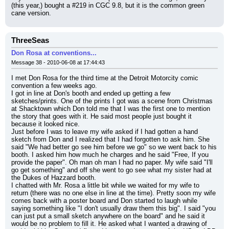
(this year,) bought a #219 in CGC 9.8, but it is the common green 
cane version.
ThreeSeas
Don Rosa at conventions...
Message 38 - 2010-06-08 at 17:44:43
I met Don Rosa for the third time at the Detroit Motorcity comic 
convention a few weeks ago.
I got in line at Don's booth and ended up getting a few 
sketches/prints. One of the prints I got was a scene from Christmas 
at Shacktown which Don told me that I was the first one to mention 
the story that goes with it. He said most people just bought it 
because it looked nice.
Just before I was to leave my wife asked if I had gotten a hand 
sketch from Don and I realized that I had forgotten to ask him. She 
said "We had better go see him before we go" so we went back to his 
booth. I asked him how much he charges and he said "Free, If you 
provide the paper". Oh man oh man I had no paper. My wife said "I'll 
go get something" and off she went to go see what my sister had at 
the Dukes of Hazzard booth.
I chatted with Mr. Rosa a little bit while we waited for my wife to 
return (there was no one else in line at the time). Pretty soon my wife 
comes back with a poster board and Don started to laugh while 
saying something like "I don't usually draw them this big". I said "you 
can just put a small sketch anywhere on the board" and he said it 
would be no problem to fill it. He asked what I wanted a drawing of 