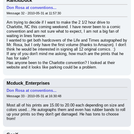
RancidDuck
Don Rosa at conventions...
Message 32 - 2010-05-31 at 11:57:30
Am trying to decide if I want to make the 2 1/2 hour drive to 
Charlotte, NC this coming weekend. I have never been to a comic 
convention and am not sure what to expect, I am not a big fan of 
waiting in lines forever.
I wanted to get both hardcovers of the Life and Times autographed by 
Mr. Rosa, but I only have the first volume (thanks to Amazon). I don't 
think he would be interested in signing all 12 original comics. :)
If any of you don't mind me asking, how much are the prints that he 
has for sale?
Has anyone been to the Charlotte convention? I looked at their 
website and it looks like parking could be a problem.
Mcduck_Enterprises
Don Rosa at conventions...
Message 33 - 2010-05-31 at 16:30:48
Most all of his prints are 15.00 to 20.00 each depending on size and 
colors used....He autographs them and even has rubber bands to roll 
up your prints so they don't get damaged. He has tons to choose 
from!