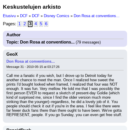
Keskustelujen arkisto
Etusivu
»
DCF
»
DCF
»
Disney Comics
»
Don Rosa at conventions...
Pages:
1
2
3
4
5
6
Author
Topic: Don Rosa at conventions...
(79 messages)
GeoX
Don Rosa at conventions...
Message 31 - 2010-05-15 at 03:27:26
Call me a fanatic if you wish, but I drove up to Detroit today for 
another chance to meet the man. Once I realized how sweet the 
prints I'd bought looked when framed, I realized that four was NOT 
enough. It was fun. Very mellow. He told me that I was possibly the 
first person EVER to request a sketch of present-day Goldie (which 
kind of surprised me, since I find the older version much more 
striking than the younger)--regardless, he did a lovely job of it. You 
people should check it out if you're in the area. I feel like there were 
far fewer duck fans there than there ought to have been. We've gotta 
REPRESENT, people. If you go Sunday, you can even get free stuff.