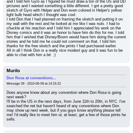
and I told him Gyro as I figured he must draw a ton of the US and DD 
pictures and I wanted something a little different. I got a pretty good 
sketch of Gyro with Helper and Don even colored in Helper's yellow 
light bulb head which I thought was cool.
I told Don that I had planned on framing the sketch and putting it on 
my wall with the rest and he looked at me like I was nuts. I had to 
chuckle at his reaction and I told him I appreciated his work on the 
Disney comics and it was an honor to have him do this for me. I told 
him that I wished that Disney/Boom would have him doing the current 
stories and he told me he could not comment on that. I told him 
thanks for the free sketch and the prints I had purchased earlier.
All in all I think Don is a really nice modest guy and it was fun to be 
able to chat with him a bit. :)
Murilo
Don Rosa at conventions...
Message 39 - 2010-06-09 at 14:15:22
Does anyone know about any convention where Don Rosa is going 
next week?
I'll be in the US in the next days, from June 11th to 20th, in NYC. I've 
searched the net but haven't heard of any conventions where Don 
may show up next week, but if you guys know anything please tell 
me! I'd really like to meet him or, at least, get a few of those prints he 
sells.