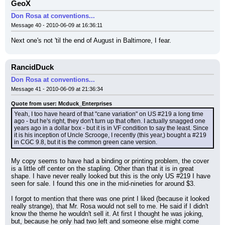
GeoX
Don Rosa at conventions...
Message 40 - 2010-06-09 at 16:36:11
Next one's not 'til the end of August in Baltimore, I fear.
RancidDuck
Don Rosa at conventions...
Message 41 - 2010-06-09 at 21:36:34
Quote from user: Mcduck_Enterprises
Yeah, I too have heard of that "cane variation" on US #219 a long time 
ago - but he's right, they don't turn up that often. I actually snagged one 
years ago in a dollar box - but it is in VF condition to say the least. Since 
it is his inception of Uncle Scrooge, I recently (this year,) bought a #219 
in CGC 9.8, but it is the common green cane version.
My copy seems to have had a binding or printing problem, the cover 
is a little off center on the stapling. Other than that it is in great 
shape. I have never really looked but this is the only US #219 I have 
seen for sale. I found this one in the mid-nineties for around $3.
I forgot to mention that there was one print I liked (because it looked 
really strange), that Mr. Rosa would not sell to me. He said if I didn't 
know the theme he wouldn't sell it. At first I thought he was joking, 
but, because he only had two left and someone else might come 