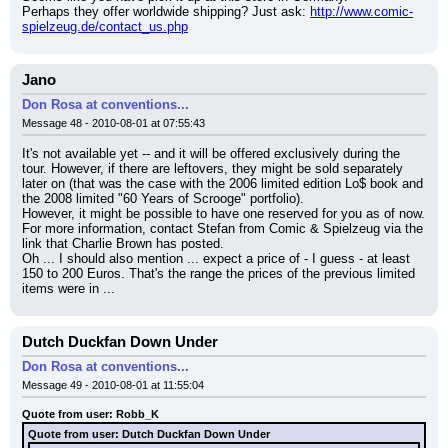
Perhaps they offer worldwide shipping? Just ask: 
http://www.comic-
spielzeug.de/contact_us.php
Jano
Don Rosa at conventions...
Message 48 - 2010-08-01 at 07:55:43
It's not available yet -- and it will be offered exclusively during the 
tour. However, if there are leftovers, they might be sold separately 
later on (that was the case with the 2006 limited edition Lo$ book and 
the 2008 limited "60 Years of Scrooge" portfolio).
However, it might be possible to have one reserved for you as of now. 
For more information, contact Stefan from Comic & Spielzeug via the 
link that Charlie Brown has posted.
Oh ... I should also mention ... expect a price of - I guess - at least 
150 to 200 Euros. That's the range the prices of the previous limited 
items were in ...
Dutch Duckfan Down Under
Don Rosa at conventions...
Message 49 - 2010-08-01 at 11:55:04
Quote from user: Robb_K
Quote from user: Dutch Duckfan Down Under