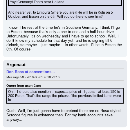
Yay! Germany! That's near Holland!
And nearer yet, to Limburg (where you are)! He will be in Köln on 5 
October, and Essen on the 6th. Will you go there to see him?
I know! The rest of the time he's in Southern Germany. I think I'll go 
to Essen, because that's only a one-to-one-and-a-half hour drive. 
Unfortunately, it's on wednesday and I have to go to school. Well, I 
don't know my schedule for that day yet, and he is signing till 6 
o'clock, so maybe... just maybe... In other words, I'll be in Essen the 
6th. Of course.
Argonaut
Don Rosa at conventions...
Message 50 - 2010-08-01 at 18:23:16
Quote from user: Jano
Oh ... I should also mention ... expect a price of - I guess - at least 150 to 
200 Euros. That's the range the prices of the previous limited items were 
in ...
Ouch! Well, I'm just gonna have to pretend there are no Rosa-styled 
Scrooge figures in existence then. For my bank account's sake 
anyway...