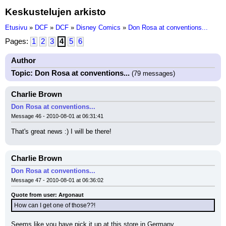
Keskustelujen arkisto
Etusivu
»
DCF
»
DCF
»
Disney Comics
»
Don Rosa at conventions...
Pages:
1
2
3
4
5
6
Author
Topic: Don Rosa at conventions...
(79 messages)
Charlie Brown
Don Rosa at conventions...
Message 46 - 2010-08-01 at 06:31:41
That's great news :) I will be there!
Charlie Brown
Don Rosa at conventions...
Message 47 - 2010-08-01 at 06:36:02
Quote from user: Argonaut
How can I get one of those??!
Seems like you have pick it up at this store in Germany.