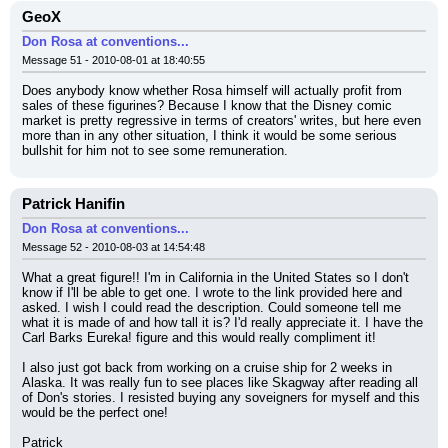
GeoX
Don Rosa at conventions...
Message 51 - 2010-08-01 at 18:40:55
Does anybody know whether Rosa himself will actually profit from 
sales of these figurines? Because I know that the Disney comic 
market is pretty regressive in terms of creators' writes, but here even 
more than in any other situation, I think it would be some serious 
bullshit for him not to see some remuneration.
Patrick Hanifin
Don Rosa at conventions...
Message 52 - 2010-08-03 at 14:54:48
What a great figure!! I'm in California in the United States so I don't 
know if I'll be able to get one. I wrote to the link provided here and 
asked. I wish I could read the description. Could someone tell me 
what it is made of and how tall it is? I'd really appreciate it. I have the 
Carl Barks Eureka! figure and this would really compliment it!
I also just got back from working on a cruise ship for 2 weeks in 
Alaska. It was really fun to see places like Skagway after reading all 
of Don's stories. I resisted buying any soveigners for myself and this 
would be the perfect one!
Patrick