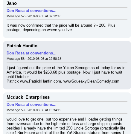
Jano
Don Rosa at conventions...
Message 57 - 2010-08-05 at 07:12:16
It was now confirmed that the price will be around ?¬ 200. Plus 
postage, depending on where you live.
Patrick Hanifin
Don Rosa at conventions...
Message 58 - 2010-08-05 at 22:50:18
I just figured out the price of the Yukon Scrooge as of today for us in 
America. It would be $263.68 plus postage. Now I just have to wait 
until October...
Patrick www.PatrickHanfin.com, wwwSqueakyCleanComedy.com
Mcduck_Enterprises
Don Rosa at conventions...
Message 59 - 2010-08-06 at 13:34:19
would love to get one, but too expensive and I loathe getting things 
from overseas due to the high rate of loss and large shipping costs.... 
besides I already have the limited 250 Uncle Scrooge (practically life 
size,) Big Figure and all of the the Yo! Studios statues from series 1.