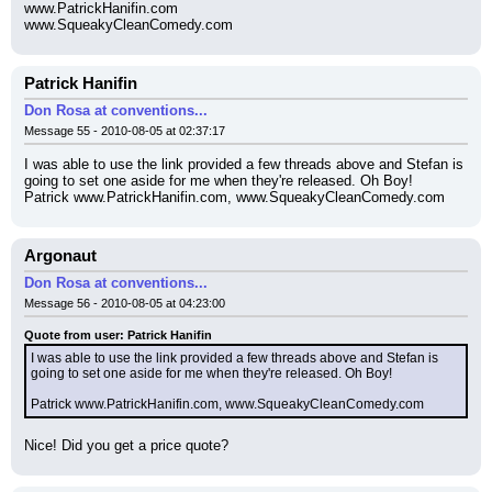
www.PatrickHanifin.com
www.SqueakyCleanComedy.com
Patrick Hanifin
Don Rosa at conventions...
Message 55 - 2010-08-05 at 02:37:17
I was able to use the link provided a few threads above and Stefan is 
going to set one aside for me when they're released. Oh Boy!
Patrick www.PatrickHanifin.com, www.SqueakyCleanComedy.com
Argonaut
Don Rosa at conventions...
Message 56 - 2010-08-05 at 04:23:00
Quote from user: Patrick Hanifin
I was able to use the link provided a few threads above and Stefan is 
going to set one aside for me when they're released. Oh Boy!
Patrick www.PatrickHanifin.com, www.SqueakyCleanComedy.com
Nice! Did you get a price quote?