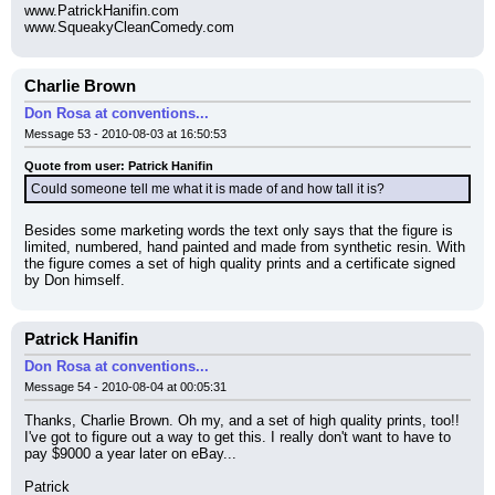
www.PatrickHanifin.com
www.SqueakyCleanComedy.com
Charlie Brown
Don Rosa at conventions...
Message 53 - 2010-08-03 at 16:50:53
Quote from user: Patrick Hanifin
Could someone tell me what it is made of and how tall it is?
Besides some marketing words the text only says that the figure is 
limited, numbered, hand painted and made from synthetic resin. With 
the figure comes a set of high quality prints and a certificate signed 
by Don himself.
Patrick Hanifin
Don Rosa at conventions...
Message 54 - 2010-08-04 at 00:05:31
Thanks, Charlie Brown. Oh my, and a set of high quality prints, too!! 
I've got to figure out a way to get this. I really don't want to have to 
pay $9000 a year later on eBay...
Patrick