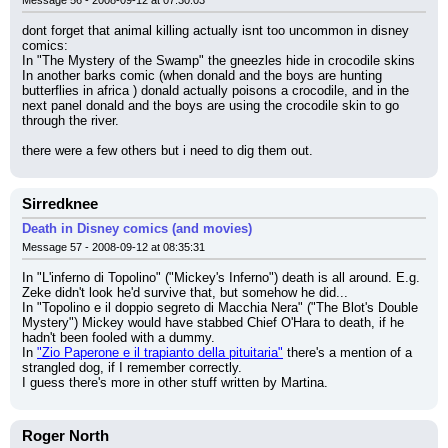
dont forget that animal killing actually isnt too uncommon in disney 
comics:
In "The Mystery of the Swamp" the gneezles hide in crocodile skins
In another barks comic (when donald and the boys are hunting 
butterflies in africa ) donald actually poisons a crocodile, and in the 
next panel donald and the boys are using the crocodile skin to go 
through the river.
there were a few others but i need to dig them out.
Sirredknee
Death in Disney comics (and movies)
Message 57 - 2008-09-12 at 08:35:31
In "L'inferno di Topolino" ("Mickey's Inferno") death is all around. E.g. 
Zeke didn't look he'd survive that, but somehow he did...
In "Topolino e il doppio segreto di Macchia Nera" ("The Blot's Double 
Mystery") Mickey would have stabbed Chief O'Hara to death, if he 
hadn't been fooled with a dummy.
In 
"Zio Paperone e il trapianto della pituitaria"
 there's a mention of a 
strangled dog, if I remember correctly.
I guess there's more in other stuff written by Martina.
Roger North