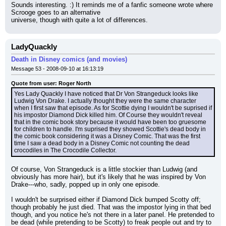
Sounds interesting. :) It reminds me of a fanfic someone wrote where 
Scrooge goes to an alternative
universe, though with quite a lot of differences.
LadyQuackly
Death in Disney comics (and movies)
Message 53 - 2008-09-10 at 16:13:19
Quote from user: Roger North
Yes Lady Quackly I have noticed that Dr Von Strangeduck looks like 
Ludwig Von Drake. I actually thought they were the same character 
when I first saw that episode. As for Scottie dying I wouldn't be suprised if 
his impostor Diamond Dick killed him. Of Course they wouldn't reveal 
that in the comic book story because it would have been too gruesome 
for children to handle. I'm suprised they showed Scottie's dead body in 
the comic book considering it was a Disney Comic. That was the first 
time I saw a dead body in a Disney Comic not counting the dead 
crocodiles in The Crocodile Collector.
Of course, Von Strangeduck is a little stockier than Ludwig (and 
obviously has more hair), but it's likely that he was inspired by Von 
Drake---who, sadly, popped up in only one episode.
I wouldn't be surprised either if Diamond Dick bumped Scotty off; 
though probably he just died. That was the impostor lying in that bed 
though, and you notice he's not there in a later panel. He pretended to 
be dead (while pretending to be Scotty) to freak people out and try to 