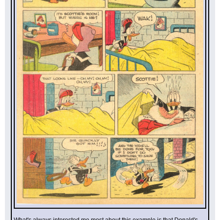
What's always interested me most about this example is that Donald's 