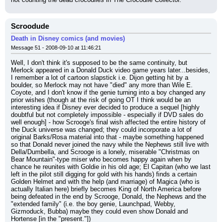
Scroodude
Death in Disney comics (and movies)
Message 51 - 2008-09-10 at 11:46:21
Well, I don't think it's supposed to be the same continuity, but 
Merlock appeared in a Donald Duck video game years later...besides, 
I remember a lot of cartoon slapstick i.e. Dijon getting hit by a 
boulder, so Merlock may not have "died" any more than Wile E. 
Coyote, and I don't know if the genie turning into a boy changed any 
prior wishes (though at the risk of going OT I think would be an 
interesting idea if Disney ever decided to produce a sequel [highly 
doubtful but not completely impossible - especially if DVD sales do 
well enough] - how Scrooge's final wish affected the entire history of 
the Duck universe was changed; they could incorporate a lot of 
original Barks/Rosa material into that - maybe something happened 
so that Donald never joined the navy while the Nephews still live with 
Della/Dumbella, and Scrooge is a lonely, miserable "Christmas on 
Bear Mountain"-type miser who becomes happy again when by 
chance he reunites with Goldie in his old age; El Capitan (who we last 
left in the pilot still digging for gold with his hands) finds a certain 
Golden Helmet and with the help (and marriage) of Magica (who is 
actually Italian here) briefly becomes King of North America before 
being defeated in the end by Scrooge, Donald, the Nephews and the 
"extended family" (i.e. the boy genie, Launchpad, Webby, 
Gizmoduck, Bubba) maybe they could even show Donald and 
Hortense [in the "present."])