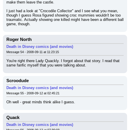
make them leave the castle.
I just had a look at "Crocodile Collector" and I see what you mean, 
though I guess Rosa figured showing croc mummies wouldn't be too 
traumatic. Actually showing one killed might have been a different ball 
game, though.
Roger North
Death in Disney comics (and movies)
Message 54 - 2008-09-11 at 11:23:15
You're right there Lady Quackly. I forgot about that story. I read that 
same fanfic myself that you were talking about.
Scroodude
Death in Disney comics (and movies)
Message 55 - 2008-09-12 at 02:45:21
Oh well - great minds think alike I guess.
Quack
Death in Disney comics (and movies)
Message 56 - 2008-09-12 at 07:30:03