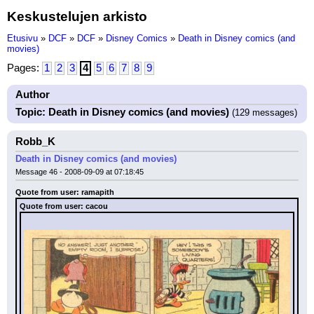
Keskustelujen arkisto
Etusivu
»
DCF
»
DCF
»
Disney Comics
»
Death in Disney comics (and
movies)
Pages:
1
2
3
4
5
6
7
8
9
Author
Topic: Death in Disney comics (and movies)
(129 messages)
Robb_K
Death in Disney comics (and movies)
Message 46 - 2008-09-09 at 07:18:45
Quote from user: ramapith
Quote from user: cacou