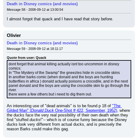
Death in Disney comics (and movies)
Message 58 - 2008-09-12 at 13:00:54
I almost forgot that quack and I have read that story before.
Olivier
Death in Disney comics (and movies)
Message 59 - 2008-09-12 at 18:11:17
Quote from user: Quack
dont forget that animal killing actually isnt too uncommon in disney 
comics:
In "The Mystery of the Swamp" the gneezles hide in crocodile skins
In another barks comic (when donald and the boys are hunting 
butterflies in africa ) donald actually poisons a crocodile, and in the next 
panel donald and the boys are using the crocodile skin to go through the 
river.
there were a few others but i need to dig them out.
An interesting use of "dead animals" is to be found p 18 of 
"The 
Gilded Man" (
Donald Duck
 One-Shot # 422, September, 1952)
, where 
the ducks face the very real possibility of their own death when they 
find "stuffed 
ducks
!"-- which is of course funny because the Disney 
ducks look very different from actual ducks, and is precisely the 
reason Barks could make this gag.