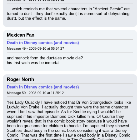
... which reminds me that several characters in "Ancient Persia" are 
turned to dust-- they dont' exactly die (it is some sort of dehydrating 
dust), but the effect is the same.
Mexican Fan
Death in Disney comics (and movies)
Message 49 - 2008-09-10 at 05:54:27
and merlock form the ductales movie die?
his frist wish was be inmortal...
Roger North
Death in Disney comics (and movies)
Message 50 - 2008-09-10 at 11:25:12
Yes Lady Quackly I have noticed that Dr Von Strangeduck looks like 
Ludwig Von Drake. I actually thought they were the same character 
when I first saw that episode. As for Scottie dying I wouldn't be 
suprised if his impostor Diamond Dick killed him. Of Course they 
wouldn't reveal that in the comic book story because it would have 
been too gruesome for children to handle. I'm suprised they showed 
Scottie's dead body in the comic book considering it was a Disney 
Comic. That was the first time I saw a dead body in a Disney Comic 
not counting the dead crocodiles in The Crocodile Collector.