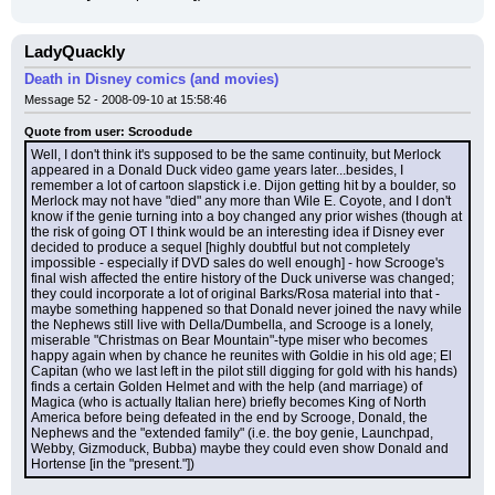
LadyQuackly
Death in Disney comics (and movies)
Message 52 - 2008-09-10 at 15:58:46
Quote from user: Scroodude
Well, I don't think it's supposed to be the same continuity, but Merlock 
appeared in a Donald Duck video game years later...besides, I 
remember a lot of cartoon slapstick i.e. Dijon getting hit by a boulder, so 
Merlock may not have "died" any more than Wile E. Coyote, and I don't 
know if the genie turning into a boy changed any prior wishes (though at 
the risk of going OT I think would be an interesting idea if Disney ever 
decided to produce a sequel [highly doubtful but not completely 
impossible - especially if DVD sales do well enough] - how Scrooge's 
final wish affected the entire history of the Duck universe was changed; 
they could incorporate a lot of original Barks/Rosa material into that - 
maybe something happened so that Donald never joined the navy while 
the Nephews still live with Della/Dumbella, and Scrooge is a lonely, 
miserable "Christmas on Bear Mountain"-type miser who becomes 
happy again when by chance he reunites with Goldie in his old age; El 
Capitan (who we last left in the pilot still digging for gold with his hands) 
finds a certain Golden Helmet and with the help (and marriage) of 
Magica (who is actually Italian here) briefly becomes King of North 
America before being defeated in the end by Scrooge, Donald, the 
Nephews and the "extended family" (i.e. the boy genie, Launchpad, 
Webby, Gizmoduck, Bubba) maybe they could even show Donald and 
Hortense [in the "present."])