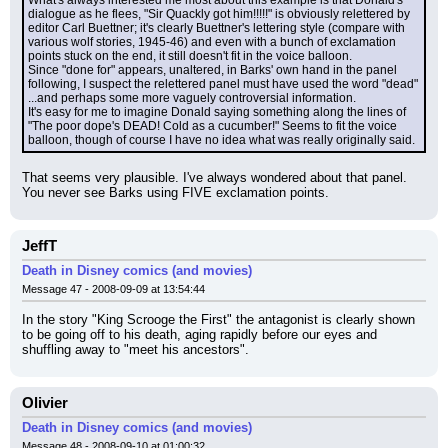
dialogue as he flees, "Sir Quackly got him!!!!!" is obviously relettered by 
editor Carl Buettner; it's clearly Buettner's lettering style (compare with 
various wolf stories, 1945-46) and even with a bunch of exclamation 
points stuck on the end, it still doesn't fit in the voice balloon.
Since "done for" appears, unaltered, in Barks' own hand in the panel 
following, I suspect the relettered panel must have used the word "dead" 
...and perhaps some more vaguely controversial information.
It's easy for me to imagine Donald saying something along the lines of 
"The poor dope's DEAD! Cold as a cucumber!" Seems to fit the voice 
balloon, though of course I have no idea what was really originally said.
That seems very plausible. I've always wondered about that panel. 
You never see Barks using FIVE exclamation points.
JeffT
Death in Disney comics (and movies)
Message 47 - 2008-09-09 at 13:54:44
In the story "King Scrooge the First" the antagonist is clearly shown 
to be going off to his death, aging rapidly before our eyes and 
shuffling away to "meet his ancestors".
Olivier
Death in Disney comics (and movies)
Message 48 - 2008-09-10 at 01:00:32